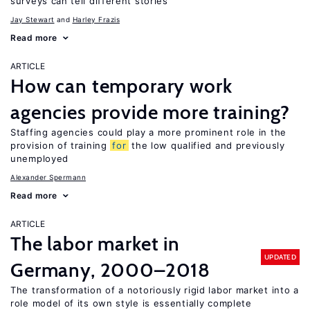
surveys can tell different stories
Jay Stewart
Harley Frazis
Read more
ARTICLE
How can temporary work
agencies provide more training?
Staffing agencies could play a more prominent role in the
provision of training
for
the low qualified and previously
unemployed
Alexander Spermann
Read more
ARTICLE
The labor market in
UPDATED
Germany, 2000–2018
The transformation of a notoriously rigid labor market into a
role model of its own style is essentially complete