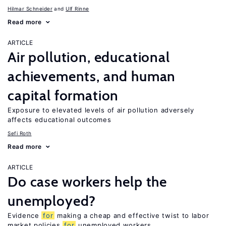
Hilmar Schneider
Ulf Rinne
Read more
ARTICLE
Air pollution, educational
achievements, and human
capital formation
Exposure to elevated levels of air pollution adversely
affects educational outcomes
Sefi Roth
Read more
ARTICLE
Do case workers help the
unemployed?
Evidence
for
making a cheap and effective twist to labor
market policies
for
unemployed workers