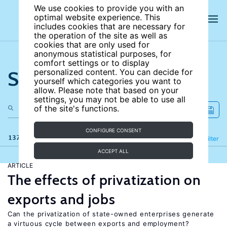
We use cookies to provide you with an
optimal website experience. This
includes cookies that are necessary for
the operation of the site as well as
cookies that are only used for
anonymous statistical purposes, for
comfort settings or to display
Search the site
personalized content. You can decide for
yourself which categories you want to
allow. Please note that based on your
settings, you may not be able to use all
of the site's functions.
CONFIGURE CONSENT
137 results
Refine
Filter
ACCEPT ALL
ARTICLE
The effects of privatization on
exports and jobs
Can the privatization of state-owned enterprises generate
a virtuous cycle between exports and employment?