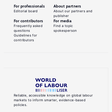
For professionals
About partners
Editorial board
About our partners and
publisher
For contributors
For media
Frequently asked
Find a topic
questions
spokesperson
Guidelines for
contributors
Reliable, accessible knowledge on global labour
markets to inform smarter, evidence-based
policies.