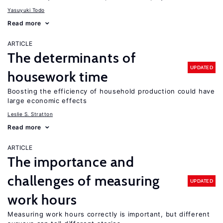
Yasuyuki Todo
Read more
ARTICLE
The determinants of
UPDATED
housework time
Boosting the efficiency of household production could have
large economic effects
Leslie S. Stratton
Read more
ARTICLE
The importance and
challenges of measuring
UPDATED
work hours
Measuring work hours correctly is important, but different