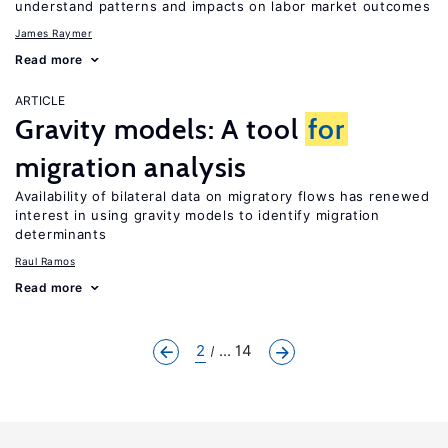
understand patterns and impacts on labor market outcomes
James Raymer
Read more
ARTICLE
Gravity models: A tool
for
migration analysis
Availability of bilateral data on migratory flows has renewed
interest in using gravity models to identify migration
determinants
Raul Ramos
Read more
2
... 14