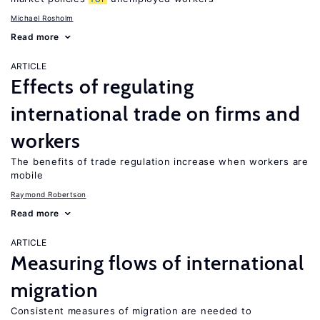
Michael Rosholm
Read more
ARTICLE
Effects of regulating
international trade on firms and
workers
The benefits of trade regulation increase when workers are
mobile
Raymond Robertson
Read more
ARTICLE
Measuring flows of international
migration
Consistent measures of migration are needed to