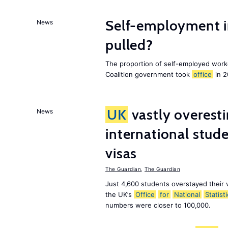
Self-employment i
News
pulled?
The proportion of self-employed work
Coalition government took
office
in 2
UK
vastly overest
News
international stude
visas
The Guardian
,
The Guardian
Just 4,600 students overstayed their 
the UK’s
Office
for
National
Statist
numbers were closer to 100,000.