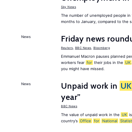
Sky News
The number of unemployed people in
months to January, compared to the sa
Friday news roundu
News
Reuters
,
BBC News
,
Bloomberg
Emmanuel Macron pauses planned pens
workers fear
for
their jobs in the
UK
you might have missed.
Unpaid work in
UK
News
year”
BBC News
The value of unpaid work in the
UK
is
country’s
Office
for
National
Statist