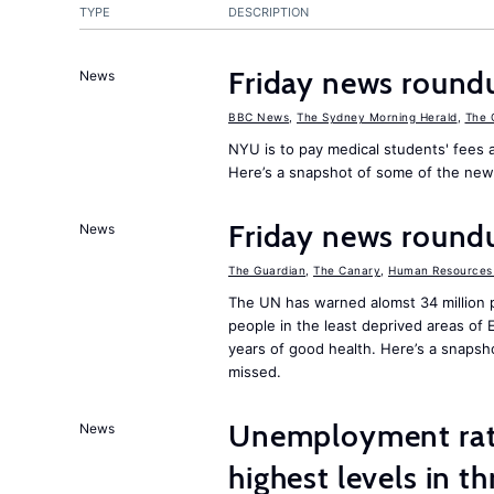
TYPE
DESCRIPTION
Friday news round
News
BBC News
,
The Sydney Morning Herald
,
The 
NYU is to pay medical students' fees a
Here’s a snapshot of some of the new
Friday news round
News
The Guardian
,
The Canary
,
Human Resources 
The UN has warned alomst 34 million 
people in the least deprived areas of
years of good health. Here’s a snapsh
missed.
Unemployment rat
News
highest levels in t