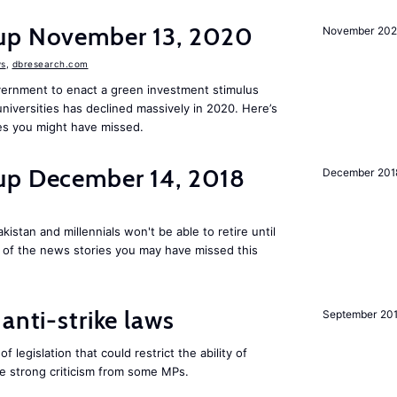
dup November 13, 2020
November 20
s
,
dbresearch.com
vernment to enact a green investment stimulus
niversities has declined massively in 2020. Here’s
es you might have missed.
up December 14, 2018
December 201
kistan and millennials won't be able to retire until
e of the news stories you may have missed this
anti-strike laws
September 20
f legislation that could restrict the ability of
ite strong criticism from some MPs.