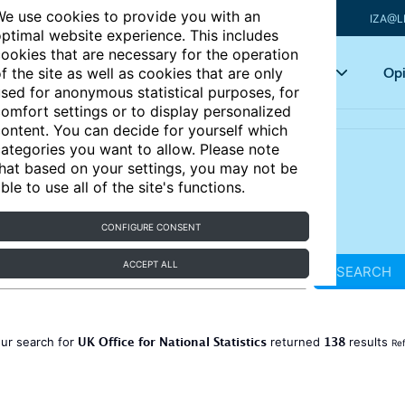
e use cookies to provide you with an
IZA@L
ptimal website experience. This includes
ookies that are necessary for the operation
Articles
Key topics
Opi
f the site as well as cookies that are only
sed for anonymous statistical purposes, for
omfort settings or to display personalized
ontent. You can decide for yourself which
ategories you want to allow. Please note
hat based on your settings, you may not be
ble to use all of the site's functions.
CONFIGURE CONSENT
ACCEPT ALL
SEARCH
UK Office for National Statistics
138
ur search for
returned
results
Ref