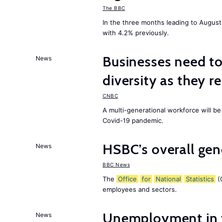
The BBC
In the three months leading to Augus
with 4.2% previously.
Businesses need t
News
diversity as they r
CNBC
A multi-generational workforce will be
Covid-19 pandemic.
HSBC’s overall ge
News
BBC News
The
Office
for
National
Statistics
(O
employees and sectors.
Unemployment in
News