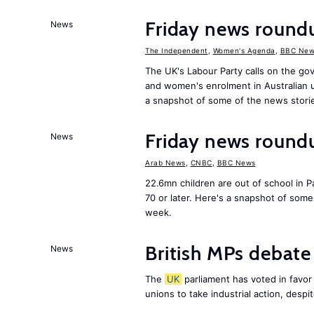
Friday news roun
News
The Independent
,
Women's Agenda
,
BBC New
The UK's Labour Party calls on the go
and women's enrolment in Australian u
a snapshot of some of the news stori
Friday news round
News
Arab News
,
CNBC
,
BBC News
22.6mn children are out of school in Pa
70 or later. Here's a snapshot of som
week.
British MPs debate 
News
The
UK
parliament has voted in favor o
unions to take industrial action, desp