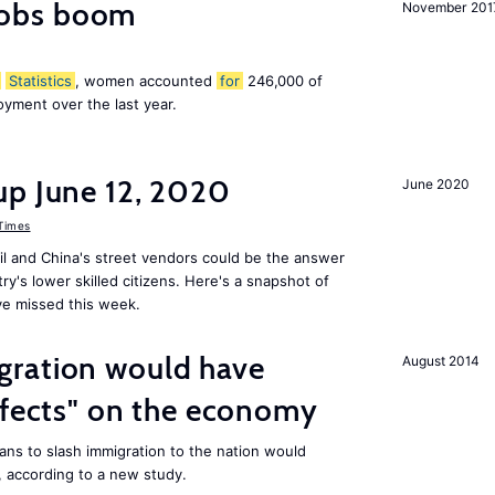
obs boom
November 201
Statistics
, women accounted
for
246,000 of
yment over the last year.
up June 12, 2020
June 2020
 Times
il and China's street vendors could be the answer
y's lower skilled citizens. Here's a snapshot of
e missed this week.
ration would have
August 2014
ffects" on the economy
ans to slash immigration to the nation would
 according to a new study.