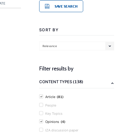
ATE
SAVE SEARCH
SORT BY
Relevance
Filter results by
(138)
CONTENT TYPES
(81)
Article
People
Key Topics
(4)
Opinions
IZA discussion paper