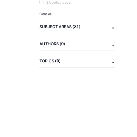
IZA policy paper
Clear All
(81)
SUBJECT AREAS
(0)
AUTHORS
(0)
TOPICS