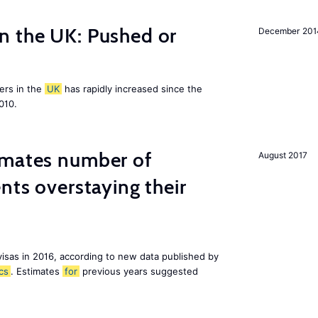
n the UK: Pushed or
December 201
ers in the
UK
has rapidly increased since the
010.
imates number of
August 2017
nts overstaying their
visas in 2016, according to new data published by
ics
. Estimates
for
previous years suggested