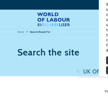
W
o
c
o
u
c
Home
Search Result For
c
c
t
Search the site
a
Yo