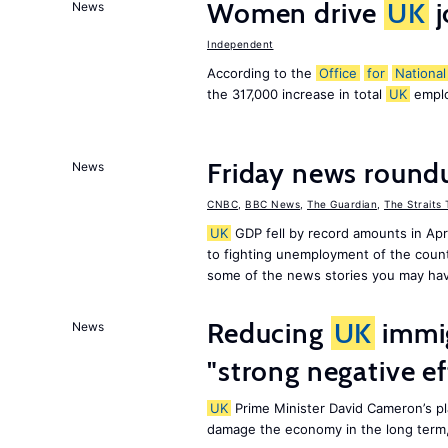
Women drive
UK
j
News
Independent
According to the
Office
for
National
the 317,000 increase in total
UK
emplo
Friday news round
News
CNBC
,
BBC News
,
The Guardian
,
The Straits
UK
GDP fell by record amounts in Apr
to fighting unemployment of the countr
some of the news stories you may hav
Reducing
UK
immig
News
"strong negative e
UK
Prime Minister David Cameron’s pl
damage the economy in the long term,