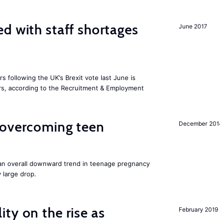
d with staff shortages
June 2017
 following the UK’s Brexit vote last June is
s, according to the Recruitment & Employment
 overcoming teen
December 201
an overall downward trend in teenage pregnancy
y large drop.
ty on the rise as
February 2019