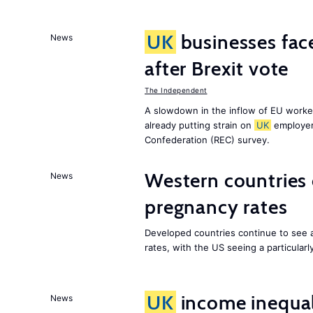
UK
businesses face
News
after Brexit vote
The Independent
A slowdown in the inflow of EU workers
already putting strain on
UK
employer
Confederation (REC) survey.
Western countries
News
pregnancy rates
Developed countries continue to see 
rates, with the US seeing a particularl
UK
income inequali
News