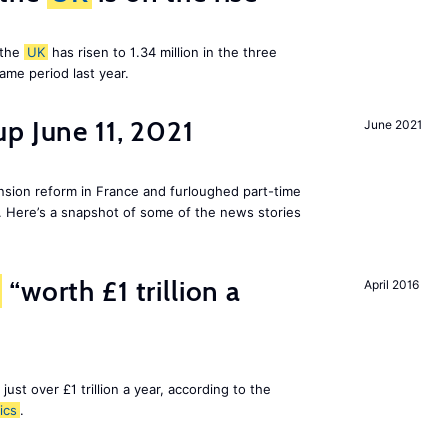
 the
UK
has risen to 1.34 million in the three
me period last year.
p June 11, 2021
June 2021
ion reform in France and furloughed part-time
. Here’s a snapshot of some of the news stories
“worth £1 trillion a
April 2016
 just over £1 trillion a year, according to the
ics
.