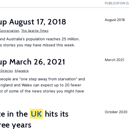
PUBLICATION D
up August 17, 2018
August 2018
Conversation
,
The Seattle Times
nd Australia's population reaches 25 million.
s stories you may have missed this week.
up March 26, 2021
March 2021
Director
,
Aljazeera
people are "one step away from starvation" and
 England and Wales can expect up to 20 fewer
ot of some of the news stories you might have
e in the
UK
hits its
October 2020
hree years