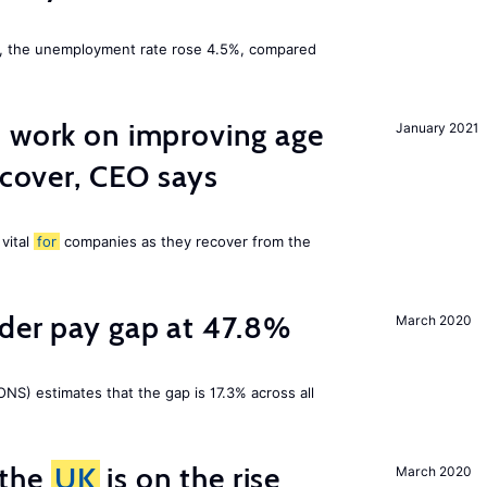
t, the unemployment rate rose 4.5%, compared
o work on improving age
January 2021
ecover, CEO says
 vital
for
companies as they recover from the
nder pay gap at 47.8%
March 2020
NS) estimates that the gap is 17.3% across all
 the
UK
is on the rise
March 2020