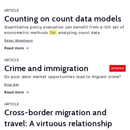
ARTICLE
Counting on count data models
Quantitative policy evaluation can benefit from a rich set of
econometric methods
for
analyzing count data
Rainer Winkelmann
Read more
ARTICLE
Crime and immigration
UPDATED
Do poor labor market opportunities lead to migrant crime?
Brian Bell
Read more
ARTICLE
Cross-border migration and
travel: A virtuous relationship