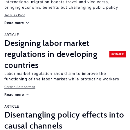
International migration boosts travel and vice versa,
bringing economic benefits but challenging public policy
Jacques Poot
Read more
ARTICLE
Designing labor market
regulations in developing
UPDATED
countries
Labor market regulation should aim to improve the
functioning of the labor market while protecting workers
Gordon Betcherman
Read more
ARTICLE
Disentangling policy effects into
causal channels