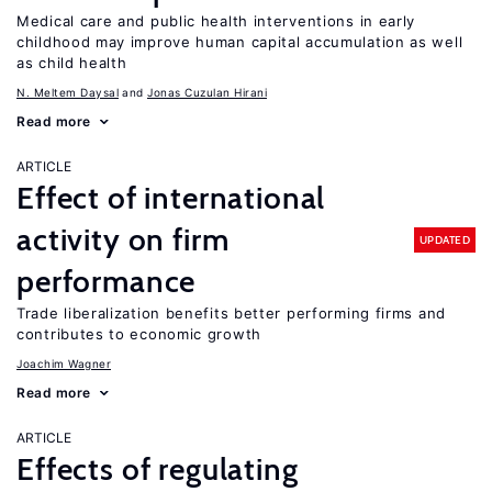
Medical care and public health interventions in early
childhood may improve human capital accumulation as well
as child health
N. Meltem Daysal
Jonas Cuzulan Hirani
Read more
ARTICLE
Effect of international
activity on firm
UPDATED
performance
Trade liberalization benefits better performing firms and
contributes to economic growth
Joachim Wagner
Read more
ARTICLE
Effects of regulating