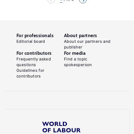
For professionals
About partners
Editorial board
About our partners and
publisher
For contributors
For media
Frequently asked
Find a topic
questions
spokesperson
Guidelines for
contributors