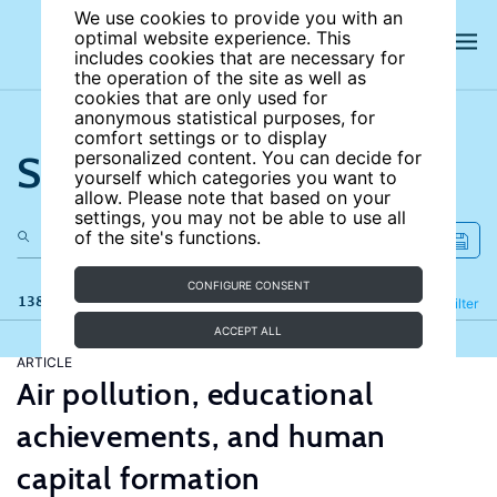
We use cookies to provide you with an
optimal website experience. This
includes cookies that are necessary for
the operation of the site as well as
cookies that are only used for
anonymous statistical purposes, for
comfort settings or to display
Search the site
personalized content. You can decide for
yourself which categories you want to
allow. Please note that based on your
settings, you may not be able to use all
of the site's functions.
CONFIGURE CONSENT
138 results
Refine
Filter
ACCEPT ALL
ARTICLE
Air pollution, educational
achievements, and human
capital formation