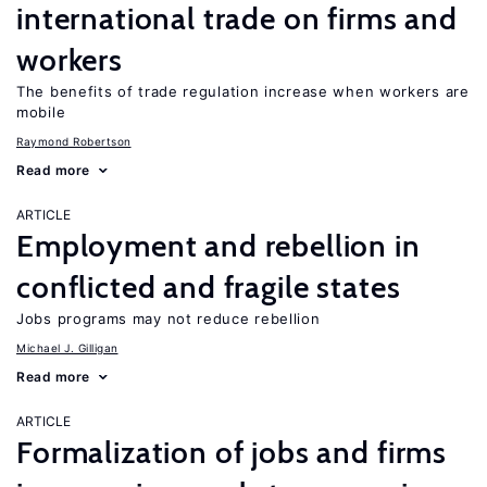
international trade on firms and
workers
The benefits of trade regulation increase when workers are
mobile
Raymond Robertson
Read more
ARTICLE
Employment and rebellion in
conflicted and fragile states
Jobs programs may not reduce rebellion
Michael J. Gilligan
Read more
ARTICLE
Formalization of jobs and firms