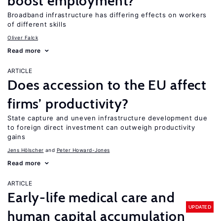
boost employment?
Broadband infrastructure has differing effects on workers
of different skills
Oliver Falck
Read more
ARTICLE
Does accession to the EU affect
firms’ productivity?
State capture and uneven infrastructure development due
to foreign direct investment can outweigh productivity
gains
Jens Hӧlscher
Peter Howard-Jones
Read more
ARTICLE
Early-life medical care and
UPDATED
human capital accumulation