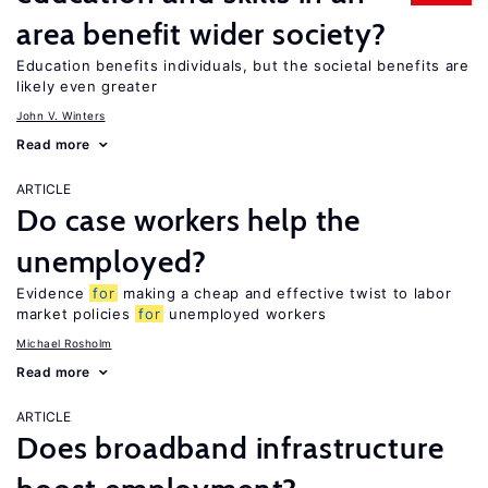
area benefit wider society?
Education benefits individuals, but the societal benefits are
likely even greater
John V. Winters
Read more
ARTICLE
Do case workers help the
unemployed?
Evidence
for
making a cheap and effective twist to labor
market policies
for
unemployed workers
Michael Rosholm
Read more
ARTICLE
Does broadband infrastructure