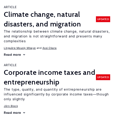
ARTICLE
Climate change, natural
UPDATED
disasters, and migration
The relationship between climate change, natural disasters,
and migration is not straightforward and presents many
complexities
Linguère Mously Mbaye
Assi Okara
Read more
ARTICLE
Corporate income taxes and
UPDATED
entrepreneurship
The type, quality, and quantity of entrepreneurship are
influenced significantly by corporate income taxes—though
only slightly
Jörn Block
Read more