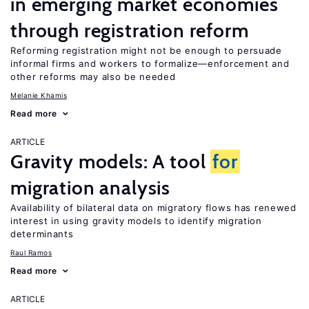
in emerging market economies
through registration reform
Reforming registration might not be enough to persuade
informal firms and workers to formalize—enforcement and
other reforms may also be needed
Melanie Khamis
Read more
ARTICLE
Gravity models: A tool
for
migration analysis
Availability of bilateral data on migratory flows has renewed
interest in using gravity models to identify migration
determinants
Raul Ramos
Read more
ARTICLE