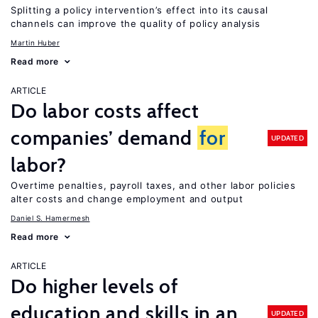
Splitting a policy intervention’s effect into its causal
channels can improve the quality of policy analysis
Martin Huber
Read more
ARTICLE
Do labor costs affect
companies’ demand
for
UPDATED
labor?
Overtime penalties, payroll taxes, and other labor policies
alter costs and change employment and output
Daniel S. Hamermesh
Read more
ARTICLE
Do higher levels of
education and skills in an
UPDATED