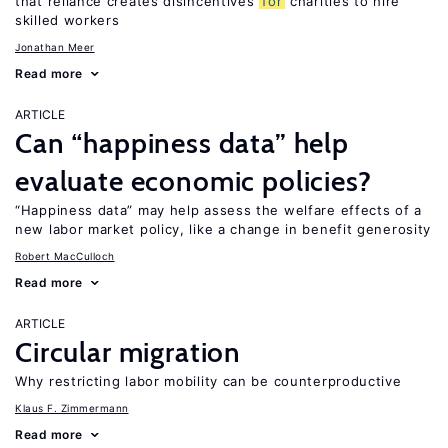
that reliance creates disincentives
for
charities to hire
skilled workers
Jonathan Meer
Read more
ARTICLE
Can “happiness data” help
evaluate economic policies?
“Happiness data” may help assess the welfare effects of a
new labor market policy, like a change in benefit generosity
Robert MacCulloch
Read more
ARTICLE
Circular migration
Why restricting labor mobility can be counterproductive
Klaus F. Zimmermann
Read more