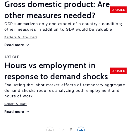
Gross domestic product: Are
UPDATED
other measures needed?
GDP summarizes only one aspect of a country’s condition;
other measures in addition to GDP would be valuable
Barbara M. Fraumeni
Read more
ARTICLE
Hours vs employment in
UPDATED
response to demand shocks
Evaluating the labor market effects of temporary aggregate
demand shocks requires analyzing both employment and
hours of work
Robert A. Hart
Read more
1
... 6