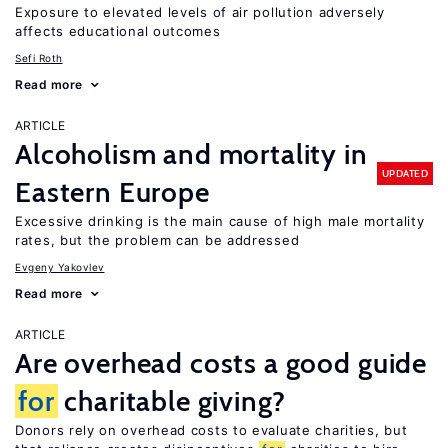
Exposure to elevated levels of air pollution adversely
affects educational outcomes
Sefi Roth
Read more
ARTICLE
Alcoholism and mortality in
UPDATED
Eastern Europe
Excessive drinking is the main cause of high male mortality
rates, but the problem can be addressed
Evgeny Yakovlev
Read more
ARTICLE
Are overhead costs a good guide
for
charitable giving?
Donors rely on overhead costs to evaluate charities, but