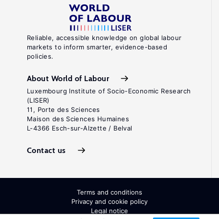
Reliable, accessible knowledge on global labour
markets to inform smarter, evidence-based
policies.
About World of Labour
Luxembourg Institute of Socio-Economic Research
(LISER)
11, Porte des Sciences
Maison des Sciences Humaines
L-4366 Esch-sur-Alzette / Belval
Contact us
Terms and conditions
Privacy and cookie policy
Legal notice