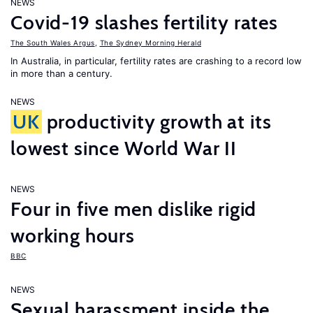
NEWS
Covid-19 slashes fertility rates
The South Wales Argus
,
The Sydney Morning Herald
In Australia, in particular, fertility rates are crashing to a record low
in more than a century.
NEWS
UK
productivity growth at its
lowest since World War II
NEWS
Four in five men dislike rigid
working hours
BBC
NEWS
Sexual harassment inside the