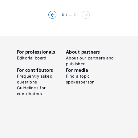
6
... 6
For professionals
About partners
Editorial board
About our partners and
publisher
For contributors
For media
Frequently asked
Find a topic
questions
spokesperson
Guidelines for
contributors