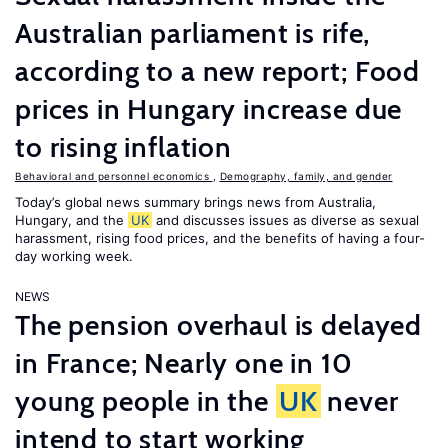
Australian parliament is rife,
according to a new report; Food
prices in Hungary increase due
to rising inflation
Behavioral and personnel economics
,
Demography, family, and gender
Today’s global news summary brings news from Australia,
Hungary, and the
UK
and discusses issues as diverse as sexual
harassment, rising food prices, and the benefits of having a four-
day working week.
NEWS
The pension overhaul is delayed
in France; Nearly one in 10
young people in the
UK
never
intend to start working