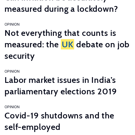
measured during a lockdown?
OPINION
Not everything that counts is
measured: the
UK
debate on job
security
OPINION
Labor market issues in India’s
parliamentary elections 2019
OPINION
Covid-19 shutdowns and the
self-employed