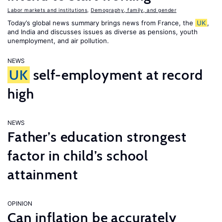
Labor markets and institutions
,
Demography, family, and gender
Today’s global news summary brings news from France, the
UK
,
and India and discusses issues as diverse as pensions, youth
unemployment, and air pollution.
NEWS
UK
self-employment at record
high
NEWS
Father’s education strongest
factor in child’s school
attainment
OPINION
Can inflation be accurately