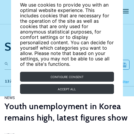
We use cookies to provide you with an
optimal website experience. This
includes cookies that are necessary for
the operation of the site as well as
cookies that are only used for
anonymous statistical purposes, for
comfort settings or to display
Search the site
personalized content. You can decide for
yourself which categories you want to
allow. Please note that based on your
settings, you may not be able to use all
of the site's functions.
CONFIGURE CONSENT
137 results
Refine
Filter
ACCEPT ALL
NEWS
Youth unemployment in Korea
remains high, latest figures show