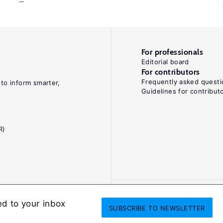
For professionals
Editorial board
For contributors
Frequently asked questi
 to inform smarter,
Guidelines for contribut
R)
ed to your inbox
SUBSCRIBE
TO NEWSLETTER
onditions
Privacy and cookie policy
Legal notice
All Rights Reserved. ISS