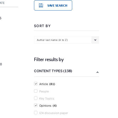
ATE
SAVE SEARCH
5
SORT BY
Author last name (A to Z)
Filter results by
20
(138)
CONTENT TYPES
(81)
Article
People
Key Topics
(4)
Opinions
IZA discussion paper