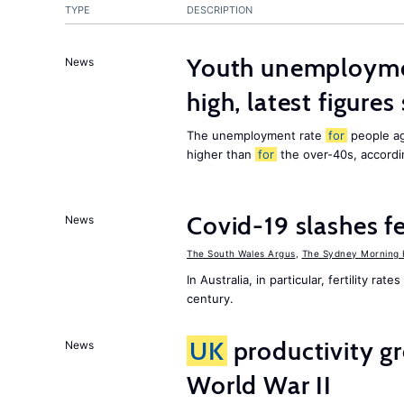
TYPE
DESCRIPTION
Youth unemployme
News
high, latest figure
The unemployment rate
for
people ag
higher than
for
the over-40s, according
Covid-19 slashes fer
News
The South Wales Argus
,
The Sydney Morning 
In Australia, in particular, fertility ra
century.
UK
productivity gr
News
World War II