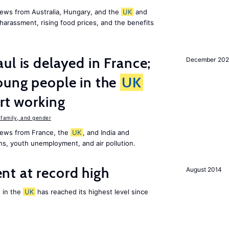
ews from Australia, Hungary, and the
UK
and
harassment, rising food prices, and the benefits
ul is delayed in France;
December 202
oung people in the
UK
art working
family, and gender
news from France, the
UK
, and India and
ns, youth unemployment, and air pollution.
t at record high
August 2014
 in the
UK
has reached its highest level since