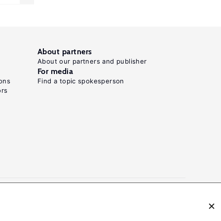
About partners
About our partners and publisher
For media
ons
Find a topic spokesperson
ors
N: 2054-9571