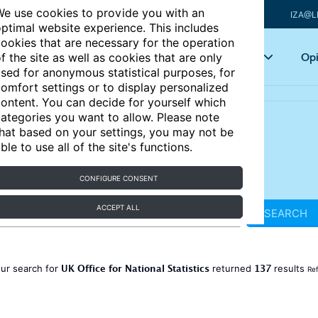
e use cookies to provide you with an
IZA@L
ptimal website experience. This includes
ookies that are necessary for the operation
Articles
Key topics
Opi
f the site as well as cookies that are only
sed for anonymous statistical purposes, for
omfort settings or to display personalized
ontent. You can decide for yourself which
ategories you want to allow. Please note
hat based on your settings, you may not be
ble to use all of the site's functions.
CONFIGURE CONSENT
ACCEPT ALL
SEARCH
UK Office for National Statistics
137
ur search for
returned
results
Ref