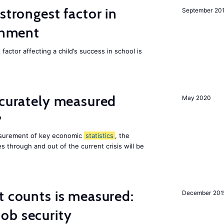
strongest factor in
September 20
ainment
actor affecting a child’s success in school is
ccurately measured
May 2020
?
asurement of key economic
statistics
, the
 through and out of the current crisis will be
t counts is measured:
December 201
ob security