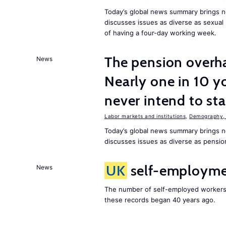
Today’s global news summary brings n
discusses issues as diverse as sexual 
of having a four-day working week.
The pension overha
News
Nearly one in 10 y
never intend to st
Labor markets and institutions
,
Demography, 
Today’s global news summary brings 
discusses issues as diverse as pensio
UK
self-employmen
News
The number of self-employed workers
these records began 40 years ago.