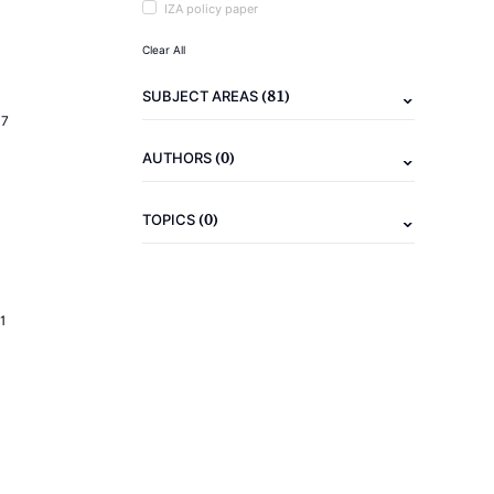
IZA policy paper
Clear All
(81)
SUBJECT AREAS
17
(0)
AUTHORS
(0)
TOPICS
1