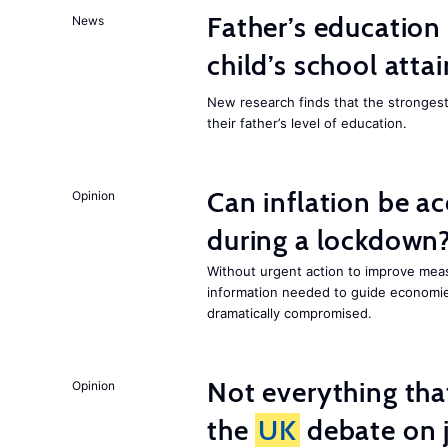
Father’s education 
News
child’s school att
New research finds that the strongest f
their father’s level of education.
Can inflation be a
Opinion
during a lockdown
Without urgent action to improve me
information needed to guide economies
dramatically compromised.
Not everything tha
Opinion
the
UK
debate on j