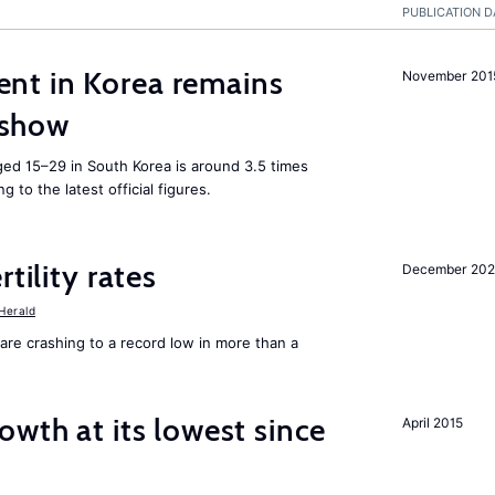
PUBLICATION D
nt in Korea remains
November 201
s show
ed 15–29 in South Korea is around 3.5 times
 to the latest official figures.
tility rates
December 20
Herald
tes are crashing to a record low in more than a
owth at its lowest since
April 2015