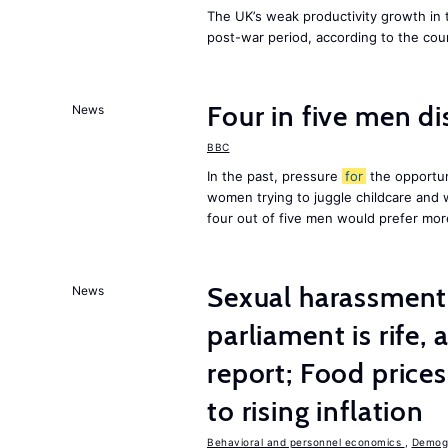
The UK’s weak productivity growth in 
post-war period, according to the cou
Four in five men di
News
BBC
In the past, pressure
for
the opportun
women trying to juggle childcare and
four out of five men would prefer mor
Sexual harassment 
News
parliament is rife,
report; Food price
to rising inflation
Behavioral and personnel economics
,
Demogr