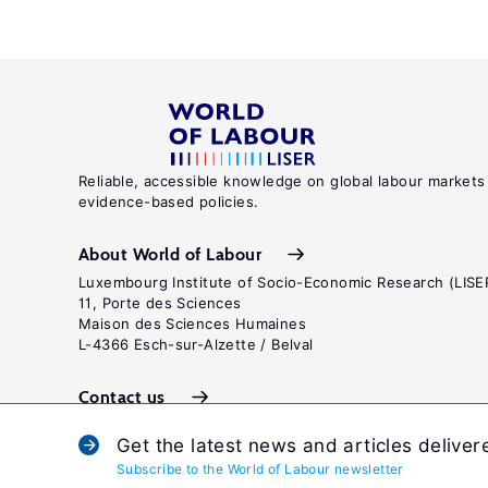
Reliable, accessible knowledge on global labour markets
evidence-based policies.
About World of Labour
Luxembourg Institute of Socio-Economic Research (LISE
11, Porte des Sciences
Maison des Sciences Humaines
L-4366 Esch-sur-Alzette / Belval
Contact us
Get the latest news and articles deliver
Subscribe to the World of Labour newsletter
Terms and c