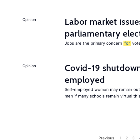
Labor market issues
Opinion
parliamentary elec
Jobs are the primary concern
for
vote
Covid-19 shutdowns
Opinion
employed
Self-employed women may remain out o
men if many schools remain virtual thi
Previous
1
2
3