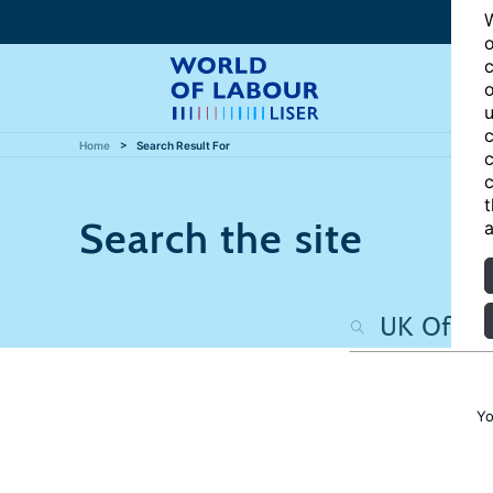
W
o
c
o
u
c
Home
Search Result For
c
c
t
Search the site
a
Yo