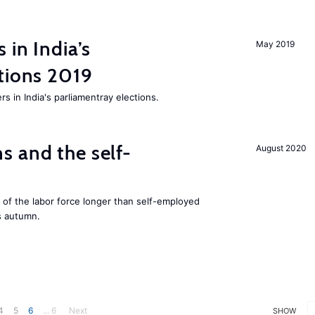
 in India’s
May 2019
tions 2019
rs in India's parliamentray elections.
 and the self-
August 2020
f the labor force longer than self-employed
s autumn.
4
5
6
... 6
Next
SHOW