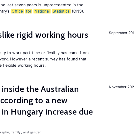
the last seven years is unprecedented in the
ntry’s
Office
for
National
Statistics
(ONS).
slike rigid working hours
September 20
ity to work part-time or flexibly has come from
 work. However a recent survey has found that
e flexible working hours.
inside the Australian
November 202
 according to a new
s in Hungary increase due
aphy, family, and gender