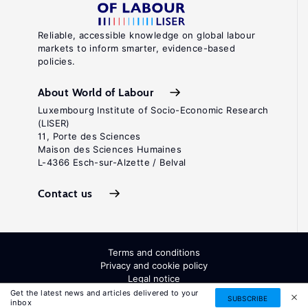
Reliable, accessible knowledge on global labour
markets to inform smarter, evidence-based
policies.
About World of Labour
Luxembourg Institute of Socio-Economic Research
(LISER)
11, Porte des Sciences
Maison des Sciences Humaines
L-4366 Esch-sur-Alzette / Belval
Contact us
Terms and conditions
Privacy and cookie policy
Legal notice
All Rights Reserved. ISSN: 2054-9571
Get the latest news and articles delivered to your
SUBSCRIBE
inbox