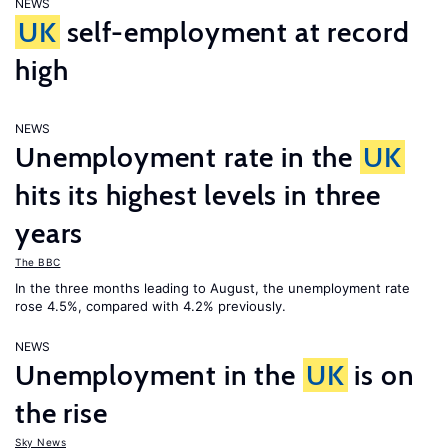
NEWS
UK
self-employment at record
high
NEWS
Unemployment rate in the
UK
hits its highest levels in three
years
The BBC
In the three months leading to August, the unemployment rate
rose 4.5%, compared with 4.2% previously.
NEWS
Unemployment in the
UK
is on
the rise
Sky News