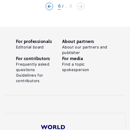
6
... 6
For professionals
About partners
Editorial board
About our partners and
publisher
For contributors
For media
Frequently asked
Find a topic
questions
spokesperson
Guidelines for
contributors