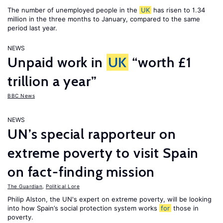
The number of unemployed people in the
UK
has risen to 1.34
million in the three months to January, compared to the same
period last year.
NEWS
Unpaid work in
UK
“worth £1
trillion a year”
BBC News
NEWS
UN’s special rapporteur on
extreme poverty to visit Spain
on fact-finding mission
The Guardian
,
Political Lore
Philip Alston, the UN's expert on extreme poverty, will be looking
into how Spain’s social protection system works
for
those in
poverty.