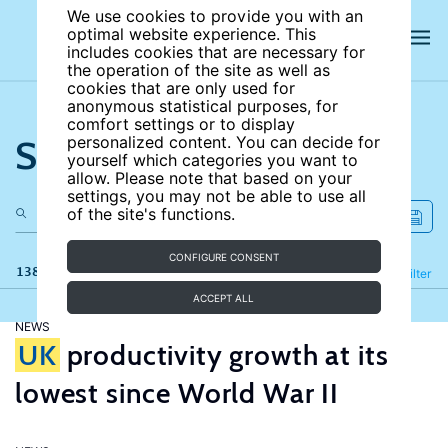
We use cookies to provide you with an
optimal website experience. This
includes cookies that are necessary for
the operation of the site as well as
cookies that are only used for
anonymous statistical purposes, for
comfort settings or to display
Search the site
personalized content. You can decide for
yourself which categories you want to
allow. Please note that based on your
settings, you may not be able to use all
of the site's functions.
CONFIGURE CONSENT
138 results
Refine
Filter
ACCEPT ALL
NEWS
UK
productivity growth at its
lowest since World War II