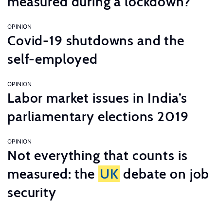
measured during a lockdown?
OPINION
Covid-19 shutdowns and the
self-employed
OPINION
Labor market issues in India’s
parliamentary elections 2019
OPINION
Not everything that counts is
measured: the
UK
debate on job
security