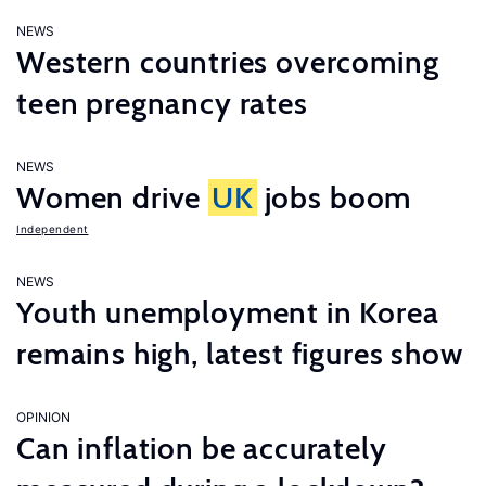
NEWS
Western countries overcoming
teen pregnancy rates
NEWS
Women drive
UK
jobs boom
Independent
NEWS
Youth unemployment in Korea
remains high, latest figures show
OPINION
Can inflation be accurately