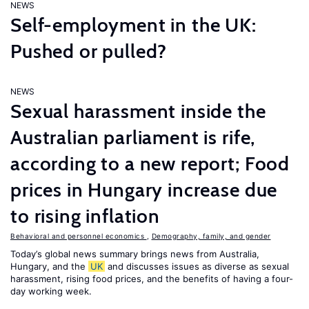
NEWS
Self-employment in the UK:
Pushed or pulled?
NEWS
Sexual harassment inside the
Australian parliament is rife,
according to a new report; Food
prices in Hungary increase due
to rising inflation
Behavioral and personnel economics
,
Demography, family, and gender
Today’s global news summary brings news from Australia,
Hungary, and the
UK
and discusses issues as diverse as sexual
harassment, rising food prices, and the benefits of having a four-
day working week.