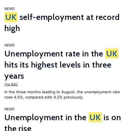
NEWS
UK
self-employment at record
high
NEWS
Unemployment rate in the
UK
hits its highest levels in three
years
The BBC
In the three months leading to August, the unemployment rate
rose 4.5%, compared with 4.2% previously.
NEWS
Unemployment in the
UK
is on
the rise