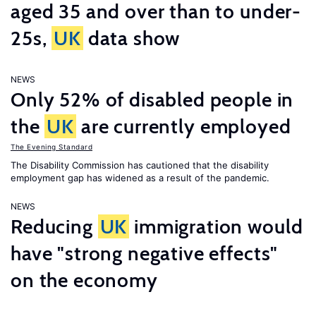
aged 35 and over than to under-
25s,
UK
data show
NEWS
Only 52% of disabled people in
the
UK
are currently employed
The Evening Standard
The Disability Commission has cautioned that the disability
employment gap has widened as a result of the pandemic.
NEWS
Reducing
UK
immigration would
have "strong negative effects"
on the economy