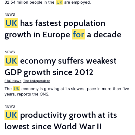
32.54 million people in the
UK
are employed.
NEWS
UK
has fastest population
growth in Europe
for
a decade
NEWS
UK
economy suffers weakest
GDP growth since 2012
BBC News
,
The Independent
The
UK
economy is growing at its slowest pace in more than five
years, reports the ONS.
NEWS
UK
productivity growth at its
lowest since World War II