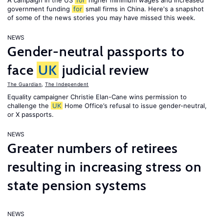
A campaign in the US
for
higher minimum wages and increased
government funding
for
small firms in China. Here's a snapshot
of some of the news stories you may have missed this week.
NEWS
Gender-neutral passports to
face
UK
judicial review
The Guardian
,
The Independent
Equality campaigner Christie Elan-Cane wins permission to
challenge the
UK
Home Office’s refusal to issue gender-neutral,
or X passports.
NEWS
Greater numbers of retirees
resulting in increasing stress on
state pension systems
NEWS