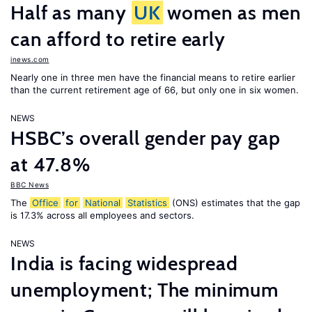
Half as many
UK
women as men
can afford to retire early
inews.com
Nearly one in three men have the financial means to retire earlier
than the current retirement age of 66, but only one in six women.
NEWS
HSBC’s overall gender pay gap
at 47.8%
BBC News
The
Office
for
National
Statistics
(ONS) estimates that the gap
is 17.3% across all employees and sectors.
NEWS
India is facing widespread
unemployment; The minimum