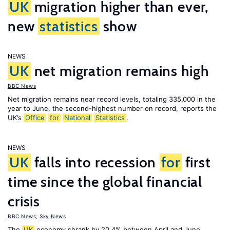
UK
migration higher than ever,
new
statistics
show
NEWS
UK
net migration remains high
BBC News
Net migration remains near record levels, totaling 335,000 in the
year to June, the second-highest number on record, reports the
UK’s
Office
for
National
Statistics
.
NEWS
UK
falls into recession
for
first
time since the global financial
crisis
BBC News
,
Sky News
The
UK
economy shrank by 20.4% between April and June