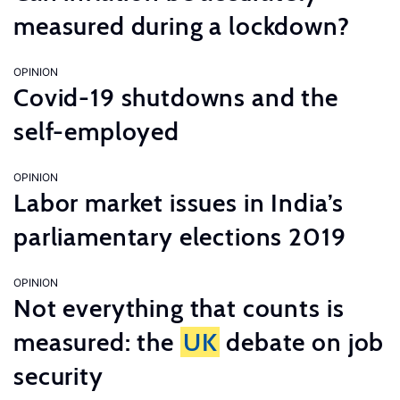
measured during a lockdown?
OPINION
Covid-19 shutdowns and the
self-employed
OPINION
Labor market issues in India’s
parliamentary elections 2019
OPINION
Not everything that counts is
measured: the
UK
debate on job
security