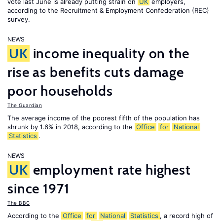
vote last June is already putting strain on
UK
employers,
according to the Recruitment & Employment Confederation (REC)
survey.
NEWS
UK
income inequality on the
rise as benefits cuts damage
poor households
The Guardian
The average income of the poorest fifth of the population has
shrunk by 1.6% in 2018, according to the
Office
for
National
Statistics
.
NEWS
UK
employment rate highest
since 1971
The BBC
According to the
Office
for
National
Statistics
, a record high of