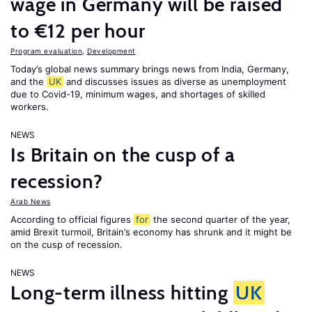
wage in Germany will be raised
to €12 per hour
Program evaluation
,
Development
Today’s global news summary brings news from India, Germany,
and the
UK
and discusses issues as diverse as unemployment
due to Covid-19, minimum wages, and shortages of skilled
workers.
NEWS
Is Britain on the cusp of a
recession?
Arab News
According to official figures
for
the second quarter of the year,
amid Brexit turmoil, Britain’s economy has shrunk and it might be
on the cusp of recession.
NEWS
Long-term illness hitting
UK