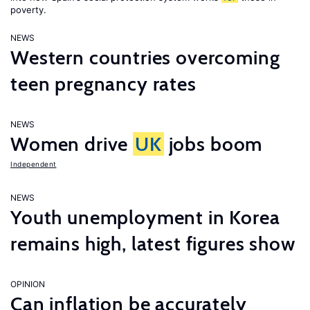
poverty.
NEWS
Western countries overcoming
teen pregnancy rates
NEWS
Women drive
UK
jobs boom
Independent
NEWS
Youth unemployment in Korea
remains high, latest figures show
OPINION
Can inflation be accurately