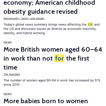
economy; American childhood
obesity guidance revised
Demography, family, and gender
Today’s global news summary brings news affecting the
UK
and
the US and discusses issues as diverse as economic inactivity,
obesity, and hybrid working.
NEWS
More British women aged 60–64
in work than not
for
the first
time
The Guardian
The number of women aged 60–64 in work has increased by 51%
since 2010
NEWS
More babies born to women