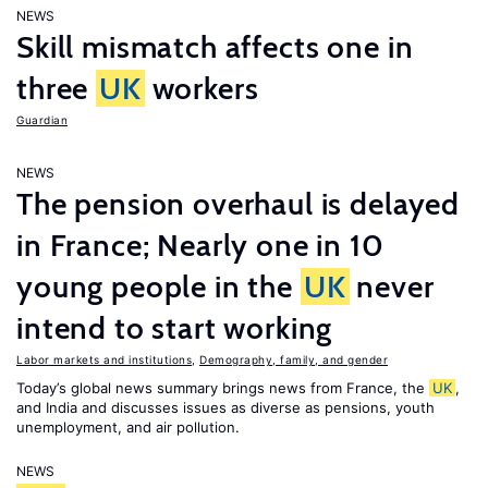
NEWS
Skill mismatch affects one in
three
UK
workers
Guardian
NEWS
The pension overhaul is delayed
in France; Nearly one in 10
young people in the
UK
never
intend to start working
Labor markets and institutions
,
Demography, family, and gender
Today’s global news summary brings news from France, the
UK
,
and India and discusses issues as diverse as pensions, youth
unemployment, and air pollution.
NEWS