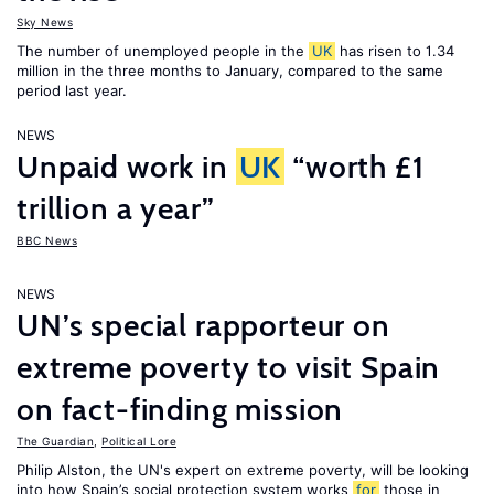
Sky News
The number of unemployed people in the
UK
has risen to 1.34
million in the three months to January, compared to the same
period last year.
NEWS
Unpaid work in
UK
“worth £1
trillion a year”
BBC News
NEWS
UN’s special rapporteur on
extreme poverty to visit Spain
on fact-finding mission
The Guardian
,
Political Lore
Philip Alston, the UN's expert on extreme poverty, will be looking
into how Spain’s social protection system works
for
those in