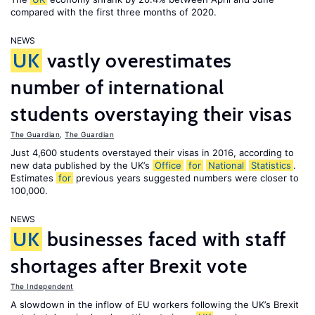
compared with the first three months of 2020.
NEWS
UK
vastly overestimates
number of international
students overstaying their visas
The Guardian
,
The Guardian
Just 4,600 students overstayed their visas in 2016, according to
new data published by the UK’s
Office
for
National
Statistics
.
Estimates
for
previous years suggested numbers were closer to
100,000.
NEWS
UK
businesses faced with staff
shortages after Brexit vote
The Independent
A slowdown in the inflow of EU workers following the UK’s Brexit