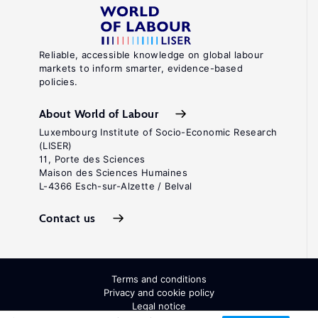
Reliable, accessible knowledge on global labour
markets to inform smarter, evidence-based
policies.
About World of Labour
Luxembourg Institute of Socio-Economic Research
(LISER)
11, Porte des Sciences
Maison des Sciences Humaines
L-4366 Esch-sur-Alzette / Belval
Contact us
Terms and conditions
Privacy and cookie policy
Legal notice