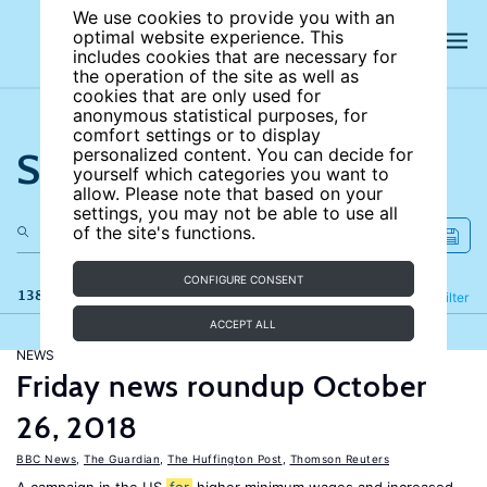
We use cookies to provide you with an
optimal website experience. This
includes cookies that are necessary for
the operation of the site as well as
cookies that are only used for
anonymous statistical purposes, for
comfort settings or to display
Search the site
personalized content. You can decide for
yourself which categories you want to
allow. Please note that based on your
settings, you may not be able to use all
of the site's functions.
CONFIGURE CONSENT
138 results
Refine
Filter
ACCEPT ALL
NEWS
Friday news roundup October
26, 2018
BBC News
,
The Guardian
,
The Huffington Post
,
Thomson Reuters