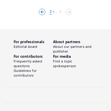
2
... 2
For professionals
About partners
Editorial board
About our partners and
publisher
For contributors
For media
Frequently asked
Find a topic
questions
spokesperson
Guidelines for
contributors