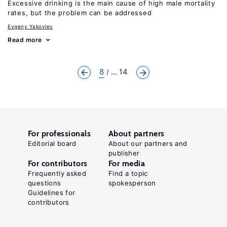
Excessive drinking is the main cause of high male mortality
rates, but the problem can be addressed
Evgeny Yakovlev
Read more
8
... 14
For professionals
About partners
Editorial board
About our partners and
publisher
For contributors
For media
Frequently asked
Find a topic
questions
spokesperson
Guidelines for
contributors