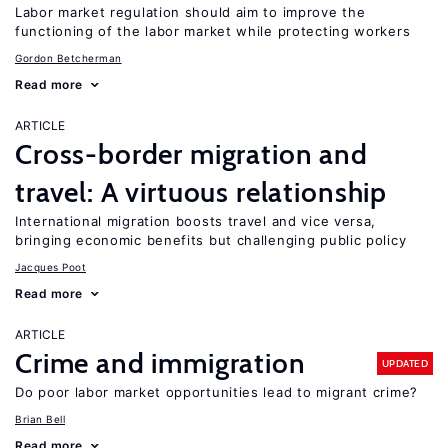
Labor market regulation should aim to improve the
functioning of the labor market while protecting workers
Gordon Betcherman
Read more
ARTICLE
Cross-border migration and
travel: A virtuous relationship
International migration boosts travel and vice versa,
bringing economic benefits but challenging public policy
Jacques Poot
Read more
ARTICLE
Crime and immigration
UPDATED
Do poor labor market opportunities lead to migrant crime?
Brian Bell
Read more