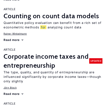
ARTICLE
Counting on count data models
Quantitative policy evaluation can benefit from a rich set of
econometric methods
for
analyzing count data
Rainer Winkelmann
Read more
ARTICLE
Corporate income taxes and
UPDATED
entrepreneurship
The type, quality, and quantity of entrepreneurship are
influenced significantly by corporate income taxes—though
only slightly
Jörn Block
Read more
ARTICLE