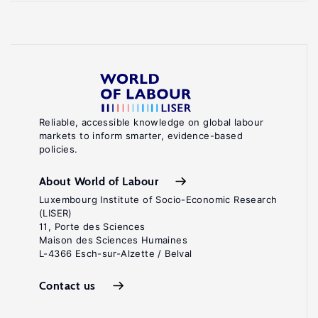
Reliable, accessible knowledge on global labour
markets to inform smarter, evidence-based
policies.
About World of Labour
Luxembourg Institute of Socio-Economic Research
(LISER)
11, Porte des Sciences
Maison des Sciences Humaines
L-4366 Esch-sur-Alzette / Belval
Contact us