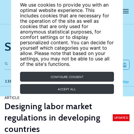
We use cookies to provide you with an
optimal website experience. This
includes cookies that are necessary for
the operation of the site as well as
cookies that are only used for
anonymous statistical purposes, for
comfort settings or to display
Search the site
personalized content. You can decide for
yourself which categories you want to
allow. Please note that based on your
settings, you may not be able to use all
of the site's functions.
CONFIGURE CONSENT
138 results
Refine
Filter
ACCEPT ALL
ARTICLE
Designing labor market
regulations in developing
UPDATED
countries