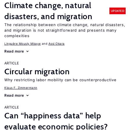
Climate change, natural
UPDATED
disasters, and migration
The relationship between climate change, natural disasters,
and migration is not straightforward and presents many
complexities
Linguère Mously Mbaye
Assi Okara
Read more
ARTICLE
Circular migration
Why restricting labor mobility can be counterproductive
Klaus F. Zimmermann
Read more
ARTICLE
Can “happiness data” help
evaluate economic policies?