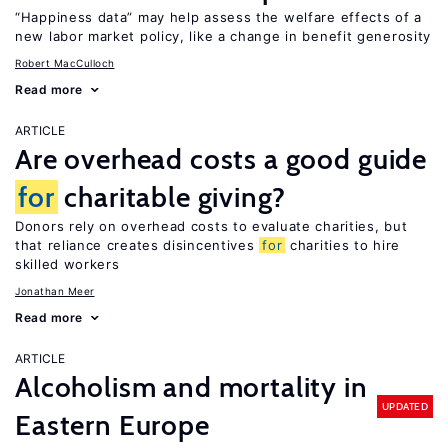
“Happiness data” may help assess the welfare effects of a
new labor market policy, like a change in benefit generosity
Robert MacCulloch
Read more
ARTICLE
Are overhead costs a good guide
for
charitable giving?
Donors rely on overhead costs to evaluate charities, but
that reliance creates disincentives
for
charities to hire
skilled workers
Jonathan Meer
Read more
ARTICLE
Alcoholism and mortality in
UPDATED
Eastern Europe