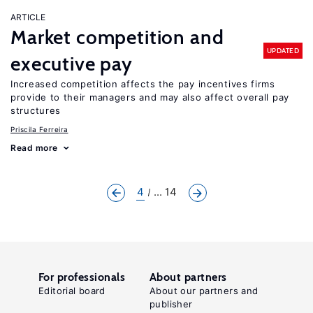
ARTICLE
Market competition and
UPDATED
executive pay
Increased competition affects the pay incentives firms
provide to their managers and may also affect overall pay
structures
Priscila Ferreira
Read more
4
... 14
For professionals
About partners
Editorial board
About our partners and
publisher