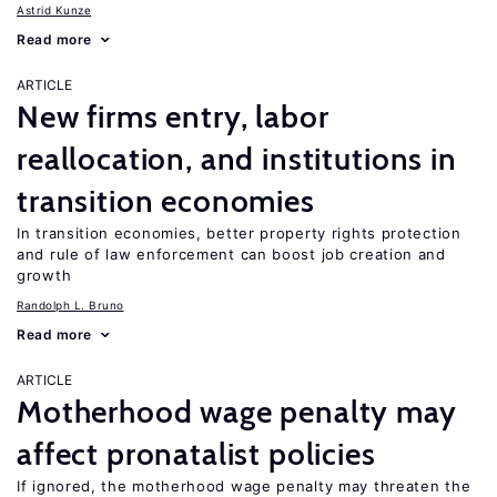
Astrid Kunze
Read more
ARTICLE
New firms entry, labor
reallocation, and institutions in
transition economies
In transition economies, better property rights protection
and rule of law enforcement can boost job creation and
growth
Randolph L. Bruno
Read more
ARTICLE
Motherhood wage penalty may
affect pronatalist policies
If ignored, the motherhood wage penalty may threaten the