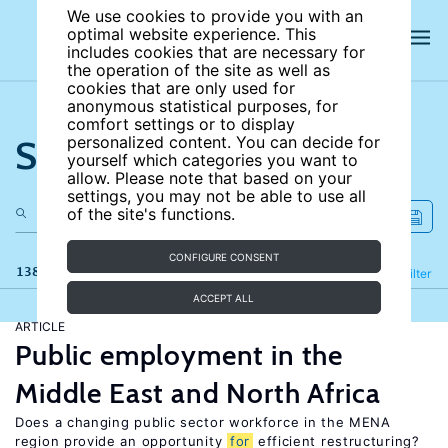
We use cookies to provide you with an
optimal website experience. This
includes cookies that are necessary for
the operation of the site as well as
cookies that are only used for
anonymous statistical purposes, for
comfort settings or to display
Search the site
personalized content. You can decide for
yourself which categories you want to
allow. Please note that based on your
settings, you may not be able to use all
of the site's functions.
CONFIGURE CONSENT
138 results
Refine
Filter
ACCEPT ALL
ARTICLE
Public employment in the
Middle East and North Africa
Does a changing public sector workforce in the MENA
region provide an opportunity
for
efficient restructuring?