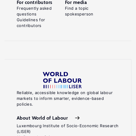
For contributors
For media
Frequently asked
Find a topic
questions
spokesperson
Guidelines for
contributors
Reliable, accessible knowledge on global labour
markets to inform smarter, evidence-based
policies.
About World of Labour
Luxembourg Institute of Socio-Economic Research
(LISER)