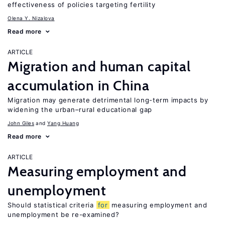
effectiveness of policies targeting fertility
Olena Y. Nizalova
Read more
ARTICLE
Migration and human capital
accumulation in China
Migration may generate detrimental long-term impacts by
widening the urban–rural educational gap
John Giles
Yang Huang
Read more
ARTICLE
Measuring employment and
unemployment
Should statistical criteria
for
measuring employment and
unemployment be re-examined?