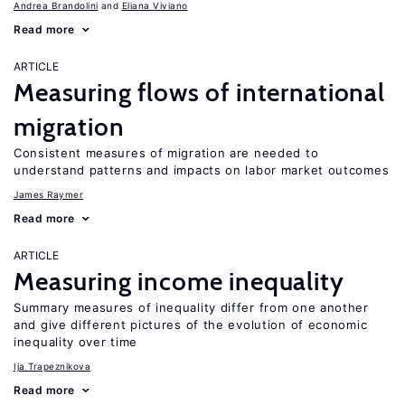
Andrea Brandolini
Eliana Viviano
Read more
ARTICLE
Measuring flows of international
migration
Consistent measures of migration are needed to
understand patterns and impacts on labor market outcomes
James Raymer
Read more
ARTICLE
Measuring income inequality
Summary measures of inequality differ from one another
and give different pictures of the evolution of economic
inequality over time
Ija Trapeznikova
Read more