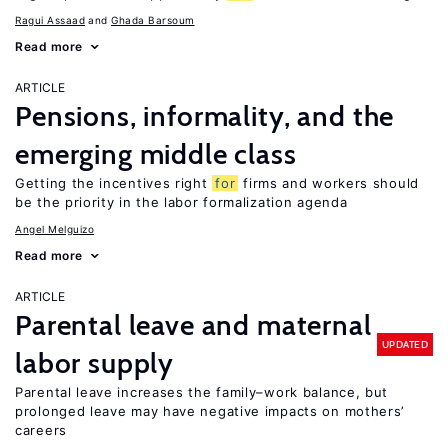
Ragui Assaad
Ghada Barsoum
Read more
ARTICLE
Pensions, informality, and the
emerging middle class
Getting the incentives right
for
firms and workers should
be the priority in the labor formalization agenda
Angel Melguizo
Read more
ARTICLE
Parental leave and maternal
UPDATED
labor supply
Parental leave increases the family–work balance, but
prolonged leave may have negative impacts on mothers’
careers