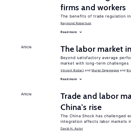
firms and workers
The benefits of trade regulation 
Raymond Robertson
Read more
The labor market 
Article
Beyond satisfactory average perfo
market with long-term challenges
Vincent Bodart
Muriel Dejemeppe
Br
Read more
Trade and labor ma
Article
China’s rise
The China Shock has challenged e
integration affects labor markets 
David H. Autor