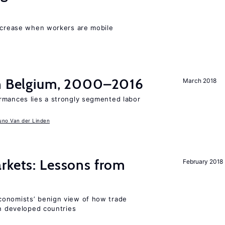
increase when workers are mobile
in Belgium, 2000–2016
March 2018
rmances lies a strongly segmented labor
uno Van der Linden
rkets: Lessons from
February 2018
conomists’ benign view of how trade
in developed countries