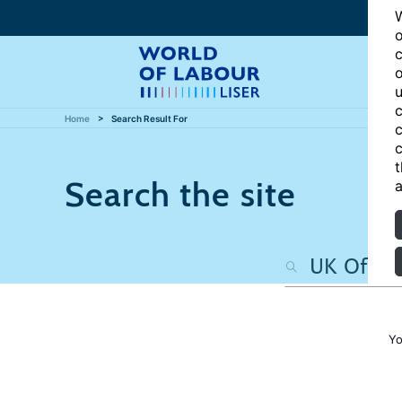
W
o
c
o
u
c
Home
Search Result For
c
c
t
Search the site
a
Yo