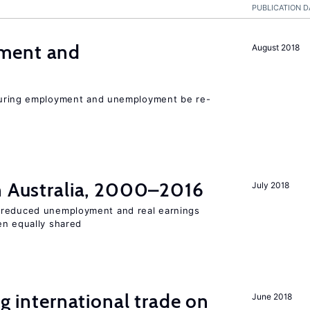
PUBLICATION D
ment and
August 2018
easuring employment and unemployment be re-
in Australia, 2000–2016
July 2018
 reduced unemployment and real earnings
en equally shared
ng international trade on
June 2018