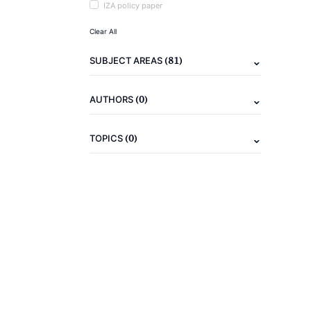
IZA policy paper
Clear All
(81)
SUBJECT AREAS
(0)
AUTHORS
(0)
TOPICS