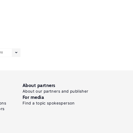
10
About partners
About our partners and publisher
For media
ons
Find a topic spokesperson
ors