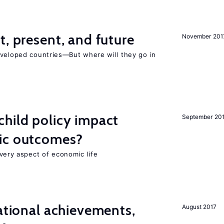
t, present, and future
November 201
eveloped countries—But where will they go in
hild policy impact
September 20
ic outcomes?
 every aspect of economic life
cational achievements,
August 2017