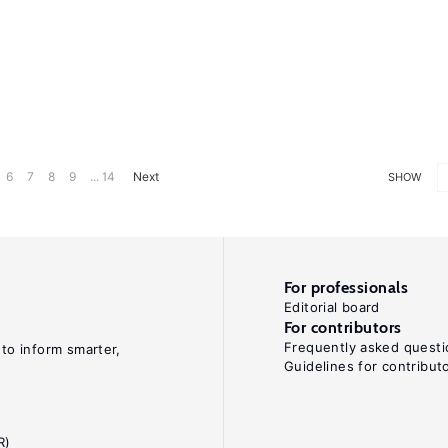
6
7
8
9
... 14
Next
SHOW
For professionals
Editorial board
For contributors
Frequently asked questi
 to inform smarter,
Guidelines for contribut
R)