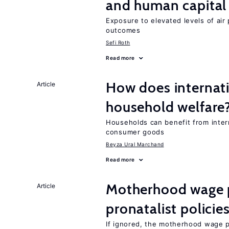
and human capital
Exposure to elevated levels of air 
outcomes
Sefi Roth
Read more
How does internati
Article
household welfare
Households can benefit from intern
consumer goods
Beyza Ural Marchand
Read more
Motherhood wage p
Article
pronatalist policie
If ignored, the motherhood wage p