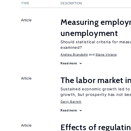
TYPE
DESCRIPTION
Measuring employ
Article
unemployment
Should statistical criteria for m
examined?
Andrea Brandolini
Eliana Viviano
Read more
The labor market 
Article
Sustained economic growth led to
growth, but prosperity has not be
Garry Barrett
Read more
Effects of regulati
Article