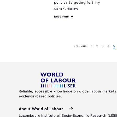
policies targeting fertility
Olena Y. Nizalova
Read more
Previous
1
2
3
4
5
Reliable, accessible knowledge on global labour markets
evidence-based policies.
About World of Labour
Luxembourg Institute of Socio-Economic Research (LISE