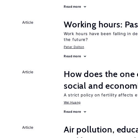
Read more
Working hours: Pas
Article
Work hours have been falling in d
the future?
Peter Dolton
Read more
How does the one c
Article
social and econom
A strict policy on fertility affects
Wei Huang
Read more
Air pollution, edu
Article