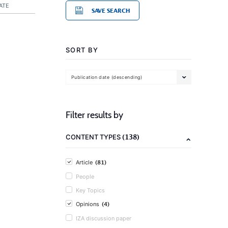
ATE
SAVE SEARCH
SORT BY
Publication date (descending)
Filter results by
(138)
CONTENT TYPES
(81)
Article
People
Key Topics
(4)
Opinions
IZA discussion paper