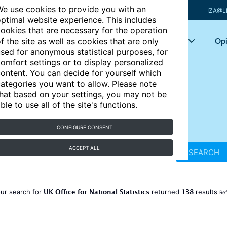
e use cookies to provide you with an
IZA@L
ptimal website experience. This includes
ookies that are necessary for the operation
Articles
Key topics
Opi
f the site as well as cookies that are only
sed for anonymous statistical purposes, for
omfort settings or to display personalized
ontent. You can decide for yourself which
ategories you want to allow. Please note
hat based on your settings, you may not be
ble to use all of the site's functions.
CONFIGURE CONSENT
ACCEPT ALL
SEARCH
UK Office for National Statistics
138
ur search for
returned
results
Ref