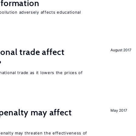
 formation
pollution adversely affects educational
onal trade affect
August 2017
?
ational trade as it lowers the prices of
enalty may affect
May 2017
s
enalty may threaten the effectiveness of