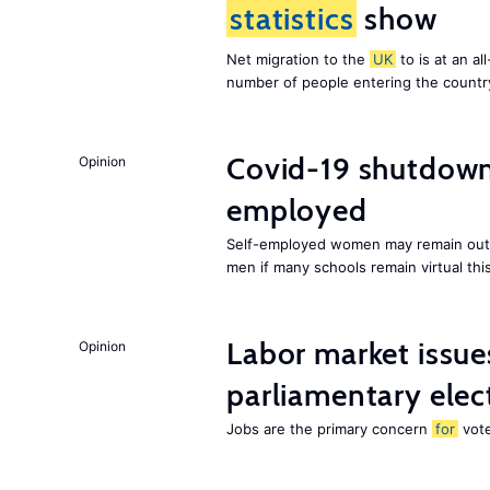
statistics
show
Net migration to the
UK
to is at an al
number of people entering the country,
Covid-19 shutdowns
Opinion
employed
Self-employed women may remain out o
men if many schools remain virtual thi
Labor market issues
Opinion
parliamentary elec
Jobs are the primary concern
for
vote