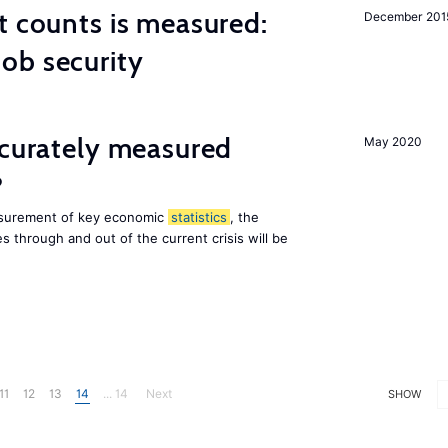
t counts is measured:
December 201
ob security
ccurately measured
May 2020
?
asurement of key economic
statistics
, the
 through and out of the current crisis will be
11
12
13
14
... 14
Next
SHOW