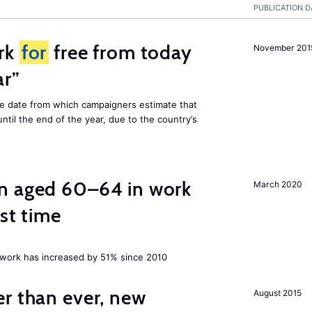
PUBLICATION D
rk
for
free from today
November 201
ar”
he date from which campaigners estimate that
ntil the end of the year, due to the country’s
n aged 60–64 in work
March 2020
rst time
ork has increased by 51% since 2010
er than ever, new
August 2015