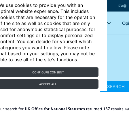
e use cookies to provide you with an
IZA@L
ptimal website experience. This includes
ookies that are necessary for the operation
Articles
Key topics
Opi
f the site as well as cookies that are only
sed for anonymous statistical purposes, for
omfort settings or to display personalized
ontent. You can decide for yourself which
ategories you want to allow. Please note
hat based on your settings, you may not be
ble to use all of the site's functions.
CONFIGURE CONSENT
ACCEPT ALL
SEARCH
UK Office for National Statistics
137
ur search for
returned
results
Ref