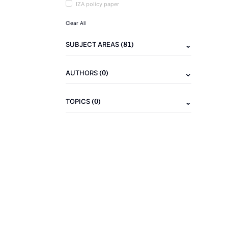
IZA policy paper
Clear All
(81)
SUBJECT AREAS
(0)
AUTHORS
(0)
TOPICS