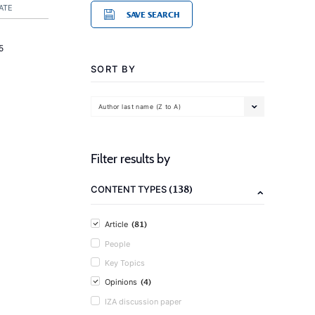
ATE
SAVE SEARCH
5
SORT BY
Author last name (Z to A)
Filter results by
(138)
CONTENT TYPES
(81)
Article
People
Key Topics
(4)
Opinions
IZA discussion paper