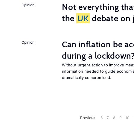
Not everything tha
Opinion
the
UK
debate on j
Can inflation be a
Opinion
during a lockdown
Without urgent action to improve me
information needed to guide economies
dramatically compromised.
Previous
6
7
8
9
10