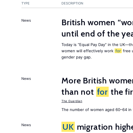
TYPE
DESCRIPTION
British women “wo
News
until end of the ye
Today is “Equal Pay Day” in the UK—t
women will effectively work
for
free u
gender pay gap.
More British wome
News
than not
for
the fi
The Guardian
The number of women aged 60–64 in w
UK
migration high
News