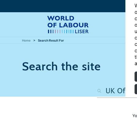
W
o
c
o
u
c
Home
Search Result For
c
c
t
Search the site
a
Yo