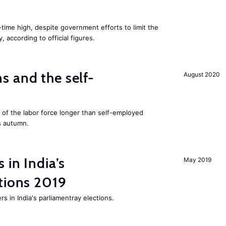
l-time high, despite government efforts to limit the
 according to official figures.
 and the self-
August 2020
f the labor force longer than self-employed
s autumn.
 in India’s
May 2019
tions 2019
rs in India's parliamentray elections.