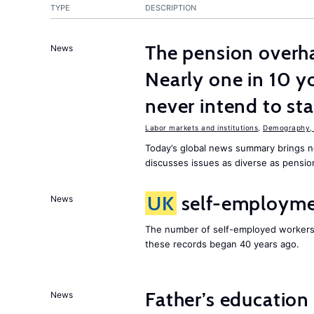
TYPE
DESCRIPTION
The pension overha
News
Nearly one in 10 y
never intend to st
Labor markets and institutions
,
Demography, 
Today’s global news summary brings 
discusses issues as diverse as pensio
UK
self-employmen
News
The number of self-employed workers
these records began 40 years ago.
Father’s education 
News