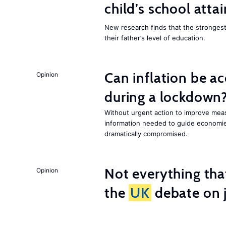
child’s school att
New research finds that the strongest f
their father’s level of education.
Can inflation be a
Opinion
during a lockdown
Without urgent action to improve me
information needed to guide economies
dramatically compromised.
Not everything tha
Opinion
the
UK
debate on j