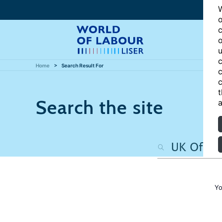
W
o
c
o
u
c
Home
Search Result For
c
c
t
Search the site
a
Yo