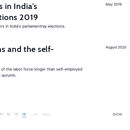
 in India’s
May 2019
tions 2019
rs in India's parliamentray elections.
 and the self-
August 2020
f the labor force longer than self-employed
s autumn.
11
12
13
14
... 14
Next
SHOW