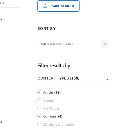
ATE
SAVE SEARCH
2
SORT BY
Author last name (A to Z)
Filter results by
(138)
CONTENT TYPES
(81)
Article
People
Key Topics
(4)
Opinions
14
IZA discussion paper