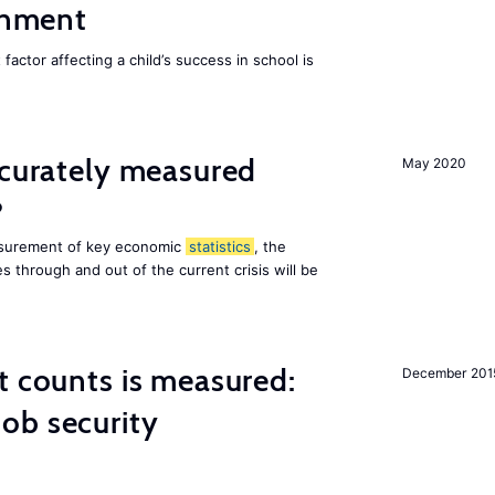
ainment
actor affecting a child’s success in school is
ccurately measured
May 2020
?
asurement of key economic
statistics
, the
 through and out of the current crisis will be
t counts is measured:
December 201
ob security