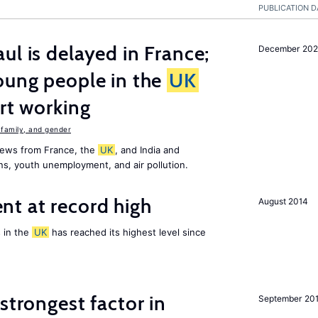
PUBLICATION D
ul is delayed in France;
December 202
oung people in the
UK
art working
family, and gender
news from France, the
UK
, and India and
ns, youth unemployment, and air pollution.
t at record high
August 2014
 in the
UK
has reached its highest level since
strongest factor in
September 20