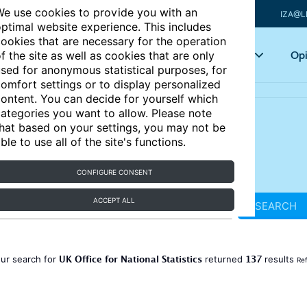
e use cookies to provide you with an
IZA@L
ptimal website experience. This includes
ookies that are necessary for the operation
Articles
Key topics
Opi
f the site as well as cookies that are only
sed for anonymous statistical purposes, for
omfort settings or to display personalized
ontent. You can decide for yourself which
ategories you want to allow. Please note
hat based on your settings, you may not be
ble to use all of the site's functions.
CONFIGURE CONSENT
ACCEPT ALL
SEARCH
UK Office for National Statistics
137
ur search for
returned
results
Ref