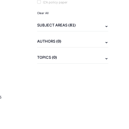
IZA policy paper
Clear All
(81)
SUBJECT AREAS
(0)
AUTHORS
(0)
TOPICS
5