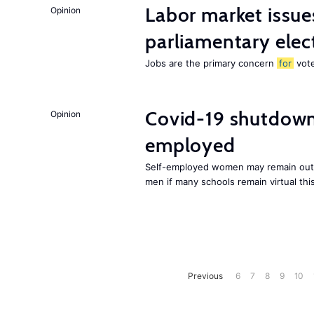
Labor market issues
Opinion
parliamentary elec
Jobs are the primary concern
for
vote
Covid-19 shutdowns
Opinion
employed
Self-employed women may remain out o
men if many schools remain virtual thi
Previous
6
7
8
9
10