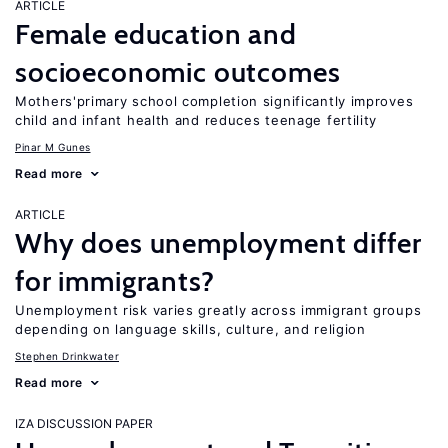
ARTICLE
Female education and
socioeconomic outcomes
Mothers'primary school completion significantly improves
child and infant health and reduces teenage fertility
Pinar M Gunes
Read more
ARTICLE
Why does unemployment differ
for immigrants?
Unemployment risk varies greatly across immigrant groups
depending on language skills, culture, and religion
Stephen Drinkwater
Read more
IZA DISCUSSION PAPER