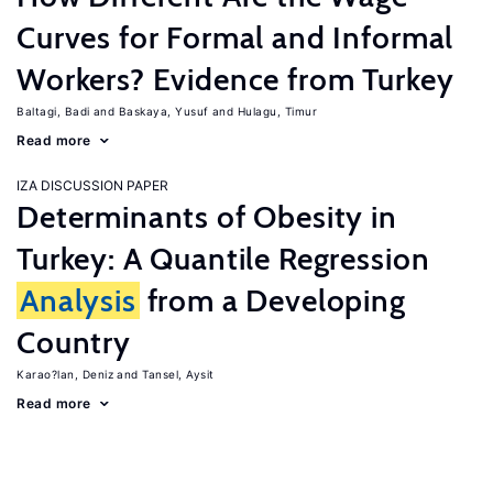
Curves for Formal and Informal
Workers? Evidence from Turkey
Baltagi, Badi
Baskaya, Yusuf
Hulagu, Timur
Read more
IZA DISCUSSION PAPER
Determinants of Obesity in
Turkey: A Quantile Regression
Analysis
from a Developing
Country
Karao?lan, Deniz
Tansel, Aysit
Read more