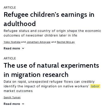
ARTICLE
Refugee children’s earnings in
adulthood
Refugee status and country of origin shape the economic
outcomes of newcomer children later in life
Yoko Yoshida
Jonathan Amoyaw
Rachel McLay
Read more
ARTICLE
The use of natural experiments
in migration research
Data on rapid, unexpected refugee flows can credibly
identify the impact of migration on native workers’
labor
market outcomes
Semih Tumen
Read more