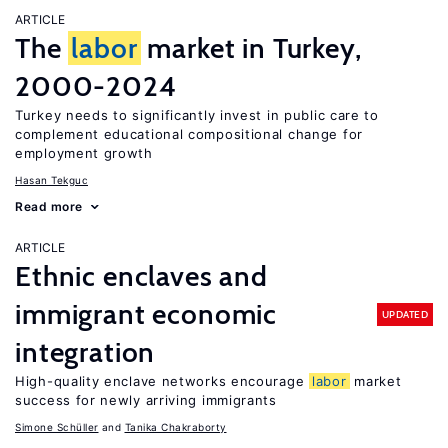
ARTICLE
The
labor
market in Turkey,
2000-2024
Turkey needs to significantly invest in public care to
complement educational compositional change for
employment growth
Hasan Tekguc
Read more
ARTICLE
Ethnic enclaves and
immigrant economic
UPDATED
integration
High-quality enclave networks encourage
labor
market
success for newly arriving immigrants
Simone Schüller
Tanika Chakraborty