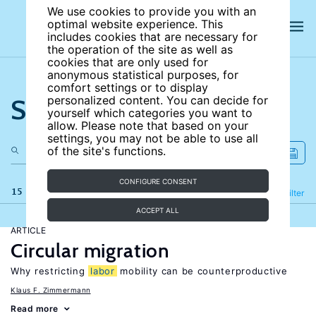
We use cookies to provide you with an
optimal website experience. This
includes cookies that are necessary for
the operation of the site as well as
cookies that are only used for
anonymous statistical purposes, for
comfort settings or to display
Search the site
personalized content. You can decide for
yourself which categories you want to
allow. Please note that based on your
settings, you may not be able to use all
of the site's functions.
CONFIGURE CONSENT
15 results
Refine
Filter
ACCEPT ALL
ARTICLE
Circular migration
Why restricting
labor
mobility can be counterproductive
Klaus F. Zimmermann
Read more