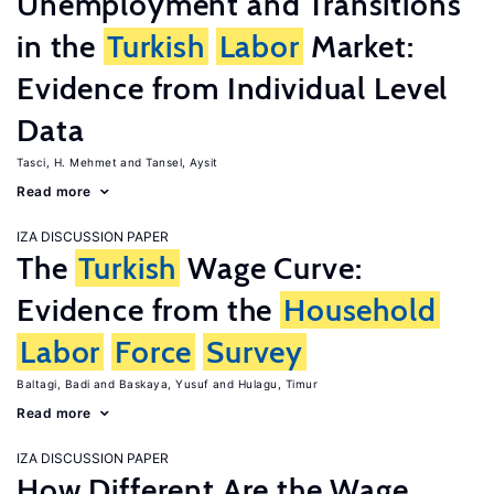
Unemployment and Transitions
in the
Turkish
Labor
Market:
Evidence from Individual Level
Data
Tasci, H. Mehmet
Tansel, Aysit
Read more
IZA DISCUSSION PAPER
The
Turkish
Wage Curve:
Evidence from the
Household
Labor
Force
Survey
Baltagi, Badi
Baskaya, Yusuf
Hulagu, Timur
Read more
IZA DISCUSSION PAPER
How Different Are the Wage