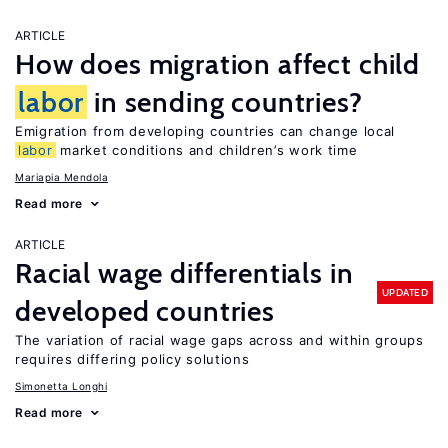
ARTICLE
How does migration affect child
labor
in sending countries?
Emigration from developing countries can change local
labor
market conditions and children’s work time
Mariapia Mendola
Read more
ARTICLE
Racial wage differentials in
UPDATED
developed countries
The variation of racial wage gaps across and within groups
requires differing policy solutions
Simonetta Longhi
Read more