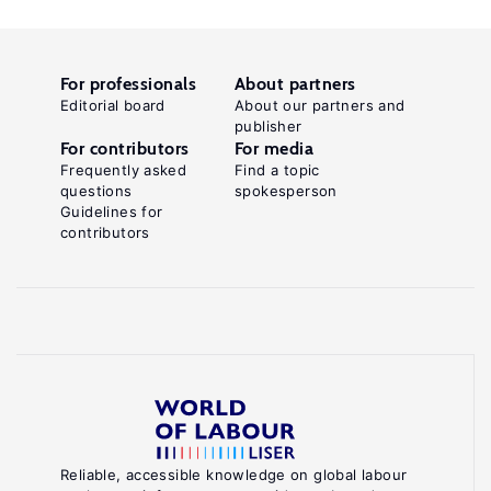
For professionals
About partners
Editorial board
About our partners and
publisher
For contributors
For media
Frequently asked
Find a topic
questions
spokesperson
Guidelines for
contributors
Reliable, accessible knowledge on global labour