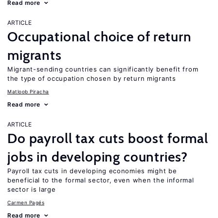
Read more
ARTICLE
Occupational choice of return
migrants
Migrant-sending countries can significantly benefit from
the type of occupation chosen by return migrants
Matloob Piracha
Read more
ARTICLE
Do payroll tax cuts boost formal
jobs in developing countries?
Payroll tax cuts in developing economies might be
beneficial to the formal sector, even when the informal
sector is large
Carmen Pagés
Read more