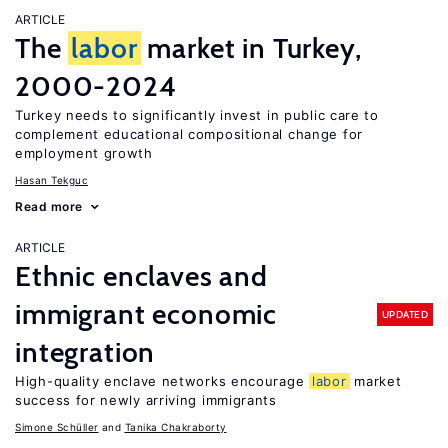
ARTICLE
The
labor
market in Turkey,
2000-2024
Turkey needs to significantly invest in public care to
complement educational compositional change for
employment growth
Hasan Tekguc
Read more
ARTICLE
Ethnic enclaves and
immigrant economic
UPDATED
integration
High-quality enclave networks encourage
labor
market
success for newly arriving immigrants
Simone Schüller
Tanika Chakraborty