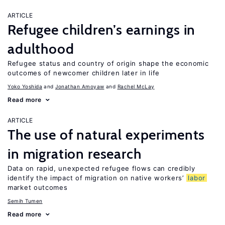
ARTICLE
Refugee children’s earnings in
adulthood
Refugee status and country of origin shape the economic
outcomes of newcomer children later in life
Yoko Yoshida
Jonathan Amoyaw
Rachel McLay
Read more
ARTICLE
The use of natural experiments
in migration research
Data on rapid, unexpected refugee flows can credibly
identify the impact of migration on native workers’
labor
market outcomes
Semih Tumen
Read more