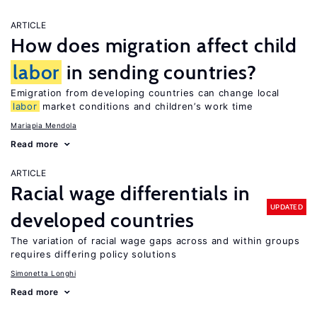
ARTICLE
How does migration affect child
labor
in sending countries?
Emigration from developing countries can change local
labor
market conditions and children’s work time
Mariapia Mendola
Read more
ARTICLE
Racial wage differentials in
UPDATED
developed countries
The variation of racial wage gaps across and within groups
requires differing policy solutions
Simonetta Longhi
Read more