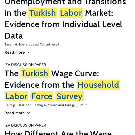
Unemployment and Transitions
in the
Turkish
Labor
Market:
Evidence from Individual Level
Data
Tasci, H. Mehmet
Tansel, Aysit
Read more
IZA DISCUSSION PAPER
The
Turkish
Wage Curve:
Evidence from the
Household
Labor
Force
Survey
Baltagi, Badi
Baskaya, Yusuf
Hulagu, Timur
Read more
IZA DISCUSSION PAPER
How Different Are the Wage