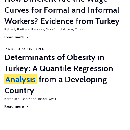
Curves for Formal and Informal
Workers? Evidence from Turkey
Baltagi, Badi
Baskaya, Yusuf
Hulagu, Timur
Read more
IZA DISCUSSION PAPER
Determinants of Obesity in
Turkey: A Quantile Regression
Analysis
from a Developing
Country
Karao?lan, Deniz
Tansel, Aysit
Read more