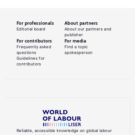
For professionals
About partners
Editorial board
About our partners and
publisher
For contributors
For media
Frequently asked
Find a topic
questions
spokesperson
Guidelines for
contributors
Reliable, accessible knowledge on global labour