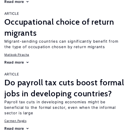
Read more
ARTICLE
Occupational choice of return
migrants
Migrant-sending countries can significantly benefit from
the type of occupation chosen by return migrants
Matloob Piracha
Read more
ARTICLE
Do payroll tax cuts boost formal
jobs in developing countries?
Payroll tax cuts in developing economies might be
beneficial to the formal sector, even when the informal
sector is large
Carmen Pagés
Read more