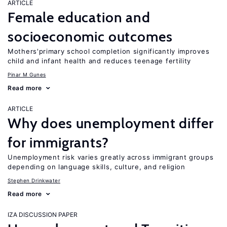
ARTICLE
Female education and
socioeconomic outcomes
Mothers'primary school completion significantly improves
child and infant health and reduces teenage fertility
Pinar M Gunes
Read more
ARTICLE
Why does unemployment differ
for immigrants?
Unemployment risk varies greatly across immigrant groups
depending on language skills, culture, and religion
Stephen Drinkwater
Read more
IZA DISCUSSION PAPER