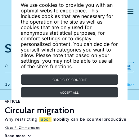
We use cookies to provide you with an
optimal website experience. This
includes cookies that are necessary for
the operation of the site as well as
cookies that are only used for
anonymous statistical purposes, for
comfort settings or to display
Search the site
personalized content. You can decide for
yourself which categories you want to
allow. Please note that based on your
settings, you may not be able to use all
of the site's functions.
CONFIGURE CONSENT
15 results
Refine
Filter
ACCEPT ALL
ARTICLE
Circular migration
Why restricting
labor
mobility can be counterproductive
Klaus F. Zimmermann
Read more