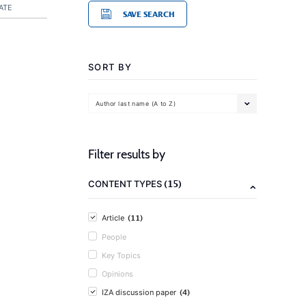
ATE
SAVE SEARCH
SORT BY
Author last name (A to Z)
Filter results by
(15)
CONTENT TYPES
(11)
Article
People
Key Topics
Opinions
(4)
IZA discussion paper