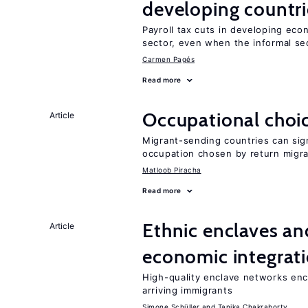
developing countri
Payroll tax cuts in developing eco
sector, even when the informal sec
Carmen Pagés
Read more
Occupational choic
Article
Migrant-sending countries can sign
occupation chosen by return migr
Matloob Piracha
Read more
Ethnic enclaves a
Article
economic integrat
High-quality enclave networks e
arriving immigrants
Simone Schüller
Tanika Chakraborty