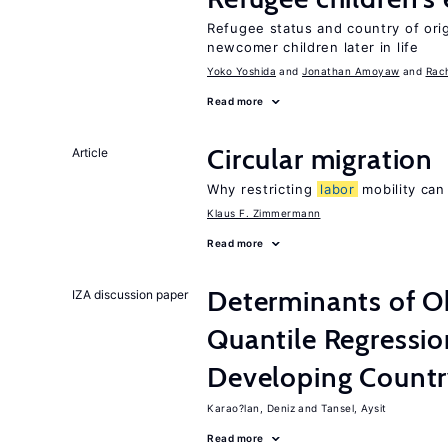
Refugee status and country of or
newcomer children later in life
Yoko Yoshida
Jonathan Amoyaw
Rac
Read more
Circular migration
Article
Why restricting
labor
mobility can
Klaus F. Zimmermann
Read more
Determinants of Ob
IZA discussion paper
Quantile Regressi
Developing Count
Karao?lan, Deniz
Tansel, Aysit
Read more