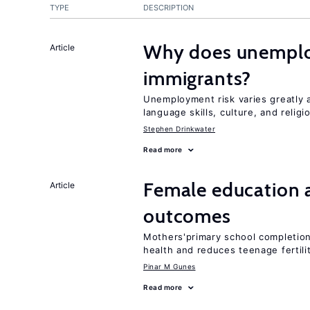
TYPE
DESCRIPTION
Why does unemploy
Article
immigrants?
Unemployment risk varies greatly
language skills, culture, and religi
Stephen Drinkwater
Read more
Female education 
Article
outcomes
Mothers'primary school completion 
health and reduces teenage fertili
Pinar M Gunes
Read more