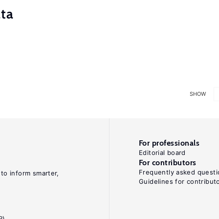
ata
SHOW
For professionals
Editorial board
For contributors
Frequently asked questi
 to inform smarter,
Guidelines for contribut
R)