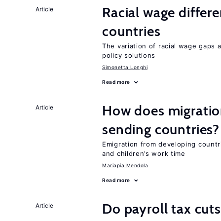
Racial wage differe
Article
countries
The variation of racial wage gaps 
policy solutions
Simonetta Longhi
Read more
How does migration
Article
sending countries?
Emigration from developing countr
and children’s work time
Mariapia Mendola
Read more
Do payroll tax cuts
Article