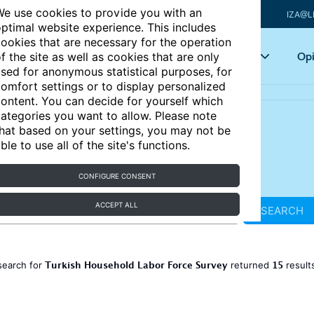
e use cookies to provide you with an
IZA@L
ptimal website experience. This includes
ookies that are necessary for the operation
Articles
Key topics
Opi
f the site as well as cookies that are only
sed for anonymous statistical purposes, for
omfort settings or to display personalized
ontent. You can decide for yourself which
ategories you want to allow. Please note
hat based on your settings, you may not be
ble to use all of the site's functions.
CONFIGURE CONSENT
ACCEPT ALL
SEARCH
Turkish Household Labor Force Survey
15
search for
returned
result