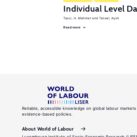
Individual Level D
Tasci, H. Mehmet
Tansel, Aysit
Read more
Reliable, accessible knowledge on global labour markets
evidence-based policies.
About World of Labour
Luxembourg Institute of Socio-Economic Research (LISE