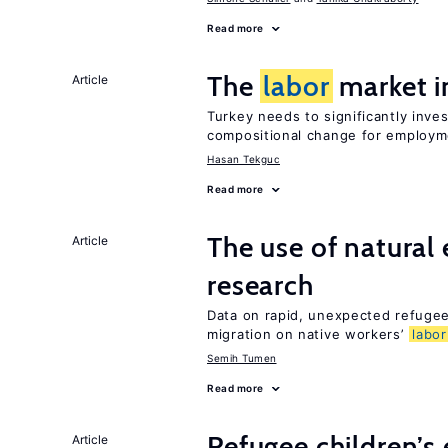
Read more
The
labor
market i
Article
Turkey needs to significantly inve
compositional change for employ
Hasan Tekguc
Read more
The use of natural
Article
research
Data on rapid, unexpected refugee 
migration on native workers’
labor
Semih Tumen
Read more
Refugee children’s
Article