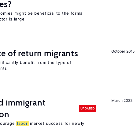
es?
nomies might be beneficial to the formal
tor is large
e of return migrants
October 2015
ificantly benefit from the type of
ants
nd immigrant
March 2022
UPDATED
ion
ncourage
labor
market success for newly