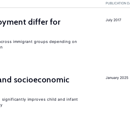
PUBLICATION D
ment differ for
July 2017
 across immigrant groups depending on
on
and socioeconomic
January 2025
significantly improves child and infant
ty