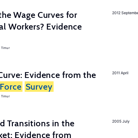
the Wage Curves for
2012 Septemb
al Workers? Evidence
 Timur
urve: Evidence from the
2011 April
Force
Survey
 Timur
Transitions in the
2005 July
et: Evidence from