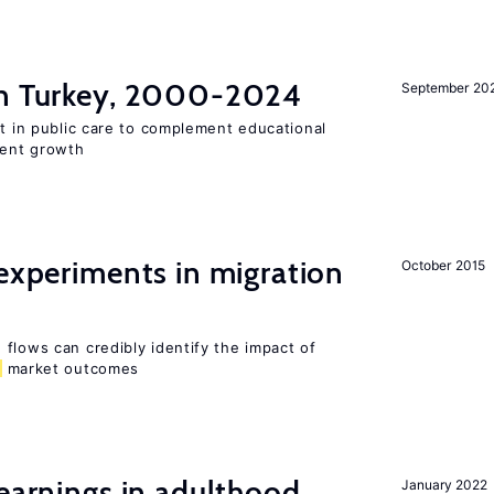
n Turkey, 2000-2024
September 20
st in public care to complement educational
ment growth
 experiments in migration
October 2015
flows can credibly identify the impact of
market outcomes
 earnings in adulthood
January 2022