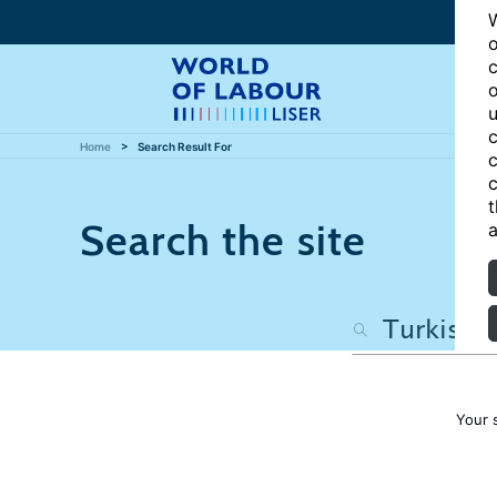
W
o
c
o
u
c
Home
Search Result For
c
c
t
Search the site
a
Your 