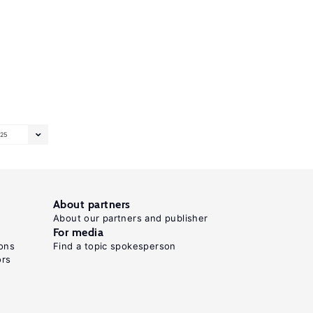
25
About partners
About our partners and publisher
For media
ons
Find a topic spokesperson
ors