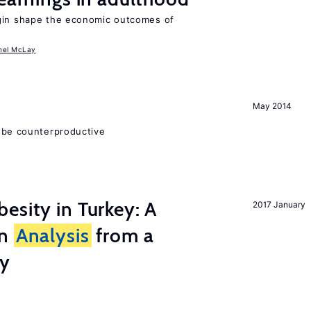
igin shape the economic outcomes of
hel McLay
May 2014
 be counterproductive
esity in Turkey: A
2017 January
on
Analysis
from a
ry