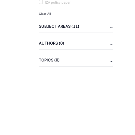
IZA policy paper
Clear All
(11)
SUBJECT AREAS
(0)
AUTHORS
(0)
TOPICS