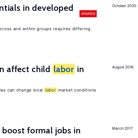
ntials in developed
October 2020
UPDATED
across and within groups requires differing
 affect child
labor
in
August 2016
ies can change local
labor
market conditions
 boost formal jobs in
March 2017