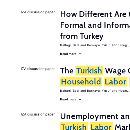
How Different Are 
IZA discussion paper
Formal and Inform
from Turkey
Baltagi, Badi
Baskaya, Yusuf
Hulagu,
Read more
The
Turkish
Wage C
IZA discussion paper
Household
Labor
Baltagi, Badi
Baskaya, Yusuf
Hulagu,
Read more
Unemployment and 
IZA discussion paper
Turkish
Labor
Mark