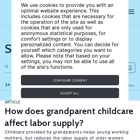
We use cookies to provide you with an
optimal website experience. This
includes cookies that are necessary for
the operation of the site as well as
cookies that are only used for
anonymous statistical purposes, for
comfort settings or to display
Search the site
personalized content. You can decide for
yourself which categories you want to
allow. Please note that based on your
settings, you may not be able to use all
of the site's functions.
CONFIGURE CONSENT
34 results
Refine
Filter
ACCEPT ALL
ARTICLE
How does grandparent childcare
affect labor supply?
Childcare provided by grandparents helps young working
mothers, but reduces the labor supply of older women