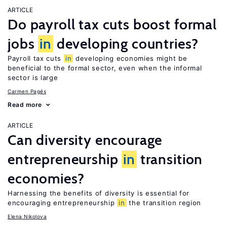
ARTICLE
Do payroll tax cuts boost formal
jobs
in
developing countries?
Payroll tax cuts
in
developing economies might be
beneficial to the formal sector, even when the informal
sector is large
Carmen Pagés
Read more
ARTICLE
Can diversity encourage
entrepreneurship
in
transition
economies?
Harnessing the benefits of diversity is essential for
encouraging entrepreneurship
in
the transition region
Elena Nikolova