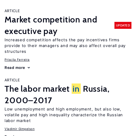
ARTICLE
Market competition and
UPDATED
executive pay
Increased competition affects the pay incentives firms
provide to their managers and may also affect overall pay
structures
Priscila Ferreira
Read more
ARTICLE
The labor market
in
Russia,
2000–2017
Low unemployment and high employment, but also low,
volatile pay and high inequality characterize the Russian
labor market
Vladimir Gimpelson