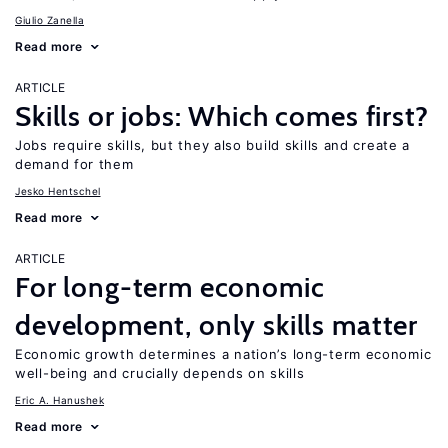
Giulio Zanella
Read more
ARTICLE
Skills or jobs: Which comes first?
Jobs require skills, but they also build skills and create a
demand for them
Jesko Hentschel
Read more
ARTICLE
For long-term economic
development, only skills matter
Economic growth determines a nation’s long-term economic
well-being and crucially depends on skills
Eric A. Hanushek
Read more