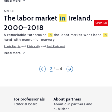
Read more
ARTICLE
The labor market
in
Ireland,
UPDATED
2000–2018
A remarkable turnaround
in
the labor market went hand
in
hand with economic recovery
Adele Bergin
Elish Kelly
Paul Redmond
Read more
2
... 4
For professionals
About partners
Editorial board
About our partners and
publisher