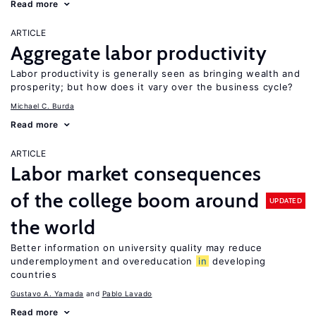
Read more
ARTICLE
Aggregate labor productivity
Labor productivity is generally seen as bringing wealth and
prosperity; but how does it vary over the business cycle?
Michael C. Burda
Read more
ARTICLE
Labor market consequences
of the college boom around
UPDATED
the world
Better information on university quality may reduce
underemployment and overeducation
in
developing
countries
Gustavo A. Yamada
Pablo Lavado
Read more