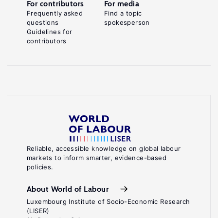
For contributors
For media
Frequently asked
Find a topic
questions
spokesperson
Guidelines for
contributors
Reliable, accessible knowledge on global labour
markets to inform smarter, evidence-based
policies.
About World of Labour
Luxembourg Institute of Socio-Economic Research
(LISER)