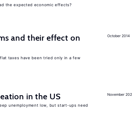
 had the expected economic effects?
ms and their effect on
October 2014
 flat taxes have been tried only in a few
reation in the US
November 202
keep unemployment low, but start-ups need