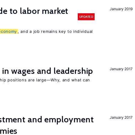
de to labor market
January 2019
UPDATED
economy
, and a job remains key to individual
 in wages and leadership
January 2017
hip positions are large—Why, and what can
vestment and employment
January 2017
omies