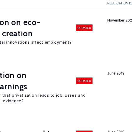
PUBLICATION D
ion on eco-
November 20
UPDATED
 creation
tal innovations affect employment?
ation on
June 2019
UPDATED
arnings
that privatization leads to job losses and
al evidence?
June 2019