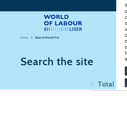
W
o
c
o
u
c
Home
Search Result For
c
c
t
Search the site
a