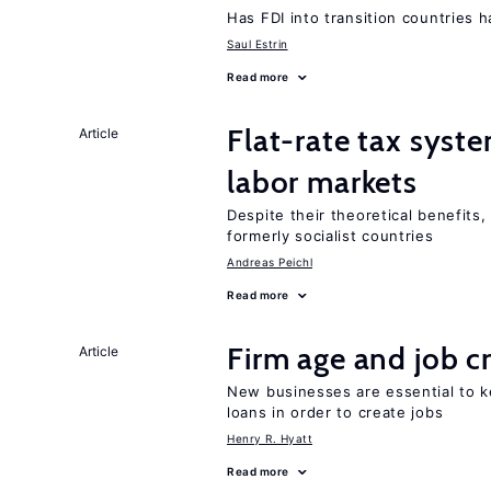
Has FDI into transition countries
Saul Estrin
Read more
Flat-rate tax syste
Article
labor markets
Despite their theoretical benefits,
formerly socialist countries
Andreas Peichl
Read more
Firm age and job c
Article
New businesses are essential to 
loans in order to create jobs
Henry R. Hyatt
Read more