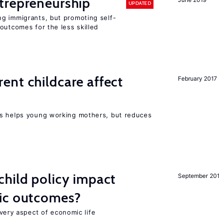
trepreneurship
UPDATED
g immigrants, but promoting self-
outcomes for the less skilled
nt childcare affect
February 2017
ts helps young working mothers, but reduces
hild policy impact
September 20
ic outcomes?
 every aspect of economic life