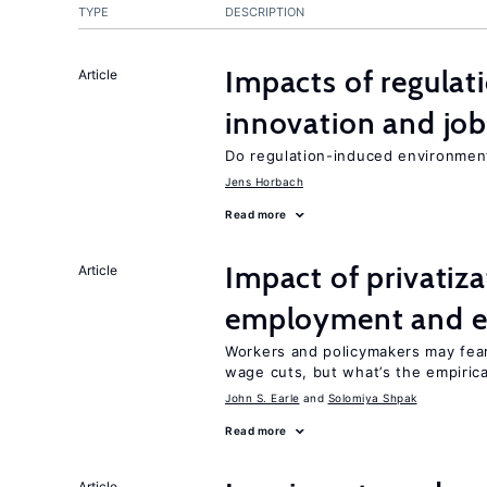
TYPE
DESCRIPTION
Impacts of regulat
Article
innovation and job
Do regulation-induced environmen
Jens Horbach
Read more
Impact of privatiz
Article
employment and e
Workers and policymakers may fear 
wage cuts, but what’s the empiric
John S. Earle
Solomiya Shpak
Read more
Article