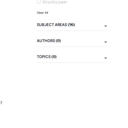
IZA policy paper
Clear All
(96)
SUBJECT AREAS
(0)
AUTHORS
(0)
TOPICS
17