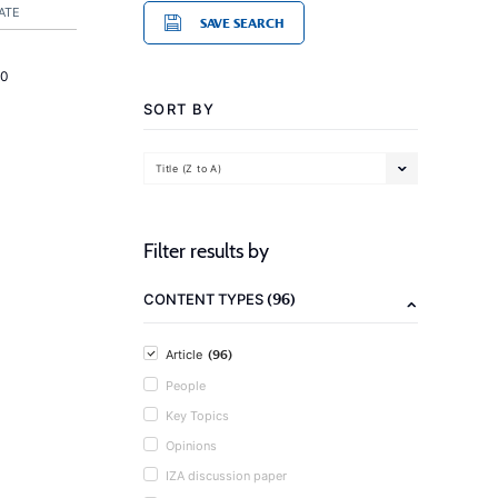
ATE
SAVE SEARCH
20
SORT BY
Title (Z to A)
Filter results by
(96)
CONTENT TYPES
(96)
Article
People
Key Topics
Opinions
IZA discussion paper