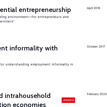
ential entrepreneurship
April 2016
bling environment—for entrepreneurs and
“winners”
nt informality with
October 2017
l for understanding employment informality in
d intrahousehold
February 2023
UPDATED
sition economies