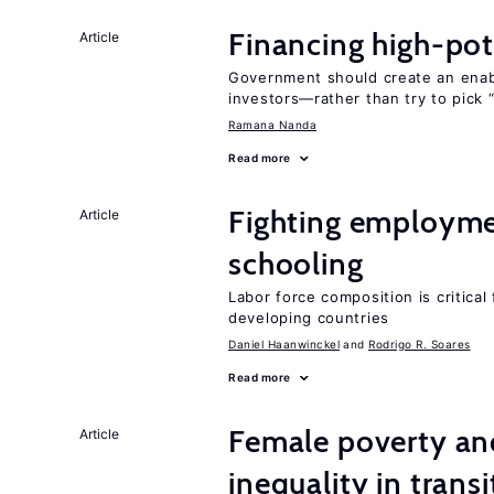
Financing high-pot
Article
Government should create an ena
investors—rather than try to pick 
Ramana Nanda
Read more
Fighting employme
Article
schooling
Labor force composition is critica
developing countries
Daniel Haanwinckel
Rodrigo R. Soares
Read more
Female poverty an
Article
inequality in tran