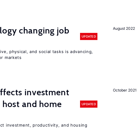
logy changing job
August 2022
UPDATED
ive, physical, and social tasks is advancing,
or markets
ffects investment
October 2021
n host and home
UPDATED
ct investment, productivity, and housing