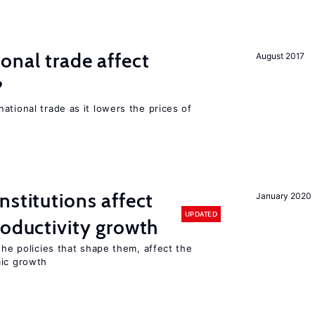
onal trade affect
August 2017
?
ational trade as it lowers the prices of
nstitutions affect
January 2020
UPDATED
roductivity growth
the policies that shape them, affect the
mic growth