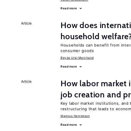
Read more
How does internati
Article
household welfare
Households can benefit from intern
consumer goods
Beyza Ural Marchand
Read more
How labor market i
Article
job creation and p
Key labor market institutions, and 
restructuring that leads to econo
Magnus Henrekson
Read more