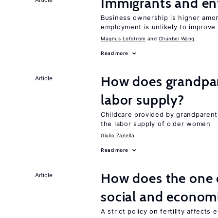
Immigrants and en
Business ownership is higher amon
employment is unlikely to improve 
Magnus Lofstrom
Chunbei Wang
Read more
How does grandpare
Article
labor supply?
Childcare provided by grandparen
the labor supply of older women
Giulio Zanella
Read more
How does the one c
Article
social and econom
A strict policy on fertility affects