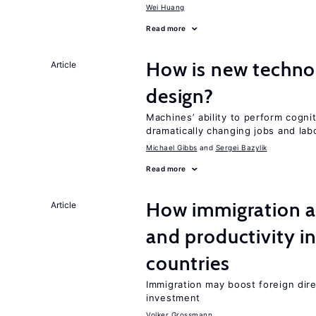
Wei Huang
Read more
How is new techno
Article
design?
Machines’ ability to perform cognit
dramatically changing jobs and lab
Michael Gibbs
Sergei Bazylik
Read more
How immigration a
Article
and productivity i
countries
Immigration may boost foreign dire
investment
Volker Grossmann