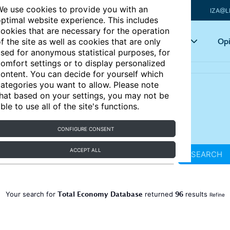
e use cookies to provide you with an
IZA@L
ptimal website experience. This includes
ookies that are necessary for the operation
Articles
Key topics
Opi
f the site as well as cookies that are only
sed for anonymous statistical purposes, for
omfort settings or to display personalized
ontent. You can decide for yourself which
ategories you want to allow. Please note
hat based on your settings, you may not be
ble to use all of the site's functions.
CONFIGURE CONSENT
ACCEPT ALL
SEARCH
Total Economy Database
96
Your search for
returned
results
Refine