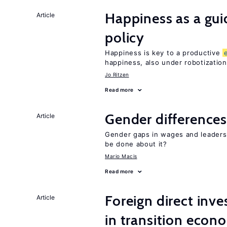
Happiness as a gui
Article
policy
Happiness is key to a productive
happiness, also under robotization
Jo Ritzen
Read more
Gender differences
Article
Gender gaps in wages and leaders
be done about it?
Mario Macis
Read more
Foreign direct in
Article
in transition econ