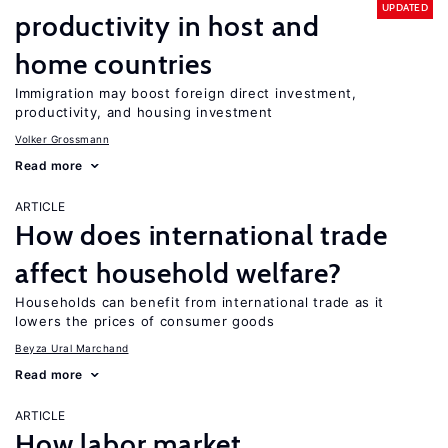
UPDATED
productivity in host and
home countries
Immigration may boost foreign direct investment,
productivity, and housing investment
Volker Grossmann
Read more
ARTICLE
How does international trade
affect household welfare?
Households can benefit from international trade as it
lowers the prices of consumer goods
Beyza Ural Marchand
Read more
ARTICLE
How labor market