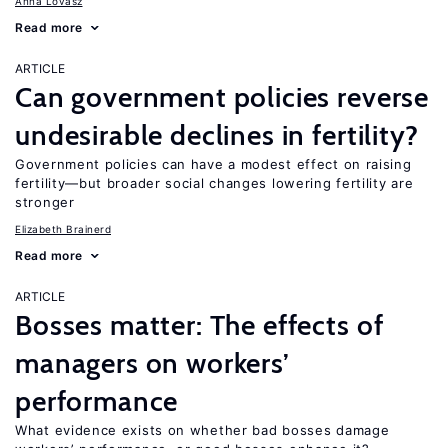
Anna Lovász
Read more
ARTICLE
Can government policies reverse
undesirable declines in fertility?
Government policies can have a modest effect on raising
fertility—but broader social changes lowering fertility are
stronger
Elizabeth Brainerd
Read more
ARTICLE
Bosses matter: The effects of
managers on workers’
performance
What evidence exists on whether bad bosses damage