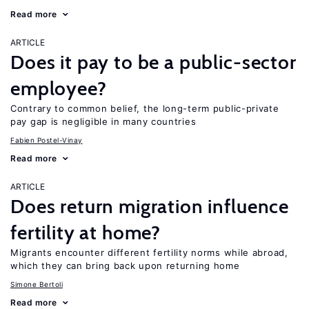
Read more
ARTICLE
Does it pay to be a public-sector
employee?
Contrary to common belief, the long-term public-private
pay gap is negligible in many countries
Fabien Postel-Vinay
Read more
ARTICLE
Does return migration influence
fertility at home?
Migrants encounter different fertility norms while abroad,
which they can bring back upon returning home
Simone Bertoli
Read more