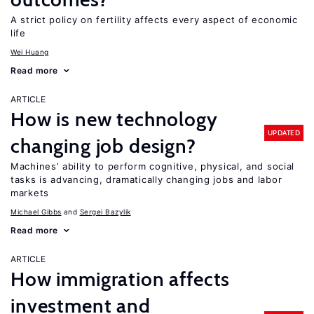
A strict policy on fertility affects every aspect of economic
life
Wei Huang
Read more
ARTICLE
How is new technology
UPDATED
changing job design?
Machines’ ability to perform cognitive, physical, and social
tasks is advancing, dramatically changing jobs and labor
markets
Michael Gibbs
Sergei Bazylik
Read more
ARTICLE
How immigration affects
investment and