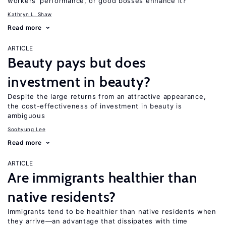
workers’ performance, or good bosses enhance it?
Kathryn L. Shaw
Read more
ARTICLE
Beauty pays but does
investment in beauty?
Despite the large returns from an attractive appearance,
the cost-effectiveness of investment in beauty is
ambiguous
Soohyung Lee
Read more
ARTICLE
Are immigrants healthier than
native residents?
Immigrants tend to be healthier than native residents when
they arrive—an advantage that dissipates with time