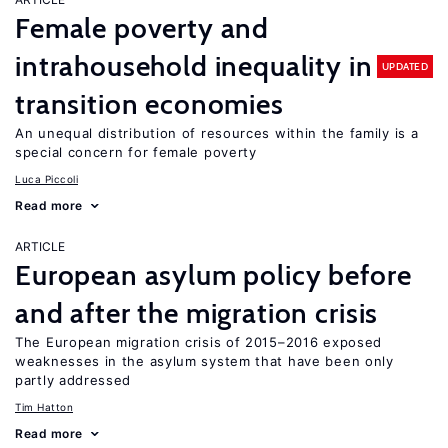
Female poverty and
intrahousehold inequality in
UPDATED
transition economies
An unequal distribution of resources within the family is a
special concern for female poverty
Luca Piccoli
Read more
ARTICLE
European asylum policy before
and after the migration crisis
The European migration crisis of 2015–2016 exposed
weaknesses in the asylum system that have been only
partly addressed
Tim Hatton
Read more