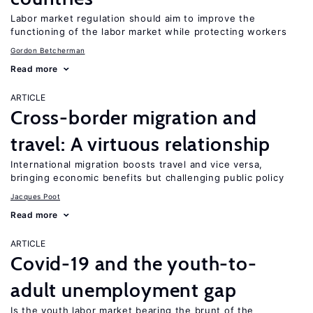
Labor market regulation should aim to improve the
functioning of the labor market while protecting workers
Gordon Betcherman
Read more
ARTICLE
Cross-border migration and
travel: A virtuous relationship
International migration boosts travel and vice versa,
bringing economic benefits but challenging public policy
Jacques Poot
Read more
ARTICLE
Covid-19 and the youth-to-
adult unemployment gap
Is the youth labor market bearing the brunt of the