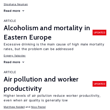
Shoshana Neuman
Read more
ARTICLE
Alcoholism and mortality in
UPDATED
Eastern Europe
Excessive drinking is the main cause of high male mortality
rates, but the problem can be addressed
Evgeny Yakovlev
Read more
ARTICLE
Air pollution and worker
UPDATED
productivity
Higher levels of air pollution reduce worker productivity,
even when air quality is generally low
Matthew Neidell
Nico Pestel