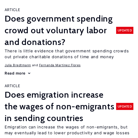
ARTICLE
Does government spending
crowd out voluntary labor
UPDATED
and donations?
There is little evidence that government spending crowds
out private charitable donations of time and money
Julia Bredtmann
Fernanda Martinez Flores
Read more
ARTICLE
Does emigration increase
the wages of non-emigrants
UPDATED
in sending countries
Emigration can increase the wages of non-emigrants, but
may eventually lead to lower productivity and wage losses