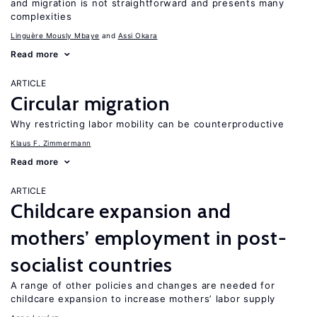
and migration is not straightforward and presents many
complexities
Linguère Mously Mbaye
Assi Okara
Read more
ARTICLE
Circular migration
Why restricting labor mobility can be counterproductive
Klaus F. Zimmermann
Read more
ARTICLE
Childcare expansion and
mothers’ employment in post-
socialist countries
A range of other policies and changes are needed for
childcare expansion to increase mothers’ labor supply