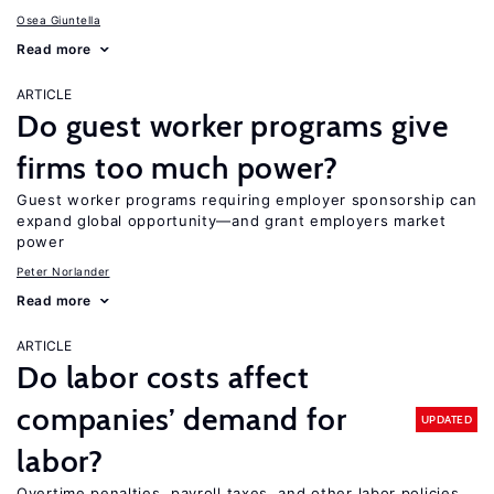
Osea Giuntella
Read more
ARTICLE
Do guest worker programs give
firms too much power?
Guest worker programs requiring employer sponsorship can
expand global opportunity—and grant employers market
power
Peter Norlander
Read more
ARTICLE
Do labor costs affect
companies’ demand for
UPDATED
labor?
Overtime penalties, payroll taxes, and other labor policies