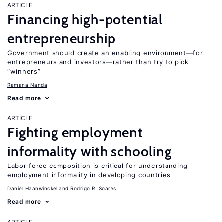
ARTICLE
Financing high-potential
entrepreneurship
Government should create an enabling environment—for
entrepreneurs and investors—rather than try to pick
“winners”
Ramana Nanda
Read more
ARTICLE
Fighting employment
informality with schooling
Labor force composition is critical for understanding
employment informality in developing countries
Daniel Haanwinckel
Rodrigo R. Soares
Read more
ARTICLE