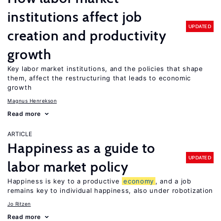
institutions affect job
UPDATED
creation and productivity
growth
Key labor market institutions, and the policies that shape
them, affect the restructuring that leads to economic
growth
Magnus Henrekson
Read more
ARTICLE
Happiness as a guide to
UPDATED
labor market policy
Happiness is key to a productive
economy
, and a job
remains key to individual happiness, also under robotization
Jo Ritzen
Read more