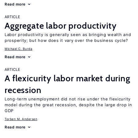
Read more
ARTICLE
Aggregate labor productivity
Labor productivity is generally seen as bringing wealth and
prosperity; but how does it vary over the business cycle?
Michael C. Burda
Read more
ARTICLE
A flexicurity labor market during
recession
Long-term unemployment did not rise under the flexicurity
model during the great recession, despite the large drop in
GDP
Torben M. Andersen
Read more