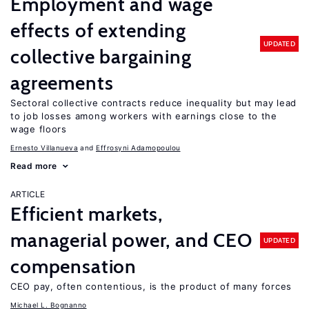
Employment and wage
effects of extending
UPDATED
collective bargaining
agreements
Sectoral collective contracts reduce inequality but may lead
to job losses among workers with earnings close to the
wage floors
Ernesto Villanueva
Effrosyni Adamopoulou
Read more
ARTICLE
Efficient markets,
managerial power, and CEO
UPDATED
compensation
CEO pay, often contentious, is the product of many forces
Michael L. Bognanno