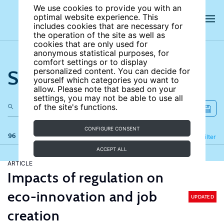
We use cookies to provide you with an
optimal website experience. This
includes cookies that are necessary for
the operation of the site as well as
cookies that are only used for
anonymous statistical purposes, for
comfort settings or to display
Search the site
personalized content. You can decide for
yourself which categories you want to
allow. Please note that based on your
settings, you may not be able to use all
of the site's functions.
CONFIGURE CONSENT
96 results
Refine
Filter
ACCEPT ALL
ARTICLE
Impacts of regulation on
eco-innovation and job
UPDATED
creation