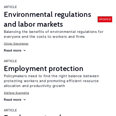
ARTICLE
Environmental regulations
UPDATED
and labor markets
Balancing the benefits of environmental regulations for
everyone and the costs to workers and firms
Olivier Deschenes
Read more
ARTICLE
Employment protection
Policymakers need to find the right balance between
protecting workers and promoting efficient resource
allocation and productivity growth
Stefano Scarpetta
Read more
ARTICLE