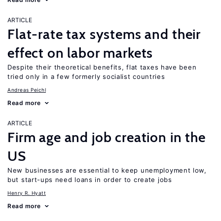
ARTICLE
Flat-rate tax systems and their
effect on labor markets
Despite their theoretical benefits, flat taxes have been
tried only in a few formerly socialist countries
Andreas Peichl
Read more
ARTICLE
Firm age and job creation in the
US
New businesses are essential to keep unemployment low,
but start-ups need loans in order to create jobs
Henry R. Hyatt
Read more