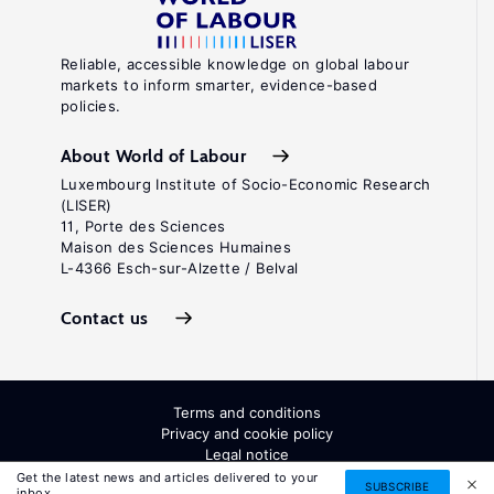
Reliable, accessible knowledge on global labour
markets to inform smarter, evidence-based
policies.
About World of Labour
Luxembourg Institute of Socio-Economic Research
(LISER)
11, Porte des Sciences
Maison des Sciences Humaines
L-4366 Esch-sur-Alzette / Belval
Contact us
Terms and conditions
Privacy and cookie policy
Legal notice
All Rights Reserved. ISSN: 2054-9571
Get the latest news and articles delivered to your
SUBSCRIBE
inbox