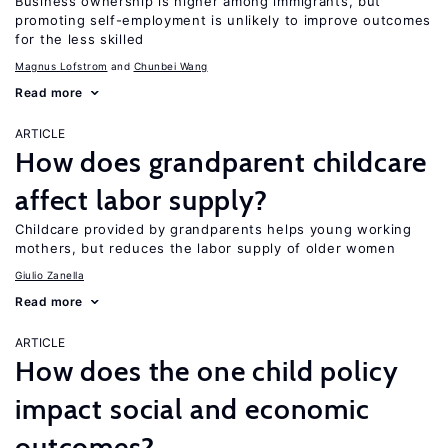
Business ownership is higher among immigrants, but
promoting self-employment is unlikely to improve outcomes
for the less skilled
Magnus Lofstrom
Chunbei Wang
Read more
ARTICLE
How does grandparent childcare
affect labor supply?
Childcare provided by grandparents helps young working
mothers, but reduces the labor supply of older women
Giulio Zanella
Read more
ARTICLE
How does the one child policy
impact social and economic
outcomes?