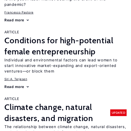
pandemic?
Francesco Pastore
Read more
ARTICLE
Conditions for high-potential
female entrepreneurship
Individual and environmental factors can lead women to
start innovative market-expanding and export-oriented
ventures—or block them
Siri A. Terjesen
Read more
ARTICLE
Climate change, natural
UPDATED
disasters, and migration
The relationship between climate change, natural disasters,