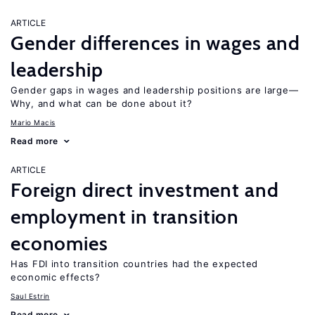
ARTICLE
Gender differences in wages and
leadership
Gender gaps in wages and leadership positions are large—
Why, and what can be done about it?
Mario Macis
Read more
ARTICLE
Foreign direct investment and
employment in transition
economies
Has FDI into transition countries had the expected
economic effects?
Saul Estrin
Read more