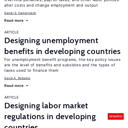
alter costs and change employment and output
Daniel S. Hamermesh
Read more
ARTICLE
Designing unemployment
benefits in developing countries
For unemployment benefit programs, the key policy issues
are the level of benefits and subsidies and the types of
taxes used to finance them
David A. Robalino
Read more
ARTICLE
Designing labor market
regulations in developing
UPDATED
countries