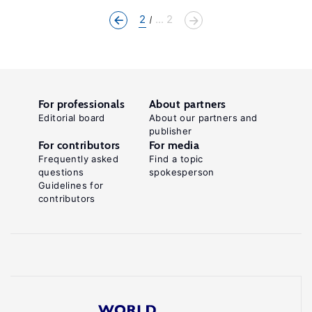
2
... 2
For professionals
About partners
Editorial board
About our partners and
publisher
For contributors
For media
Frequently asked
Find a topic
questions
spokesperson
Guidelines for
contributors