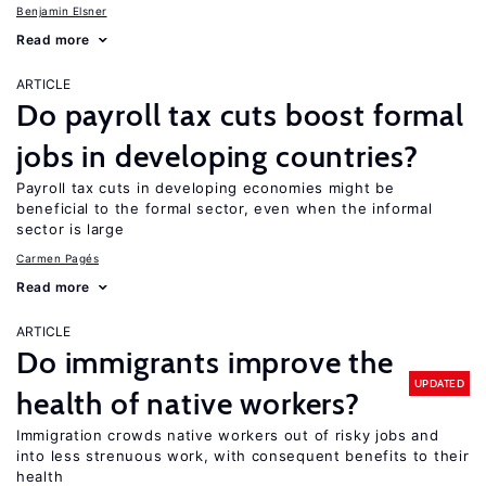
Benjamin Elsner
Read more
ARTICLE
Do payroll tax cuts boost formal
jobs in developing countries?
Payroll tax cuts in developing economies might be
beneficial to the formal sector, even when the informal
sector is large
Carmen Pagés
Read more
ARTICLE
Do immigrants improve the
UPDATED
health of native workers?
Immigration crowds native workers out of risky jobs and
into less strenuous work, with consequent benefits to their
health