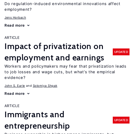
Do regulation-induced environmental innovations affect
employment?
Jens Horbach
Read more
ARTICLE
Impact of privatization on
UPDATED
employment and earnings
Workers and policymakers may fear that privatization leads
to job losses and wage cuts, but what’s the empirical
evidence?
John S. Earle
Solomiya Shpak
Read more
ARTICLE
Immigrants and
UPDATED
entrepreneurship