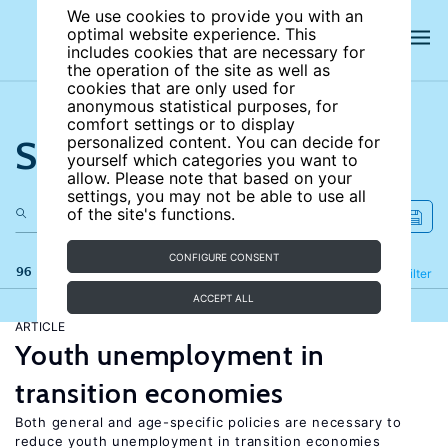
We use cookies to provide you with an
optimal website experience. This
includes cookies that are necessary for
the operation of the site as well as
cookies that are only used for
anonymous statistical purposes, for
comfort settings or to display
Search the site
personalized content. You can decide for
yourself which categories you want to
allow. Please note that based on your
settings, you may not be able to use all
of the site's functions.
CONFIGURE CONSENT
96 results
Refine
Filter
ACCEPT ALL
ARTICLE
Youth unemployment in
transition economies
Both general and age-specific policies are necessary to
reduce youth unemployment in transition economies