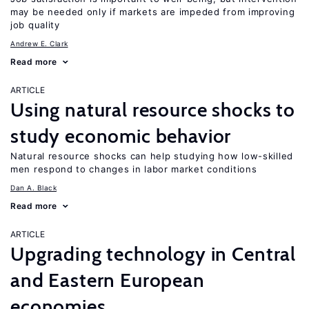
may be needed only if markets are impeded from improving
job quality
Andrew E. Clark
Read more
ARTICLE
Using natural resource shocks to
study economic behavior
Natural resource shocks can help studying how low-skilled
men respond to changes in labor market conditions
Dan A. Black
Read more
ARTICLE
Upgrading technology in Central
and Eastern European
economies