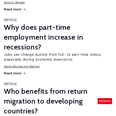
Anne E. Winkler
Read more
ARTICLE
Why does part-time
employment increase in
recessions?
Jobs can change quickly from full- to part-time status,
especially during economic downturns
Daniel Borowczyk-Martins
Read more
ARTICLE
Who benefits from return
migration to developing
UPDATED
countries?