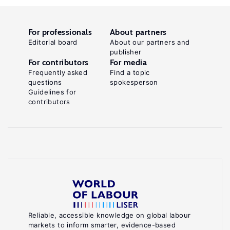
For professionals
About partners
Editorial board
About our partners and
publisher
For contributors
For media
Frequently asked
Find a topic
questions
spokesperson
Guidelines for
contributors
Reliable, accessible knowledge on global labour
markets to inform smarter, evidence-based