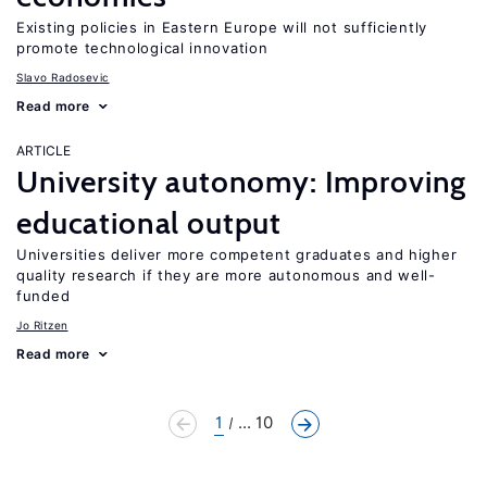
Existing policies in Eastern Europe will not sufficiently
promote technological innovation
Slavo Radosevic
Read more
ARTICLE
University autonomy: Improving
educational output
Universities deliver more competent graduates and higher
quality research if they are more autonomous and well-
funded
Jo Ritzen
Read more
1
... 10