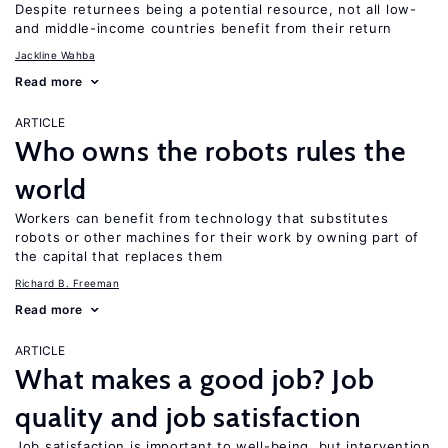
Despite returnees being a potential resource, not all low-
and middle-income countries benefit from their return
Jackline Wahba
Read more
ARTICLE
Who owns the robots rules the
world
Workers can benefit from technology that substitutes
robots or other machines for their work by owning part of
the capital that replaces them
Richard B. Freeman
Read more
ARTICLE
What makes a good job? Job
quality and job satisfaction
Job satisfaction is important to well-being, but intervention