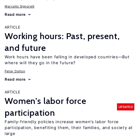
Marcello Signorelli
Read more
ARTICLE
Working hours: Past, present,
and future
Work hours have been falling in developed countries—But
where will they go in the future?
Peter Dolton
Read more
ARTICLE
Women’s labor force
UPDATED
participation
Family-friendly policies increase women’s labor force
participation, benefiting them, their families, and society at
large