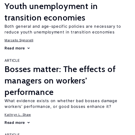
Youth unemployment in
transition economies
Both general and age-specific policies are necessary to
reduce youth unemployment in transition economies
Marcello Signorelli
Read more
ARTICLE
Bosses matter: The effects of
managers on workers’
performance
What evidence exists on whether bad bosses damage
workers’ performance, or good bosses enhance it?
Kathryn L. Shaw
Read more
ARTICLE