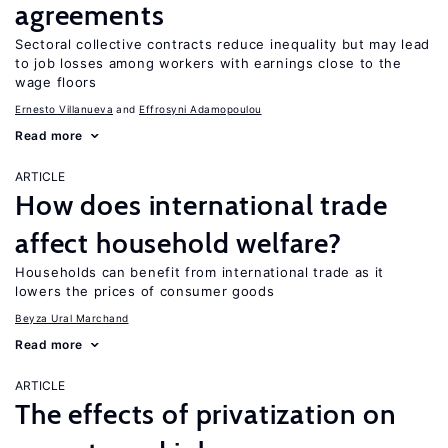
agreements
Sectoral collective contracts reduce inequality but may lead
to job losses among workers with earnings close to the
wage floors
Ernesto Villanueva
Effrosyni Adamopoulou
Read more
ARTICLE
How does international trade
affect household welfare?
Households can benefit from international trade as it
lowers the prices of consumer goods
Beyza Ural Marchand
Read more
ARTICLE
The effects of privatization on