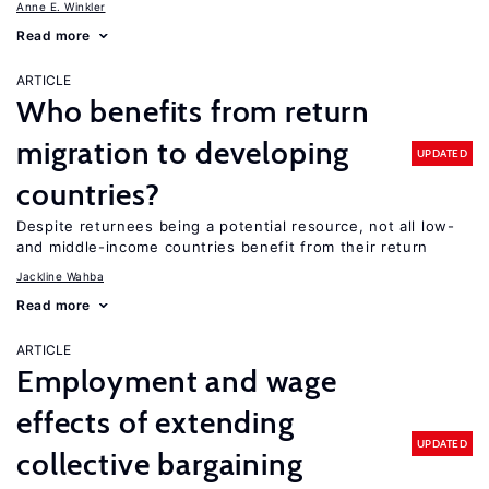
Anne E. Winkler
Read more
ARTICLE
Who benefits from return
migration to developing
UPDATED
countries?
Despite returnees being a potential resource, not all low-
and middle-income countries benefit from their return
Jackline Wahba
Read more
ARTICLE
Employment and wage
effects of extending
UPDATED
collective bargaining