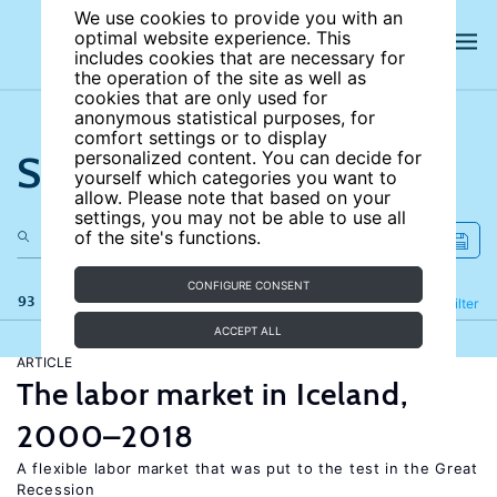
We use cookies to provide you with an
optimal website experience. This
includes cookies that are necessary for
the operation of the site as well as
cookies that are only used for
anonymous statistical purposes, for
comfort settings or to display
Search the site
personalized content. You can decide for
yourself which categories you want to
allow. Please note that based on your
settings, you may not be able to use all
of the site's functions.
CONFIGURE CONSENT
93 results
Refine
Filter
ACCEPT ALL
ARTICLE
The labor market in Iceland,
2000–2018
A flexible labor market that was put to the test in the Great
Recession