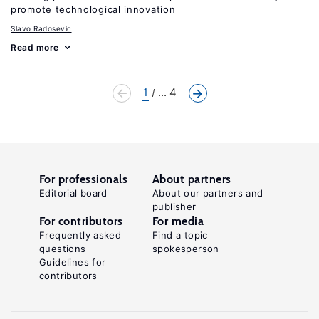
promote technological innovation
Slavo Radosevic
Read more
1
... 4
For professionals
About partners
Editorial board
About our partners and
publisher
For contributors
For media
Frequently asked
Find a topic
questions
spokesperson
Guidelines for
contributors