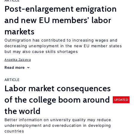
ARTICLE
Post-enlargement emigration
and new EU members’ labor
markets
Outmigration has contributed to increasing wages and
decreasing unemployment in the new EU member states
but may also cause skills shortages
Anzelika Zaiceva
Read more
ARTICLE
Labor market consequences
of the college boom around
UPDATED
the world
Better information on university quality may reduce
underemployment and overeducation in developing
countries