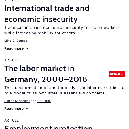
International trade and
economic insecurity
Trade can increase economic insecurity for some workers
while increasing stability for others
Mine Z. Senses
Read more
ARTICLE
The labor market in
UPDATED
Germany, 2000–2018
The transformation of a notoriously rigid labor market into a
role model of its own style is essentially complete
Hilmar Schneider
Ulf Rinne
Read more
ARTICLE
Employment protection