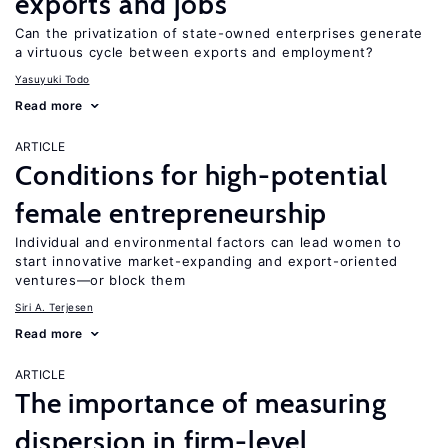
exports and jobs
Can the privatization of state-owned enterprises generate
a virtuous cycle between exports and employment?
Yasuyuki Todo
Read more
ARTICLE
Conditions for high-potential
female entrepreneurship
Individual and environmental factors can lead women to
start innovative market-expanding and export-oriented
ventures—or block them
Siri A. Terjesen
Read more
ARTICLE
The importance of measuring
dispersion in firm-level