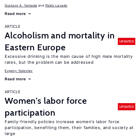
Gustavo A. Yamada
Pablo Lavado
Read more
ARTICLE
Alcoholism and mortality in
UPDATED
Eastern Europe
Excessive drinking is the main cause of high male mortality
rates, but the problem can be addressed
Evgeny Yakovlev
Read more
ARTICLE
Women’s labor force
UPDATED
participation
Family-friendly policies increase women’s labor force
participation, benefiting them, their families, and society at
large