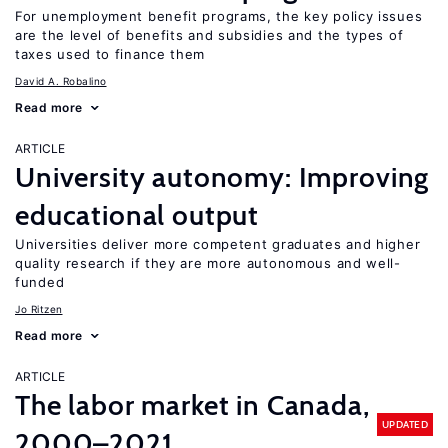
For unemployment benefit programs, the key policy issues
are the level of benefits and subsidies and the types of
taxes used to finance them
David A. Robalino
Read more
ARTICLE
University autonomy: Improving
educational output
Universities deliver more competent graduates and higher
quality research if they are more autonomous and well-
funded
Jo Ritzen
Read more
ARTICLE
The labor market in Canada,
UPDATED
2000–2021