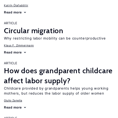
Katrín Ólafsdóttir
Read more
ARTICLE
Circular migration
Why restricting labor mobility can be counterproductive
Klaus F. Zimmermann
Read more
ARTICLE
How does grandparent childcare
affect labor supply?
Childcare provided by grandparents helps young working
mothers, but reduces the labor supply of older women
Giulio Zanella
Read more