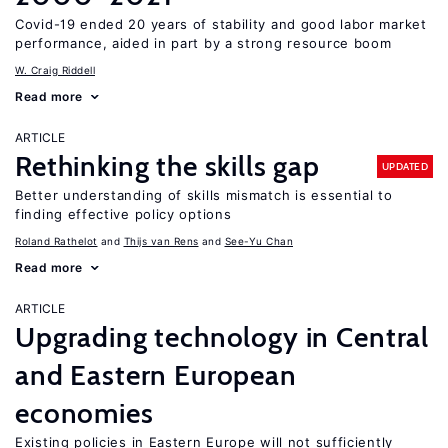
Covid-19 ended 20 years of stability and good labor market
performance, aided in part by a strong resource boom
W. Craig Riddell
Read more
ARTICLE
Rethinking the skills gap
UPDATED
Better understanding of skills mismatch is essential to
finding effective policy options
Roland Rathelot
Thijs van Rens
See-Yu Chan
Read more
ARTICLE
Upgrading technology in Central
and Eastern European
economies
Existing policies in Eastern Europe will not sufficiently