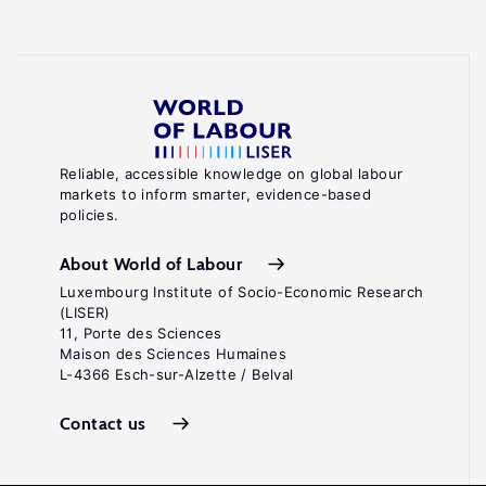
Reliable, accessible knowledge on global labour
markets to inform smarter, evidence-based
policies.
About World of Labour
Luxembourg Institute of Socio-Economic Research
(LISER)
11, Porte des Sciences
Maison des Sciences Humaines
L-4366 Esch-sur-Alzette / Belval
Contact us