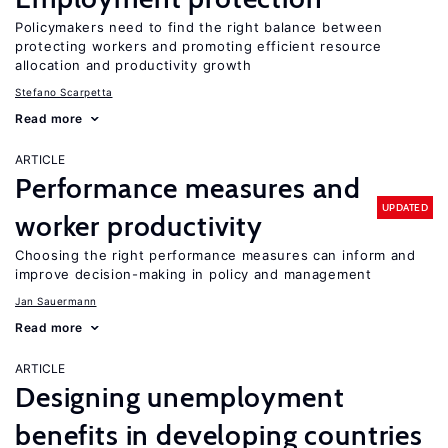
Policymakers need to find the right balance between
protecting workers and promoting efficient resource
allocation and productivity growth
Stefano Scarpetta
Read more
ARTICLE
Performance measures and
UPDATED
worker productivity
Choosing the right performance measures can inform and
improve decision-making in policy and management
Jan Sauermann
Read more
ARTICLE
Designing unemployment
benefits in developing countries