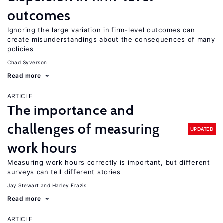
outcomes
Ignoring the large variation in firm-level outcomes can
create misunderstandings about the consequences of many
policies
Chad Syverson
Read more
ARTICLE
The importance and
challenges of measuring
UPDATED
work hours
Measuring work hours correctly is important, but different
surveys can tell different stories
Jay Stewart
Harley Frazis
Read more
ARTICLE