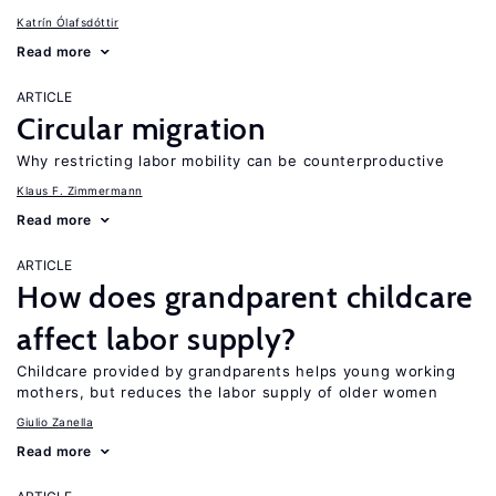
Katrín Ólafsdóttir
Read more
ARTICLE
Circular migration
Why restricting labor mobility can be counterproductive
Klaus F. Zimmermann
Read more
ARTICLE
How does grandparent childcare
affect labor supply?
Childcare provided by grandparents helps young working
mothers, but reduces the labor supply of older women
Giulio Zanella
Read more