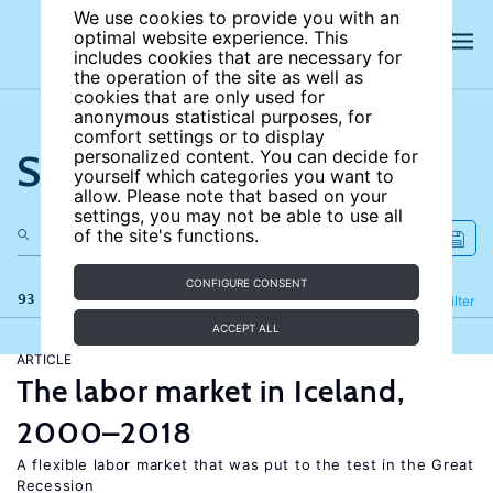
We use cookies to provide you with an
optimal website experience. This
includes cookies that are necessary for
the operation of the site as well as
cookies that are only used for
anonymous statistical purposes, for
comfort settings or to display
Search the site
personalized content. You can decide for
yourself which categories you want to
allow. Please note that based on your
settings, you may not be able to use all
of the site's functions.
CONFIGURE CONSENT
93 results
Refine
Filter
ACCEPT ALL
ARTICLE
The labor market in Iceland,
2000–2018
A flexible labor market that was put to the test in the Great
Recession