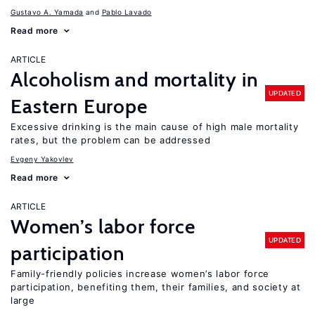
Gustavo A. Yamada
Pablo Lavado
Read more
ARTICLE
Alcoholism and mortality in
UPDATED
Eastern Europe
Excessive drinking is the main cause of high male mortality
rates, but the problem can be addressed
Evgeny Yakovlev
Read more
ARTICLE
Women’s labor force
UPDATED
participation
Family-friendly policies increase women’s labor force
participation, benefiting them, their families, and society at
large