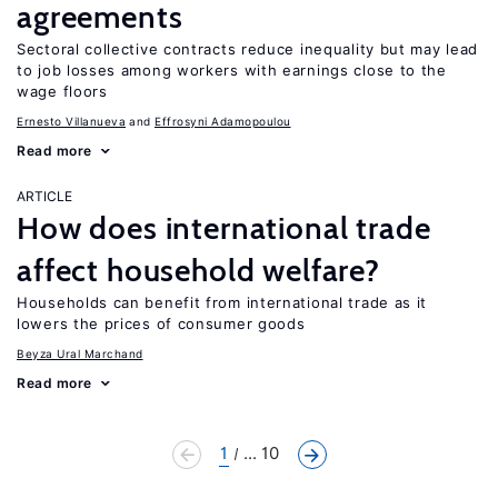
agreements
Sectoral collective contracts reduce inequality but may lead
to job losses among workers with earnings close to the
wage floors
Ernesto Villanueva
Effrosyni Adamopoulou
Read more
ARTICLE
How does international trade
affect household welfare?
Households can benefit from international trade as it
lowers the prices of consumer goods
Beyza Ural Marchand
Read more
1
... 10