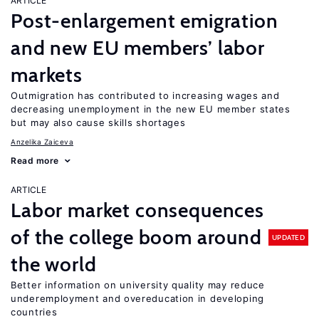
ARTICLE
Post-enlargement emigration
and new EU members’ labor
markets
Outmigration has contributed to increasing wages and
decreasing unemployment in the new EU member states
but may also cause skills shortages
Anzelika Zaiceva
Read more
ARTICLE
Labor market consequences
of the college boom around
UPDATED
the world
Better information on university quality may reduce
underemployment and overeducation in developing
countries