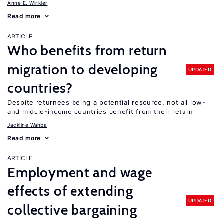
Anne E. Winkler
Read more
ARTICLE
Who benefits from return
migration to developing
UPDATED
countries?
Despite returnees being a potential resource, not all low-
and middle-income countries benefit from their return
Jackline Wahba
Read more
ARTICLE
Employment and wage
effects of extending
UPDATED
collective bargaining