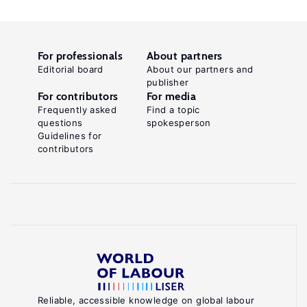
For professionals
About partners
Editorial board
About our partners and
publisher
For contributors
For media
Frequently asked
Find a topic
questions
spokesperson
Guidelines for
contributors
Reliable, accessible knowledge on global labour