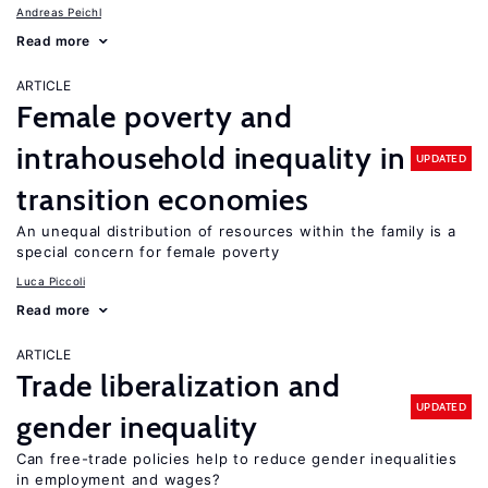
Andreas Peichl
Read more
ARTICLE
Female poverty and
intrahousehold inequality in
UPDATED
transition economies
An unequal distribution of resources within the family is a
special concern for female poverty
Luca Piccoli
Read more
ARTICLE
Trade liberalization and
UPDATED
gender inequality
Can free-trade policies help to reduce gender inequalities
in employment and wages?