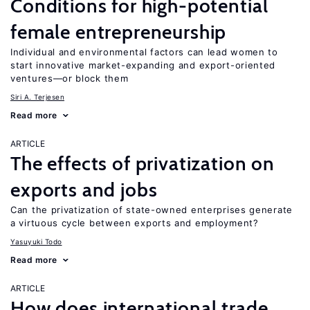
Conditions for high-potential
female entrepreneurship
Individual and environmental factors can lead women to
start innovative market-expanding and export-oriented
ventures—or block them
Siri A. Terjesen
Read more
ARTICLE
The effects of privatization on
exports and jobs
Can the privatization of state-owned enterprises generate
a virtuous cycle between exports and employment?
Yasuyuki Todo
Read more
ARTICLE
How does international trade