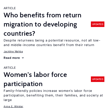
ARTICLE
Who benefits from return
migration to developing
UPDATED
countries?
Despite returnees being a potential resource, not all low-
and middle-income countries benefit from their return
Jackline Wahba
Read more
ARTICLE
Women’s labor force
UPDATED
participation
Family-friendly policies increase women’s labor force
participation, benefiting them, their families, and society at
large
Anne E. Winkler