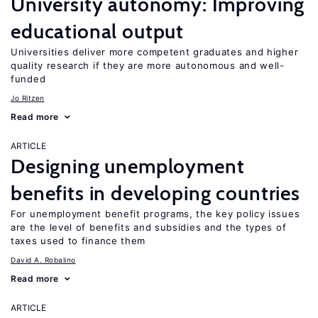
University autonomy: Improving
educational output
Universities deliver more competent graduates and higher
quality research if they are more autonomous and well-
funded
Jo Ritzen
Read more
ARTICLE
Designing unemployment
benefits in developing countries
For unemployment benefit programs, the key policy issues
are the level of benefits and subsidies and the types of
taxes used to finance them
David A. Robalino
Read more
ARTICLE