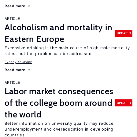
Read more
ARTICLE
Alcoholism and mortality in
UPDATED
Eastern Europe
Excessive drinking is the main cause of high male mortality
rates, but the problem can be addressed
Evgeny Yakovlev
Read more
ARTICLE
Labor market consequences
of the college boom around
UPDATED
the world
Better information on university quality may reduce
underemployment and overeducation in developing
countries