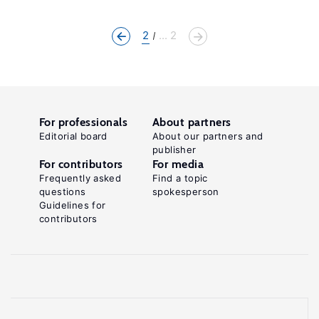
2
... 2
For professionals
About partners
Editorial board
About our partners and
publisher
For contributors
For media
Frequently asked
Find a topic
questions
spokesperson
Guidelines for
contributors