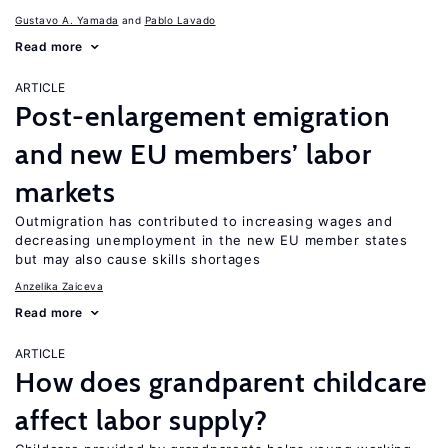
Gustavo A. Yamada
Pablo Lavado
Read more
ARTICLE
Post-enlargement emigration
and new EU members’ labor
markets
Outmigration has contributed to increasing wages and
decreasing unemployment in the new EU member states
but may also cause skills shortages
Anzelika Zaiceva
Read more
ARTICLE
How does grandparent childcare
affect labor supply?