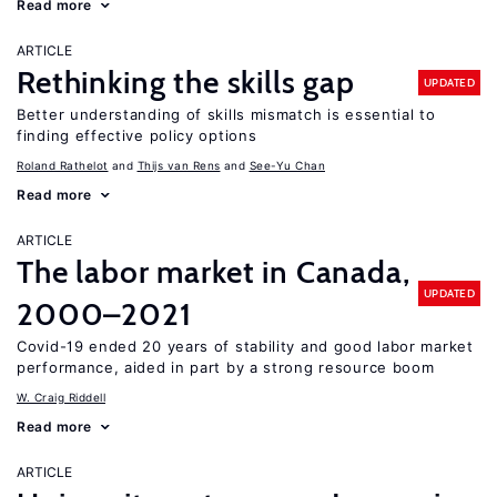
Read more
ARTICLE
Rethinking the skills gap
UPDATED
Better understanding of skills mismatch is essential to
finding effective policy options
Roland Rathelot
Thijs van Rens
See-Yu Chan
Read more
ARTICLE
The labor market in Canada,
UPDATED
2000–2021
Covid-19 ended 20 years of stability and good labor market
performance, aided in part by a strong resource boom
W. Craig Riddell
Read more
ARTICLE