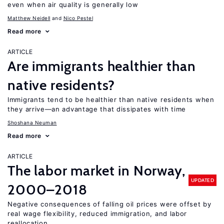
even when air quality is generally low
Matthew Neidell
Nico Pestel
Read more
ARTICLE
Are immigrants healthier than
native residents?
Immigrants tend to be healthier than native residents when
they arrive—an advantage that dissipates with time
Shoshana Neuman
Read more
ARTICLE
The labor market in Norway,
UPDATED
2000–2018
Negative consequences of falling oil prices were offset by
real wage flexibility, reduced immigration, and labor
reallocation