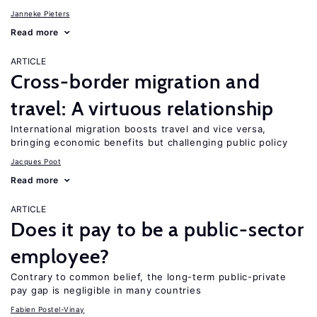
Janneke Pieters
Read more
ARTICLE
Cross-border migration and
travel: A virtuous relationship
International migration boosts travel and vice versa,
bringing economic benefits but challenging public policy
Jacques Poot
Read more
ARTICLE
Does it pay to be a public-sector
employee?
Contrary to common belief, the long-term public-private
pay gap is negligible in many countries
Fabien Postel-Vinay