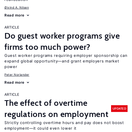
Øivind A. Nilsen
Read more
ARTICLE
Do guest worker programs give
firms too much power?
Guest worker programs requiring employer sponsorship can
expand global opportunity—and grant employers market
power
Peter Norlander
Read more
ARTICLE
The effect of overtime
UPDATED
regulations on employment
Strictly controlling overtime hours and pay does not boost
employment—it could even lower it