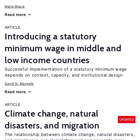
Mario Macis
Read more
ARTICLE
Introducing a statutory
minimum wage in middle and
low income countries
Successful implementation of a statutory minimum wage
depends on context, capacity, and institutional design
David N. Margolis
Read more
ARTICLE
Climate change, natural
UPDATED
disasters, and migration
The relationship between climate change, natural disasters,