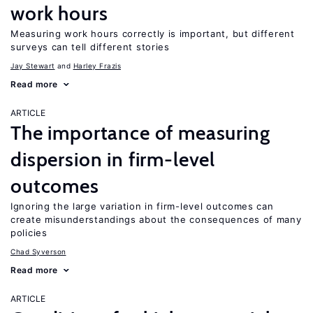
work hours
Measuring work hours correctly is important, but different
surveys can tell different stories
Jay Stewart
Harley Frazis
Read more
ARTICLE
The importance of measuring
dispersion in firm-level
outcomes
Ignoring the large variation in firm-level outcomes can
create misunderstandings about the consequences of many
policies
Chad Syverson
Read more
ARTICLE