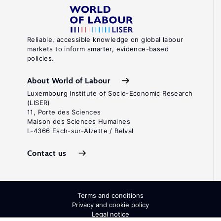
Reliable, accessible knowledge on global labour
markets to inform smarter, evidence-based
policies.
About World of Labour
Luxembourg Institute of Socio-Economic Research
(LISER)
11, Porte des Sciences
Maison des Sciences Humaines
L-4366 Esch-sur-Alzette / Belval
Contact us
Terms and conditions
Privacy and cookie policy
Legal notice