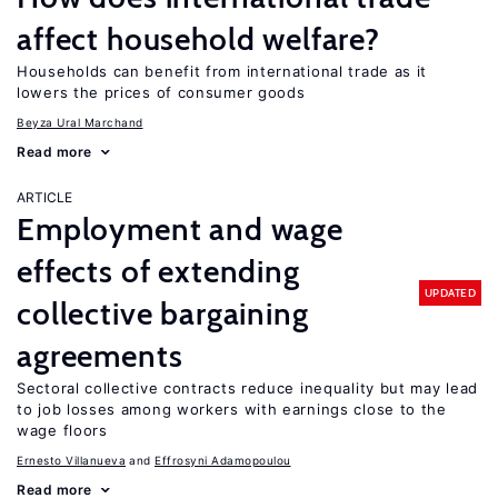
affect household welfare?
Households can benefit from international trade as it
lowers the prices of consumer goods
Beyza Ural Marchand
Read more
ARTICLE
Employment and wage
effects of extending
UPDATED
collective bargaining
agreements
Sectoral collective contracts reduce inequality but may lead
to job losses among workers with earnings close to the
wage floors
Ernesto Villanueva
Effrosyni Adamopoulou
Read more