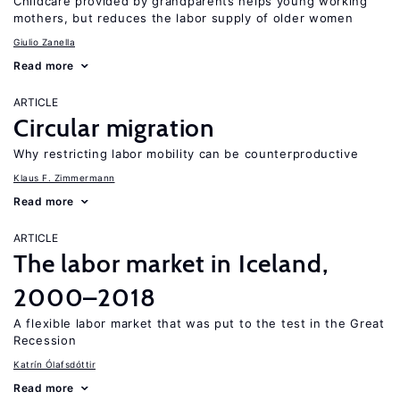
Childcare provided by grandparents helps young working
mothers, but reduces the labor supply of older women
Giulio Zanella
Read more
ARTICLE
Circular migration
Why restricting labor mobility can be counterproductive
Klaus F. Zimmermann
Read more
ARTICLE
The labor market in Iceland,
2000–2018
A flexible labor market that was put to the test in the Great
Recession
Katrín Ólafsdóttir
Read more