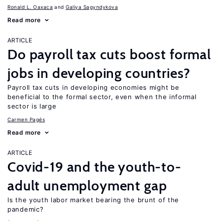
Ronald L. Oaxaca
Galiya Sagyndykova
Read more
ARTICLE
Do payroll tax cuts boost formal
jobs in developing countries?
Payroll tax cuts in developing economies might be
beneficial to the formal sector, even when the informal
sector is large
Carmen Pagés
Read more
ARTICLE
Covid-19 and the youth-to-
adult unemployment gap
Is the youth labor market bearing the brunt of the
pandemic?