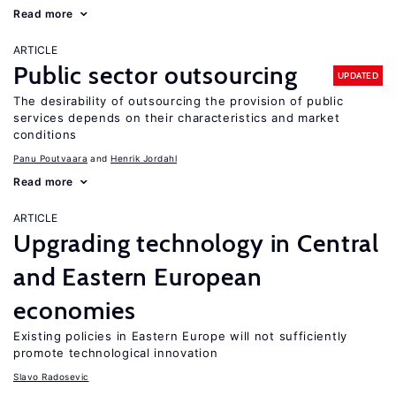
Read more
ARTICLE
Public sector outsourcing
UPDATED
The desirability of outsourcing the provision of public
services depends on their characteristics and market
conditions
Panu Poutvaara
Henrik Jordahl
Read more
ARTICLE
Upgrading technology in Central
and Eastern European
economies
Existing policies in Eastern Europe will not sufficiently
promote technological innovation
Slavo Radosevic