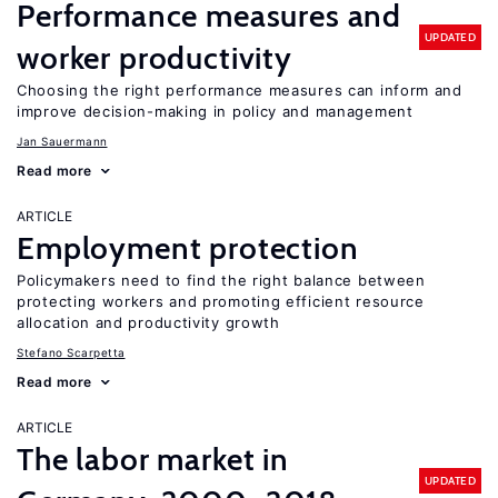
Performance measures and
UPDATED
worker productivity
Choosing the right performance measures can inform and
improve decision-making in policy and management
Jan Sauermann
Read more
ARTICLE
Employment protection
Policymakers need to find the right balance between
protecting workers and promoting efficient resource
allocation and productivity growth
Stefano Scarpetta
Read more
ARTICLE
The labor market in
UPDATED