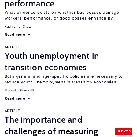
performance
What evidence exists on whether bad bosses damage
workers’ performance, or good bosses enhance it?
Kathryn L. Shaw
Read more
ARTICLE
Youth unemployment in
transition economies
Both general and age-specific policies are necessary to
reduce youth unemployment in transition economies
Marcello Signorelli
Read more
ARTICLE
The importance and
challenges of measuring
UPDATED