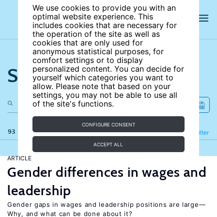
We use cookies to provide you with an
optimal website experience. This
includes cookies that are necessary for
the operation of the site as well as
cookies that are only used for
anonymous statistical purposes, for
comfort settings or to display
Search the site
personalized content. You can decide for
yourself which categories you want to
allow. Please note that based on your
settings, you may not be able to use all
of the site's functions.
CONFIGURE CONSENT
93 results
Refine
Filter
ACCEPT ALL
ARTICLE
Gender differences in wages and
leadership
Gender gaps in wages and leadership positions are large—
Why, and what can be done about it?