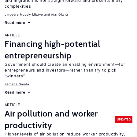
and migration is not straightforward and presents many
complexities
Linguère Mously Mbaye
Assi Okara
Read more
ARTICLE
Financing high-potential
entrepreneurship
Government should create an enabling environment—for
entrepreneurs and investors—rather than try to pick
“winners”
Ramana Nanda
Read more
ARTICLE
Air pollution and worker
UPDATED
productivity
Higher levels of air pollution reduce worker productivity,