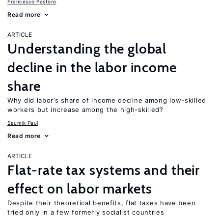
Francesco Pastore
Read more
ARTICLE
Understanding the global
decline in the labor income
share
Why did labor’s share of income decline among low-skilled
workers but increase among the high-skilled?
Saumik Paul
Read more
ARTICLE
Flat-rate tax systems and their
effect on labor markets
Despite their theoretical benefits, flat taxes have been
tried only in a few formerly socialist countries