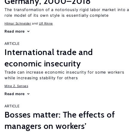
Germany, 2000–2018
The transformation of a notoriously rigid labor market into a
role model of its own style is essentially complete
Hilmar Schneider
Ulf Rinne
Read more
ARTICLE
International trade and
economic insecurity
Trade can increase economic insecurity for some workers
while increasing stability for others
Mine Z. Senses
Read more
ARTICLE
Bosses matter: The effects of
managers on workers’