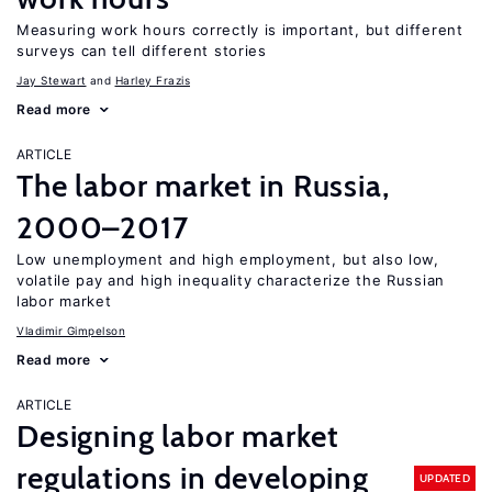
Measuring work hours correctly is important, but different
surveys can tell different stories
Jay Stewart
Harley Frazis
Read more
ARTICLE
The labor market in Russia,
2000–2017
Low unemployment and high employment, but also low,
volatile pay and high inequality characterize the Russian
labor market
Vladimir Gimpelson
Read more
ARTICLE
Designing labor market
regulations in developing
UPDATED