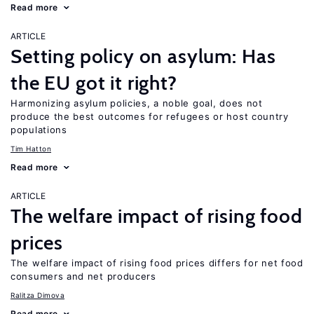
Read more
ARTICLE
Setting policy on asylum: Has
the EU got it right?
Harmonizing asylum policies, a noble goal, does not
produce the best outcomes for refugees or host country
populations
Tim Hatton
Read more
ARTICLE
The welfare impact of rising food
prices
The welfare impact of rising food prices differs for net food
consumers and net producers
Ralitza Dimova
Read more