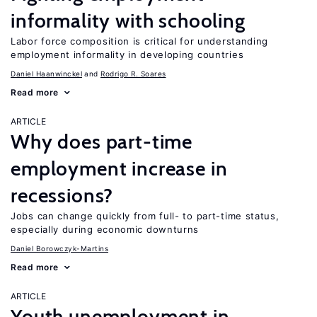
informality with schooling
Labor force composition is critical for understanding
employment informality in developing countries
Daniel Haanwinckel
Rodrigo R. Soares
Read more
ARTICLE
Why does part-time
employment increase in
recessions?
Jobs can change quickly from full- to part-time status,
especially during economic downturns
Daniel Borowczyk-Martins
Read more
ARTICLE
Youth unemployment in