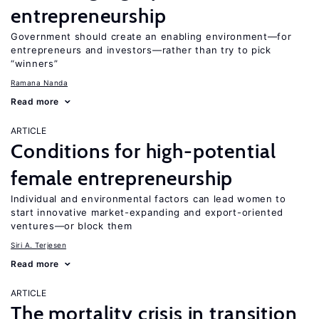
entrepreneurship
Government should create an enabling environment—for
entrepreneurs and investors—rather than try to pick
“winners”
Ramana Nanda
Read more
ARTICLE
Conditions for high-potential
female entrepreneurship
Individual and environmental factors can lead women to
start innovative market-expanding and export-oriented
ventures—or block them
Siri A. Terjesen
Read more
ARTICLE
The mortality crisis in transition