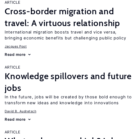
ARTICLE
Cross-border migration and
travel: A virtuous relationship
International migration boosts travel and vice versa,
bringing economic benefits but challenging public policy
Jacques Poot
Read more
ARTICLE
Knowledge spillovers and future
jobs
In the future, jobs will be created by those bold enough to
transform new ideas and knowledge into innovations
David B. Audretsch
Read more
ARTICLE