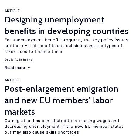
ARTICLE
Designing unemployment
benefits in developing countries
For unemployment benefit programs, the key policy issues
are the level of benefits and subsidies and the types of
taxes used to finance them
David A. Robalino
Read more
ARTICLE
Post-enlargement emigration
and new EU members’ labor
markets
Outmigration has contributed to increasing wages and
decreasing unemployment in the new EU member states
but may also cause skills shortages