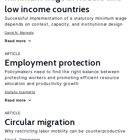
low income countries
Successful implementation of a statutory minimum wage
depends on context, capacity, and institutional design
David N. Margolis
Read more
ARTICLE
Employment protection
Policymakers need to find the right balance between
protecting workers and promoting efficient resource
allocation and productivity growth
Stefano Scarpetta
Read more
ARTICLE
Circular migration
Why restricting labor mobility can be counterproductive
Klaus F. Zimmermann