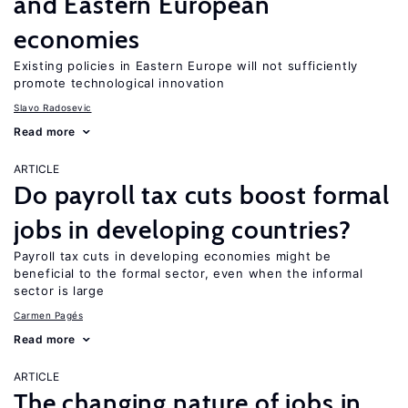
and Eastern European
economies
Existing policies in Eastern Europe will not sufficiently
promote technological innovation
Slavo Radosevic
Read more
ARTICLE
Do payroll tax cuts boost formal
jobs in developing countries?
Payroll tax cuts in developing economies might be
beneficial to the formal sector, even when the informal
sector is large
Carmen Pagés
Read more
ARTICLE
The changing nature of jobs in