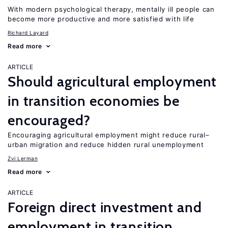
With modern psychological therapy, mentally ill people can
become more productive and more satisfied with life
Richard Layard
Read more
ARTICLE
Should agricultural employment
in transition economies be
encouraged?
Encouraging agricultural employment might reduce rural–
urban migration and reduce hidden rural unemployment
Zvi Lerman
Read more
ARTICLE
Foreign direct investment and
employment in transition