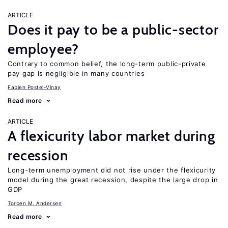
ARTICLE
Does it pay to be a public-sector
employee?
Contrary to common belief, the long-term public-private
pay gap is negligible in many countries
Fabien Postel-Vinay
Read more
ARTICLE
A flexicurity labor market during
recession
Long-term unemployment did not rise under the flexicurity
model during the great recession, despite the large drop in
GDP
Torben M. Andersen
Read more