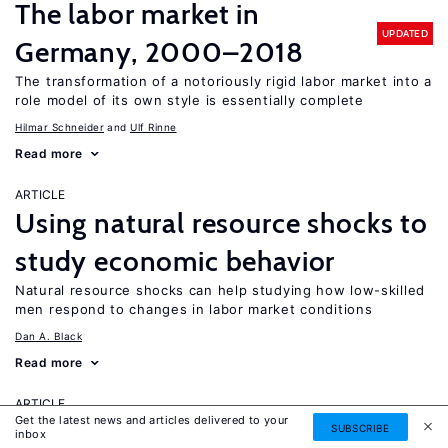
The labor market in
UPDATED
Germany, 2000–2018
The transformation of a notoriously rigid labor market into a
role model of its own style is essentially complete
Hilmar Schneider
Ulf Rinne
Read more
ARTICLE
Using natural resource shocks to
study economic behavior
Natural resource shocks can help studying how low-skilled
men respond to changes in labor market conditions
Dan A. Black
Read more
ARTICLE
Get the latest news and articles delivered to your
How labor market
SUBSCRIBE
inbox