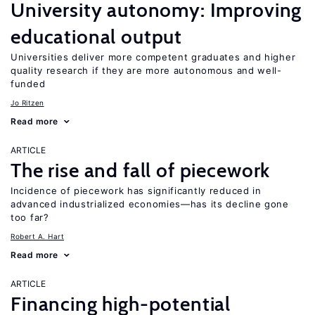
University autonomy: Improving
educational output
Universities deliver more competent graduates and higher
quality research if they are more autonomous and well-
funded
Jo Ritzen
Read more
ARTICLE
The rise and fall of piecework
Incidence of piecework has significantly reduced in
advanced industrialized economies—has its decline gone
too far?
Robert A. Hart
Read more
ARTICLE
Financing high-potential