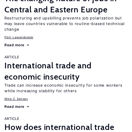
Central and Eastern Europe
Restructuring and upskilling prevents job polarization but
may leave countries vulnerable to routine-biased technical
change
Piotr Lewandowski
Read more
ARTICLE
International trade and
economic insecurity
Trade can increase economic insecurity for some workers
while increasing stability for others
Mine Z. Senses
Read more
ARTICLE
How does international trade