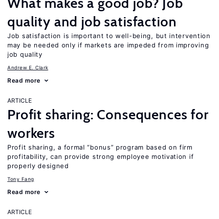
What makes a good job? Job
quality and job satisfaction
Job satisfaction is important to well-being, but intervention
may be needed only if markets are impeded from improving
job quality
Andrew E. Clark
Read more
ARTICLE
Profit sharing: Consequences for
workers
Profit sharing, a formal “bonus” program based on firm
profitability, can provide strong employee motivation if
properly designed
Tony Fang
Read more
ARTICLE