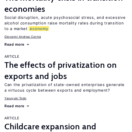
economies
Social disruption, acute psychosocial stress, and excessive
alcohol consumption raise mortality rates during transition
to a market
economy
Giovanni Andrea Cornia
Read more
ARTICLE
The effects of privatization on
exports and jobs
Can the privatization of state-owned enterprises generate
a virtuous cycle between exports and employment?
Yasuyuki Todo
Read more
ARTICLE
Childcare expansion and