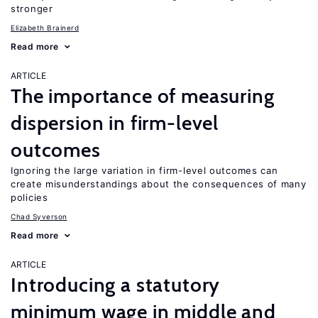
stronger
Elizabeth Brainerd
Read more
ARTICLE
The importance of measuring
dispersion in firm-level
outcomes
Ignoring the large variation in firm-level outcomes can
create misunderstandings about the consequences of many
policies
Chad Syverson
Read more
ARTICLE
Introducing a statutory
minimum wage in middle and