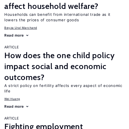
affect household welfare?
Households can benefit from international trade as it
lowers the prices of consumer goods
Beyza Ural Marchand
Read more
ARTICLE
How does the one child policy
impact social and economic
outcomes?
A strict policy on fertility affects every aspect of economic
life
Wei Huang
Read more
ARTICLE
Fighting employment