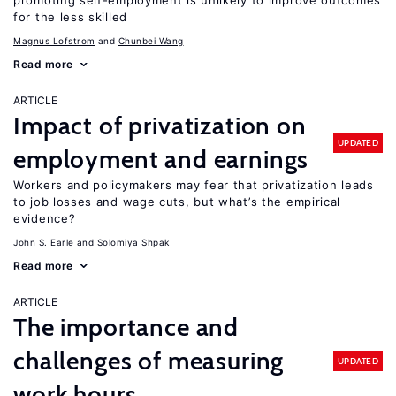
promoting self-employment is unlikely to improve outcomes
for the less skilled
Magnus Lofstrom
Chunbei Wang
Read more
ARTICLE
Impact of privatization on
UPDATED
employment and earnings
Workers and policymakers may fear that privatization leads
to job losses and wage cuts, but what’s the empirical
evidence?
John S. Earle
Solomiya Shpak
Read more
ARTICLE
The importance and
challenges of measuring
UPDATED
work hours