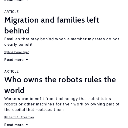
ARTICLE
Migration and families left
behind
Families that stay behind when a member migrates do not
clearly benefit
Sylvie Démurger
Read more
ARTICLE
Who owns the robots rules the
world
Workers can benefit from technology that substitutes
robots or other machines for their work by owning part of
the capital that replaces them
Richard B. Freeman
Read more