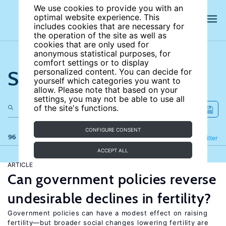
We use cookies to provide you with an
optimal website experience. This
includes cookies that are necessary for
the operation of the site as well as
cookies that are only used for
anonymous statistical purposes, for
comfort settings or to display
Search the site
personalized content. You can decide for
yourself which categories you want to
allow. Please note that based on your
settings, you may not be able to use all
of the site's functions.
CONFIGURE CONSENT
96 results
Refine
Filter
ACCEPT ALL
ARTICLE
Can government policies reverse
undesirable declines in fertility?
Government policies can have a modest effect on raising
fertility—but broader social changes lowering fertility are