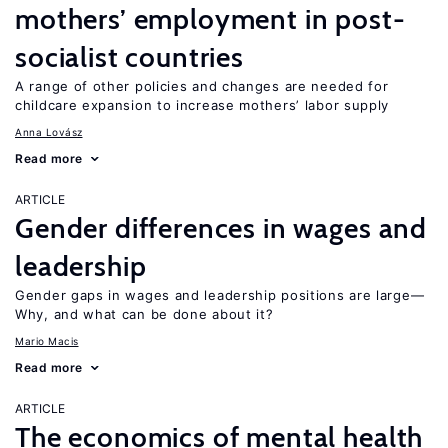
mothers’ employment in post-
socialist countries
A range of other policies and changes are needed for
childcare expansion to increase mothers’ labor supply
Anna Lovász
Read more
ARTICLE
Gender differences in wages and
leadership
Gender gaps in wages and leadership positions are large—
Why, and what can be done about it?
Mario Macis
Read more
ARTICLE
The economics of mental health