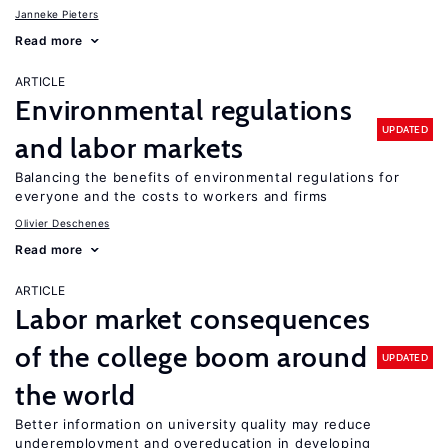
Janneke Pieters
Read more
ARTICLE
Environmental regulations
UPDATED
and labor markets
Balancing the benefits of environmental regulations for
everyone and the costs to workers and firms
Olivier Deschenes
Read more
ARTICLE
Labor market consequences
of the college boom around
UPDATED
the world
Better information on university quality may reduce
underemployment and overeducation in developing