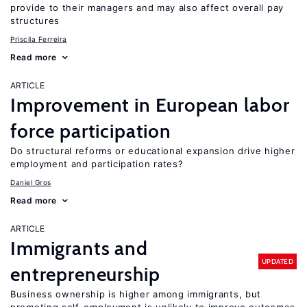
provide to their managers and may also affect overall pay
structures
Priscila Ferreira
Read more
ARTICLE
Improvement in European labor
force participation
Do structural reforms or educational expansion drive higher
employment and participation rates?
Daniel Gros
Read more
ARTICLE
Immigrants and
UPDATED
entrepreneurship
Business ownership is higher among immigrants, but