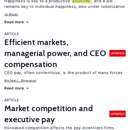
Happiness is key to a productive
economy
, and a job
remains key to individual happiness, also under robotization
Jo Ritzen
Read more
ARTICLE
Efficient markets,
managerial power, and CEO
UPDATED
compensation
CEO pay, often contentious, is the product of many forces
Michael L. Bognanno
Read more
ARTICLE
Market competition and
UPDATED
executive pay
Increased competition affects the pay incentives firms