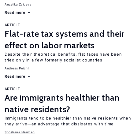
Anzelika Zaiceva
Read more
ARTICLE
Flat-rate tax systems and their
effect on labor markets
Despite their theoretical benefits, flat taxes have been
tried only in a few formerly socialist countries
Andreas Peichl
Read more
ARTICLE
Are immigrants healthier than
native residents?
Immigrants tend to be healthier than native residents when
they arrive—an advantage that dissipates with time
Shoshana Neuman