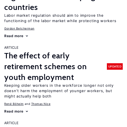
countries
Labor market regulation should aim to improve the
functioning of the labor market while protecting workers
Gordon Betcherman
Read more
ARTICLE
The effect of early
retirement schemes on
UPDATED
youth employment
Keeping older workers in the workforce longer not only
doesn’t harm the employment of younger workers, but
might actually help both
René Böheim
Thomas Nice
Read more
ARTICLE