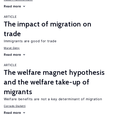
Read more
ARTICLE
The impact of migration on
trade
Immigrants are good for trade
Murat Genç
Read more
ARTICLE
The welfare magnet hypothesis
and the welfare take-up of
migrants
Welfare benefits are not a key determinant of migration
Corrado Giulietti
Read more