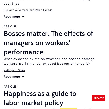
countries
Gustavo A. Yamada
Pablo Lavado
Read more
ARTICLE
Bosses matter: The effects of
managers on workers’
performance
What evidence exists on whether bad bosses damage
workers’ performance, or good bosses enhance it?
Kathryn L. Shaw
Read more
ARTICLE
Happiness as a guide to
UPDATED
labor market policy