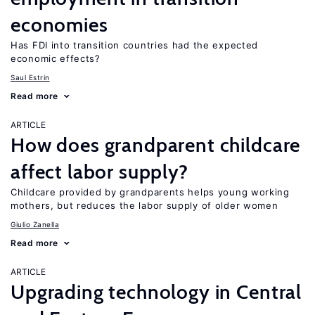
economies
Has FDI into transition countries had the expected
economic effects?
Saul Estrin
Read more
ARTICLE
How does grandparent childcare
affect labor supply?
Childcare provided by grandparents helps young working
mothers, but reduces the labor supply of older women
Giulio Zanella
Read more
ARTICLE
Upgrading technology in Central