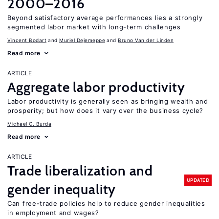
2000–2016
Beyond satisfactory average performances lies a strongly
segmented labor market with long-term challenges
Vincent Bodart
Muriel Dejemeppe
Bruno Van der Linden
Read more
ARTICLE
Aggregate labor productivity
Labor productivity is generally seen as bringing wealth and
prosperity; but how does it vary over the business cycle?
Michael C. Burda
Read more
ARTICLE
Trade liberalization and
UPDATED
gender inequality
Can free-trade policies help to reduce gender inequalities
in employment and wages?