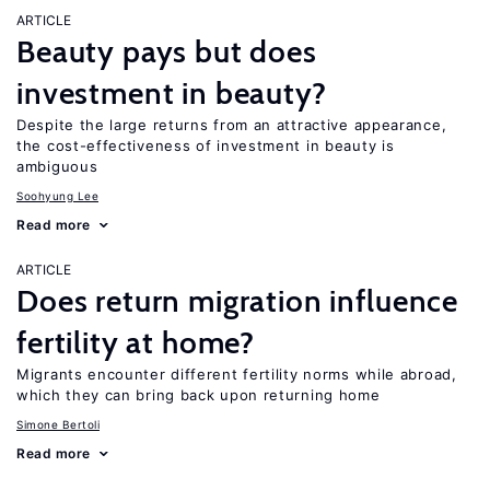
ARTICLE
Beauty pays but does
investment in beauty?
Despite the large returns from an attractive appearance,
the cost-effectiveness of investment in beauty is
ambiguous
Soohyung Lee
Read more
ARTICLE
Does return migration influence
fertility at home?
Migrants encounter different fertility norms while abroad,
which they can bring back upon returning home
Simone Bertoli
Read more