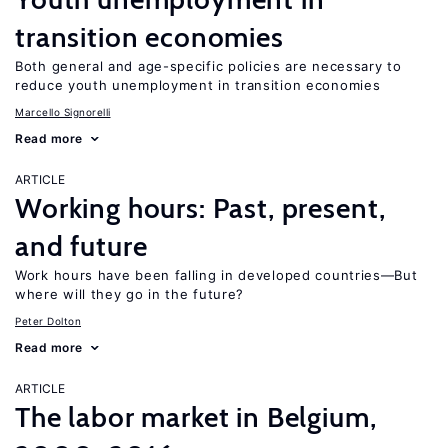
transition economies
Both general and age-specific policies are necessary to
reduce youth unemployment in transition economies
Marcello Signorelli
Read more
ARTICLE
Working hours: Past, present,
and future
Work hours have been falling in developed countries—But
where will they go in the future?
Peter Dolton
Read more
ARTICLE
The labor market in Belgium,