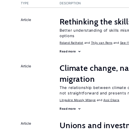
TYPE
DESCRIPTION
Rethinking the skil
Article
Better understanding of skills mism
options
Roland Rathelot
Thijs van Rens
See-Y
Read more
Climate change, nat
Article
migration
The relationship between climate c
not straightforward and presents 
Linguère Mously Mbaye
Assi Okara
Read more
Unions and investm
Article