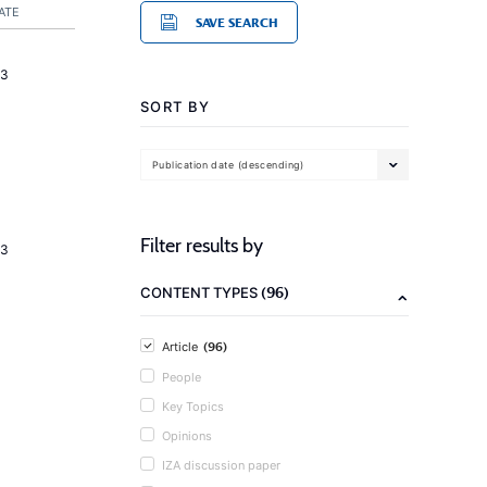
ATE
SAVE SEARCH
23
SORT BY
Publication date (descending)
Filter results by
23
(96)
CONTENT TYPES
(96)
Article
People
Key Topics
Opinions
IZA discussion paper