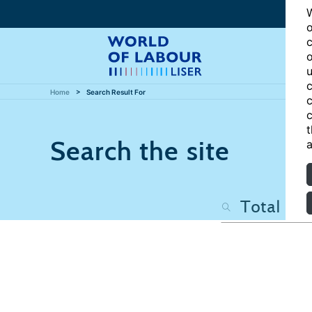
W
o
c
o
u
c
Home
Search Result For
c
c
t
Search the site
a