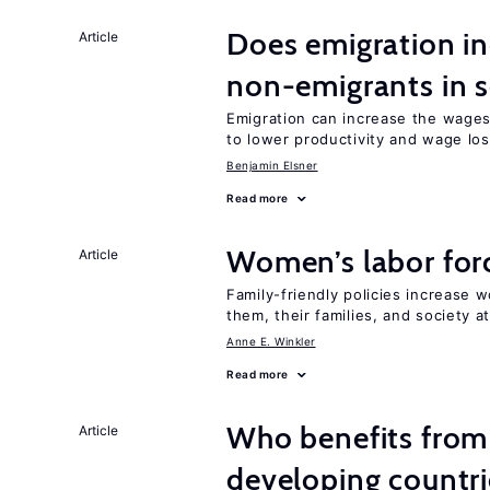
Does emigration in
Article
non-emigrants in s
Emigration can increase the wages
to lower productivity and wage lo
Benjamin Elsner
Read more
Women’s labor forc
Article
Family-friendly policies increase w
them, their families, and society at
Anne E. Winkler
Read more
Who benefits from 
Article
developing countri