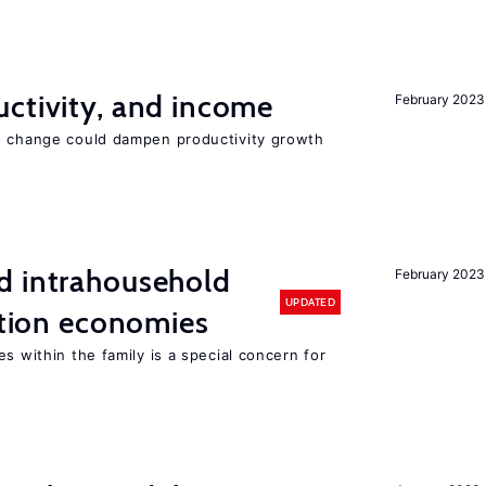
ctivity, and income
February 2023
e change could dampen productivity growth
d intrahousehold
February 2023
UPDATED
sition economies
s within the family is a special concern for