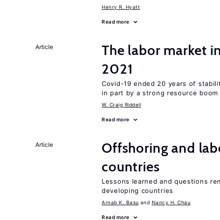
Henry R. Hyatt
Read more
The labor market 
Article
2021
Covid-19 ended 20 years of stabil
in part by a strong resource boom
W. Craig Riddell
Read more
Offshoring and lab
Article
countries
Lessons learned and questions rem
developing countries
Arnab K. Basu
Nancy H. Chau
Read more