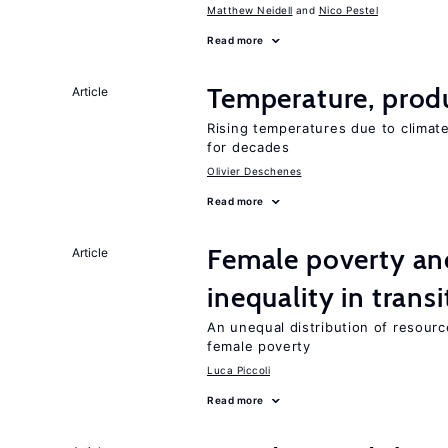
Matthew Neidell
Nico Pestel
Read more
Temperature, produ
Article
Rising temperatures due to climat
for decades
Olivier Deschenes
Read more
Female poverty an
Article
inequality in tran
An unequal distribution of resource
female poverty
Luca Piccoli
Read more