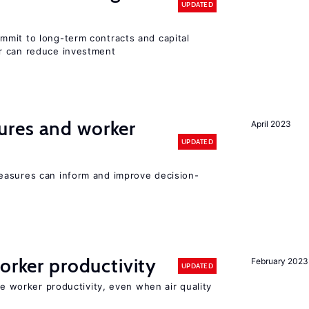
UPDATED
mit to long-term contracts and capital
r can reduce investment
res and worker
April 2023
UPDATED
easures can inform and improve decision-
orker productivity
February 2023
UPDATED
ce worker productivity, even when air quality