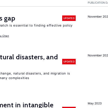
PUBLICATION D
ls gap
November 20
UPDATED
atch is essential to finding effective policy
u Chan
ural disasters, and
November 20
UPDATED
hange, natural disasters, and migration is
many complexities
ent in intangible
May 2023