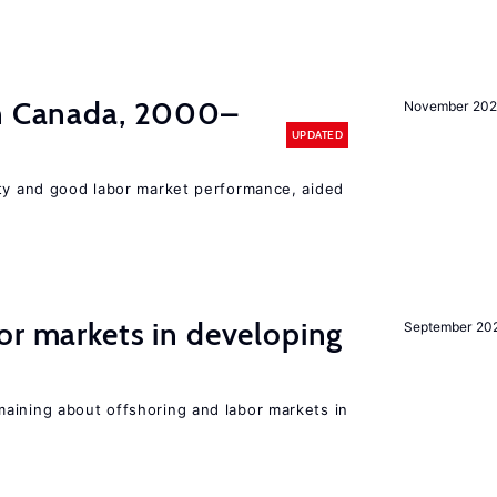
in Canada, 2000–
November 202
UPDATED
ity and good labor market performance, aided
or markets in developing
September 20
aining about offshoring and labor markets in