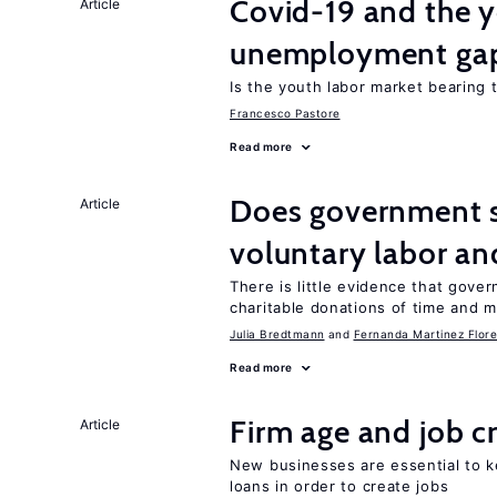
Covid-19 and the 
Article
unemployment ga
Is the youth labor market bearing
Francesco Pastore
Read more
Does government 
Article
voluntary labor an
There is little evidence that gov
charitable donations of time and 
Julia Bredtmann
Fernanda Martinez Flore
Read more
Firm age and job c
Article
New businesses are essential to 
loans in order to create jobs