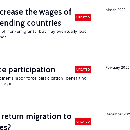
crease the wages of
March 2022
UPDATED
ending countries
 of non-emigrants, but may eventually lead
sses
e participation
February 2022
UPDATED
omen’s labor force participation, benefiting
 large
return migration to
December 202
UPDATED
es?