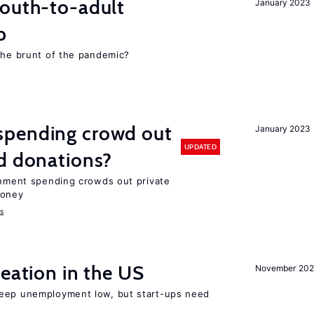
youth-to-adult
January 2023
p
 the brunt of the pandemic?
spending crowd out
January 2023
UPDATED
d donations?
ernment spending crowds out private
money
s
reation in the US
November 202
keep unemployment low, but start-ups need