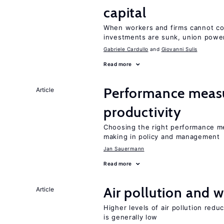
capital
When workers and firms cannot com
investments are sunk, union powe
Gabriele Cardullo
Giovanni Sulis
Read more
Performance measu
Article
productivity
Choosing the right performance m
making in policy and management
Jan Sauermann
Read more
Air pollution and w
Article
Higher levels of air pollution redu
is generally low