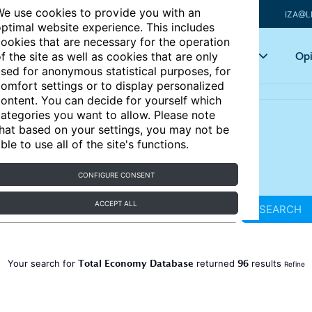
e use cookies to provide you with an
IZA@L
ptimal website experience. This includes
ookies that are necessary for the operation
Articles
Key topics
Opi
f the site as well as cookies that are only
sed for anonymous statistical purposes, for
omfort settings or to display personalized
ontent. You can decide for yourself which
ategories you want to allow. Please note
hat based on your settings, you may not be
ble to use all of the site's functions.
CONFIGURE CONSENT
ACCEPT ALL
SEARCH
Total Economy Database
96
Your search for
returned
results
Refine