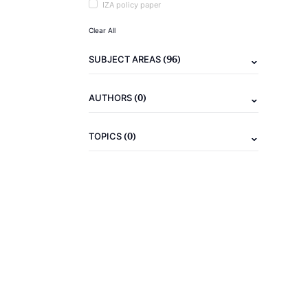
IZA policy paper
Clear All
(96)
SUBJECT AREAS
(0)
AUTHORS
(0)
TOPICS