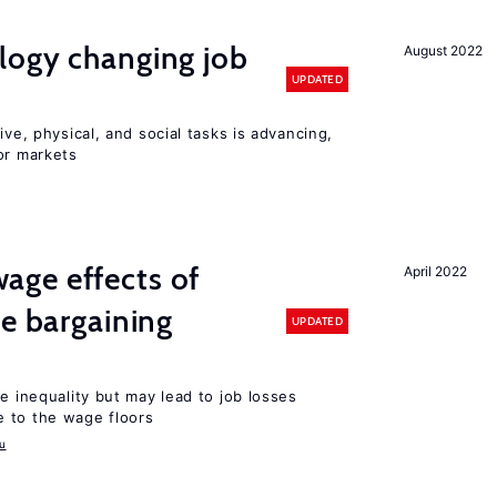
logy changing job
August 2022
UPDATED
ive, physical, and social tasks is advancing,
or markets
ge effects of
April 2022
ve bargaining
UPDATED
e inequality but may lead to job losses
 to the wage floors
u