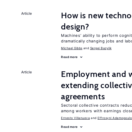
How is new techno
Article
design?
Machines’ ability to perform cognit
dramatically changing jobs and lab
Michael Gibbs
Sergei Bazylik
Read more
Employment and wa
Article
extending collecti
agreements
Sectoral collective contracts reduc
among workers with earnings close
Ernesto Villanueva
Effrosyni Adamopoulo
Read more