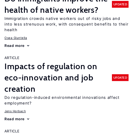
UPDATED
health of native workers?
Immigration crowds native workers out of risky jobs and
into less strenuous work, with consequent benefits to their
health
Osea Giuntella
Read more
ARTICLE
Impacts of regulation on
eco-innovation and job
UPDATED
creation
Do regulation-induced environmental innovations affect
employment?
Jens Horbach
Read more
ARTICLE