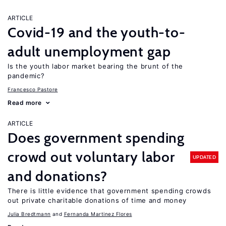
ARTICLE
Covid-19 and the youth-to-
adult unemployment gap
Is the youth labor market bearing the brunt of the
pandemic?
Francesco Pastore
Read more
ARTICLE
Does government spending
crowd out voluntary labor
UPDATED
and donations?
There is little evidence that government spending crowds
out private charitable donations of time and money
Julia Bredtmann
Fernanda Martinez Flores