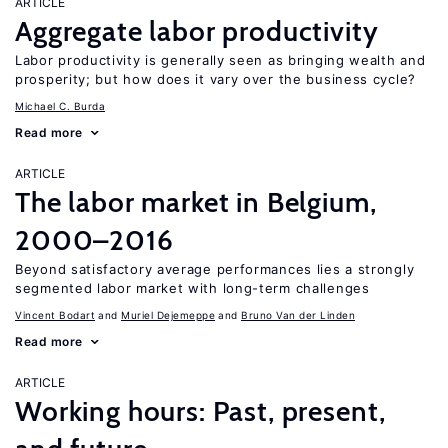
ARTICLE
Aggregate labor productivity
Labor productivity is generally seen as bringing wealth and
prosperity; but how does it vary over the business cycle?
Michael C. Burda
Read more
ARTICLE
The labor market in Belgium,
2000–2016
Beyond satisfactory average performances lies a strongly
segmented labor market with long-term challenges
Vincent Bodart
Muriel Dejemeppe
Bruno Van der Linden
Read more
ARTICLE
Working hours: Past, present,