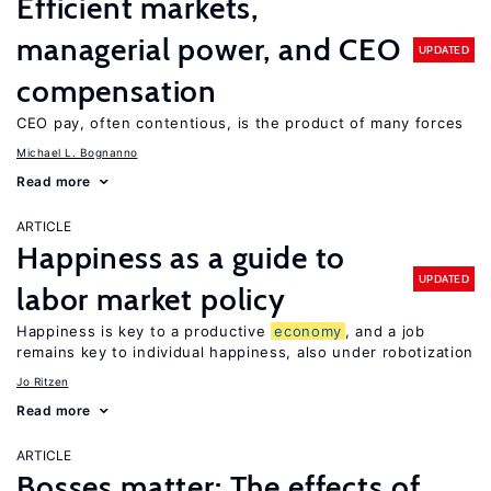
Efficient markets,
managerial power, and CEO
UPDATED
compensation
CEO pay, often contentious, is the product of many forces
Michael L. Bognanno
Read more
ARTICLE
Happiness as a guide to
UPDATED
labor market policy
Happiness is key to a productive
economy
, and a job
remains key to individual happiness, also under robotization
Jo Ritzen
Read more
ARTICLE
Bosses matter: The effects of