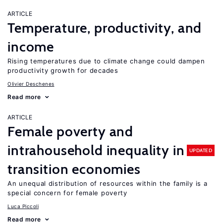
ARTICLE
Temperature, productivity, and
income
Rising temperatures due to climate change could dampen
productivity growth for decades
Olivier Deschenes
Read more
ARTICLE
Female poverty and
intrahousehold inequality in
UPDATED
transition economies
An unequal distribution of resources within the family is a
special concern for female poverty
Luca Piccoli
Read more