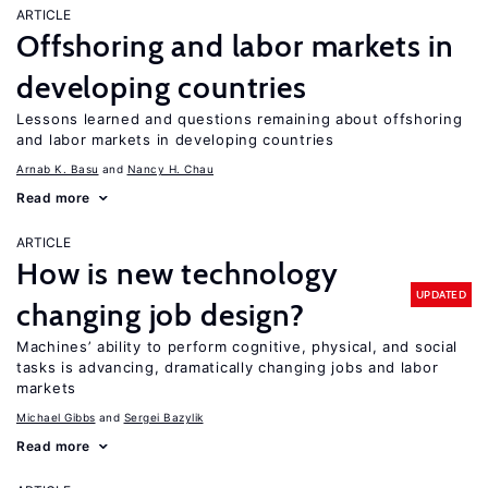
ARTICLE
Offshoring and labor markets in
developing countries
Lessons learned and questions remaining about offshoring
and labor markets in developing countries
Arnab K. Basu
Nancy H. Chau
Read more
ARTICLE
How is new technology
UPDATED
changing job design?
Machines’ ability to perform cognitive, physical, and social
tasks is advancing, dramatically changing jobs and labor
markets
Michael Gibbs
Sergei Bazylik
Read more