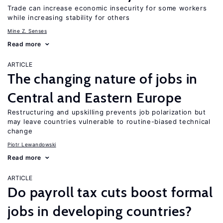
Trade can increase economic insecurity for some workers
while increasing stability for others
Mine Z. Senses
Read more
ARTICLE
The changing nature of jobs in
Central and Eastern Europe
Restructuring and upskilling prevents job polarization but
may leave countries vulnerable to routine-biased technical
change
Piotr Lewandowski
Read more
ARTICLE
Do payroll tax cuts boost formal
jobs in developing countries?