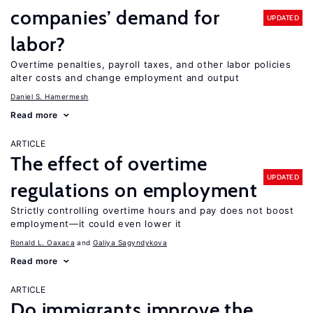
companies’ demand for
UPDATED
labor?
Overtime penalties, payroll taxes, and other labor policies
alter costs and change employment and output
Daniel S. Hamermesh
Read more
ARTICLE
The effect of overtime
UPDATED
regulations on employment
Strictly controlling overtime hours and pay does not boost
employment—it could even lower it
Ronald L. Oaxaca
Galiya Sagyndykova
Read more
ARTICLE
Do immigrants improve the