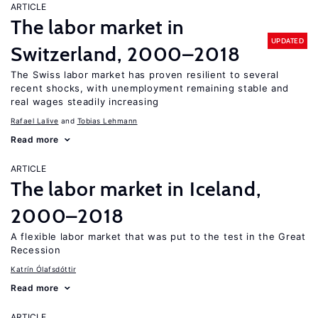
ARTICLE
The labor market in
UPDATED
Switzerland, 2000–2018
The Swiss labor market has proven resilient to several
recent shocks, with unemployment remaining stable and
real wages steadily increasing
Rafael Lalive
Tobias Lehmann
Read more
ARTICLE
The labor market in Iceland,
2000–2018
A flexible labor market that was put to the test in the Great
Recession
Katrín Ólafsdóttir
Read more
ARTICLE