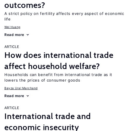
outcomes?
A strict policy on fertility affects every aspect of economic
life
Wei Huang
Read more
ARTICLE
How does international trade
affect household welfare?
Households can benefit from international trade as it
lowers the prices of consumer goods
Beyza Ural Marchand
Read more
ARTICLE
International trade and
economic insecurity