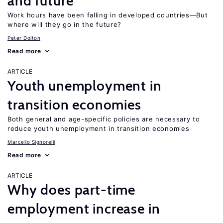
and future
Work hours have been falling in developed countries—But
where will they go in the future?
Peter Dolton
Read more
ARTICLE
Youth unemployment in
transition economies
Both general and age-specific policies are necessary to
reduce youth unemployment in transition economies
Marcello Signorelli
Read more
ARTICLE
Why does part-time
employment increase in