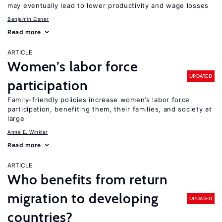
may eventually lead to lower productivity and wage losses
Benjamin Elsner
Read more
ARTICLE
Women’s labor force
UPDATED
participation
Family-friendly policies increase women’s labor force
participation, benefiting them, their families, and society at
large
Anne E. Winkler
Read more
ARTICLE
Who benefits from return
migration to developing
UPDATED
countries?