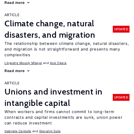
Read more
ARTICLE
Climate change, natural
UPDATED
disasters, and migration
The relationship between climate change, natural disasters,
and migration is not straightforward and presents many
complexities
Linguère Mously Mbaye
Assi Okara
Read more
ARTICLE
Unions and investment in
UPDATED
intangible capital
When workers and firms cannot commit to long-term
contracts and capital investments are sunk, union power
can reduce investment
Gabriele Cardullo
Giovanni Sulis