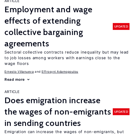
ARTICLE
Employment and wage
effects of extending
UPDATED
collective bargaining
agreements
Sectoral collective contracts reduce inequality but may lead
to job losses among workers with earnings close to the
wage floors
Ernesto Villanueva
Effrosyni Adamopoulou
Read more
ARTICLE
Does emigration increase
the wages of non-emigrants
UPDATED
in sending countries
Emigration can increase the wages of non-emigrants, but