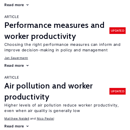
Read more
ARTICLE
Performance measures and
UPDATED
worker productivity
Choosing the right performance measures can inform and
improve decision-making in policy and management
Jan Sauermann
Read more
ARTICLE
Air pollution and worker
UPDATED
productivity
Higher levels of air pollution reduce worker productivity,
even when air quality is generally low
Matthew Neidell
Nico Pestel
Read more