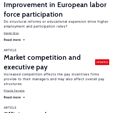
Improvement in European labor
force participation
Do structural reforms or educational expansion drive higher
employment and participation rates?
Daniel Gros
Read more
ARTICLE
Market competition and
UPDATED
executive pay
Increased competition affects the pay incentives firms
provide to their managers and may also affect overall pay
structures
Priscila Ferreira
Read more
ARTICLE