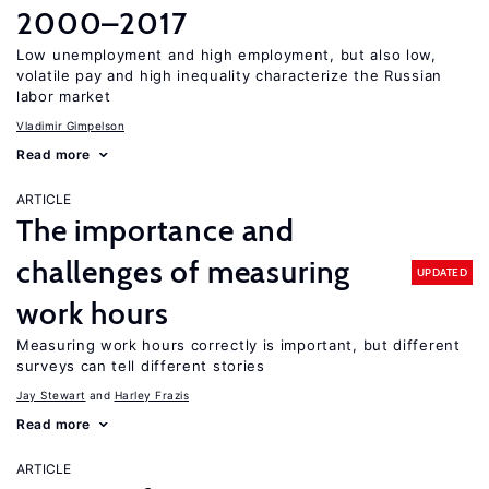
2000–2017
Low unemployment and high employment, but also low,
volatile pay and high inequality characterize the Russian
labor market
Vladimir Gimpelson
Read more
ARTICLE
The importance and
challenges of measuring
UPDATED
work hours
Measuring work hours correctly is important, but different
surveys can tell different stories
Jay Stewart
Harley Frazis
Read more
ARTICLE