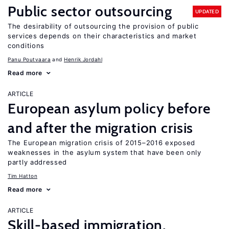
Public sector outsourcing
UPDATED
The desirability of outsourcing the provision of public
services depends on their characteristics and market
conditions
Panu Poutvaara
Henrik Jordahl
Read more
ARTICLE
European asylum policy before
and after the migration crisis
The European migration crisis of 2015–2016 exposed
weaknesses in the asylum system that have been only
partly addressed
Tim Hatton
Read more
ARTICLE
Skill-based immigration,