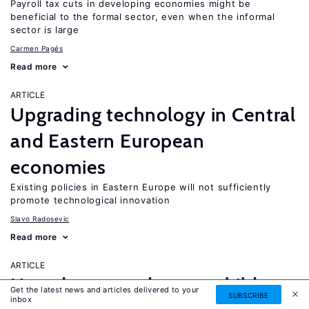
Payroll tax cuts in developing economies might be
beneficial to the formal sector, even when the informal
sector is large
Carmen Pagés
Read more
ARTICLE
Upgrading technology in Central
and Eastern European
economies
Existing policies in Eastern Europe will not sufficiently
promote technological innovation
Slavo Radosevic
Read more
ARTICLE
How does grandparent childcare
Get the latest news and articles delivered to your
SUBSCRIBE
inbox