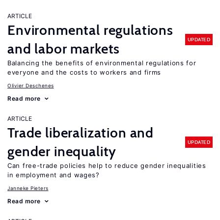
ARTICLE
Environmental regulations
UPDATED
and labor markets
Balancing the benefits of environmental regulations for
everyone and the costs to workers and firms
Olivier Deschenes
Read more
ARTICLE
Trade liberalization and
UPDATED
gender inequality
Can free-trade policies help to reduce gender inequalities
in employment and wages?
Janneke Pieters
Read more