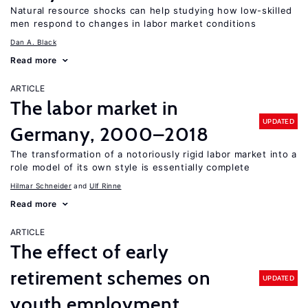
Natural resource shocks can help studying how low-skilled
men respond to changes in labor market conditions
Dan A. Black
Read more
ARTICLE
The labor market in
UPDATED
Germany, 2000–2018
The transformation of a notoriously rigid labor market into a
role model of its own style is essentially complete
Hilmar Schneider
Ulf Rinne
Read more
ARTICLE
The effect of early
retirement schemes on
UPDATED
youth employment