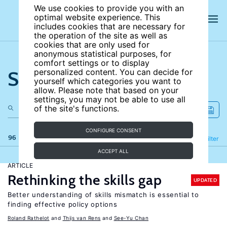
We use cookies to provide you with an
optimal website experience. This
includes cookies that are necessary for
the operation of the site as well as
cookies that are only used for
anonymous statistical purposes, for
comfort settings or to display
Search the site
personalized content. You can decide for
yourself which categories you want to
allow. Please note that based on your
settings, you may not be able to use all
of the site's functions.
CONFIGURE CONSENT
96 results
Refine
Filter
ACCEPT ALL
ARTICLE
Rethinking the skills gap
UPDATED
Better understanding of skills mismatch is essential to
finding effective policy options
Roland Rathelot
Thijs van Rens
See-Yu Chan