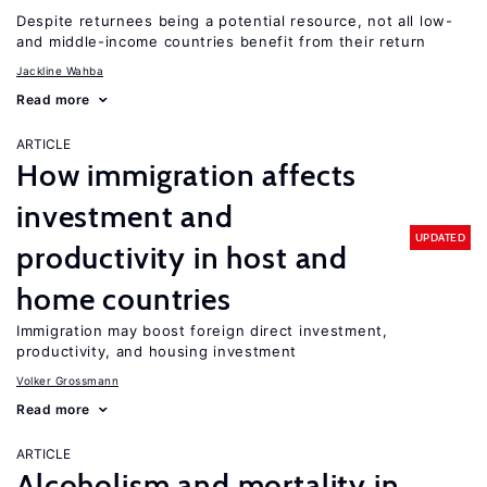
Despite returnees being a potential resource, not all low-
and middle-income countries benefit from their return
Jackline Wahba
Read more
ARTICLE
How immigration affects
investment and
UPDATED
productivity in host and
home countries
Immigration may boost foreign direct investment,
productivity, and housing investment
Volker Grossmann
Read more
ARTICLE
Alcoholism and mortality in