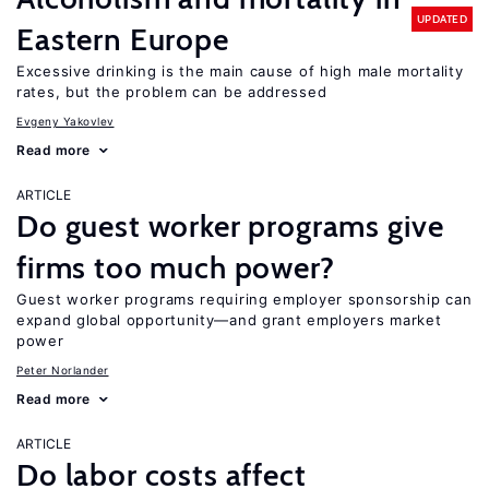
UPDATED
Eastern Europe
Excessive drinking is the main cause of high male mortality
rates, but the problem can be addressed
Evgeny Yakovlev
Read more
ARTICLE
Do guest worker programs give
firms too much power?
Guest worker programs requiring employer sponsorship can
expand global opportunity—and grant employers market
power
Peter Norlander
Read more
ARTICLE
Do labor costs affect