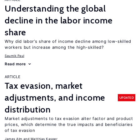
Understanding the global
decline in the labor income
share
Why did labor’s share of income decline among low-skilled
workers but increase among the high-skilled?
Saumik Paul
Read more
ARTICLE
Tax evasion, market
adjustments, and income
UPDATED
distribution
Market adjustments to tax evasion alter factor and product
prices, which determine the true impacts and beneficiaries
of tax evasion
James Alm
Matthias Kasper