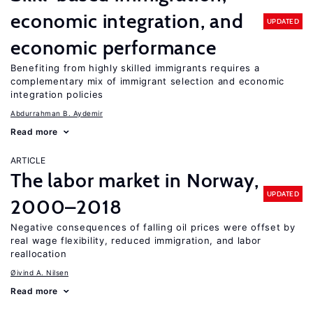
economic integration, and
UPDATED
economic performance
Benefiting from highly skilled immigrants requires a
complementary mix of immigrant selection and economic
integration policies
Abdurrahman B. Aydemir
Read more
ARTICLE
The labor market in Norway,
UPDATED
2000–2018
Negative consequences of falling oil prices were offset by
real wage flexibility, reduced immigration, and labor
reallocation
Øivind A. Nilsen
Read more