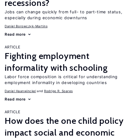
recessions?
Jobs can change quickly from full- to part-time status,
especially during economic downturns
Daniel Borowczyk-Martins
Read more
ARTICLE
Fighting employment
informality with schooling
Labor force composition is critical for understanding
employment informality in developing countries
Daniel Haanwinckel
Rodrigo R. Soares
Read more
ARTICLE
How does the one child policy
impact social and economic