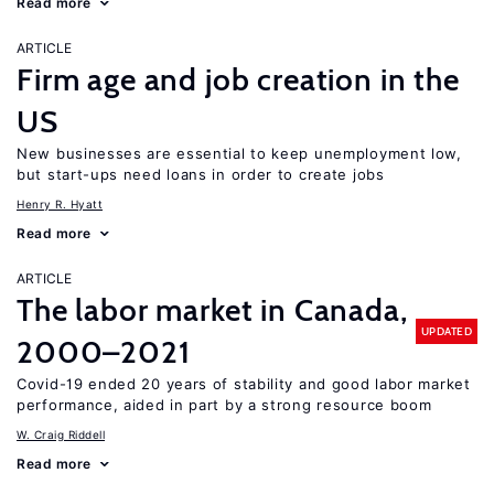
Read more
ARTICLE
Firm age and job creation in the
US
New businesses are essential to keep unemployment low,
but start-ups need loans in order to create jobs
Henry R. Hyatt
Read more
ARTICLE
The labor market in Canada,
UPDATED
2000–2021
Covid-19 ended 20 years of stability and good labor market
performance, aided in part by a strong resource boom
W. Craig Riddell
Read more