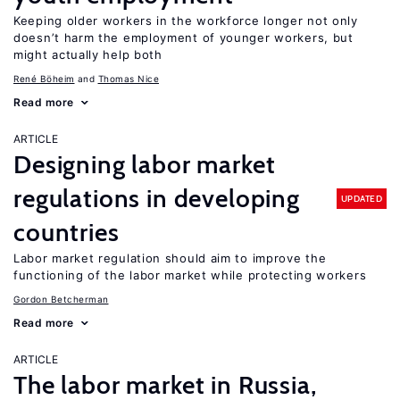
Keeping older workers in the workforce longer not only
doesn’t harm the employment of younger workers, but
might actually help both
René Böheim
Thomas Nice
Read more
ARTICLE
Designing labor market
regulations in developing
UPDATED
countries
Labor market regulation should aim to improve the
functioning of the labor market while protecting workers
Gordon Betcherman
Read more
ARTICLE
The labor market in Russia,