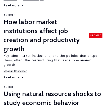
Read more
ARTICLE
How labor market
institutions affect job
UPDATED
creation and productivity
growth
Key labor market institutions, and the policies that shape
them, affect the restructuring that leads to economic
growth
Magnus Henrekson
Read more
ARTICLE
Using natural resource shocks to
study economic behavior