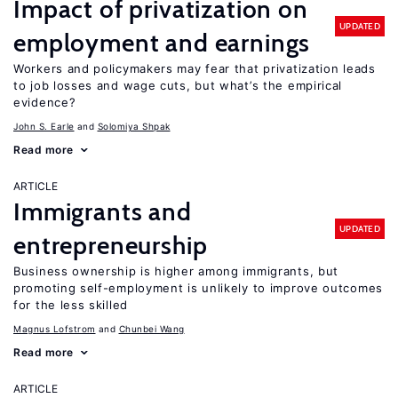
Impact of privatization on
UPDATED
employment and earnings
Workers and policymakers may fear that privatization leads
to job losses and wage cuts, but what’s the empirical
evidence?
John S. Earle
Solomiya Shpak
Read more
ARTICLE
Immigrants and
UPDATED
entrepreneurship
Business ownership is higher among immigrants, but
promoting self-employment is unlikely to improve outcomes
for the less skilled
Magnus Lofstrom
Chunbei Wang
Read more
ARTICLE