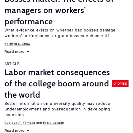
managers on workers’
performance
What evidence exists on whether bad bosses damage
workers’ performance, or good bosses enhance it?
Kathryn L. Shaw
Read more
ARTICLE
Labor market consequences
of the college boom around
UPDATED
the world
Better information on university quality may reduce
underemployment and overeducation in developing
countries
Gustavo A. Yamada
Pablo Lavado
Read more