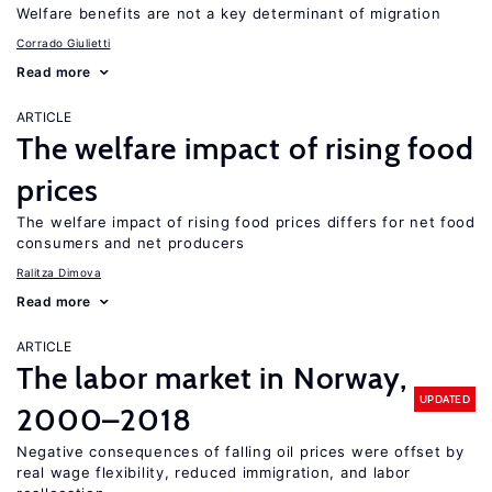
Welfare benefits are not a key determinant of migration
Corrado Giulietti
Read more
ARTICLE
The welfare impact of rising food
prices
The welfare impact of rising food prices differs for net food
consumers and net producers
Ralitza Dimova
Read more
ARTICLE
The labor market in Norway,
UPDATED
2000–2018
Negative consequences of falling oil prices were offset by
real wage flexibility, reduced immigration, and labor