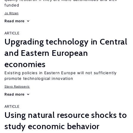
funded
Jo Ritzen
Read more
ARTICLE
Upgrading technology in Central
and Eastern European
economies
Existing policies in Eastern Europe will not sufficiently
promote technological innovation
Slavo Radosevic
Read more
ARTICLE
Using natural resource shocks to
study economic behavior