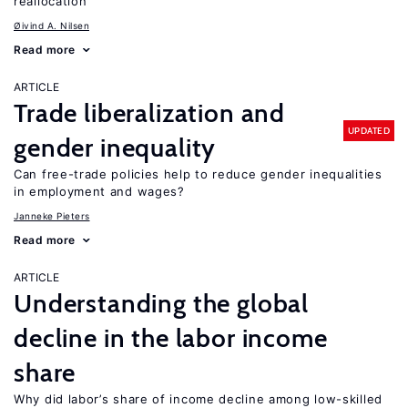
reallocation
Øivind A. Nilsen
Read more
ARTICLE
Trade liberalization and
UPDATED
gender inequality
Can free-trade policies help to reduce gender inequalities
in employment and wages?
Janneke Pieters
Read more
ARTICLE
Understanding the global
decline in the labor income
share
Why did labor’s share of income decline among low-skilled