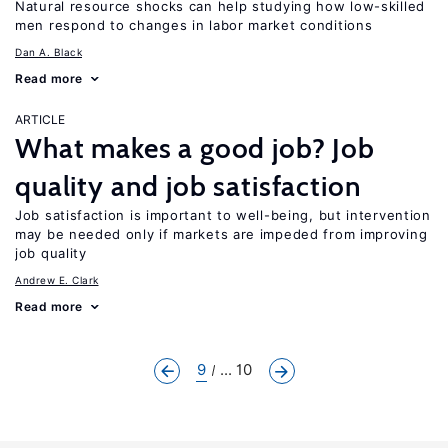
Natural resource shocks can help studying how low-skilled
men respond to changes in labor market conditions
Dan A. Black
Read more
ARTICLE
What makes a good job? Job
quality and job satisfaction
Job satisfaction is important to well-being, but intervention
may be needed only if markets are impeded from improving
job quality
Andrew E. Clark
Read more
9
... 10