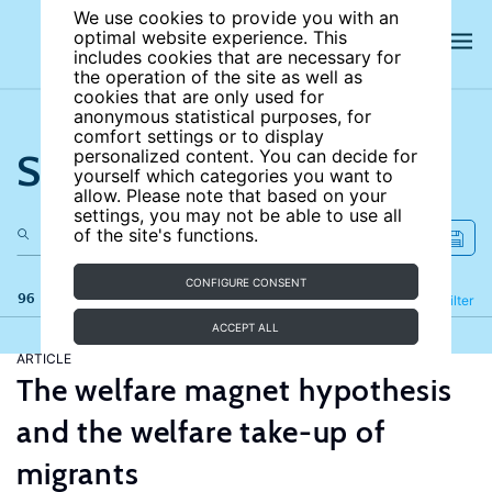
We use cookies to provide you with an
optimal website experience. This
includes cookies that are necessary for
the operation of the site as well as
cookies that are only used for
anonymous statistical purposes, for
comfort settings or to display
Search the site
personalized content. You can decide for
yourself which categories you want to
allow. Please note that based on your
settings, you may not be able to use all
of the site's functions.
CONFIGURE CONSENT
96 results
Refine
Filter
ACCEPT ALL
ARTICLE
The welfare magnet hypothesis
and the welfare take-up of
migrants