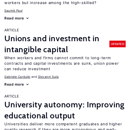
workers but increase among the high-skilled?
Saumik Paul
Read more
ARTICLE
Unions and investment in
UPDATED
intangible capital
When workers and firms cannot commit to long-term
contracts and capital investments are sunk, union power
can reduce investment
Gabriele Cardullo
Giovanni Sulis
Read more
ARTICLE
University autonomy: Improving
educational output
Universities deliver more competent graduates and higher
quality research if they are more autonomous and well-