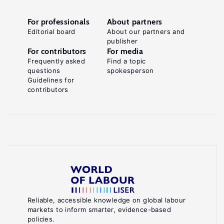
For professionals
About partners
Editorial board
About our partners and
publisher
For contributors
For media
Frequently asked
Find a topic
questions
spokesperson
Guidelines for
contributors
Reliable, accessible knowledge on global labour
markets to inform smarter, evidence-based
policies.