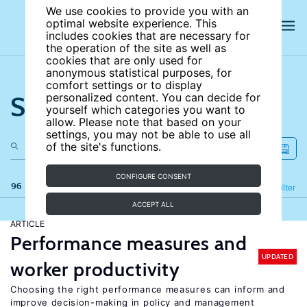
We use cookies to provide you with an
optimal website experience. This
includes cookies that are necessary for
the operation of the site as well as
cookies that are only used for
anonymous statistical purposes, for
comfort settings or to display
Search the site
personalized content. You can decide for
yourself which categories you want to
allow. Please note that based on your
settings, you may not be able to use all
of the site's functions.
CONFIGURE CONSENT
96 results
Refine
Filter
ACCEPT ALL
ARTICLE
Performance measures and
UPDATED
worker productivity
Choosing the right performance measures can inform and
improve decision-making in policy and management