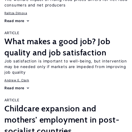
consumers and net producers
Ralitza Dimova
Read more
ARTICLE
What makes a good job? Job
quality and job satisfaction
Job satisfaction is important to well-being, but intervention
may be needed only if markets are impeded from improving
job quality
Andrew E. Clark
Read more
ARTICLE
Childcare expansion and
mothers’ employment in post-
socialist countries