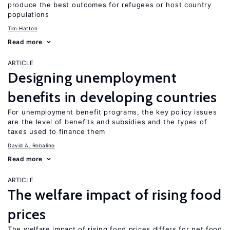
produce the best outcomes for refugees or host country
populations
Tim Hatton
Read more
ARTICLE
Designing unemployment
benefits in developing countries
For unemployment benefit programs, the key policy issues
are the level of benefits and subsidies and the types of
taxes used to finance them
David A. Robalino
Read more
ARTICLE
The welfare impact of rising food
prices
The welfare impact of rising food prices differs for net food