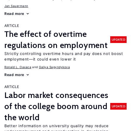
Jan Sauermann
Read more
ARTICLE
The effect of overtime
UPDATED
regulations on employment
Strictly controlling overtime hours and pay does not boost
employment—it could even lower it
Ronald L. Oaxaca
Galiya Sagyndykova
Read more
ARTICLE
Labor market consequences
of the college boom around
UPDATED
the world
Better information on university quality may reduce