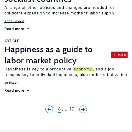
A range of other policies and changes are needed for
childcare expansion to increase mothers’ labor supply
Anna Lovász
Read more
ARTICLE
Happiness as a guide to
UPDATED
labor market policy
Happiness is key to a productive
economy
, and a job
remains key to individual happiness, also under robotization
Jo Ritzen
Read more
8
... 10