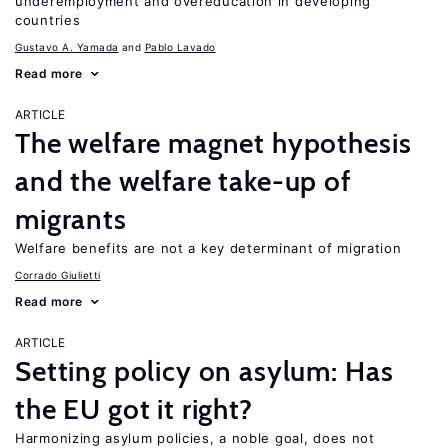
underemployment and overeducation in developing
countries
Gustavo A. Yamada
Pablo Lavado
Read more
ARTICLE
The welfare magnet hypothesis
and the welfare take-up of
migrants
Welfare benefits are not a key determinant of migration
Corrado Giulietti
Read more
ARTICLE
Setting policy on asylum: Has
the EU got it right?
Harmonizing asylum policies, a noble goal, does not