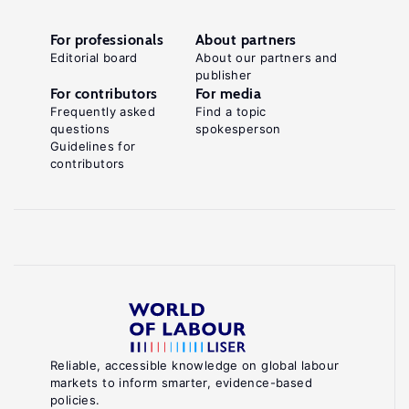
For professionals
About partners
Editorial board
About our partners and
publisher
For contributors
For media
Frequently asked
Find a topic
questions
spokesperson
Guidelines for
contributors
Reliable, accessible knowledge on global labour
markets to inform smarter, evidence-based
policies.