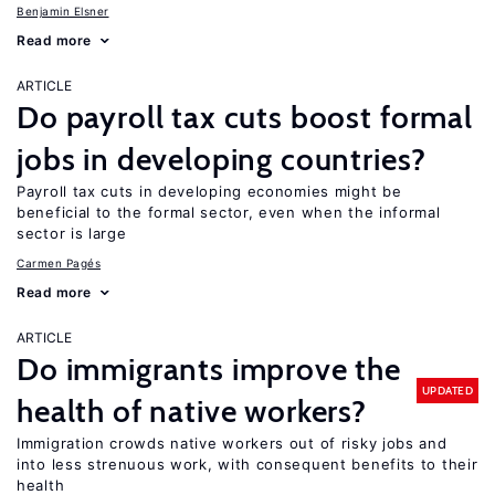
Benjamin Elsner
Read more
ARTICLE
Do payroll tax cuts boost formal
jobs in developing countries?
Payroll tax cuts in developing economies might be
beneficial to the formal sector, even when the informal
sector is large
Carmen Pagés
Read more
ARTICLE
Do immigrants improve the
UPDATED
health of native workers?
Immigration crowds native workers out of risky jobs and
into less strenuous work, with consequent benefits to their
health