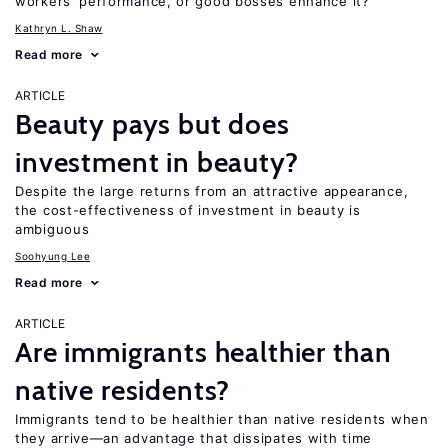
workers’ performance, or good bosses enhance it?
Kathryn L. Shaw
Read more
ARTICLE
Beauty pays but does
investment in beauty?
Despite the large returns from an attractive appearance,
the cost-effectiveness of investment in beauty is
ambiguous
Soohyung Lee
Read more
ARTICLE
Are immigrants healthier than
native residents?
Immigrants tend to be healthier than native residents when
they arrive—an advantage that dissipates with time