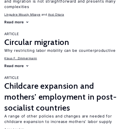
and migration is not straightforward and presents many
complexities
Linguère Mously Mbaye
Assi Okara
Read more
ARTICLE
Circular migration
Why restricting labor mobility can be counterproductive
Klaus F. Zimmermann
Read more
ARTICLE
Childcare expansion and
mothers’ employment in post-
socialist countries
A range of other policies and changes are needed for
childcare expansion to increase mothers’ labor supply