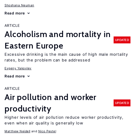
Shoshana Neuman
Read more
ARTICLE
Alcoholism and mortality in
UPDATED
Eastern Europe
Excessive drinking is the main cause of high male mortality
rates, but the problem can be addressed
Evgeny Yakovlev
Read more
ARTICLE
Air pollution and worker
UPDATED
productivity
Higher levels of air pollution reduce worker productivity,
even when air quality is generally low
Matthew Neidell
Nico Pestel