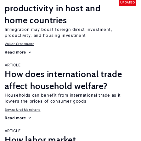
UPDATED
productivity in host and
home countries
Immigration may boost foreign direct investment,
productivity, and housing investment
Volker Grossmann
Read more
ARTICLE
How does international trade
affect household welfare?
Households can benefit from international trade as it
lowers the prices of consumer goods
Beyza Ural Marchand
Read more
ARTICLE
How labor market