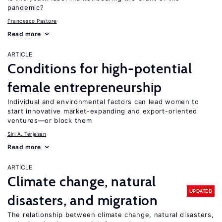
pandemic?
Francesco Pastore
Read more
ARTICLE
Conditions for high-potential
female entrepreneurship
Individual and environmental factors can lead women to
start innovative market-expanding and export-oriented
ventures—or block them
Siri A. Terjesen
Read more
ARTICLE
Climate change, natural
UPDATED
disasters, and migration
The relationship between climate change, natural disasters,