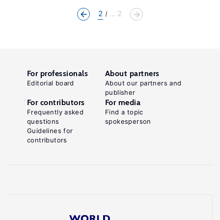
2
... 2
For professionals
About partners
Editorial board
About our partners and
publisher
For contributors
For media
Frequently asked
Find a topic
questions
spokesperson
Guidelines for
contributors