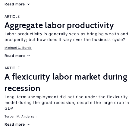
Read more
ARTICLE
Aggregate labor productivity
Labor productivity is generally seen as bringing wealth and
prosperity; but how does it vary over the business cycle?
Michael C. Burda
Read more
ARTICLE
A flexicurity labor market during
recession
Long-term unemployment did not rise under the flexicurity
model during the great recession, despite the large drop in
GDP
Torben M. Andersen
Read more