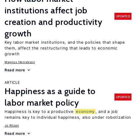
institutions affect job
UPDATED
creation and productivity
growth
Key labor market institutions, and the policies that shape
them, affect the restructuring that leads to economic
growth
Magnus Henrekson
Read more
ARTICLE
Happiness as a guide to
UPDATED
labor market policy
Happiness is key to a productive
economy
, and a job
remains key to individual happiness, also under robotization
Jo Ritzen
Read more