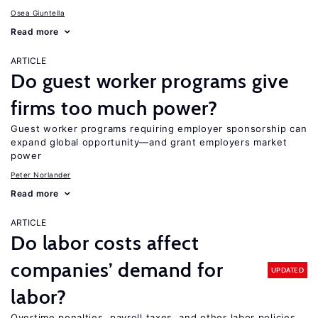
Osea Giuntella
Read more
ARTICLE
Do guest worker programs give
firms too much power?
Guest worker programs requiring employer sponsorship can
expand global opportunity—and grant employers market
power
Peter Norlander
Read more
ARTICLE
Do labor costs affect
companies’ demand for
UPDATED
labor?
Overtime penalties, payroll taxes, and other labor policies