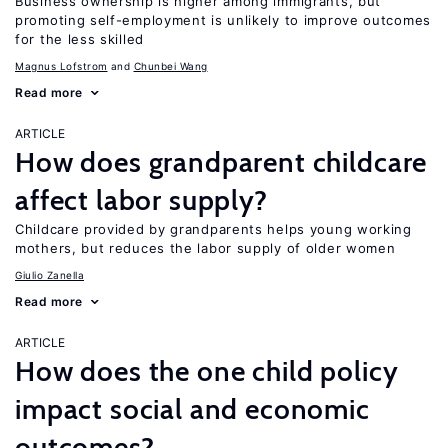
Business ownership is higher among immigrants, but
promoting self-employment is unlikely to improve outcomes
for the less skilled
Magnus Lofstrom
Chunbei Wang
Read more
ARTICLE
How does grandparent childcare
affect labor supply?
Childcare provided by grandparents helps young working
mothers, but reduces the labor supply of older women
Giulio Zanella
Read more
ARTICLE
How does the one child policy
impact social and economic
outcomes?