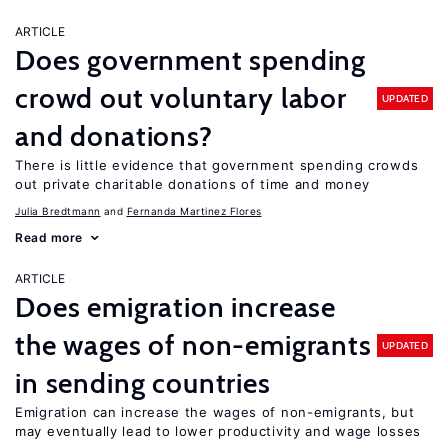
ARTICLE
Does government spending
crowd out voluntary labor
UPDATED
and donations?
There is little evidence that government spending crowds
out private charitable donations of time and money
Julia Bredtmann
Fernanda Martinez Flores
Read more
ARTICLE
Does emigration increase
the wages of non-emigrants
UPDATED
in sending countries
Emigration can increase the wages of non-emigrants, but
may eventually lead to lower productivity and wage losses