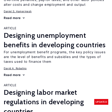
alter costs and change employment and output
Daniel S. Hamermesh
Read more
ARTICLE
Designing unemployment
benefits in developing countries
For unemployment benefit programs, the key policy issues
are the level of benefits and subsidies and the types of
taxes used to finance them
David A. Robalino
Read more
ARTICLE
Designing labor market
regulations in developing
UPDATED
countries