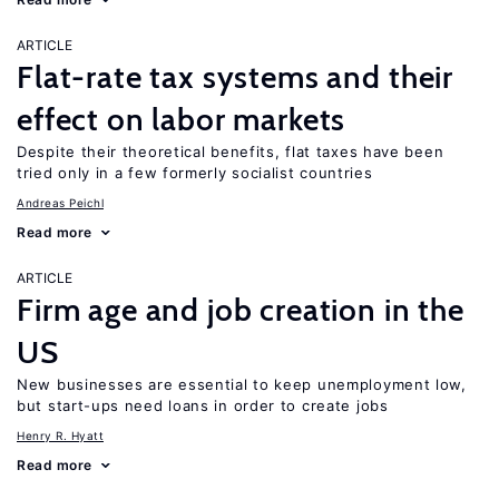
ARTICLE
Flat-rate tax systems and their
effect on labor markets
Despite their theoretical benefits, flat taxes have been
tried only in a few formerly socialist countries
Andreas Peichl
Read more
ARTICLE
Firm age and job creation in the
US
New businesses are essential to keep unemployment low,
but start-ups need loans in order to create jobs
Henry R. Hyatt
Read more