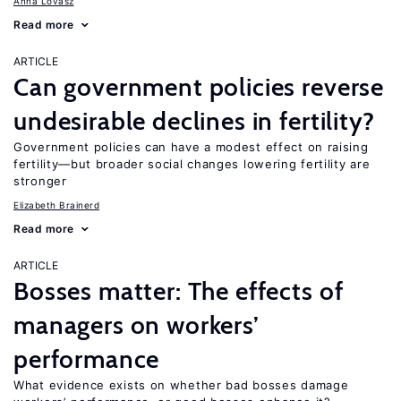
Anna Lovász
Read more
ARTICLE
Can government policies reverse
undesirable declines in fertility?
Government policies can have a modest effect on raising
fertility—but broader social changes lowering fertility are
stronger
Elizabeth Brainerd
Read more
ARTICLE
Bosses matter: The effects of
managers on workers’
performance
What evidence exists on whether bad bosses damage