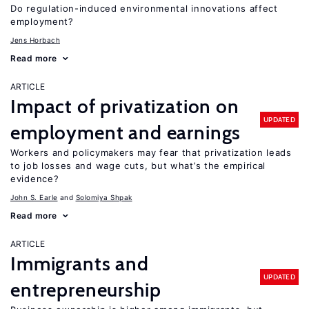
Do regulation-induced environmental innovations affect
employment?
Jens Horbach
Read more
ARTICLE
Impact of privatization on
UPDATED
employment and earnings
Workers and policymakers may fear that privatization leads
to job losses and wage cuts, but what’s the empirical
evidence?
John S. Earle
Solomiya Shpak
Read more
ARTICLE
Immigrants and
UPDATED
entrepreneurship