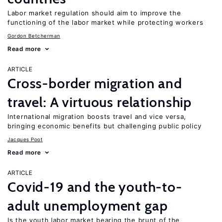
Labor market regulation should aim to improve the
functioning of the labor market while protecting workers
Gordon Betcherman
Read more
ARTICLE
Cross-border migration and
travel: A virtuous relationship
International migration boosts travel and vice versa,
bringing economic benefits but challenging public policy
Jacques Poot
Read more
ARTICLE
Covid-19 and the youth-to-
adult unemployment gap
Is the youth labor market bearing the brunt of the