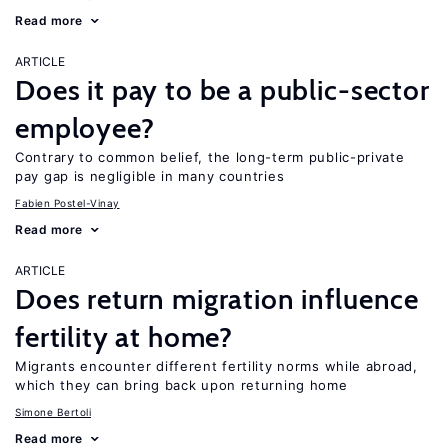
Read more
ARTICLE
Does it pay to be a public-sector
employee?
Contrary to common belief, the long-term public-private
pay gap is negligible in many countries
Fabien Postel-Vinay
Read more
ARTICLE
Does return migration influence
fertility at home?
Migrants encounter different fertility norms while abroad,
which they can bring back upon returning home
Simone Bertoli
Read more