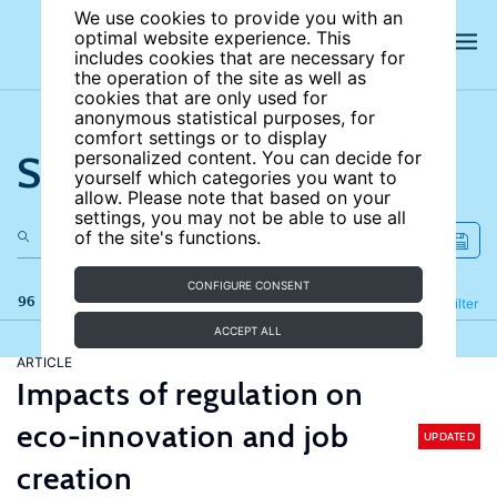
We use cookies to provide you with an
optimal website experience. This
includes cookies that are necessary for
the operation of the site as well as
cookies that are only used for
anonymous statistical purposes, for
comfort settings or to display
Search the site
personalized content. You can decide for
yourself which categories you want to
allow. Please note that based on your
settings, you may not be able to use all
of the site's functions.
CONFIGURE CONSENT
96 results
Refine
Filter
ACCEPT ALL
ARTICLE
Impacts of regulation on
eco-innovation and job
UPDATED
creation