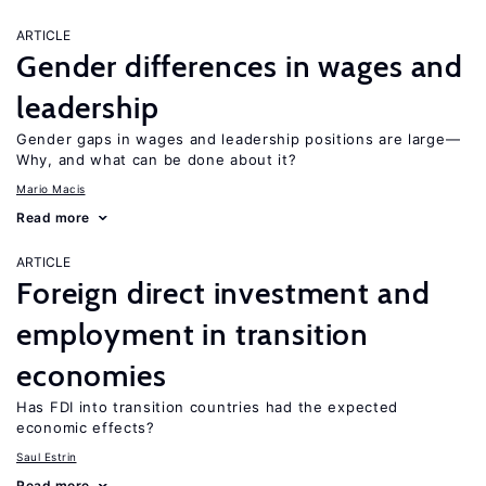
ARTICLE
Gender differences in wages and
leadership
Gender gaps in wages and leadership positions are large—
Why, and what can be done about it?
Mario Macis
Read more
ARTICLE
Foreign direct investment and
employment in transition
economies
Has FDI into transition countries had the expected
economic effects?
Saul Estrin
Read more