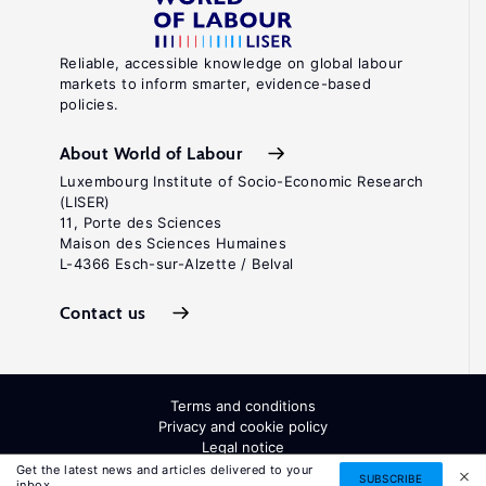
Reliable, accessible knowledge on global labour
markets to inform smarter, evidence-based
policies.
About World of Labour
Luxembourg Institute of Socio-Economic Research
(LISER)
11, Porte des Sciences
Maison des Sciences Humaines
L-4366 Esch-sur-Alzette / Belval
Contact us
Terms and conditions
Privacy and cookie policy
Legal notice
All Rights Reserved. ISSN: 2054-9571
Get the latest news and articles delivered to your
SUBSCRIBE
inbox