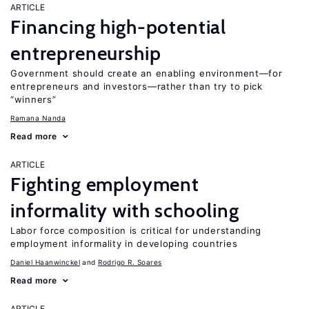
ARTICLE
Financing high-potential
entrepreneurship
Government should create an enabling environment—for
entrepreneurs and investors—rather than try to pick
“winners”
Ramana Nanda
Read more
ARTICLE
Fighting employment
informality with schooling
Labor force composition is critical for understanding
employment informality in developing countries
Daniel Haanwinckel
Rodrigo R. Soares
Read more
ARTICLE