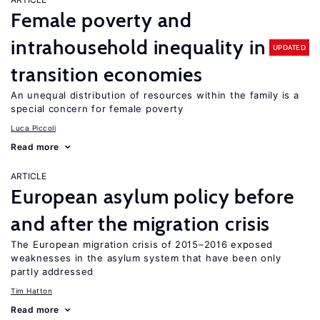
Female poverty and
intrahousehold inequality in
UPDATED
transition economies
An unequal distribution of resources within the family is a
special concern for female poverty
Luca Piccoli
Read more
ARTICLE
European asylum policy before
and after the migration crisis
The European migration crisis of 2015–2016 exposed
weaknesses in the asylum system that have been only
partly addressed
Tim Hatton
Read more