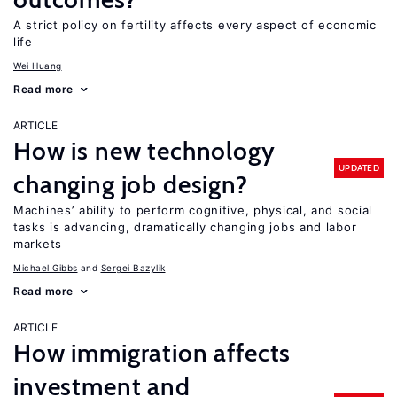
A strict policy on fertility affects every aspect of economic
life
Wei Huang
Read more
ARTICLE
How is new technology
UPDATED
changing job design?
Machines’ ability to perform cognitive, physical, and social
tasks is advancing, dramatically changing jobs and labor
markets
Michael Gibbs
Sergei Bazylik
Read more
ARTICLE
How immigration affects
investment and