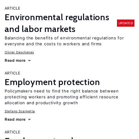
ARTICLE
Environmental regulations
UPDATED
and labor markets
Balancing the benefits of environmental regulations for
everyone and the costs to workers and firms
Olivier Deschenes
Read more
ARTICLE
Employment protection
Policymakers need to find the right balance between
protecting workers and promoting efficient resource
allocation and productivity growth
Stefano Scarpetta
Read more
ARTICLE