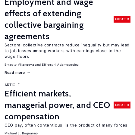
Employment and wage
effects of extending
UPDATED
collective bargaining
agreements
Sectoral collective contracts reduce inequality but may lead
to job losses among workers with earnings close to the
wage floors
Ernesto Villanueva
Effrosyni Adamopoulou
Read more
ARTICLE
Efficient markets,
managerial power, and CEO
UPDATED
compensation
CEO pay, often contentious, is the product of many forces
Michael L. Bognanno