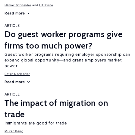
Hilmar Schneider
Ulf Rinne
Read more
ARTICLE
Do guest worker programs give
firms too much power?
Guest worker programs requiring employer sponsorship can
expand global opportunity—and grant employers market
power
Peter Norlander
Read more
ARTICLE
The impact of migration on
trade
Immigrants are good for trade
Murat Genç