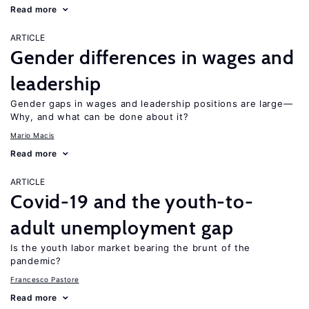
Read more
ARTICLE
Gender differences in wages and
leadership
Gender gaps in wages and leadership positions are large—
Why, and what can be done about it?
Mario Macis
Read more
ARTICLE
Covid-19 and the youth-to-
adult unemployment gap
Is the youth labor market bearing the brunt of the
pandemic?
Francesco Pastore
Read more