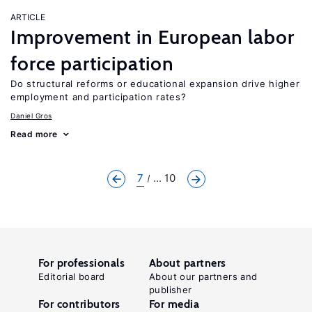
ARTICLE
Improvement in European labor
force participation
Do structural reforms or educational expansion drive higher
employment and participation rates?
Daniel Gros
Read more
7
... 10
For professionals
About partners
Editorial board
About our partners and
publisher
For contributors
For media