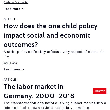
Stefano Scarpetta
Read more
ARTICLE
How does the one child policy
impact social and economic
outcomes?
A strict policy on fertility affects every aspect of economic
life
Wei Huang
Read more
ARTICLE
The labor market in
UPDATED
Germany, 2000–2018
The transformation of a notoriously rigid labor market into a
role model of its own style is essentially complete