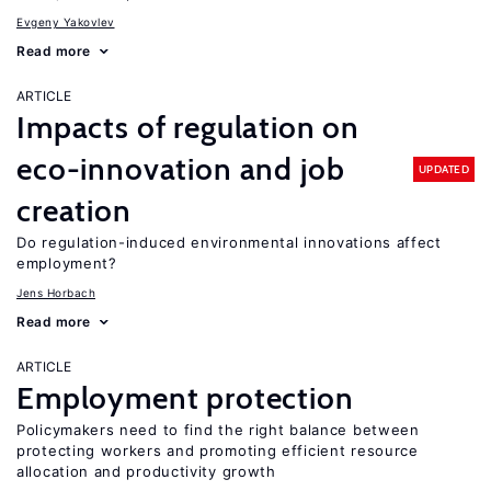
Evgeny Yakovlev
Read more
ARTICLE
Impacts of regulation on
eco-innovation and job
UPDATED
creation
Do regulation-induced environmental innovations affect
employment?
Jens Horbach
Read more
ARTICLE
Employment protection
Policymakers need to find the right balance between
protecting workers and promoting efficient resource
allocation and productivity growth