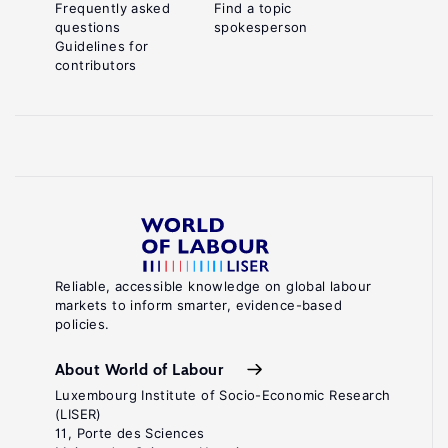
Frequently asked
Find a topic
questions
spokesperson
Guidelines for
contributors
Reliable, accessible knowledge on global labour
markets to inform smarter, evidence-based
policies.
About World of Labour
Luxembourg Institute of Socio-Economic Research
(LISER)
11, Porte des Sciences