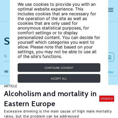
We use cookies to provide you with an
optimal website experience. This
includes cookies that are necessary for
the operation of the site as well as
cookies that are only used for
anonymous statistical purposes, for
comfort settings or to display
Search the site
personalized content. You can decide for
yourself which categories you want to
allow. Please note that based on your
settings, you may not be able to use all
of the site's functions.
CONFIGURE CONSENT
96 results
Refine
Filter
ACCEPT ALL
ARTICLE
Alcoholism and mortality in
UPDATED
Eastern Europe
Excessive drinking is the main cause of high male mortality
rates, but the problem can be addressed