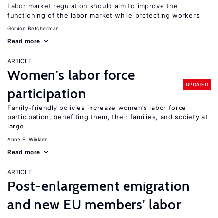
Labor market regulation should aim to improve the
functioning of the labor market while protecting workers
Gordon Betcherman
Read more
ARTICLE
Women’s labor force
UPDATED
participation
Family-friendly policies increase women’s labor force
participation, benefiting them, their families, and society at
large
Anne E. Winkler
Read more
ARTICLE
Post-enlargement emigration
and new EU members’ labor