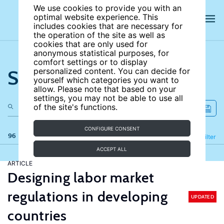
We use cookies to provide you with an
optimal website experience. This
includes cookies that are necessary for
the operation of the site as well as
cookies that are only used for
anonymous statistical purposes, for
comfort settings or to display
Search the site
personalized content. You can decide for
yourself which categories you want to
allow. Please note that based on your
settings, you may not be able to use all
of the site's functions.
CONFIGURE CONSENT
96 results
Refine
Filter
ACCEPT ALL
ARTICLE
Designing labor market
regulations in developing
UPDATED
countries