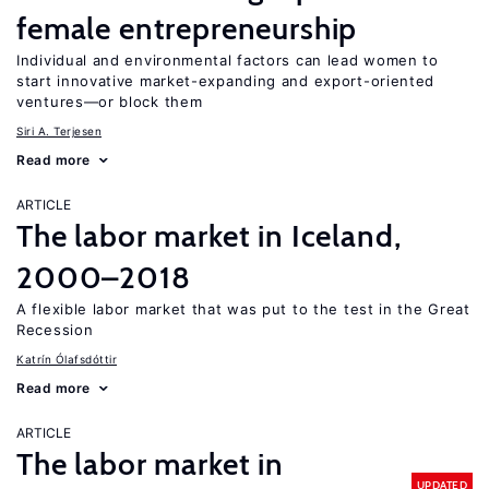
female entrepreneurship
Individual and environmental factors can lead women to
start innovative market-expanding and export-oriented
ventures—or block them
Siri A. Terjesen
Read more
ARTICLE
The labor market in Iceland,
2000–2018
A flexible labor market that was put to the test in the Great
Recession
Katrín Ólafsdóttir
Read more
ARTICLE
The labor market in
UPDATED