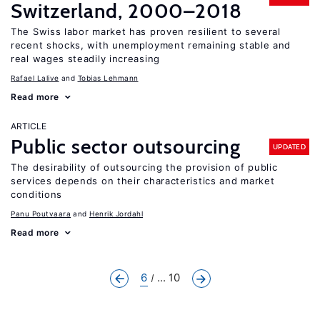
Switzerland, 2000–2018
The Swiss labor market has proven resilient to several
recent shocks, with unemployment remaining stable and
real wages steadily increasing
Rafael Lalive
Tobias Lehmann
Read more
ARTICLE
Public sector outsourcing
UPDATED
The desirability of outsourcing the provision of public
services depends on their characteristics and market
conditions
Panu Poutvaara
Henrik Jordahl
Read more
6
... 10