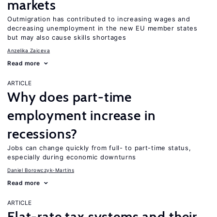
markets
Outmigration has contributed to increasing wages and
decreasing unemployment in the new EU member states
but may also cause skills shortages
Anzelika Zaiceva
Read more
ARTICLE
Why does part-time
employment increase in
recessions?
Jobs can change quickly from full- to part-time status,
especially during economic downturns
Daniel Borowczyk-Martins
Read more
ARTICLE
Flat-rate tax systems and their