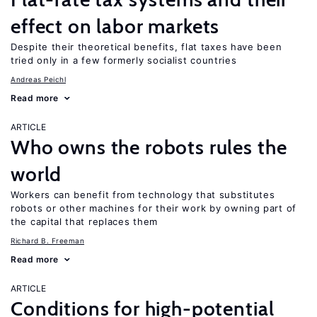
effect on labor markets
Despite their theoretical benefits, flat taxes have been
tried only in a few formerly socialist countries
Andreas Peichl
Read more
ARTICLE
Who owns the robots rules the
world
Workers can benefit from technology that substitutes
robots or other machines for their work by owning part of
the capital that replaces them
Richard B. Freeman
Read more
ARTICLE
Conditions for high-potential