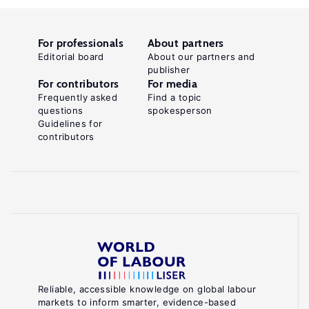
For professionals
About partners
Editorial board
About our partners and
publisher
For contributors
For media
Frequently asked
Find a topic
questions
spokesperson
Guidelines for
contributors
Reliable, accessible knowledge on global labour
markets to inform smarter, evidence-based