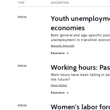
TYPE
DESCRIPTION
Youth unemploymen
Article
economies
Both general and age-specific pol
unemployment in transition econo
Marcello Signorelli
Read more
Working hours: Pas
Article
Work hours have been falling in d
the future?
Peter Dolton
Read more
Women’s labor forc
Article