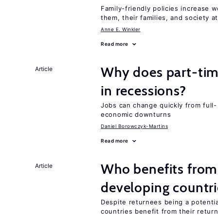
Family-friendly policies increase w
them, their families, and society at
Anne E. Winkler
Read more
Why does part-ti
Article
in recessions?
Jobs can change quickly from full- 
economic downturns
Daniel Borowczyk-Martins
Read more
Who benefits from 
Article
developing countri
Despite returnees being a potentia
countries benefit from their retur