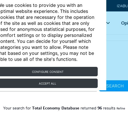
e use cookies to provide you with an
IZA@L
ptimal website experience. This includes
ookies that are necessary for the operation
Articles
Key topics
Opi
f the site as well as cookies that are only
sed for anonymous statistical purposes, for
omfort settings or to display personalized
ontent. You can decide for yourself which
ategories you want to allow. Please note
hat based on your settings, you may not be
ble to use all of the site's functions.
CONFIGURE CONSENT
ACCEPT ALL
SEARCH
Total Economy Database
96
Your search for
returned
results
Refine