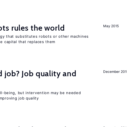
ts rules the world
May 2015
gy that substitutes robots or other machines
he capital that replaces them
 job? Job quality and
December 201
ell-being, but intervention may be needed
mproving job quality