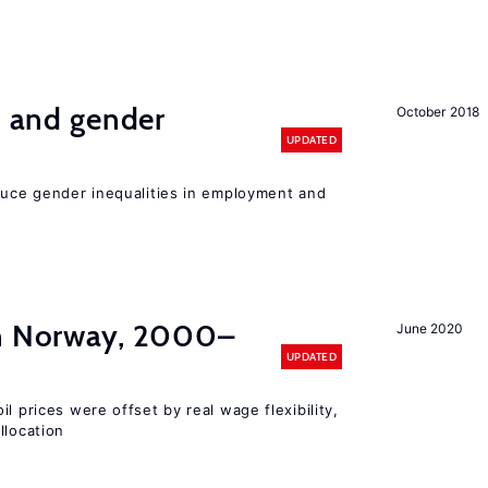
n and gender
October 2018
UPDATED
educe gender inequalities in employment and
in Norway, 2000–
June 2020
UPDATED
l prices were offset by real wage flexibility,
llocation