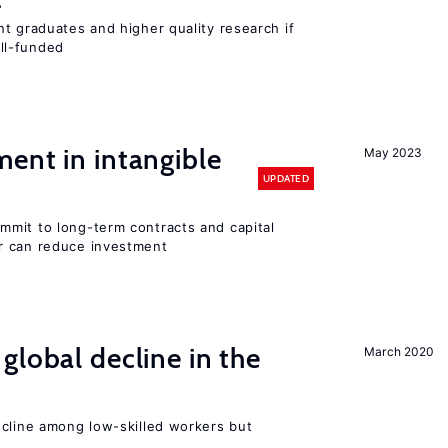
t graduates and higher quality research if
ll-funded
ent in intangible
May 2023
UPDATED
mit to long-term contracts and capital
r can reduce investment
global decline in the
March 2020
e
ecline among low-skilled workers but