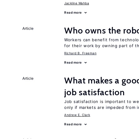
Jackline Wahba
Read more
Who owns the robo
Article
Workers can benefit from technolo
for their work by owning part of t
Richard B. Freeman
Read more
What makes a good
Article
job satisfaction
Job satisfaction is important to w
only if markets are impeded from i
Andrew E. Clark
Read more