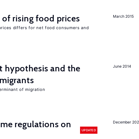
of rising food prices
March 2015
prices differs for net food consumers and
t hypothesis and the
June 2014
 migrants
erminant of migration
time regulations on
December 20
UPDATED