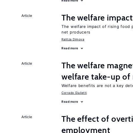
Read more
The welfare impact 
Article
The welfare impact of rising food 
net producers
Ralitza Dimova
Read more
The welfare magne
Article
welfare take-up of
Welfare benefits are not a key det
Corrado Giulietti
Read more
The effect of over
Article
employment