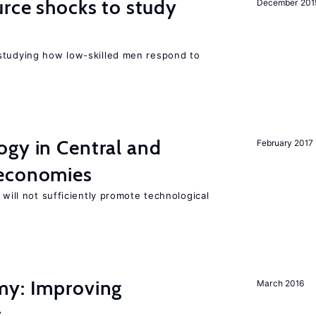
urce shocks to study
December 201
r
studying how low-skilled men respond to
s
ogy in Central and
February 2017
 economies
 will not sufficiently promote technological
my: Improving
March 2016
t