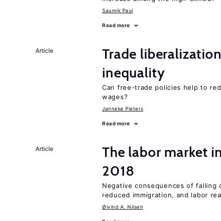
Saumik Paul
Read more
Trade liberalizatio
Article
inequality
Can free-trade policies help to r
wages?
Janneke Pieters
Read more
The labor market 
Article
2018
Negative consequences of falling oi
reduced immigration, and labor rea
Øivind A. Nilsen