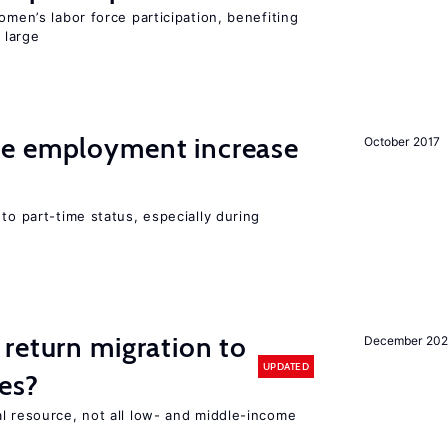
omen’s labor force participation, benefiting
 large
me employment increase
October 2017
to part-time status, especially during
return migration to
December 202
UPDATED
es?
l resource, not all low- and middle-income
n