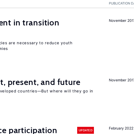
PUBLICATION D
t in transition
November 201
icies are necessary to reduce youth
mies
t, present, and future
November 201
eveloped countries—But where will they go in
e participation
February 2022
UPDATED