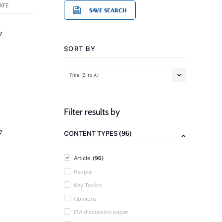
ATE
SAVE SEARCH
7
SORT BY
Title (Z to A)
Filter results by
(96)
7
CONTENT TYPES
(96)
Article
People
Key Topics
Opinions
IZA discussion paper