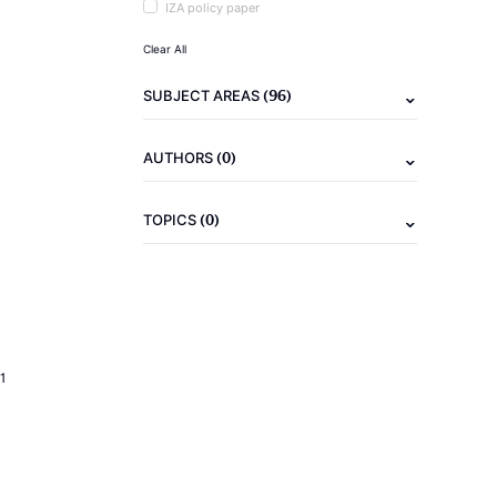
IZA policy paper
Clear All
(96)
SUBJECT AREAS
(0)
AUTHORS
(0)
TOPICS
1