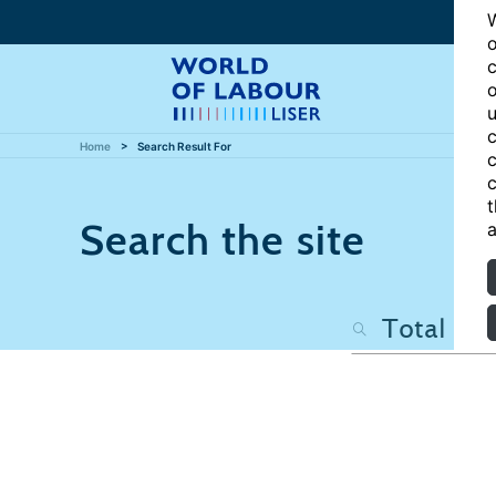
W
o
c
o
u
c
Home
Search Result For
c
c
t
Search the site
a