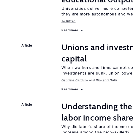
Universities deliver more competen
they are more autonomous and we
Jo Ritzen
Read more
Unions and investm
Article
capital
When workers and firms cannot com
investments are sunk, union powe
Gabriele Cardullo
Giovanni Sulis
Read more
Understanding the 
Article
labor income shar
Why did labor’s share of income d
increase among the high-skilled?