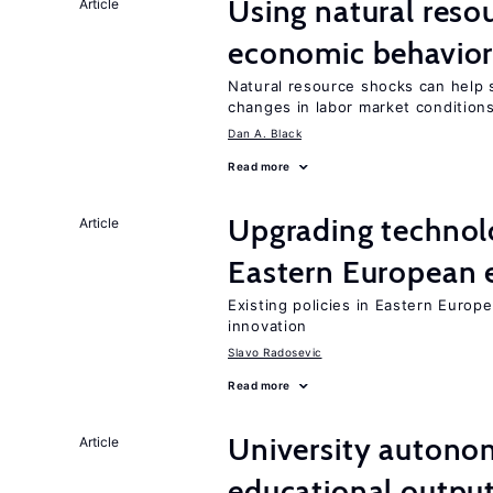
Using natural reso
Article
economic behavio
Natural resource shocks can help 
changes in labor market condition
Dan A. Black
Read more
Upgrading technol
Article
Eastern European
Existing policies in Eastern Europe
innovation
Slavo Radosevic
Read more
University autono
Article
educational outpu