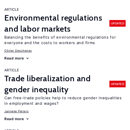
ARTICLE
Environmental regulations
UPDATED
and labor markets
Balancing the benefits of environmental regulations for
everyone and the costs to workers and firms
Olivier Deschenes
Read more
ARTICLE
Trade liberalization and
UPDATED
gender inequality
Can free-trade policies help to reduce gender inequalities
in employment and wages?
Janneke Pieters
Read more