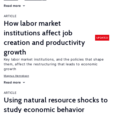
Read more
ARTICLE
How labor market
institutions affect job
UPDATED
creation and productivity
growth
Key labor market institutions, and the policies that shape
them, affect the restructuring that leads to economic
growth
Magnus Henrekson
Read more
ARTICLE
Using natural resource shocks to
study economic behavior