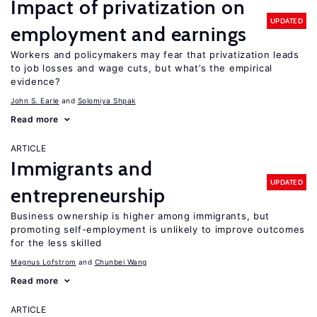
Impact of privatization on
UPDATED
employment and earnings
Workers and policymakers may fear that privatization leads
to job losses and wage cuts, but what’s the empirical
evidence?
John S. Earle
Solomiya Shpak
Read more
ARTICLE
Immigrants and
UPDATED
entrepreneurship
Business ownership is higher among immigrants, but
promoting self-employment is unlikely to improve outcomes
for the less skilled
Magnus Lofstrom
Chunbei Wang
Read more
ARTICLE