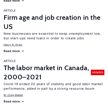
Read more
ARTICLE
Firm age and job creation in the
US
New businesses are essential to keep unemployment low,
but start-ups need loans in order to create jobs
Henry R. Hyatt
Read more
ARTICLE
The labor market in Canada,
UPDATED
2000–2021
Covid-19 ended 20 years of stability and good labor market
performance, aided in part by a strong resource boom
W. Craig Riddell
Read more