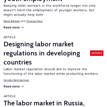
Keeping older workers in the workforce longer not only
doesn’t harm the employment of younger workers, but
might actually help both
René Böheim
Thomas Nice
Read more
ARTICLE
Designing labor market
regulations in developing
UPDATED
countries
Labor market regulation should aim to improve the
functioning of the labor market while protecting workers
Gordon Betcherman
Read more
ARTICLE
The labor market in Russia,