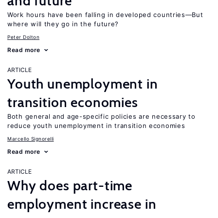
and future
Work hours have been falling in developed countries—But
where will they go in the future?
Peter Dolton
Read more
ARTICLE
Youth unemployment in
transition economies
Both general and age-specific policies are necessary to
reduce youth unemployment in transition economies
Marcello Signorelli
Read more
ARTICLE
Why does part-time
employment increase in