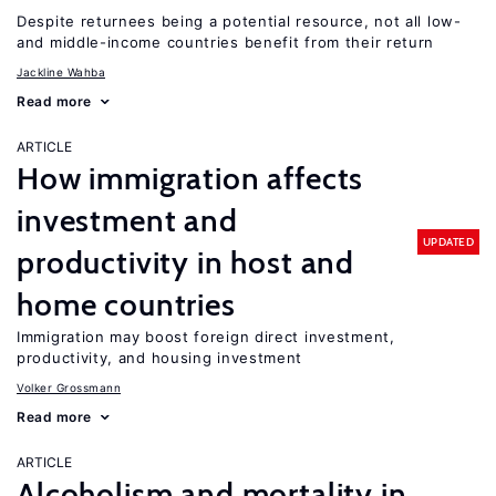
Despite returnees being a potential resource, not all low-
and middle-income countries benefit from their return
Jackline Wahba
Read more
ARTICLE
How immigration affects
investment and
UPDATED
productivity in host and
home countries
Immigration may boost foreign direct investment,
productivity, and housing investment
Volker Grossmann
Read more
ARTICLE
Alcoholism and mortality in