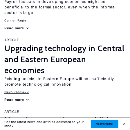
Payroll tax cuts in developing economies might be
beneficial to the formal sector, even when the informal
sector is large
Carmen Pagés
Read more
ARTICLE
Upgrading technology in Central
and Eastern European
economies
Existing policies in Eastern Europe will not sufficiently
promote technological innovation
Slavo Radosevic
Read more
ARTICLE
How does grandparent childcare
Get the latest news and articles delivered to your
SUBSCRIBE
inbox