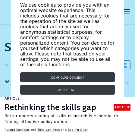
We use cookies to provide you with an
optimal website experience. This
includes cookies that are necessary for
the operation of the site as well as
cookies that are only used for
anonymous statistical purposes, for
comfort settings or to display
Search the site
personalized content. You can decide for
yourself which categories you want to
allow. Please note that based on your
settings, you may not be able to use all
of the site's functions.
CONFIGURE CONSENT
96 results
Refine
Filter
ACCEPT ALL
ARTICLE
Rethinking the skills gap
UPDATED
Better understanding of skills mismatch is essential to
finding effective policy options
Roland Rathelot
Thijs van Rens
See-Yu Chan