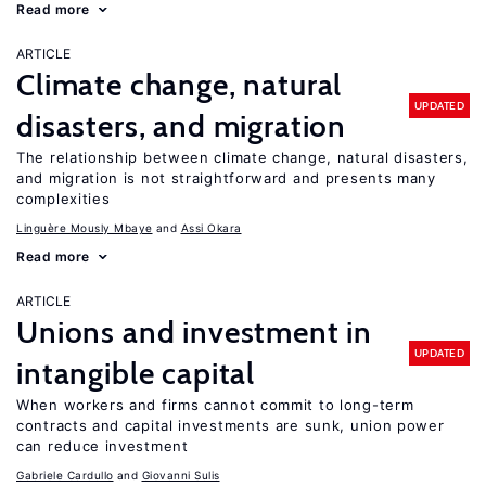
Read more
ARTICLE
Climate change, natural
UPDATED
disasters, and migration
The relationship between climate change, natural disasters,
and migration is not straightforward and presents many
complexities
Linguère Mously Mbaye
Assi Okara
Read more
ARTICLE
Unions and investment in
UPDATED
intangible capital
When workers and firms cannot commit to long-term
contracts and capital investments are sunk, union power
can reduce investment
Gabriele Cardullo
Giovanni Sulis