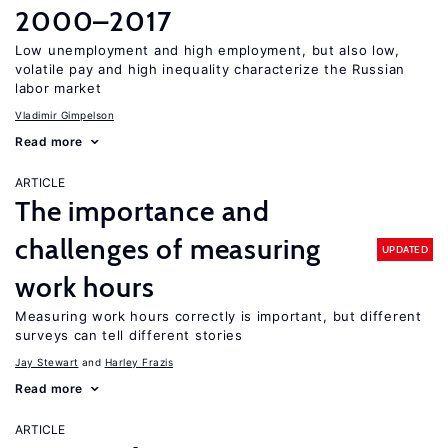
2000–2017
Low unemployment and high employment, but also low,
volatile pay and high inequality characterize the Russian
labor market
Vladimir Gimpelson
Read more
ARTICLE
The importance and
challenges of measuring
UPDATED
work hours
Measuring work hours correctly is important, but different
surveys can tell different stories
Jay Stewart
Harley Frazis
Read more
ARTICLE