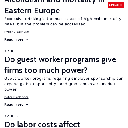
UPDATED
Eastern Europe
Excessive drinking is the main cause of high male mortality
rates, but the problem can be addressed
Evgeny Yakovlev
Read more
ARTICLE
Do guest worker programs give
firms too much power?
Guest worker programs requiring employer sponsorship can
expand global opportunity—and grant employers market
power
Peter Norlander
Read more
ARTICLE
Do labor costs affect