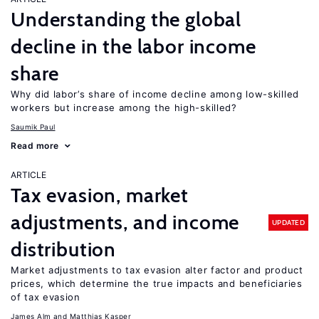
Understanding the global
decline in the labor income
share
Why did labor’s share of income decline among low-skilled
workers but increase among the high-skilled?
Saumik Paul
Read more
ARTICLE
Tax evasion, market
adjustments, and income
UPDATED
distribution
Market adjustments to tax evasion alter factor and product
prices, which determine the true impacts and beneficiaries
of tax evasion
James Alm
Matthias Kasper