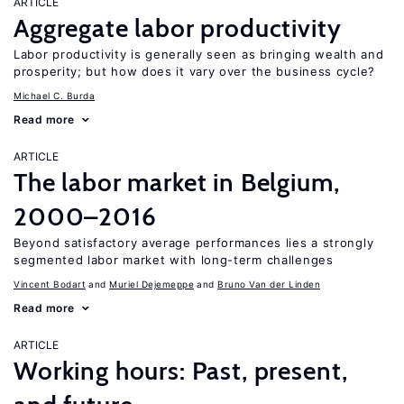
ARTICLE
Aggregate labor productivity
Labor productivity is generally seen as bringing wealth and
prosperity; but how does it vary over the business cycle?
Michael C. Burda
Read more
ARTICLE
The labor market in Belgium,
2000–2016
Beyond satisfactory average performances lies a strongly
segmented labor market with long-term challenges
Vincent Bodart
Muriel Dejemeppe
Bruno Van der Linden
Read more
ARTICLE
Working hours: Past, present,