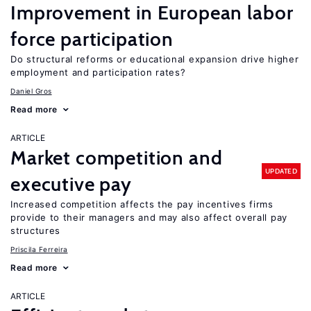
Improvement in European labor
force participation
Do structural reforms or educational expansion drive higher
employment and participation rates?
Daniel Gros
Read more
ARTICLE
Market competition and
UPDATED
executive pay
Increased competition affects the pay incentives firms
provide to their managers and may also affect overall pay
structures
Priscila Ferreira
Read more
ARTICLE