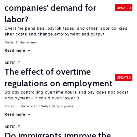
companies’ demand for
UPDATED
labor?
Overtime penalties, payroll taxes, and other labor policies
alter costs and change employment and output
Daniel S. Hamermesh
Read more
ARTICLE
The effect of overtime
UPDATED
regulations on employment
Strictly controlling overtime hours and pay does not boost
employment—it could even lower it
Ronald L. Oaxaca
Galiya Sagyndykova
Read more
ARTICLE
Do immigrants improve the