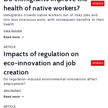
UPDATED
health of native workers?
Immigration crowds native workers out of risky jobs and
into less strenuous work, with consequent benefits to their
health
Osea Giuntella
Read more
ARTICLE
Impacts of regulation on
eco-innovation and job
UPDATED
creation
Do regulation-induced environmental innovations affect
employment?
Jens Horbach
Read more
ARTICLE