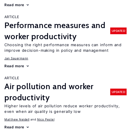
Read more
ARTICLE
Performance measures and
UPDATED
worker productivity
Choosing the right performance measures can inform and
improve decision-making in policy and management
Jan Sauermann
Read more
ARTICLE
Air pollution and worker
UPDATED
productivity
Higher levels of air pollution reduce worker productivity,
even when air quality is generally low
Matthew Neidell
Nico Pestel
Read more