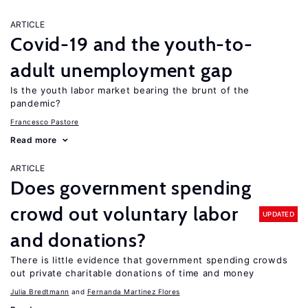
ARTICLE
Covid-19 and the youth-to-
adult unemployment gap
Is the youth labor market bearing the brunt of the
pandemic?
Francesco Pastore
Read more
ARTICLE
Does government spending
crowd out voluntary labor
UPDATED
and donations?
There is little evidence that government spending crowds
out private charitable donations of time and money
Julia Bredtmann
Fernanda Martinez Flores