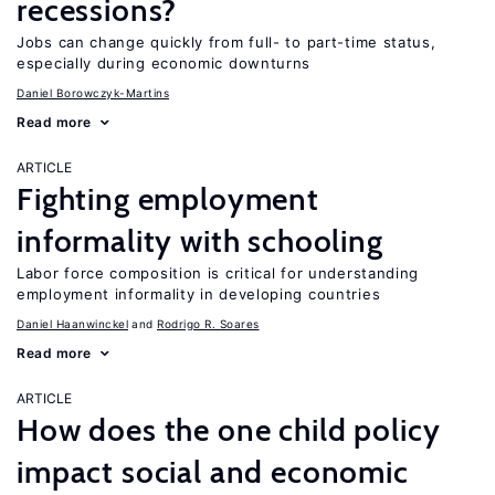
recessions?
Jobs can change quickly from full- to part-time status,
especially during economic downturns
Daniel Borowczyk-Martins
Read more
ARTICLE
Fighting employment
informality with schooling
Labor force composition is critical for understanding
employment informality in developing countries
Daniel Haanwinckel
Rodrigo R. Soares
Read more
ARTICLE
How does the one child policy
impact social and economic