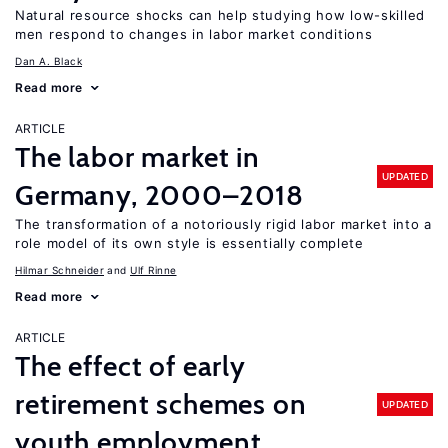
Natural resource shocks can help studying how low-skilled
men respond to changes in labor market conditions
Dan A. Black
Read more
ARTICLE
The labor market in
UPDATED
Germany, 2000–2018
The transformation of a notoriously rigid labor market into a
role model of its own style is essentially complete
Hilmar Schneider
Ulf Rinne
Read more
ARTICLE
The effect of early
retirement schemes on
UPDATED
youth employment