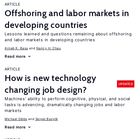
ARTICLE
Offshoring and labor markets in
developing countries
Lessons learned and questions remaining about offshoring
and labor markets in developing countries
Arnab K. Basu
Nancy H. Chau
Read more
ARTICLE
How is new technology
UPDATED
changing job design?
Machines’ ability to perform cognitive, physical, and social
tasks is advancing, dramatically changing jobs and labor
markets
Michael Gibbs
Sergei Bazylik
Read more