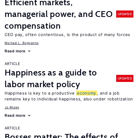
Efficient markets,
managerial power, and CEO
UPDATED
compensation
CEO pay, often contentious, is the product of many forces
Michael L. Bognanno
Read more
ARTICLE
Happiness as a guide to
UPDATED
labor market policy
Happiness is key to a productive
economy
, and a job
remains key to individual happiness, also under robotization
Jo Ritzen
Read more
ARTICLE
Bosses matter: The effects of