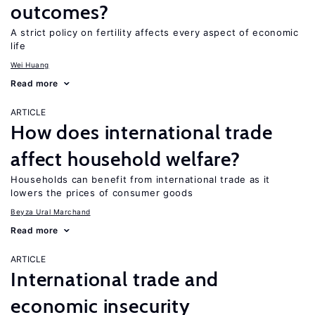
outcomes?
A strict policy on fertility affects every aspect of economic
life
Wei Huang
Read more
ARTICLE
How does international trade
affect household welfare?
Households can benefit from international trade as it
lowers the prices of consumer goods
Beyza Ural Marchand
Read more
ARTICLE
International trade and
economic insecurity