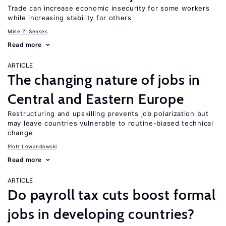
Trade can increase economic insecurity for some workers
while increasing stability for others
Mine Z. Senses
Read more
ARTICLE
The changing nature of jobs in
Central and Eastern Europe
Restructuring and upskilling prevents job polarization but
may leave countries vulnerable to routine-biased technical
change
Piotr Lewandowski
Read more
ARTICLE
Do payroll tax cuts boost formal
jobs in developing countries?