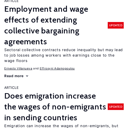
ARTICLE
Employment and wage
effects of extending
UPDATED
collective bargaining
agreements
Sectoral collective contracts reduce inequality but may lead
to job losses among workers with earnings close to the
wage floors
Ernesto Villanueva
Effrosyni Adamopoulou
Read more
ARTICLE
Does emigration increase
the wages of non-emigrants
UPDATED
in sending countries
Emigration can increase the wages of non-emigrants, but