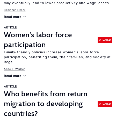
may eventually lead to lower productivity and wage losses
Benjamin Elsner
Read more
ARTICLE
Women’s labor force
UPDATED
participation
Family-friendly policies increase women’s labor force
participation, benefiting them, their families, and society at
large
Anne E. Winkler
Read more
ARTICLE
Who benefits from return
migration to developing
UPDATED
countries?