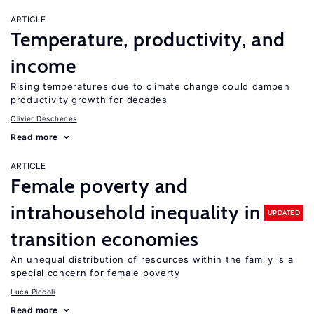
ARTICLE
Temperature, productivity, and
income
Rising temperatures due to climate change could dampen
productivity growth for decades
Olivier Deschenes
Read more
ARTICLE
Female poverty and
intrahousehold inequality in
UPDATED
transition economies
An unequal distribution of resources within the family is a
special concern for female poverty
Luca Piccoli
Read more