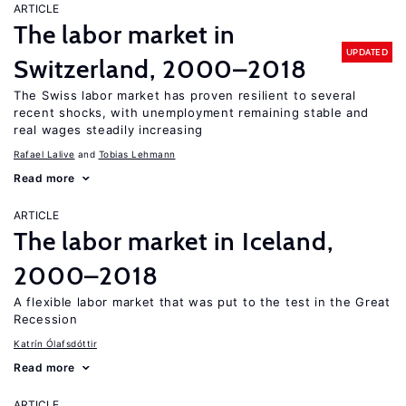
ARTICLE
The labor market in
UPDATED
Switzerland, 2000–2018
The Swiss labor market has proven resilient to several
recent shocks, with unemployment remaining stable and
real wages steadily increasing
Rafael Lalive
Tobias Lehmann
Read more
ARTICLE
The labor market in Iceland,
2000–2018
A flexible labor market that was put to the test in the Great
Recession
Katrín Ólafsdóttir
Read more
ARTICLE