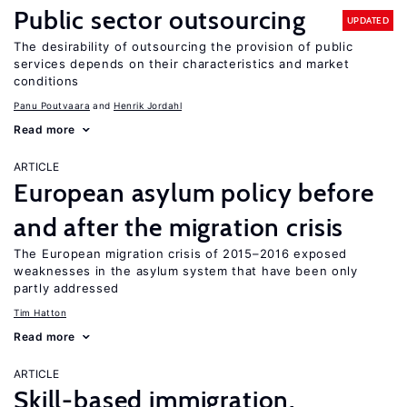
Public sector outsourcing
UPDATED
The desirability of outsourcing the provision of public
services depends on their characteristics and market
conditions
Panu Poutvaara
Henrik Jordahl
Read more
ARTICLE
European asylum policy before
and after the migration crisis
The European migration crisis of 2015–2016 exposed
weaknesses in the asylum system that have been only
partly addressed
Tim Hatton
Read more
ARTICLE
Skill-based immigration,