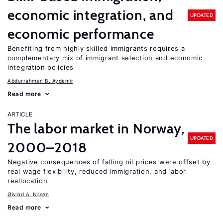
economic integration, and
UPDATED
economic performance
Benefiting from highly skilled immigrants requires a
complementary mix of immigrant selection and economic
integration policies
Abdurrahman B. Aydemir
Read more
ARTICLE
The labor market in Norway,
UPDATED
2000–2018
Negative consequences of falling oil prices were offset by
real wage flexibility, reduced immigration, and labor
reallocation
Øivind A. Nilsen
Read more