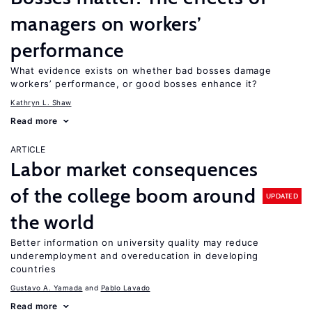
managers on workers’
performance
What evidence exists on whether bad bosses damage
workers’ performance, or good bosses enhance it?
Kathryn L. Shaw
Read more
ARTICLE
Labor market consequences
of the college boom around
UPDATED
the world
Better information on university quality may reduce
underemployment and overeducation in developing
countries
Gustavo A. Yamada
Pablo Lavado
Read more