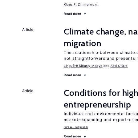
Klaus F. Zimmermann
Read more
Climate change, nat
Article
migration
The relationship between climate c
not straightforward and presents 
Linguère Mously Mbaye
Assi Okara
Read more
Conditions for hig
Article
entrepreneurship
Individual and environmental facto
market-expanding and export-ori
Siri A. Terjesen
Read more