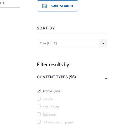
ATE
SAVE SEARCH
SORT BY
Title (A to Z)
Filter results by
(96)
CONTENT TYPES
(96)
Article
People
Key Topics
Opinions
IZA discussion paper