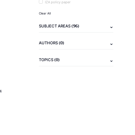
IZA policy paper
Clear All
(96)
SUBJECT AREAS
(0)
AUTHORS
(0)
TOPICS
4