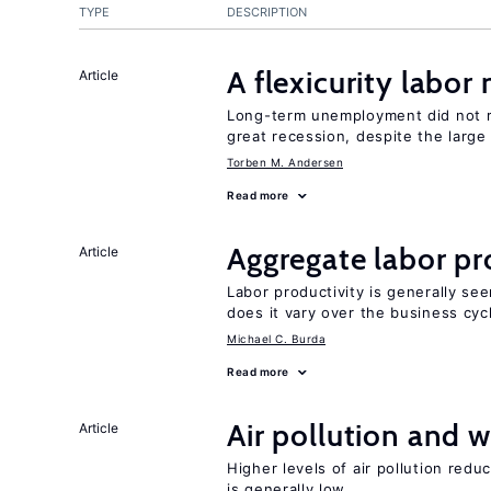
TYPE
DESCRIPTION
A flexicurity labor
Article
Long-term unemployment did not ri
great recession, despite the large
Torben M. Andersen
Read more
Aggregate labor pr
Article
Labor productivity is generally se
does it vary over the business cyc
Michael C. Burda
Read more
Air pollution and w
Article
Higher levels of air pollution redu
is generally low