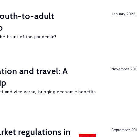
youth-to-adult
January 2023
p
 the brunt of the pandemic?
tion and travel: A
November 201
ip
vel and vice versa, bringing economic benefits
rket regulations in
September 20