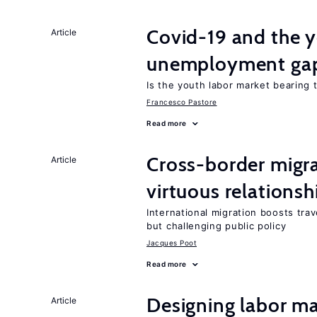
Covid-19 and the 
Article
unemployment ga
Is the youth labor market bearing
Francesco Pastore
Read more
Cross-border migra
Article
virtuous relationsh
International migration boosts tra
but challenging public policy
Jacques Poot
Read more
Designing labor ma
Article