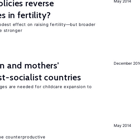
icies reverse
May 2014
 in fertility?
dest effect on raising fertility—but broader
re stronger
on and mothers’
December 201
-socialist countries
nges are needed for childcare expansion to
May 2014
 be counterproductive