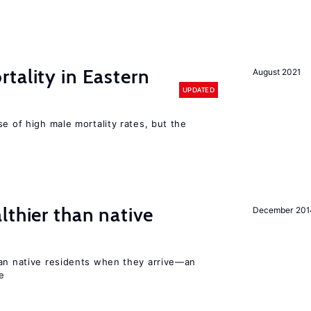
tality in Eastern
August 2021
UPDATED
se of high male mortality rates, but the
lthier than native
December 201
han native residents when they arrive—an
e