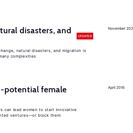
ural disasters, and
November 20
UPDATED
hange, natural disasters, and migration is
many complexities
h-potential female
April 2016
rs can lead women to start innovative
ented ventures—or block them