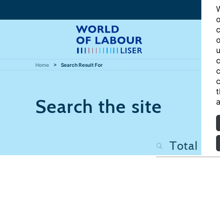
W
o
c
o
u
c
Home
Search Result For
c
c
t
Search the site
a