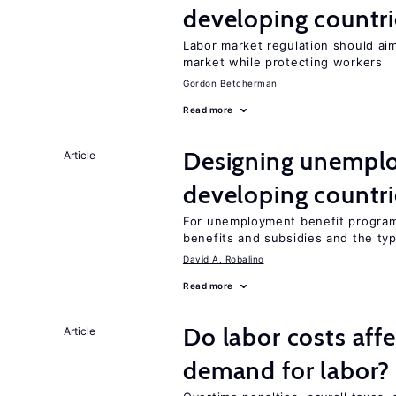
developing countri
Labor market regulation should aim
market while protecting workers
Gordon Betcherman
Read more
Designing unemplo
Article
developing countri
For unemployment benefit programs
benefits and subsidies and the ty
David A. Robalino
Read more
Do labor costs aff
Article
demand for labor?