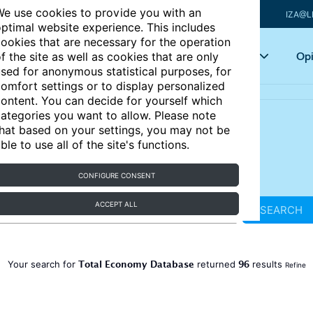
e use cookies to provide you with an
IZA@L
ptimal website experience. This includes
ookies that are necessary for the operation
Articles
Key topics
Opi
f the site as well as cookies that are only
sed for anonymous statistical purposes, for
omfort settings or to display personalized
ontent. You can decide for yourself which
ategories you want to allow. Please note
hat based on your settings, you may not be
ble to use all of the site's functions.
CONFIGURE CONSENT
ACCEPT ALL
SEARCH
Total Economy Database
96
Your search for
returned
results
Refine