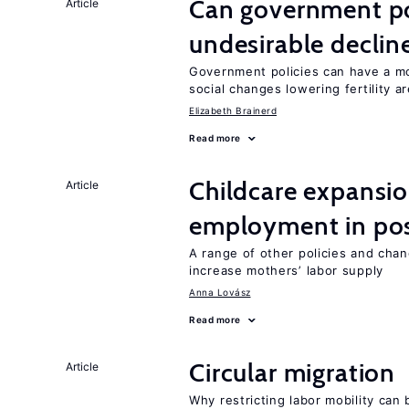
Can government pol
Article
undesirable declines
Government policies can have a mo
social changes lowering fertility a
Elizabeth Brainerd
Read more
Childcare expansi
Article
employment in post
A range of other policies and cha
increase mothers’ labor supply
Anna Lovász
Read more
Circular migration
Article
Why restricting labor mobility can