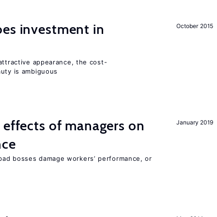
oes investment in
October 2015
attractive appearance, the cost-
auty is ambiguous
 effects of managers on
January 2019
nce
bad bosses damage workers’ performance, or