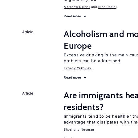
Matthew Neidell
Nico Pestel
Read more
Alcoholism and mor
Article
Europe
Excessive drinking is the main cau
problem can be addressed
Evgeny Yakovlev
Read more
Are immigrants hea
Article
residents?
Immigrants tend to be healthier t
advantage that dissipates with tim
Shoshana Neuman