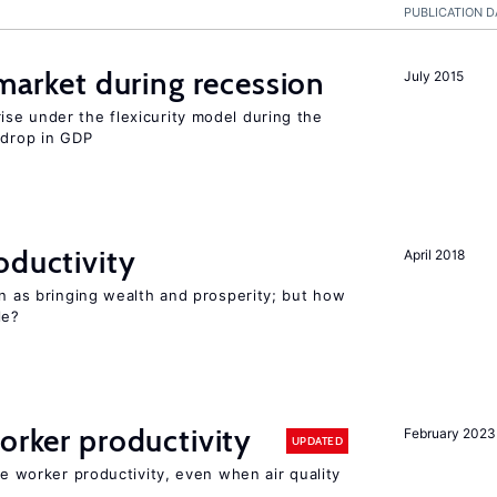
PUBLICATION D
 market during recession
July 2015
se under the flexicurity model during the
 drop in GDP
oductivity
April 2018
en as bringing wealth and prosperity; but how
le?
orker productivity
February 2023
UPDATED
ce worker productivity, even when air quality