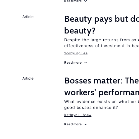
Read more
Beauty pays but d
Article
beauty?
Despite the large returns from an 
effectiveness of investment in be
Soohyung Lee
Read more
Bosses matter: The
Article
workers’ performa
What evidence exists on whether 
good bosses enhance it?
Kathryn L. Shaw
Read more