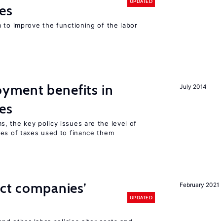
UPDATED
es
 to improve the functioning of the labor
yment benefits in
July 2014
es
, the key policy issues are the level of
pes of taxes used to finance them
ect companies’
February 2021
UPDATED