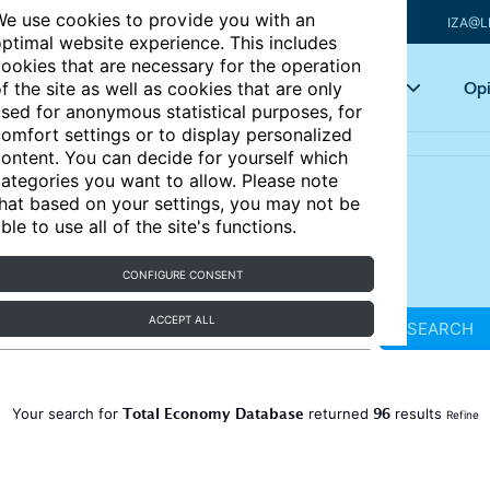
e use cookies to provide you with an
IZA@L
ptimal website experience. This includes
ookies that are necessary for the operation
Articles
Key topics
Opi
f the site as well as cookies that are only
sed for anonymous statistical purposes, for
omfort settings or to display personalized
ontent. You can decide for yourself which
ategories you want to allow. Please note
hat based on your settings, you may not be
ble to use all of the site's functions.
CONFIGURE CONSENT
ACCEPT ALL
SEARCH
Total Economy Database
96
Your search for
returned
results
Refine