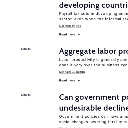
developing countri
Payroll tax cuts in developing eco
sector, even when the informal sec
Carmen Pagés
Read more
Aggregate labor pr
Article
Labor productivity is generally se
does it vary over the business cyc
Michael C. Burda
Read more
Can government pol
Article
undesirable declines
Government policies can have a mo
social changes lowering fertility a