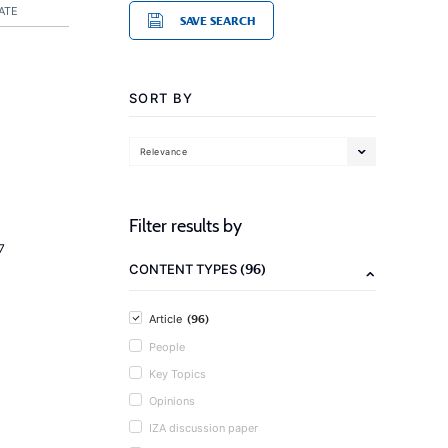
ATE
SAVE SEARCH
SORT BY
Relevance
Filter results by
7
(96)
CONTENT TYPES
(96)
Article
People
Key Topics
Opinions
IZA discussion paper