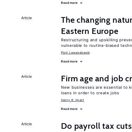
Read more
The changing natur
Article
Eastern Europe
Restructuring and upskilling preve
vulnerable to routine-biased tech
Piotr Lewandowski
Read more
Firm age and job c
Article
New businesses are essential to 
loans in order to create jobs
Henry R. Hyatt
Read more
Do payroll tax cuts
Article