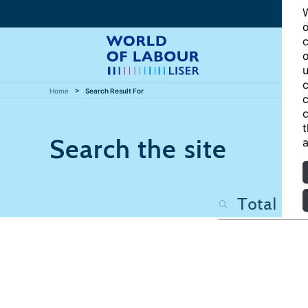
W
o
c
o
u
c
Home
Search Result For
c
c
t
Search the site
a