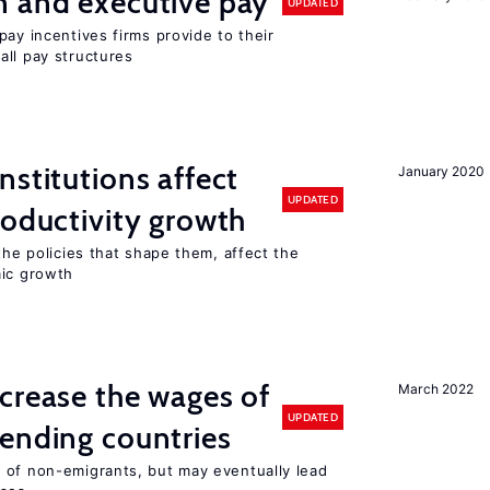
n and executive pay
UPDATED
pay incentives firms provide to their
all pay structures
nstitutions affect
January 2020
UPDATED
roductivity growth
the policies that shape them, affect the
mic growth
crease the wages of
March 2022
UPDATED
ending countries
 of non-emigrants, but may eventually lead