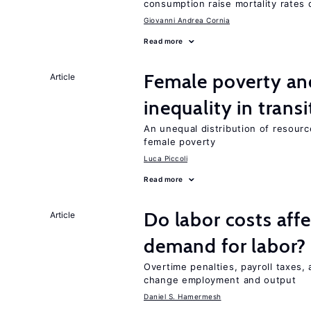
consumption raise mortality rates 
Giovanni Andrea Cornia
Read more
Female poverty an
Article
inequality in tran
An unequal distribution of resource
female poverty
Luca Piccoli
Read more
Do labor costs aff
Article
demand for labor?
Overtime penalties, payroll taxes, 
change employment and output
Daniel S. Hamermesh