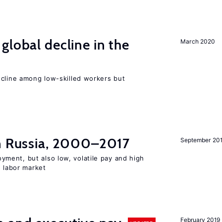
global decline in the
March 2020
e
ecline among low-skilled workers but
in Russia, 2000–2017
September 20
ent, but also low, volatile pay and high
n labor market
February 2019