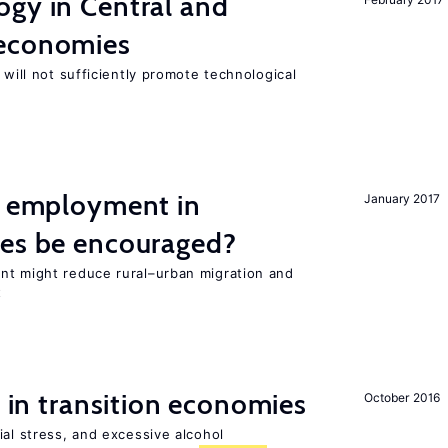
ogy in Central and
 economies
 will not sufficiently promote technological
l employment in
January 2017
ies be encouraged?
nt might reduce rural–urban migration and
t
s in transition economies
October 2016
ial stress, and excessive alcohol