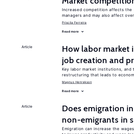
Market competitio
Increased competition affects the 
managers and may also affect over
Priscila Ferreira
Read more
How labor market i
Article
job creation and p
Key labor market institutions, and 
restructuring that leads to econo
Magnus Henrekson
Read more
Does emigration in
Article
non-emigrants in s
Emigration can increase the wages