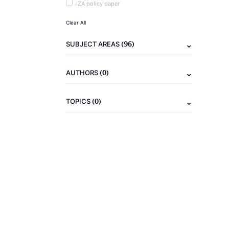
IZA policy paper
Clear All
(96)
SUBJECT AREAS
(0)
AUTHORS
(0)
TOPICS