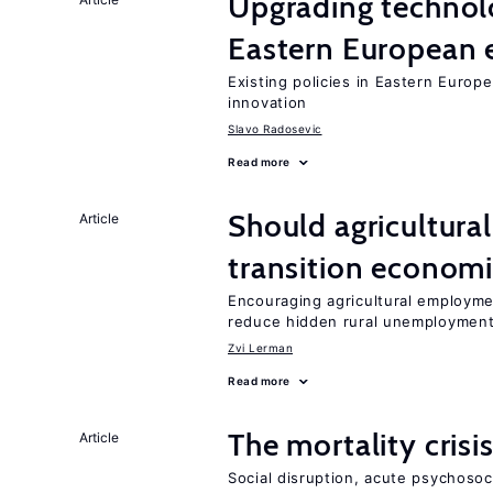
Upgrading technol
Eastern European
Existing policies in Eastern Europe
innovation
Slavo Radosevic
Read more
Should agricultura
Article
transition econom
Encouraging agricultural employme
reduce hidden rural unemploymen
Zvi Lerman
Read more
The mortality crisi
Article
Social disruption, acute psychosoc