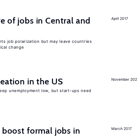
e of jobs in Central and
April 2017
nts job polarization but may leave countries
nical change
reation in the US
November 202
keep unemployment low, but start-ups need
 boost formal jobs in
March 2017