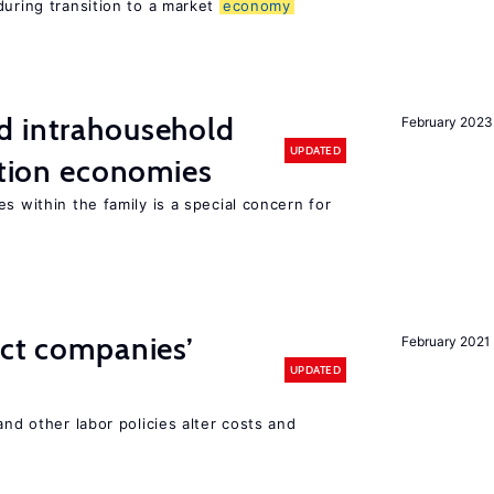
during transition to a market
economy
d intrahousehold
February 2023
UPDATED
sition economies
s within the family is a special concern for
ect companies’
February 2021
UPDATED
and other labor policies alter costs and