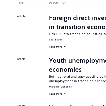
TYPE
DESCRIPTION
Foreign direct in
Article
in transition econ
Has FDI into transition countries
Saul Estrin
Read more
Youth unemploymen
Article
economies
Both general and age-specific pol
unemployment in transition econo
Marcello Signorelli
Read more
Article