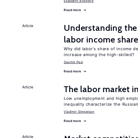
Elizabeth Brainerd
Read more
Understanding the 
Article
labor income shar
Why did labor’s share of income d
increase among the high-skilled?
Saumik Paul
Read more
The labor market 
Article
Low unemployment and high employm
inequality characterize the Russia
Vladimir Gimpelson
Read more
Article