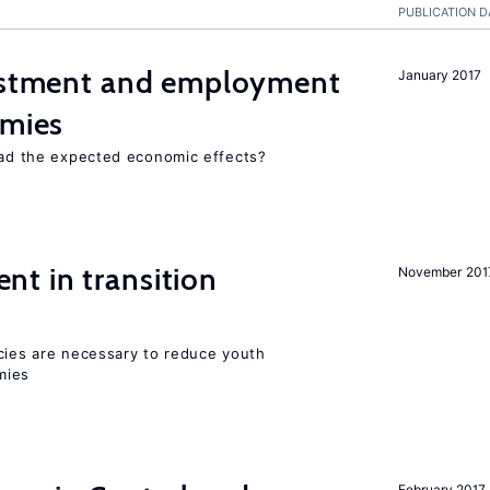
PUBLICATION D
vestment and employment
January 2017
omies
 had the expected economic effects?
t in transition
November 201
icies are necessary to reduce youth
mies
February 2017