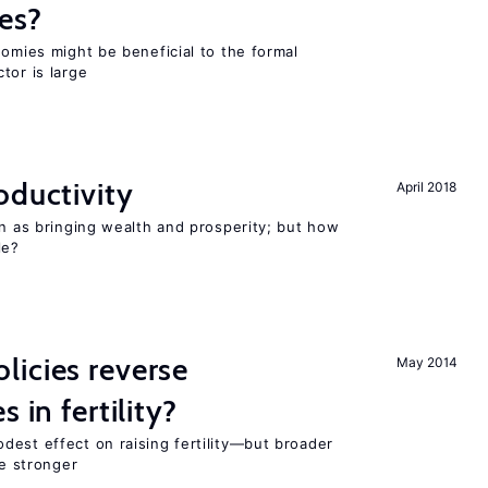
es?
nomies might be beneficial to the formal
tor is large
oductivity
April 2018
en as bringing wealth and prosperity; but how
le?
icies reverse
May 2014
 in fertility?
dest effect on raising fertility—but broader
re stronger