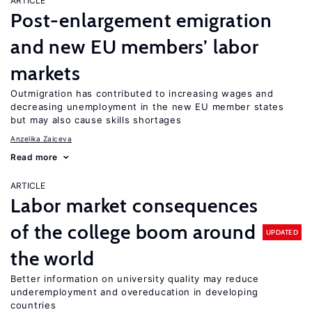
ARTICLE
Post-enlargement emigration
and new EU members’ labor
markets
Outmigration has contributed to increasing wages and
decreasing unemployment in the new EU member states
but may also cause skills shortages
Anzelika Zaiceva
Read more
ARTICLE
Labor market consequences
of the college boom around
UPDATED
the world
Better information on university quality may reduce
underemployment and overeducation in developing
countries