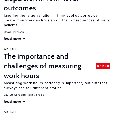
outcomes
Ignoring the large variation in firm-level outcomes can
create misunderstandings about the consequences of many
policies
Chad Syverson
Read more
ARTICLE
The importance and
challenges of measuring
UPDATED
work hours
Measuring work hours correctly is important, but different
surveys can tell different stories
Jay Stewart
Harley Frazis
Read more
ARTICLE