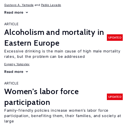
Gustavo A. Yamada
Pablo Lavado
Read more
ARTICLE
Alcoholism and mortality in
UPDATED
Eastern Europe
Excessive drinking is the main cause of high male mortality
rates, but the problem can be addressed
Evgeny Yakovlev
Read more
ARTICLE
Women’s labor force
UPDATED
participation
Family-friendly policies increase women’s labor force
participation, benefiting them, their families, and society at
large