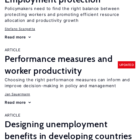
Policymakers need to find the right balance between
protecting workers and promoting efficient resource
allocation and productivity growth
Stefano Scarpetta
Read more
ARTICLE
Performance measures and
UPDATED
worker productivity
Choosing the right performance measures can inform and
improve decision-making in policy and management
Jan Sauermann
Read more
ARTICLE
Designing unemployment
benefits in developing countries