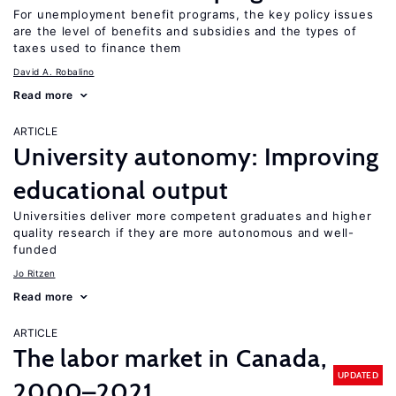
For unemployment benefit programs, the key policy issues
are the level of benefits and subsidies and the types of
taxes used to finance them
David A. Robalino
Read more
ARTICLE
University autonomy: Improving
educational output
Universities deliver more competent graduates and higher
quality research if they are more autonomous and well-
funded
Jo Ritzen
Read more
ARTICLE
The labor market in Canada,
UPDATED
2000–2021