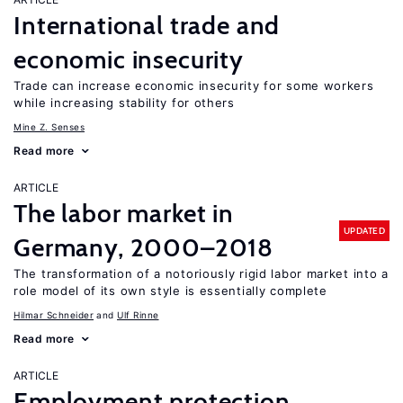
International trade and
economic insecurity
Trade can increase economic insecurity for some workers
while increasing stability for others
Mine Z. Senses
Read more
ARTICLE
The labor market in
UPDATED
Germany, 2000–2018
The transformation of a notoriously rigid labor market into a
role model of its own style is essentially complete
Hilmar Schneider
Ulf Rinne
Read more
ARTICLE
Employment protection