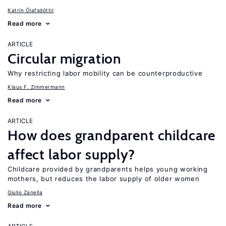
Katrín Ólafsdóttir
Read more
ARTICLE
Circular migration
Why restricting labor mobility can be counterproductive
Klaus F. Zimmermann
Read more
ARTICLE
How does grandparent childcare
affect labor supply?
Childcare provided by grandparents helps young working
mothers, but reduces the labor supply of older women
Giulio Zanella
Read more