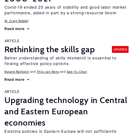
Covid-19 ended 20 years of stability and good labor market
performance, aided in part by a strong resource boom
W. Craig Riddell
Read more
ARTICLE
Rethinking the skills gap
UPDATED
Better understanding of skills mismatch is essential to
finding effective policy options
Roland Rathelot
Thijs van Rens
See-Yu Chan
Read more
ARTICLE
Upgrading technology in Central
and Eastern European
economies
Existing policies in Eastern Europe will not sufficiently