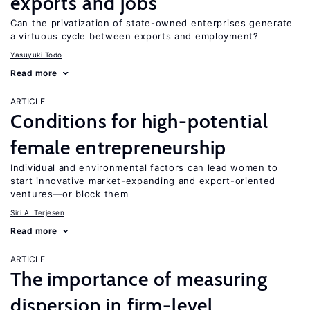
exports and jobs
Can the privatization of state-owned enterprises generate
a virtuous cycle between exports and employment?
Yasuyuki Todo
Read more
ARTICLE
Conditions for high-potential
female entrepreneurship
Individual and environmental factors can lead women to
start innovative market-expanding and export-oriented
ventures—or block them
Siri A. Terjesen
Read more
ARTICLE
The importance of measuring
dispersion in firm-level