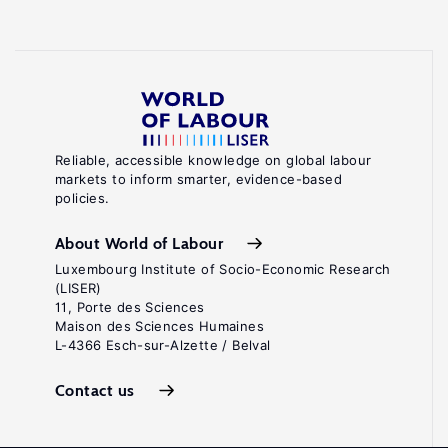
Reliable, accessible knowledge on global labour
markets to inform smarter, evidence-based
policies.
About World of Labour
Luxembourg Institute of Socio-Economic Research
(LISER)
11, Porte des Sciences
Maison des Sciences Humaines
L-4366 Esch-sur-Alzette / Belval
Contact us