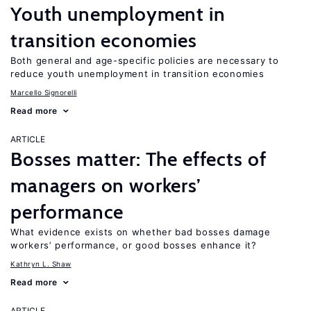
Youth unemployment in
transition economies
Both general and age-specific policies are necessary to
reduce youth unemployment in transition economies
Marcello Signorelli
Read more
ARTICLE
Bosses matter: The effects of
managers on workers’
performance
What evidence exists on whether bad bosses damage
workers’ performance, or good bosses enhance it?
Kathryn L. Shaw
Read more
ARTICLE