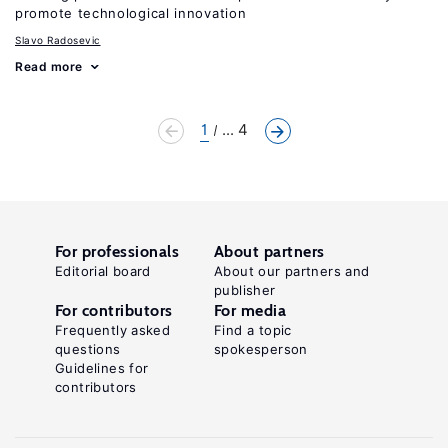
promote technological innovation
Slavo Radosevic
Read more
1
... 4
For professionals
About partners
Editorial board
About our partners and
publisher
For contributors
For media
Frequently asked
Find a topic
questions
spokesperson
Guidelines for
contributors