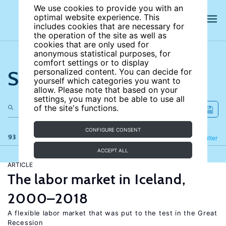
We use cookies to provide you with an
optimal website experience. This
includes cookies that are necessary for
the operation of the site as well as
cookies that are only used for
anonymous statistical purposes, for
comfort settings or to display
Search the site
personalized content. You can decide for
yourself which categories you want to
allow. Please note that based on your
settings, you may not be able to use all
of the site's functions.
CONFIGURE CONSENT
93 results
Refine
Filter
ACCEPT ALL
ARTICLE
The labor market in Iceland,
2000–2018
A flexible labor market that was put to the test in the Great
Recession