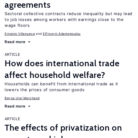
agreements
Sectoral collective contracts reduce inequality but may lead
to job losses among workers with earnings close to the
wage floors
Ernesto Villanueva
Effrosyni Adamopoulou
Read more
ARTICLE
How does international trade
affect household welfare?
Households can benefit from international trade as it
lowers the prices of consumer goods
Beyza Ural Marchand
Read more
ARTICLE
The effects of privatization on