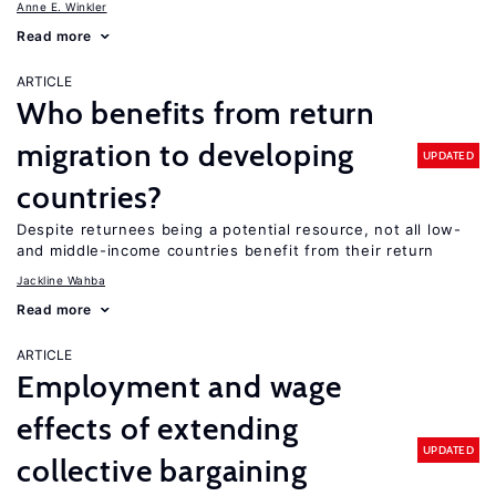
Anne E. Winkler
Read more
ARTICLE
Who benefits from return
migration to developing
UPDATED
countries?
Despite returnees being a potential resource, not all low-
and middle-income countries benefit from their return
Jackline Wahba
Read more
ARTICLE
Employment and wage
effects of extending
UPDATED
collective bargaining