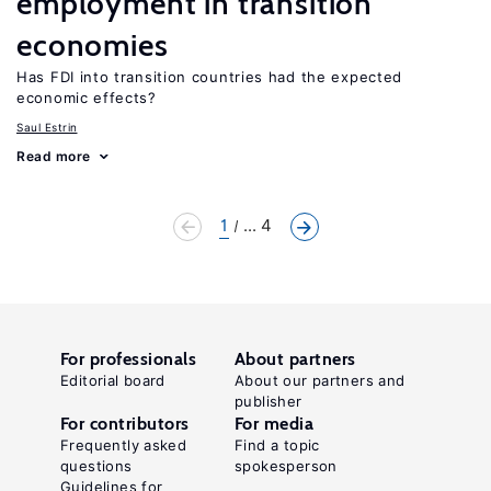
employment in transition
economies
Has FDI into transition countries had the expected
economic effects?
Saul Estrin
Read more
1
... 4
For professionals
About partners
Editorial board
About our partners and
publisher
For contributors
For media
Frequently asked
Find a topic
questions
spokesperson
Guidelines for