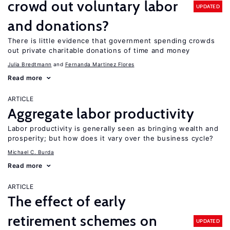
crowd out voluntary labor
UPDATED
and donations?
There is little evidence that government spending crowds
out private charitable donations of time and money
Julia Bredtmann
Fernanda Martinez Flores
Read more
ARTICLE
Aggregate labor productivity
Labor productivity is generally seen as bringing wealth and
prosperity; but how does it vary over the business cycle?
Michael C. Burda
Read more
ARTICLE
The effect of early
retirement schemes on
UPDATED