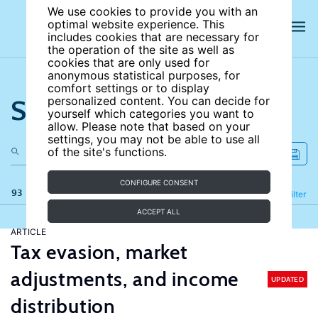
We use cookies to provide you with an
optimal website experience. This
includes cookies that are necessary for
the operation of the site as well as
cookies that are only used for
anonymous statistical purposes, for
comfort settings or to display
Search the site
personalized content. You can decide for
yourself which categories you want to
allow. Please note that based on your
settings, you may not be able to use all
of the site's functions.
CONFIGURE CONSENT
93 results
Refine
Filter
ACCEPT ALL
ARTICLE
Tax evasion, market
adjustments, and income
UPDATED
distribution