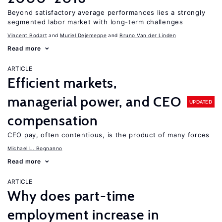
Beyond satisfactory average performances lies a strongly
segmented labor market with long-term challenges
Vincent Bodart
Muriel Dejemeppe
Bruno Van der Linden
Read more
ARTICLE
Efficient markets,
managerial power, and CEO
UPDATED
compensation
CEO pay, often contentious, is the product of many forces
Michael L. Bognanno
Read more
ARTICLE
Why does part-time
employment increase in