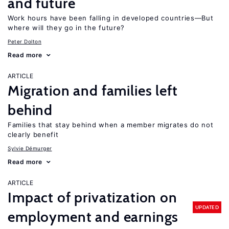
and future
Work hours have been falling in developed countries—But
where will they go in the future?
Peter Dolton
Read more
ARTICLE
Migration and families left
behind
Families that stay behind when a member migrates do not
clearly benefit
Sylvie Démurger
Read more
ARTICLE
Impact of privatization on
UPDATED
employment and earnings