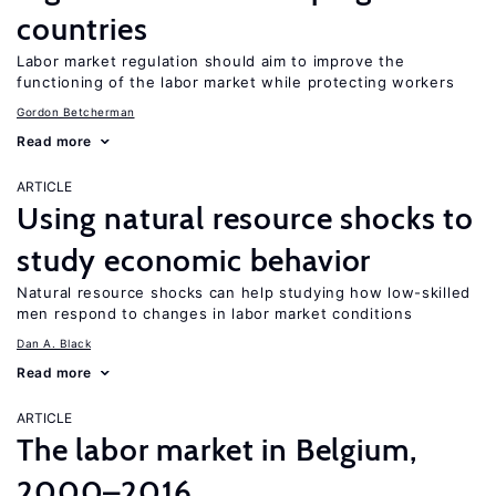
countries
Labor market regulation should aim to improve the
functioning of the labor market while protecting workers
Gordon Betcherman
Read more
ARTICLE
Using natural resource shocks to
study economic behavior
Natural resource shocks can help studying how low-skilled
men respond to changes in labor market conditions
Dan A. Black
Read more
ARTICLE
The labor market in Belgium,
2000–2016