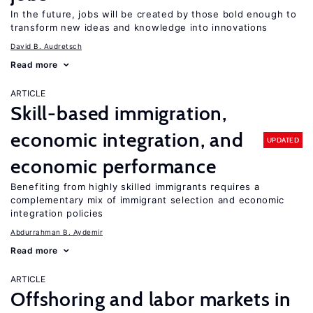
In the future, jobs will be created by those bold enough to
transform new ideas and knowledge into innovations
David B. Audretsch
Read more
ARTICLE
Skill-based immigration,
economic integration, and
UPDATED
economic performance
Benefiting from highly skilled immigrants requires a
complementary mix of immigrant selection and economic
integration policies
Abdurrahman B. Aydemir
Read more
ARTICLE
Offshoring and labor markets in