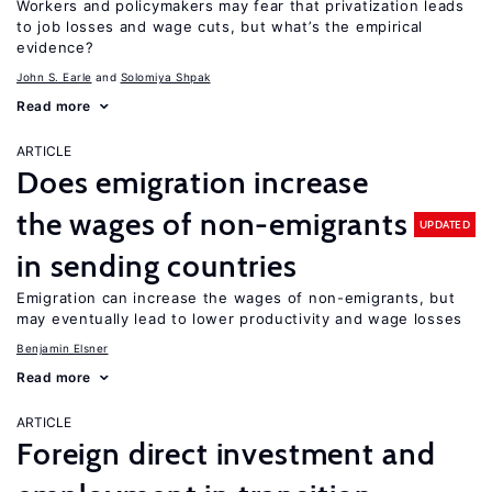
Workers and policymakers may fear that privatization leads
to job losses and wage cuts, but what’s the empirical
evidence?
John S. Earle
Solomiya Shpak
Read more
ARTICLE
Does emigration increase
the wages of non-emigrants
UPDATED
in sending countries
Emigration can increase the wages of non-emigrants, but
may eventually lead to lower productivity and wage losses
Benjamin Elsner
Read more
ARTICLE
Foreign direct investment and