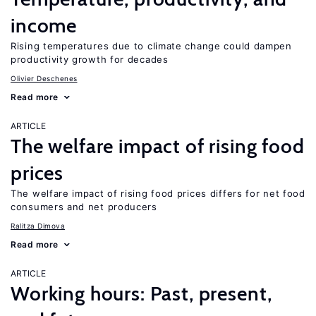
income
Rising temperatures due to climate change could dampen
productivity growth for decades
Olivier Deschenes
Read more
ARTICLE
The welfare impact of rising food
prices
The welfare impact of rising food prices differs for net food
consumers and net producers
Ralitza Dimova
Read more
ARTICLE
Working hours: Past, present,