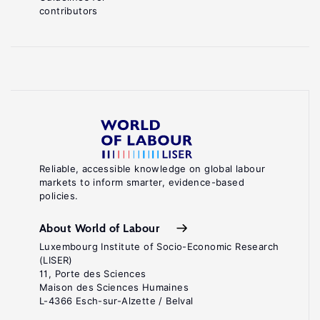
contributors
Reliable, accessible knowledge on global labour
markets to inform smarter, evidence-based
policies.
About World of Labour
Luxembourg Institute of Socio-Economic Research
(LISER)
11, Porte des Sciences
Maison des Sciences Humaines
L-4366 Esch-sur-Alzette / Belval