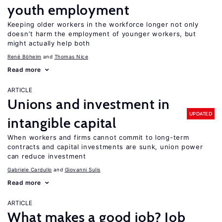
youth employment
Keeping older workers in the workforce longer not only
doesn’t harm the employment of younger workers, but
might actually help both
René Böheim
Thomas Nice
Read more
ARTICLE
Unions and investment in
UPDATED
intangible capital
When workers and firms cannot commit to long-term
contracts and capital investments are sunk, union power
can reduce investment
Gabriele Cardullo
Giovanni Sulis
Read more
ARTICLE
What makes a good job? Job