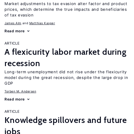
Market adjustments to tax evasion alter factor and product
prices, which determine the true impacts and beneficiaries
of tax evasion
James Alm
Matthias Kasper
Read more
ARTICLE
A flexicurity labor market during
recession
Long-term unemployment did not rise under the flexicurity
model during the great recession, despite the large drop in
GDP
Torben M. Andersen
Read more
ARTICLE
Knowledge spillovers and future
jobs