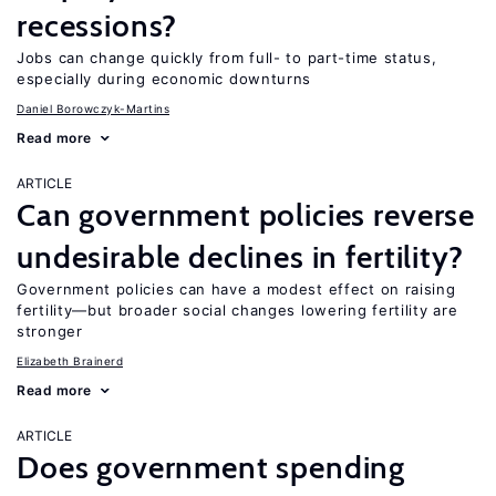
recessions?
Jobs can change quickly from full- to part-time status,
especially during economic downturns
Daniel Borowczyk-Martins
Read more
ARTICLE
Can government policies reverse
undesirable declines in fertility?
Government policies can have a modest effect on raising
fertility—but broader social changes lowering fertility are
stronger
Elizabeth Brainerd
Read more
ARTICLE
Does government spending