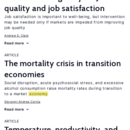
quality and job satisfaction
Job satisfaction is important to well-being, but intervention
may be needed only if markets are impeded from improving
job quality
Andrew E. Clark
Read more
ARTICLE
The mortality crisis in transition
economies
Social disruption, acute psychosocial stress, and excessive
alcohol consumption raise mortality rates during transition
to a market
economy
Giovanni Andrea Cornia
Read more
ARTICLE
Temperature, productivity, and