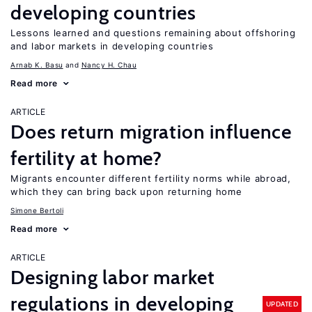
developing countries
Lessons learned and questions remaining about offshoring
and labor markets in developing countries
Arnab K. Basu
Nancy H. Chau
Read more
ARTICLE
Does return migration influence
fertility at home?
Migrants encounter different fertility norms while abroad,
which they can bring back upon returning home
Simone Bertoli
Read more
ARTICLE
Designing labor market
regulations in developing
UPDATED