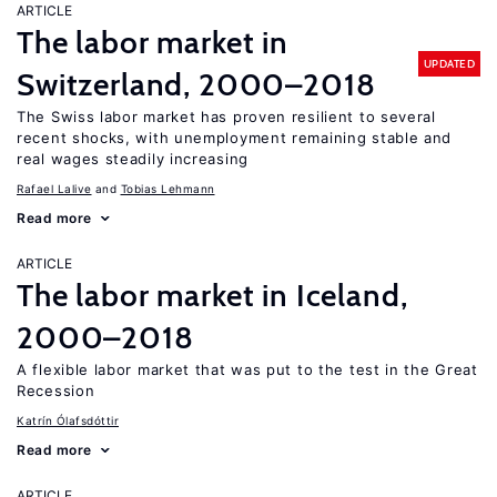
ARTICLE
The labor market in
UPDATED
Switzerland, 2000–2018
The Swiss labor market has proven resilient to several
recent shocks, with unemployment remaining stable and
real wages steadily increasing
Rafael Lalive
Tobias Lehmann
Read more
ARTICLE
The labor market in Iceland,
2000–2018
A flexible labor market that was put to the test in the Great
Recession
Katrín Ólafsdóttir
Read more
ARTICLE