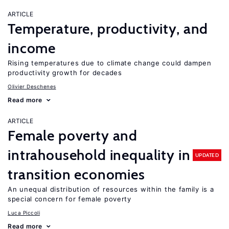
ARTICLE
Temperature, productivity, and
income
Rising temperatures due to climate change could dampen
productivity growth for decades
Olivier Deschenes
Read more
ARTICLE
Female poverty and
intrahousehold inequality in
UPDATED
transition economies
An unequal distribution of resources within the family is a
special concern for female poverty
Luca Piccoli
Read more