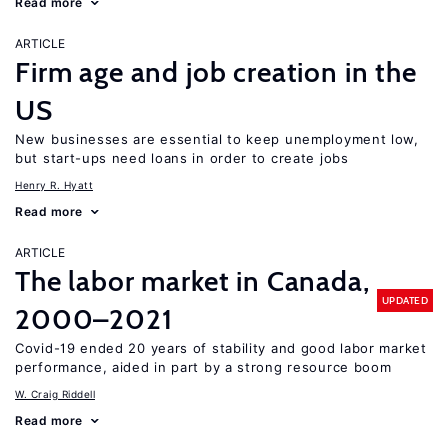
Read more
ARTICLE
Firm age and job creation in the
US
New businesses are essential to keep unemployment low,
but start-ups need loans in order to create jobs
Henry R. Hyatt
Read more
ARTICLE
The labor market in Canada,
UPDATED
2000–2021
Covid-19 ended 20 years of stability and good labor market
performance, aided in part by a strong resource boom
W. Craig Riddell
Read more