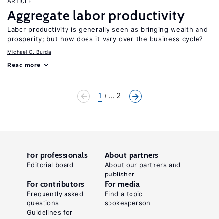
ARTICLE
Aggregate labor productivity
Labor productivity is generally seen as bringing wealth and
prosperity; but how does it vary over the business cycle?
Michael C. Burda
Read more
1
... 2
For professionals
About partners
Editorial board
About our partners and
publisher
For contributors
For media
Frequently asked
Find a topic
questions
spokesperson
Guidelines for