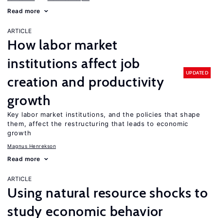
Read more
ARTICLE
How labor market
institutions affect job
UPDATED
creation and productivity
growth
Key labor market institutions, and the policies that shape
them, affect the restructuring that leads to economic
growth
Magnus Henrekson
Read more
ARTICLE
Using natural resource shocks to
study economic behavior