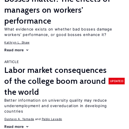
managers on workers’
performance
What evidence exists on whether bad bosses damage
workers’ performance, or good bosses enhance it?
Kathryn L. Shaw
Read more
ARTICLE
Labor market consequences
of the college boom around
UPDATED
the world
Better information on university quality may reduce
underemployment and overeducation in developing
countries
Gustavo A. Yamada
Pablo Lavado
Read more