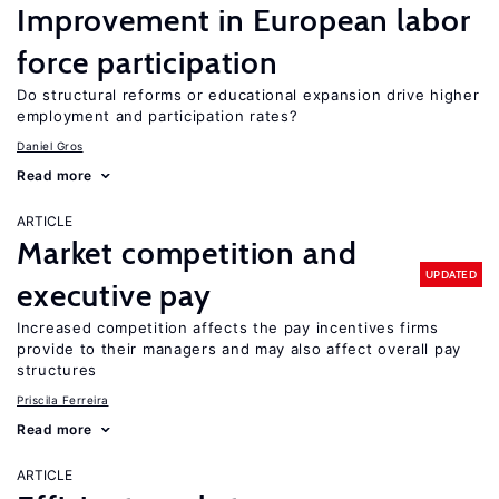
Improvement in European labor
force participation
Do structural reforms or educational expansion drive higher
employment and participation rates?
Daniel Gros
Read more
ARTICLE
Market competition and
UPDATED
executive pay
Increased competition affects the pay incentives firms
provide to their managers and may also affect overall pay
structures
Priscila Ferreira
Read more
ARTICLE