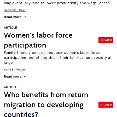
may eventually lead to lower productivity and wage losses
Benjamin Elsner
Read more
ARTICLE
Women’s labor force
UPDATED
participation
Family-friendly policies increase women’s labor force
participation, benefiting them, their families, and society at
large
Anne E. Winkler
Read more
ARTICLE
Who benefits from return
migration to developing
UPDATED
countries?