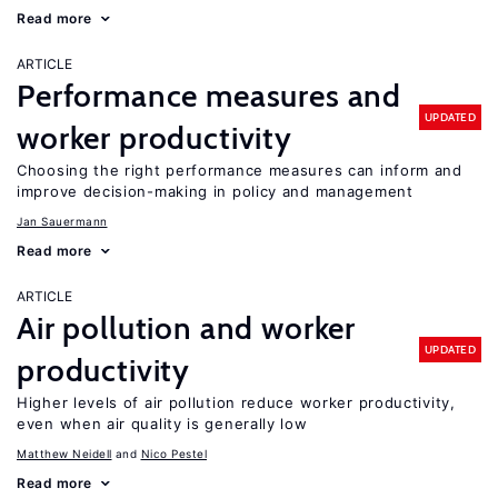
Read more
ARTICLE
Performance measures and
UPDATED
worker productivity
Choosing the right performance measures can inform and
improve decision-making in policy and management
Jan Sauermann
Read more
ARTICLE
Air pollution and worker
UPDATED
productivity
Higher levels of air pollution reduce worker productivity,
even when air quality is generally low
Matthew Neidell
Nico Pestel
Read more