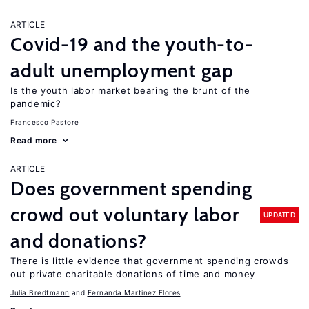
ARTICLE
Covid-19 and the youth-to-
adult unemployment gap
Is the youth labor market bearing the brunt of the
pandemic?
Francesco Pastore
Read more
ARTICLE
Does government spending
crowd out voluntary labor
UPDATED
and donations?
There is little evidence that government spending crowds
out private charitable donations of time and money
Julia Bredtmann
Fernanda Martinez Flores