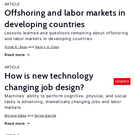
ARTICLE
Offshoring and labor markets in
developing countries
Lessons learned and questions remaining about offshoring
and labor markets in developing countries
Arnab K. Basu
Nancy H. Chau
Read more
ARTICLE
How is new technology
UPDATED
changing job design?
Machines’ ability to perform cognitive, physical, and social
tasks is advancing, dramatically changing jobs and labor
markets
Michael Gibbs
Sergei Bazylik
Read more