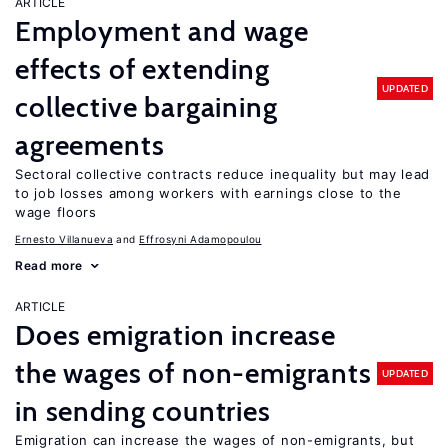
ARTICLE
Employment and wage
effects of extending
UPDATED
collective bargaining
agreements
Sectoral collective contracts reduce inequality but may lead
to job losses among workers with earnings close to the
wage floors
Ernesto Villanueva
Effrosyni Adamopoulou
Read more
ARTICLE
Does emigration increase
the wages of non-emigrants
UPDATED
in sending countries
Emigration can increase the wages of non-emigrants, but