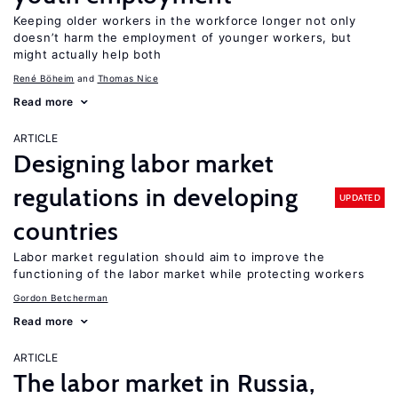
Keeping older workers in the workforce longer not only
doesn’t harm the employment of younger workers, but
might actually help both
René Böheim
Thomas Nice
Read more
ARTICLE
Designing labor market
regulations in developing
UPDATED
countries
Labor market regulation should aim to improve the
functioning of the labor market while protecting workers
Gordon Betcherman
Read more
ARTICLE
The labor market in Russia,