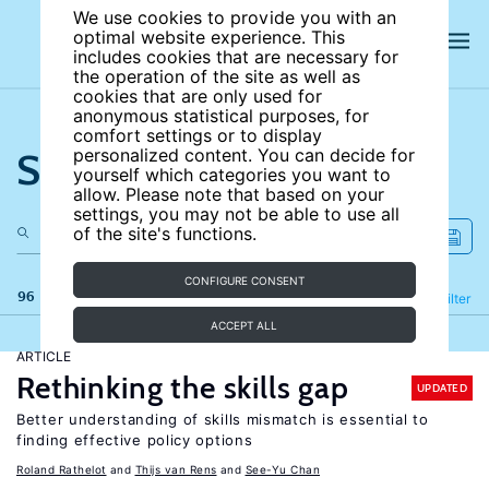
We use cookies to provide you with an
optimal website experience. This
includes cookies that are necessary for
the operation of the site as well as
cookies that are only used for
anonymous statistical purposes, for
comfort settings or to display
Search the site
personalized content. You can decide for
yourself which categories you want to
allow. Please note that based on your
settings, you may not be able to use all
of the site's functions.
CONFIGURE CONSENT
96 results
Refine
Filter
ACCEPT ALL
ARTICLE
Rethinking the skills gap
UPDATED
Better understanding of skills mismatch is essential to
finding effective policy options
Roland Rathelot
Thijs van Rens
See-Yu Chan