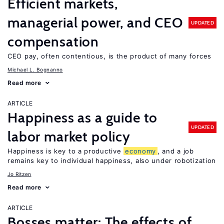
Efficient markets,
managerial power, and CEO
UPDATED
compensation
CEO pay, often contentious, is the product of many forces
Michael L. Bognanno
Read more
ARTICLE
Happiness as a guide to
UPDATED
labor market policy
Happiness is key to a productive
economy
, and a job
remains key to individual happiness, also under robotization
Jo Ritzen
Read more
ARTICLE
Bosses matter: The effects of