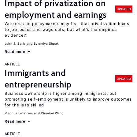
Impact of privatization on
UPDATED
employment and earnings
Workers and policymakers may fear that privatization leads
to job losses and wage cuts, but what’s the empirical
evidence?
John S. Earle
Solomiya Shpak
Read more
ARTICLE
Immigrants and
UPDATED
entrepreneurship
Business ownership is higher among immigrants, but
promoting self-employment is unlikely to improve outcomes
for the less skilled
Magnus Lofstrom
Chunbei Wang
Read more
ARTICLE