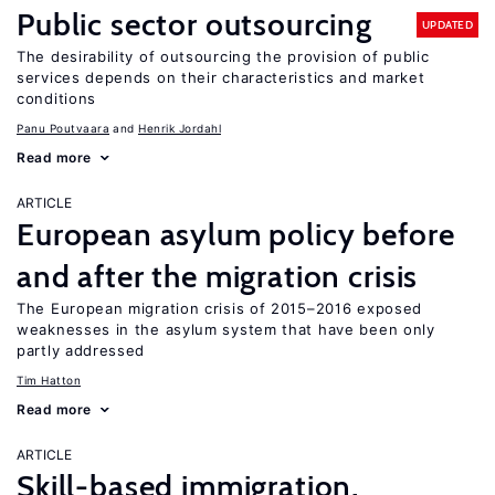
Public sector outsourcing
UPDATED
The desirability of outsourcing the provision of public
services depends on their characteristics and market
conditions
Panu Poutvaara
Henrik Jordahl
Read more
ARTICLE
European asylum policy before
and after the migration crisis
The European migration crisis of 2015–2016 exposed
weaknesses in the asylum system that have been only
partly addressed
Tim Hatton
Read more
ARTICLE
Skill-based immigration,