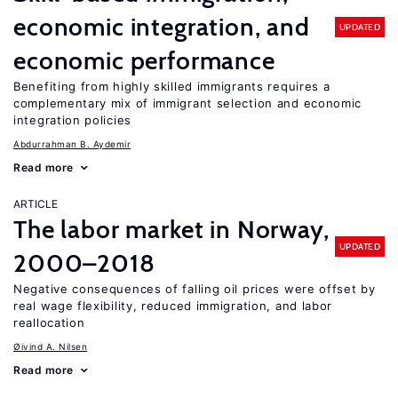
economic integration, and
UPDATED
economic performance
Benefiting from highly skilled immigrants requires a
complementary mix of immigrant selection and economic
integration policies
Abdurrahman B. Aydemir
Read more
ARTICLE
The labor market in Norway,
UPDATED
2000–2018
Negative consequences of falling oil prices were offset by
real wage flexibility, reduced immigration, and labor
reallocation
Øivind A. Nilsen
Read more