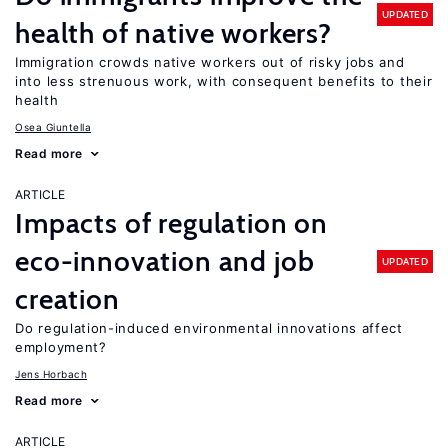
UPDATED
health of native workers?
Immigration crowds native workers out of risky jobs and
into less strenuous work, with consequent benefits to their
health
Osea Giuntella
Read more
ARTICLE
Impacts of regulation on
eco-innovation and job
UPDATED
creation
Do regulation-induced environmental innovations affect
employment?
Jens Horbach
Read more
ARTICLE