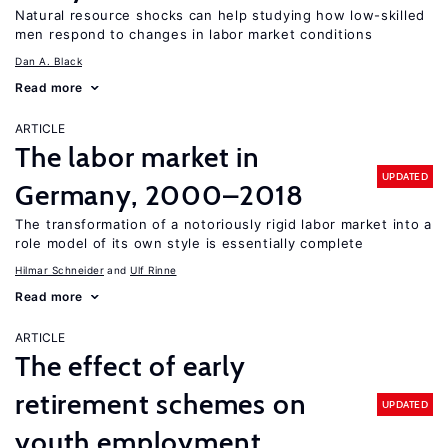
Natural resource shocks can help studying how low-skilled
men respond to changes in labor market conditions
Dan A. Black
Read more
ARTICLE
The labor market in
UPDATED
Germany, 2000–2018
The transformation of a notoriously rigid labor market into a
role model of its own style is essentially complete
Hilmar Schneider
Ulf Rinne
Read more
ARTICLE
The effect of early
retirement schemes on
UPDATED
youth employment