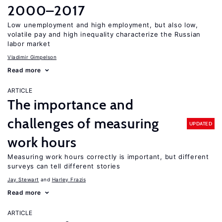
2000–2017
Low unemployment and high employment, but also low,
volatile pay and high inequality characterize the Russian
labor market
Vladimir Gimpelson
Read more
ARTICLE
The importance and
challenges of measuring
UPDATED
work hours
Measuring work hours correctly is important, but different
surveys can tell different stories
Jay Stewart
Harley Frazis
Read more
ARTICLE