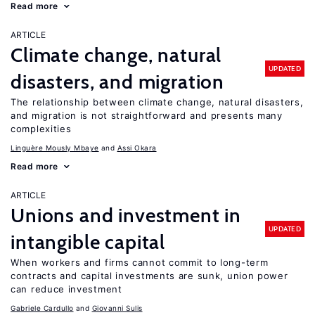
Read more
ARTICLE
Climate change, natural
UPDATED
disasters, and migration
The relationship between climate change, natural disasters,
and migration is not straightforward and presents many
complexities
Linguère Mously Mbaye
Assi Okara
Read more
ARTICLE
Unions and investment in
UPDATED
intangible capital
When workers and firms cannot commit to long-term
contracts and capital investments are sunk, union power
can reduce investment
Gabriele Cardullo
Giovanni Sulis