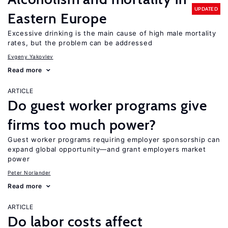
UPDATED
Eastern Europe
Excessive drinking is the main cause of high male mortality
rates, but the problem can be addressed
Evgeny Yakovlev
Read more
ARTICLE
Do guest worker programs give
firms too much power?
Guest worker programs requiring employer sponsorship can
expand global opportunity—and grant employers market
power
Peter Norlander
Read more
ARTICLE
Do labor costs affect