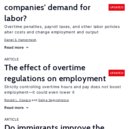
companies’ demand for
UPDATED
labor?
Overtime penalties, payroll taxes, and other labor policies
alter costs and change employment and output
Daniel S. Hamermesh
Read more
ARTICLE
The effect of overtime
UPDATED
regulations on employment
Strictly controlling overtime hours and pay does not boost
employment—it could even lower it
Ronald L. Oaxaca
Galiya Sagyndykova
Read more
ARTICLE
Do immigrants improve the