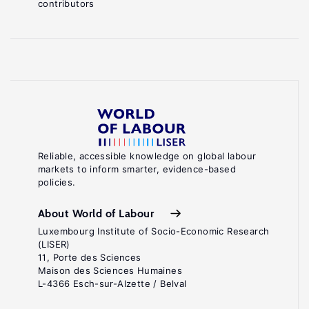
contributors
Reliable, accessible knowledge on global labour
markets to inform smarter, evidence-based
policies.
About World of Labour
Luxembourg Institute of Socio-Economic Research
(LISER)
11, Porte des Sciences
Maison des Sciences Humaines
L-4366 Esch-sur-Alzette / Belval