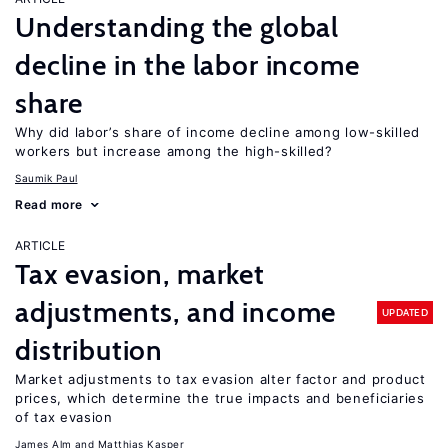
Understanding the global
decline in the labor income
share
Why did labor’s share of income decline among low-skilled
workers but increase among the high-skilled?
Saumik Paul
Read more
ARTICLE
Tax evasion, market
adjustments, and income
UPDATED
distribution
Market adjustments to tax evasion alter factor and product
prices, which determine the true impacts and beneficiaries
of tax evasion
James Alm
Matthias Kasper