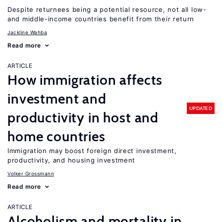
Despite returnees being a potential resource, not all low-
and middle-income countries benefit from their return
Jackline Wahba
Read more
ARTICLE
How immigration affects
investment and
UPDATED
productivity in host and
home countries
Immigration may boost foreign direct investment,
productivity, and housing investment
Volker Grossmann
Read more
ARTICLE
Alcoholism and mortality in