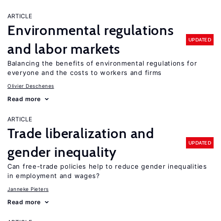
ARTICLE
Environmental regulations
UPDATED
and labor markets
Balancing the benefits of environmental regulations for
everyone and the costs to workers and firms
Olivier Deschenes
Read more
ARTICLE
Trade liberalization and
UPDATED
gender inequality
Can free-trade policies help to reduce gender inequalities
in employment and wages?
Janneke Pieters
Read more