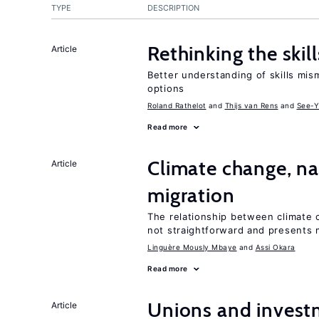
TYPE
DESCRIPTION
Rethinking the skil
Article
Better understanding of skills mism
options
Roland Rathelot
Thijs van Rens
See-Y
Read more
Climate change, nat
Article
migration
The relationship between climate c
not straightforward and presents 
Linguère Mously Mbaye
Assi Okara
Read more
Unions and investm
Article