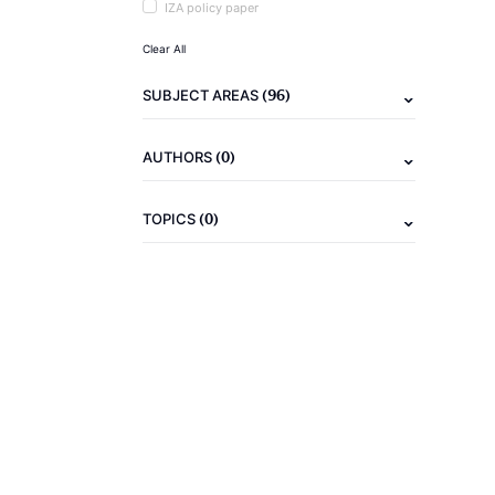
IZA policy paper
Clear All
(96)
SUBJECT AREAS
(0)
AUTHORS
(0)
TOPICS