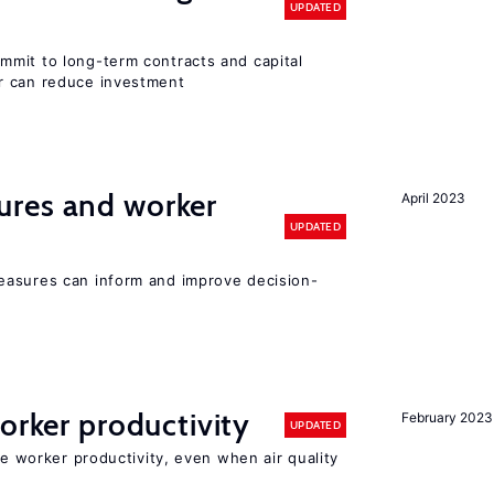
UPDATED
mit to long-term contracts and capital
r can reduce investment
res and worker
April 2023
UPDATED
easures can inform and improve decision-
orker productivity
February 2023
UPDATED
ce worker productivity, even when air quality