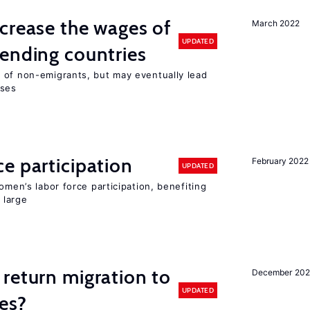
crease the wages of
March 2022
UPDATED
ending countries
 of non-emigrants, but may eventually lead
sses
e participation
February 2022
UPDATED
omen’s labor force participation, benefiting
 large
return migration to
December 202
UPDATED
es?