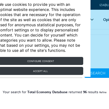
e use cookies to provide you with an
IZA@L
ptimal website experience. This includes
ookies that are necessary for the operation
Articles
Key topics
Opi
f the site as well as cookies that are only
sed for anonymous statistical purposes, for
omfort settings or to display personalized
ontent. You can decide for yourself which
ategories you want to allow. Please note
hat based on your settings, you may not be
ble to use all of the site's functions.
CONFIGURE CONSENT
ACCEPT ALL
SEARCH
Total Economy Database
96
Your search for
returned
results
Refine