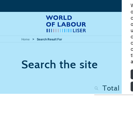
W
o
c
o
u
c
Home
Search Result For
c
c
t
Search the site
a