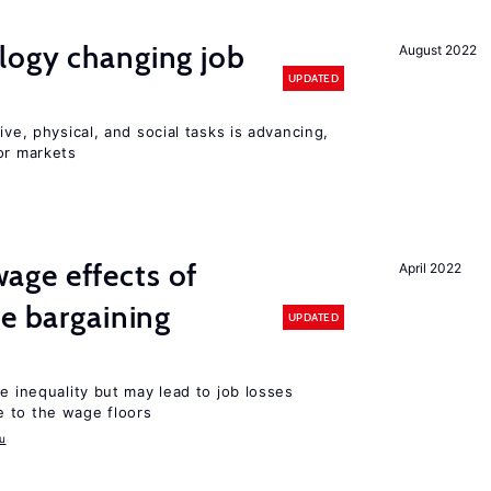
logy changing job
August 2022
UPDATED
ive, physical, and social tasks is advancing,
or markets
ge effects of
April 2022
ve bargaining
UPDATED
e inequality but may lead to job losses
 to the wage floors
u