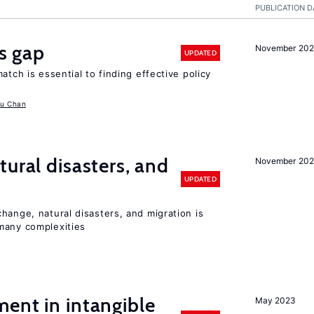
PUBLICATION D
ls gap
November 20
UPDATED
atch is essential to finding effective policy
u Chan
ural disasters, and
November 20
UPDATED
hange, natural disasters, and migration is
many complexities
ent in intangible
May 2023