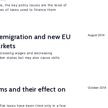
, the key policy issues are the level of
pes of taxes used to finance them
emigration and new EU
August 2014
rkets
ncreasing wages and decreasing
r states but may also cause skills
ms and their effect on
October 2014
 flat taxes have been tried only in a few