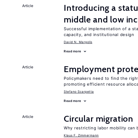
Introducing a sta
Article
middle and low in
Successful implementation of a s
capacity, and institutional design
David N. Margolis
Read more
Employment prote
Article
Policymakers need to find the rig
promoting efficient resource alloc
Stefano Scarpetta
Read more
Circular migration
Article
Why restricting labor mobility can
Klaus F. Zimmermann