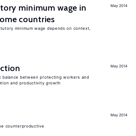
tutory minimum wage in
May 2014
come countries
tatutory minimum wage depends on context,
ction
May 2014
ht balance between protecting workers and
ation and productivity growth
May 2014
 be counterproductive