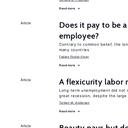
Read more
Does it pay to be a
Article
employee?
Contrary to common belief, the lon
many countries
Fabien Postel-Vinay
Read more
A flexicurity labor
Article
Long-term unemployment did not ri
great recession, despite the large
Torben M. Andersen
Read more
Beauty pays but d
Article