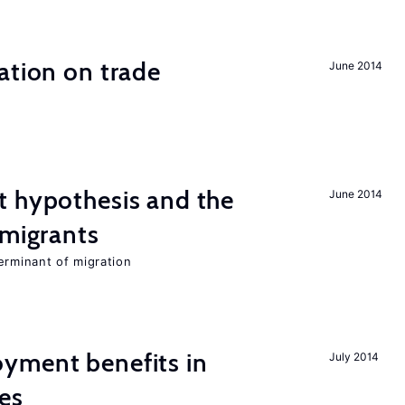
ation on trade
June 2014
t hypothesis and the
June 2014
 migrants
erminant of migration
yment benefits in
July 2014
es