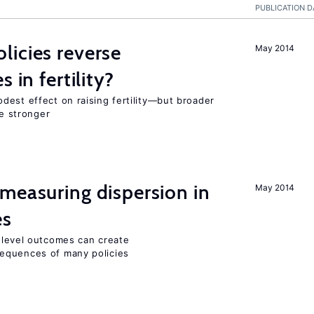
PUBLICATION D
icies reverse
May 2014
 in fertility?
dest effect on raising fertility—but broader
re stronger
measuring dispersion in
May 2014
es
m-level outcomes can create
equences of many policies