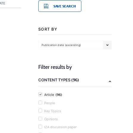
ATE
SAVE SEARCH
SORT BY
Publication date (ascending)
Filter results by
(96)
CONTENT TYPES
(96)
Article
People
Key Topics
Opinions
IZA discussion paper