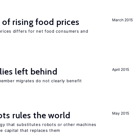
of rising food prices
March 2015
prices differs for net food consumers and
ies left behind
April 2015
member migrates do not clearly benefit
ts rules the world
May 2015
gy that substitutes robots or other machines
he capital that replaces them