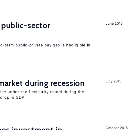
 public-sector
June 2015
g-term public-private pay gap is negligible in
 market during recession
July 2015
se under the flexicurity model during the
 drop in GDP
oes investment in
October 2015