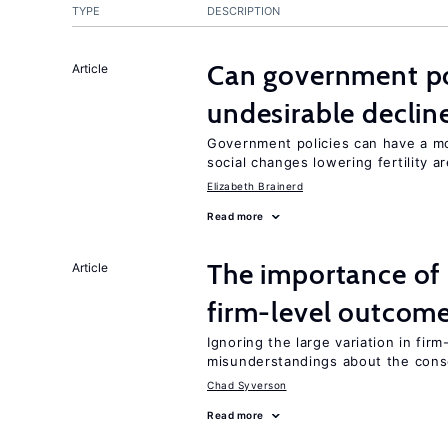
TYPE
DESCRIPTION
Can government pol
Article
undesirable declines
Government policies can have a mo
social changes lowering fertility a
Elizabeth Brainerd
Read more
The importance of 
Article
firm-level outcom
Ignoring the large variation in fir
misunderstandings about the cons
Chad Syverson
Read more