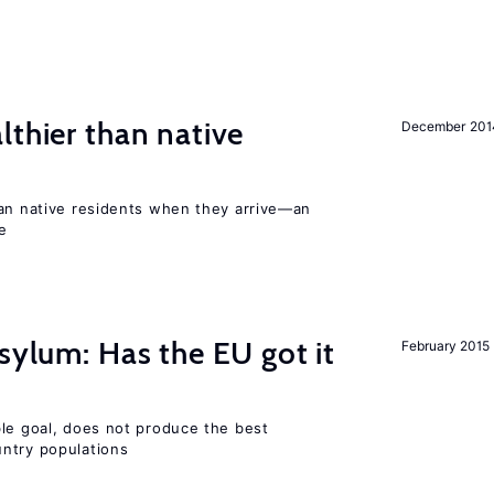
lthier than native
December 201
han native residents when they arrive—an
e
sylum: Has the EU got it
February 2015
ble goal, does not produce the best
ntry populations