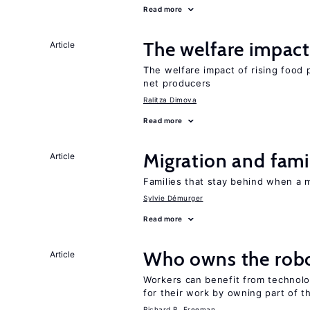
Read more
The welfare impact 
Article
The welfare impact of rising food 
net producers
Ralitza Dimova
Read more
Migration and famil
Article
Families that stay behind when a 
Sylvie Démurger
Read more
Who owns the robo
Article
Workers can benefit from technolo
for their work by owning part of t
Richard B. Freeman