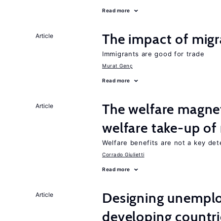
Read more
The impact of migr
Article
Immigrants are good for trade
Murat Genç
Read more
The welfare magne
Article
welfare take-up of
Welfare benefits are not a key det
Corrado Giulietti
Read more
Designing unemplo
Article
developing countri