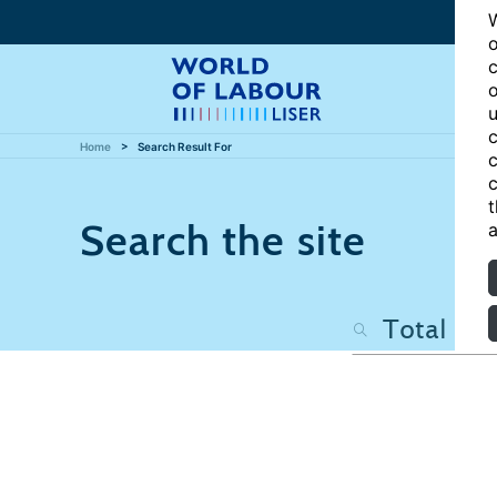
W
o
c
o
u
c
Home
Search Result For
c
c
t
Search the site
a