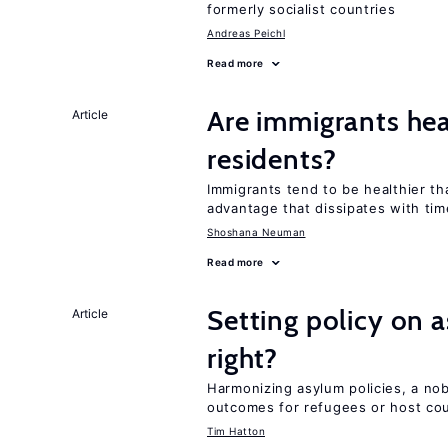
formerly socialist countries
Andreas Peichl
Read more
Are immigrants hea
Article
residents?
Immigrants tend to be healthier t
advantage that dissipates with tim
Shoshana Neuman
Read more
Setting policy on a
Article
right?
Harmonizing asylum policies, a no
outcomes for refugees or host cou
Tim Hatton