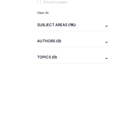
IZA policy paper
Clear All
(96)
SUBJECT AREAS
(0)
AUTHORS
(0)
TOPICS