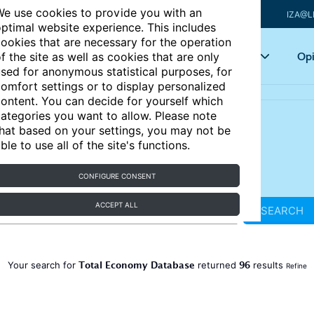
e use cookies to provide you with an
IZA@L
ptimal website experience. This includes
ookies that are necessary for the operation
Articles
Key topics
Opi
f the site as well as cookies that are only
sed for anonymous statistical purposes, for
omfort settings or to display personalized
ontent. You can decide for yourself which
ategories you want to allow. Please note
hat based on your settings, you may not be
ble to use all of the site's functions.
CONFIGURE CONSENT
ACCEPT ALL
SEARCH
Total Economy Database
96
Your search for
returned
results
Refine