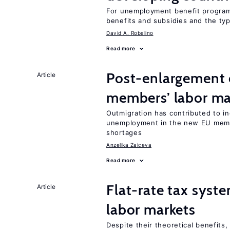
For unemployment benefit programs
benefits and subsidies and the ty
David A. Robalino
Read more
Post-enlargement 
Article
members’ labor ma
Outmigration has contributed to i
unemployment in the new EU membe
shortages
Anzelika Zaiceva
Read more
Flat-rate tax syste
Article
labor markets
Despite their theoretical benefits,