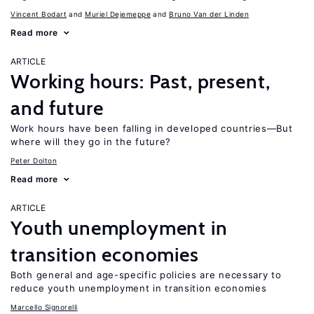
Vincent Bodart
Muriel Dejemeppe
Bruno Van der Linden
Read more
ARTICLE
Working hours: Past, present,
and future
Work hours have been falling in developed countries—But
where will they go in the future?
Peter Dolton
Read more
ARTICLE
Youth unemployment in
transition economies
Both general and age-specific policies are necessary to
reduce youth unemployment in transition economies
Marcello Signorelli