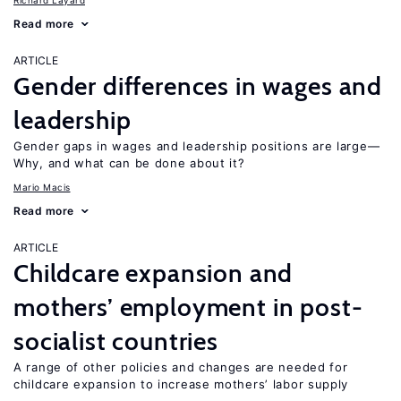
Richard Layard
Read more
ARTICLE
Gender differences in wages and
leadership
Gender gaps in wages and leadership positions are large—
Why, and what can be done about it?
Mario Macis
Read more
ARTICLE
Childcare expansion and
mothers’ employment in post-
socialist countries
A range of other policies and changes are needed for
childcare expansion to increase mothers’ labor supply