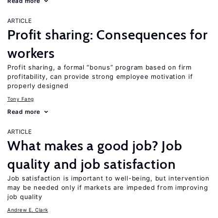
Read more
ARTICLE
Profit sharing: Consequences for
workers
Profit sharing, a formal “bonus” program based on firm
profitability, can provide strong employee motivation if
properly designed
Tony Fang
Read more
ARTICLE
What makes a good job? Job
quality and job satisfaction
Job satisfaction is important to well-being, but intervention
may be needed only if markets are impeded from improving
job quality
Andrew E. Clark