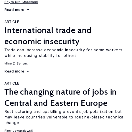
Beyza Ural Marchand
Read more
ARTICLE
International trade and
economic insecurity
Trade can increase economic insecurity for some workers
while increasing stability for others
Mine Z. Senses
Read more
ARTICLE
The changing nature of jobs in
Central and Eastern Europe
Restructuring and upskilling prevents job polarization but
may leave countries vulnerable to routine-biased technical
change
Piotr Lewandowski