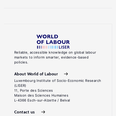
Reliable, accessible knowledge on global labour
markets to inform smarter, evidence-based
policies.
About World of Labour
Luxembourg Institute of Socio-Economic Research
(LISER)
11, Porte des Sciences
Maison des Sciences Humaines
L-4366 Esch-sur-Alzette / Belval
Contact us