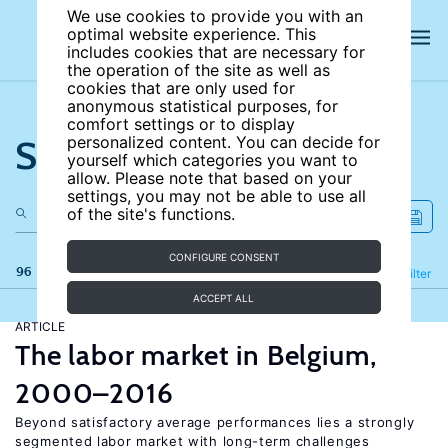
We use cookies to provide you with an
optimal website experience. This
includes cookies that are necessary for
the operation of the site as well as
cookies that are only used for
anonymous statistical purposes, for
comfort settings or to display
Search the site
personalized content. You can decide for
yourself which categories you want to
allow. Please note that based on your
settings, you may not be able to use all
of the site's functions.
CONFIGURE CONSENT
96 results
Refine
Filter
ACCEPT ALL
ARTICLE
The labor market in Belgium,
2000–2016
Beyond satisfactory average performances lies a strongly
segmented labor market with long-term challenges