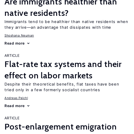
Are immigrants healthier than
native residents?
Immigrants tend to be healthier than native residents when
they arrive—an advantage that dissipates with time
Shoshana Neuman
Read more
ARTICLE
Flat-rate tax systems and their
effect on labor markets
Despite their theoretical benefits, flat taxes have been
tried only in a few formerly socialist countries
Andreas Peichl
Read more
ARTICLE
Post-enlargement emigration