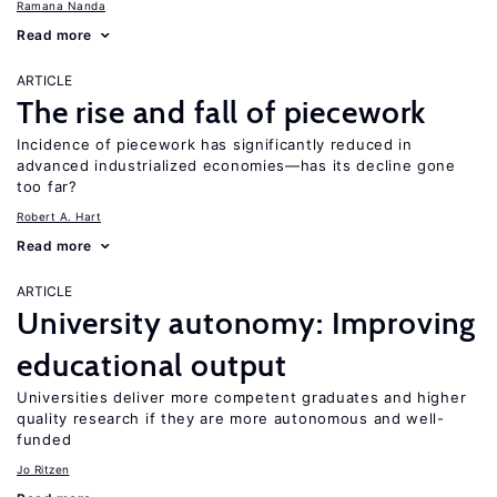
Ramana Nanda
Read more
ARTICLE
The rise and fall of piecework
Incidence of piecework has significantly reduced in
advanced industrialized economies—has its decline gone
too far?
Robert A. Hart
Read more
ARTICLE
University autonomy: Improving
educational output
Universities deliver more competent graduates and higher
quality research if they are more autonomous and well-
funded
Jo Ritzen