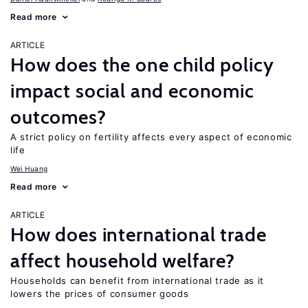
Read more
ARTICLE
How does the one child policy
impact social and economic
outcomes?
A strict policy on fertility affects every aspect of economic
life
Wei Huang
Read more
ARTICLE
How does international trade
affect household welfare?
Households can benefit from international trade as it
lowers the prices of consumer goods