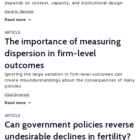
depends on context, capacity, and institutional design
David N. Margolis
Read more
ARTICLE
The importance of measuring
dispersion in firm-level
outcomes
Ignoring the large variation in firm-level outcomes can
create misunderstandings about the consequences of many
policies
Chad Syverson
Read more
ARTICLE
Can government policies reverse
undesirable declines in fertility?