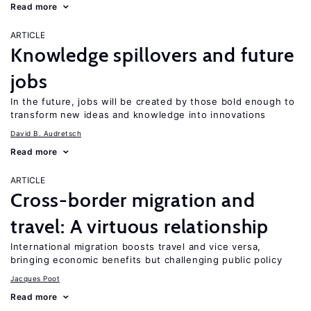
Read more
ARTICLE
Knowledge spillovers and future
jobs
In the future, jobs will be created by those bold enough to
transform new ideas and knowledge into innovations
David B. Audretsch
Read more
ARTICLE
Cross-border migration and
travel: A virtuous relationship
International migration boosts travel and vice versa,
bringing economic benefits but challenging public policy
Jacques Poot
Read more