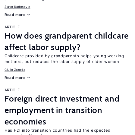
Slavo Radosevic
Read more
ARTICLE
How does grandparent childcare
affect labor supply?
Childcare provided by grandparents helps young working
mothers, but reduces the labor supply of older women
Giulio Zanella
Read more
ARTICLE
Foreign direct investment and
employment in transition
economies
Has FDI into transition countries had the expected