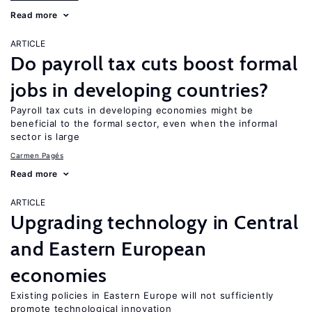
Read more
ARTICLE
Do payroll tax cuts boost formal
jobs in developing countries?
Payroll tax cuts in developing economies might be
beneficial to the formal sector, even when the informal
sector is large
Carmen Pagés
Read more
ARTICLE
Upgrading technology in Central
and Eastern European
economies
Existing policies in Eastern Europe will not sufficiently
promote technological innovation