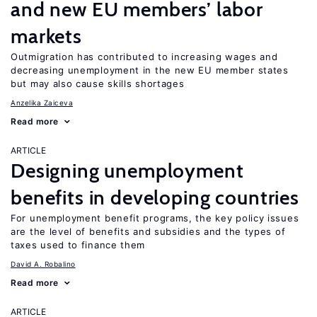
and new EU members’ labor
markets
Outmigration has contributed to increasing wages and
decreasing unemployment in the new EU member states
but may also cause skills shortages
Anzelika Zaiceva
Read more
ARTICLE
Designing unemployment
benefits in developing countries
For unemployment benefit programs, the key policy issues
are the level of benefits and subsidies and the types of
taxes used to finance them
David A. Robalino
Read more
ARTICLE