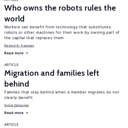
Who owns the robots rules the
world
Workers can benefit from technology that substitutes
robots or other machines for their work by owning part of
the capital that replaces them
Richard B. Freeman
Read more
ARTICLE
Migration and families left
behind
Families that stay behind when a member migrates do not
clearly benefit
Sylvie Démurger
Read more
ARTICLE