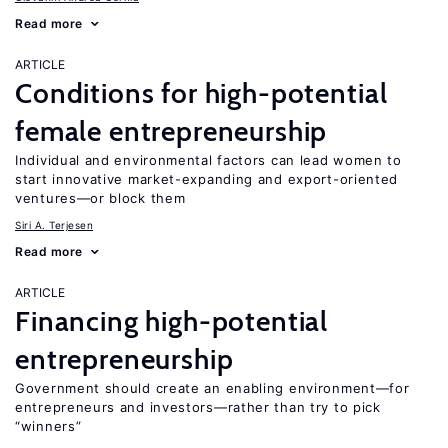
Read more
ARTICLE
Conditions for high-potential
female entrepreneurship
Individual and environmental factors can lead women to
start innovative market-expanding and export-oriented
ventures—or block them
Siri A. Terjesen
Read more
ARTICLE
Financing high-potential
entrepreneurship
Government should create an enabling environment—for
entrepreneurs and investors—rather than try to pick
“winners”