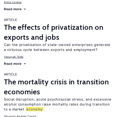
Anna Lovász
Read more
ARTICLE
The effects of privatization on
exports and jobs
Can the privatization of state-owned enterprises generate
a virtuous cycle between exports and employment?
Yasuyuki Todo
Read more
ARTICLE
The mortality crisis in transition
economies
Social disruption, acute psychosocial stress, and excessive
alcohol consumption raise mortality rates during transition
to a market
economy
Giovanni Andrea Cornia