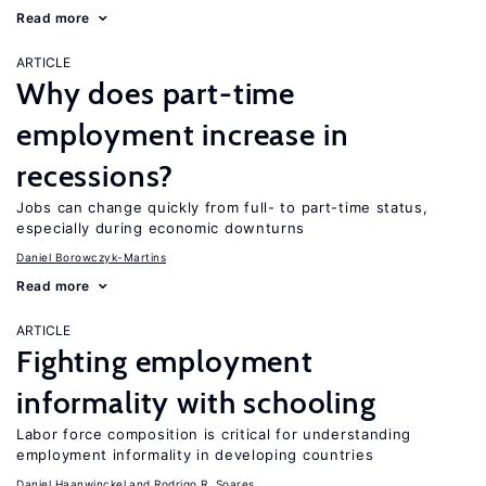
Read more
ARTICLE
Why does part-time
employment increase in
recessions?
Jobs can change quickly from full- to part-time status,
especially during economic downturns
Daniel Borowczyk-Martins
Read more
ARTICLE
Fighting employment
informality with schooling
Labor force composition is critical for understanding
employment informality in developing countries
Daniel Haanwinckel
Rodrigo R. Soares