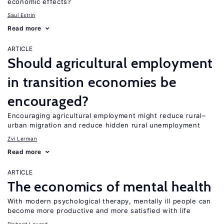
economic effects?
Saul Estrin
Read more
ARTICLE
Should agricultural employment
in transition economies be
encouraged?
Encouraging agricultural employment might reduce rural–
urban migration and reduce hidden rural unemployment
Zvi Lerman
Read more
ARTICLE
The economics of mental health
With modern psychological therapy, mentally ill people can
become more productive and more satisfied with life