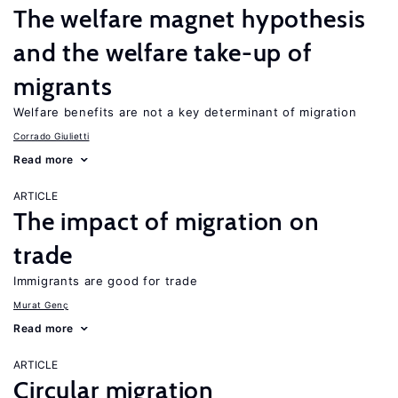
The welfare magnet hypothesis
and the welfare take-up of
migrants
Welfare benefits are not a key determinant of migration
Corrado Giulietti
Read more
ARTICLE
The impact of migration on
trade
Immigrants are good for trade
Murat Genç
Read more
ARTICLE
Circular migration