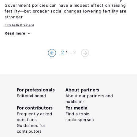
Government policies can have a modest effect on raising
fertility—but broader social changes lowering fertility are
stronger
Elizabeth Brainerd
Read more
2
... 2
For professionals
About partners
Editorial board
About our partners and
publisher
For contributors
For media
Frequently asked
Find a topic
questions
spokesperson
Guidelines for
contributors