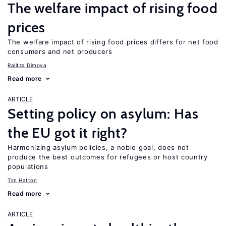
The welfare impact of rising food
prices
The welfare impact of rising food prices differs for net food
consumers and net producers
Ralitza Dimova
Read more
ARTICLE
Setting policy on asylum: Has
the EU got it right?
Harmonizing asylum policies, a noble goal, does not
produce the best outcomes for refugees or host country
populations
Tim Hatton
Read more
ARTICLE