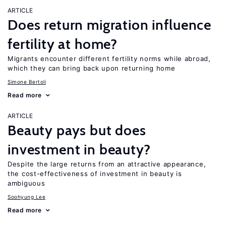
ARTICLE
Does return migration influence
fertility at home?
Migrants encounter different fertility norms while abroad,
which they can bring back upon returning home
Simone Bertoli
Read more
ARTICLE
Beauty pays but does
investment in beauty?
Despite the large returns from an attractive appearance,
the cost-effectiveness of investment in beauty is
ambiguous
Soohyung Lee
Read more