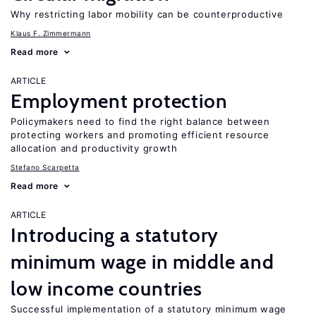
Why restricting labor mobility can be counterproductive
Klaus F. Zimmermann
Read more
ARTICLE
Employment protection
Policymakers need to find the right balance between
protecting workers and promoting efficient resource
allocation and productivity growth
Stefano Scarpetta
Read more
ARTICLE
Introducing a statutory
minimum wage in middle and
low income countries
Successful implementation of a statutory minimum wage