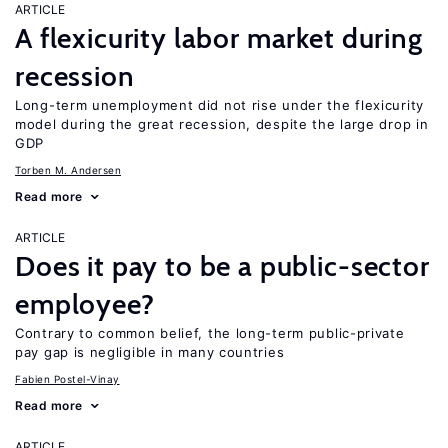
ARTICLE
A flexicurity labor market during
recession
Long-term unemployment did not rise under the flexicurity
model during the great recession, despite the large drop in
GDP
Torben M. Andersen
Read more
ARTICLE
Does it pay to be a public-sector
employee?
Contrary to common belief, the long-term public-private
pay gap is negligible in many countries
Fabien Postel-Vinay
Read more
ARTICLE