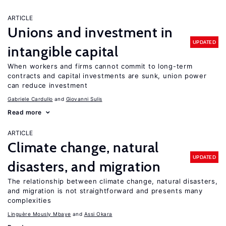
ARTICLE
Unions and investment in
UPDATED
intangible capital
When workers and firms cannot commit to long-term
contracts and capital investments are sunk, union power
can reduce investment
Gabriele Cardullo
Giovanni Sulis
Read more
ARTICLE
Climate change, natural
UPDATED
disasters, and migration
The relationship between climate change, natural disasters,
and migration is not straightforward and presents many
complexities
Linguère Mously Mbaye
Assi Okara