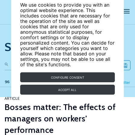
We use cookies to provide you with an
optimal website experience. This
includes cookies that are necessary for
the operation of the site as well as
cookies that are only used for
anonymous statistical purposes, for
comfort settings or to display
Search the site
personalized content. You can decide for
yourself which categories you want to
allow. Please note that based on your
settings, you may not be able to use all
of the site's functions.
CONFIGURE CONSENT
96 results
Refine
Filter
ACCEPT ALL
ARTICLE
Bosses matter: The effects of
managers on workers’
performance