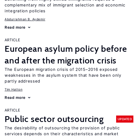
complementary mix of immigrant selection and economic
integration policies
Abdurrahman B. Aydemir
Read more
ARTICLE
European asylum policy before
and after the migration crisis
The European migration crisis of 2015–2016 exposed
weaknesses in the asylum system that have been only
partly addressed
Tim Hatton
Read more
ARTICLE
Public sector outsourcing
UPDATED
The desirability of outsourcing the provision of public
services depends on their characteristics and market