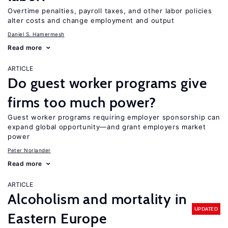
Overtime penalties, payroll taxes, and other labor policies
alter costs and change employment and output
Daniel S. Hamermesh
Read more
ARTICLE
Do guest worker programs give
firms too much power?
Guest worker programs requiring employer sponsorship can
expand global opportunity—and grant employers market
power
Peter Norlander
Read more
ARTICLE
Alcoholism and mortality in
UPDATED
Eastern Europe