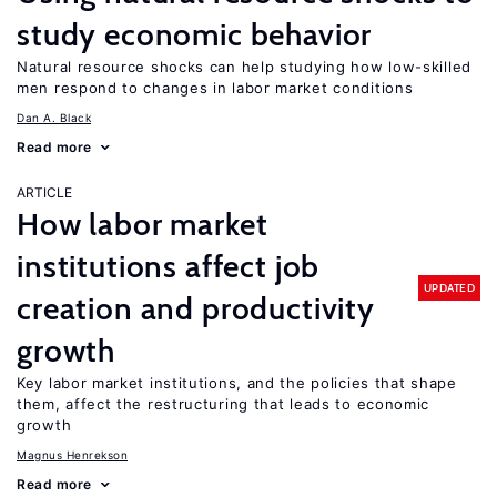
study economic behavior
Natural resource shocks can help studying how low-skilled
men respond to changes in labor market conditions
Dan A. Black
Read more
ARTICLE
How labor market
institutions affect job
UPDATED
creation and productivity
growth
Key labor market institutions, and the policies that shape
them, affect the restructuring that leads to economic
growth
Magnus Henrekson
Read more