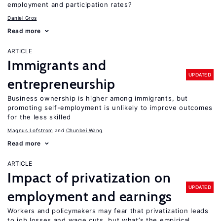
employment and participation rates?
Daniel Gros
Read more
ARTICLE
Immigrants and
UPDATED
entrepreneurship
Business ownership is higher among immigrants, but
promoting self-employment is unlikely to improve outcomes
for the less skilled
Magnus Lofstrom
Chunbei Wang
Read more
ARTICLE
Impact of privatization on
UPDATED
employment and earnings
Workers and policymakers may fear that privatization leads
to job losses and wage cuts, but what’s the empirical