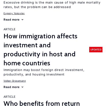
Excessive drinking is the main cause of high male mortality
rates, but the problem can be addressed
Evgeny Yakovlev
Read more
ARTICLE
How immigration affects
investment and
UPDATED
productivity in host and
home countries
Immigration may boost foreign direct investment,
productivity, and housing investment
Volker Grossmann
Read more
ARTICLE
Who benefits from return