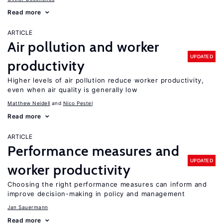
Read more
ARTICLE
Air pollution and worker
UPDATED
productivity
Higher levels of air pollution reduce worker productivity,
even when air quality is generally low
Matthew Neidell
Nico Pestel
Read more
ARTICLE
Performance measures and
UPDATED
worker productivity
Choosing the right performance measures can inform and
improve decision-making in policy and management
Jan Sauermann
Read more