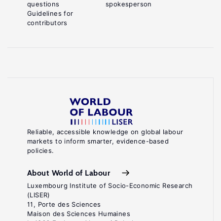
questions
spokesperson
Guidelines for
contributors
Reliable, accessible knowledge on global labour
markets to inform smarter, evidence-based
policies.
About World of Labour
Luxembourg Institute of Socio-Economic Research
(LISER)
11, Porte des Sciences
Maison des Sciences Humaines