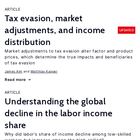
ARTICLE
Tax evasion, market
adjustments, and income
UPDATED
distribution
Market adjustments to tax evasion alter factor and product
prices, which determine the true impacts and beneficiaries
of tax evasion
James Alm
Matthias Kasper
Read more
ARTICLE
Understanding the global
decline in the labor income
share
Why did labor’s share of income decline among low-skilled