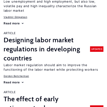
Low unemployment and high employment, but also low,
volatile pay and high inequality characterize the Russian
labor market
Vladimir Gimpelson
Read more
ARTICLE
Designing labor market
regulations in developing
UPDATED
countries
Labor market regulation should aim to improve the
functioning of the labor market while protecting workers
Gordon Betcherman
Read more
ARTICLE
The effect of early