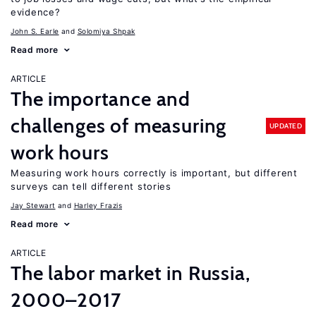
evidence?
John S. Earle
Solomiya Shpak
Read more
ARTICLE
The importance and
challenges of measuring
UPDATED
work hours
Measuring work hours correctly is important, but different
surveys can tell different stories
Jay Stewart
Harley Frazis
Read more
ARTICLE
The labor market in Russia,
2000–2017