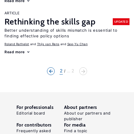
Read more
ARTICLE
Rethinking the skills gap
UPDATED
Better understanding of skills mismatch is essential to
finding effective policy options
Roland Rathelot
Thijs van Rens
See-Yu Chan
Read more
2
... 2
For professionals
About partners
Editorial board
About our partners and
publisher
For contributors
For media
Frequently asked
Find a topic