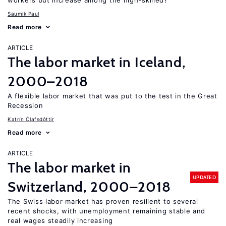
workers but increase among the high-skilled?
Saumik Paul
Read more
ARTICLE
The labor market in Iceland,
2000–2018
A flexible labor market that was put to the test in the Great
Recession
Katrín Ólafsdóttir
Read more
ARTICLE
The labor market in
UPDATED
Switzerland, 2000–2018
The Swiss labor market has proven resilient to several
recent shocks, with unemployment remaining stable and
real wages steadily increasing