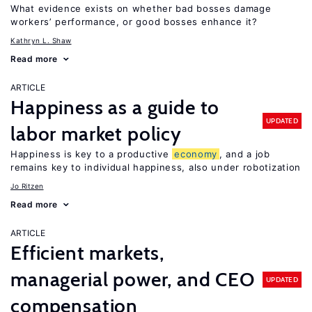
What evidence exists on whether bad bosses damage
workers’ performance, or good bosses enhance it?
Kathryn L. Shaw
Read more
ARTICLE
Happiness as a guide to
UPDATED
labor market policy
Happiness is key to a productive
economy
, and a job
remains key to individual happiness, also under robotization
Jo Ritzen
Read more
ARTICLE
Efficient markets,
managerial power, and CEO
UPDATED
compensation