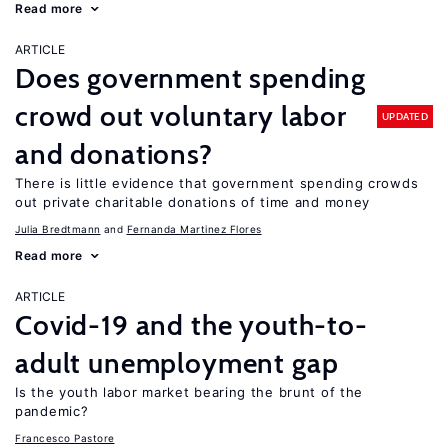
Read more
ARTICLE
Does government spending
crowd out voluntary labor
UPDATED
and donations?
There is little evidence that government spending crowds
out private charitable donations of time and money
Julia Bredtmann
Fernanda Martinez Flores
Read more
ARTICLE
Covid-19 and the youth-to-
adult unemployment gap
Is the youth labor market bearing the brunt of the
pandemic?
Francesco Pastore