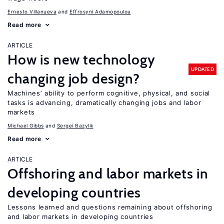
Ernesto Villanueva
Effrosyni Adamopoulou
Read more
ARTICLE
How is new technology
UPDATED
changing job design?
Machines’ ability to perform cognitive, physical, and social
tasks is advancing, dramatically changing jobs and labor
markets
Michael Gibbs
Sergei Bazylik
Read more
ARTICLE
Offshoring and labor markets in
developing countries
Lessons learned and questions remaining about offshoring
and labor markets in developing countries