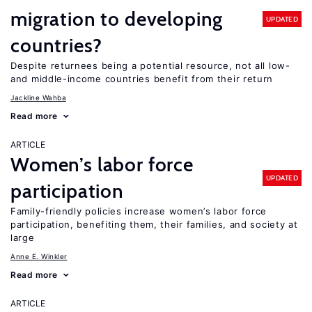
migration to developing
UPDATED
countries?
Despite returnees being a potential resource, not all low-
and middle-income countries benefit from their return
Jackline Wahba
Read more
ARTICLE
Women’s labor force
UPDATED
participation
Family-friendly policies increase women’s labor force
participation, benefiting them, their families, and society at
large
Anne E. Winkler
Read more
ARTICLE