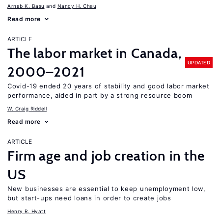
Arnab K. Basu
Nancy H. Chau
Read more
ARTICLE
The labor market in Canada,
UPDATED
2000–2021
Covid-19 ended 20 years of stability and good labor market
performance, aided in part by a strong resource boom
W. Craig Riddell
Read more
ARTICLE
Firm age and job creation in the
US
New businesses are essential to keep unemployment low,
but start-ups need loans in order to create jobs
Henry R. Hyatt