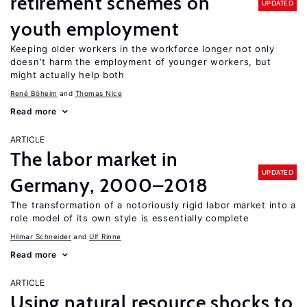
retirement schemes on
UPDATED
youth employment
Keeping older workers in the workforce longer not only
doesn’t harm the employment of younger workers, but
might actually help both
René Böheim
Thomas Nice
Read more
ARTICLE
The labor market in
UPDATED
Germany, 2000–2018
The transformation of a notoriously rigid labor market into a
role model of its own style is essentially complete
Hilmar Schneider
Ulf Rinne
Read more
ARTICLE
Using natural resource shocks to