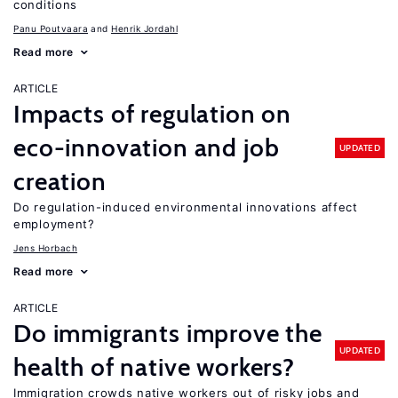
conditions
Panu Poutvaara
Henrik Jordahl
Read more
ARTICLE
Impacts of regulation on
eco-innovation and job
UPDATED
creation
Do regulation-induced environmental innovations affect
employment?
Jens Horbach
Read more
ARTICLE
Do immigrants improve the
UPDATED
health of native workers?
Immigration crowds native workers out of risky jobs and