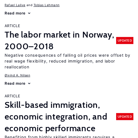
Rafael Lalive
Tobias Lehmann
Read more
ARTICLE
The labor market in Norway,
UPDATED
2000–2018
Negative consequences of falling oil prices were offset by
real wage flexibility, reduced immigration, and labor
reallocation
Øivind A. Nilsen
Read more
ARTICLE
Skill-based immigration,
economic integration, and
UPDATED
economic performance
Benefiting from highly skilled immigrants requires a