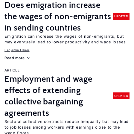
Does emigration increase
the wages of non-emigrants
UPDATED
in sending countries
Emigration can increase the wages of non-emigrants, but
may eventually lead to lower productivity and wage losses
Benjamin Elsner
Read more
ARTICLE
Employment and wage
effects of extending
UPDATED
collective bargaining
agreements
Sectoral collective contracts reduce inequality but may lead
to job losses among workers with earnings close to the
wage floors