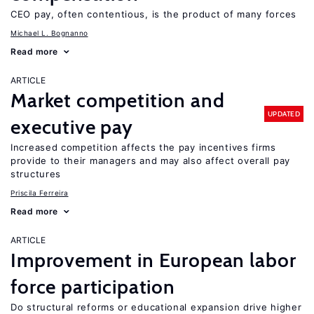
CEO pay, often contentious, is the product of many forces
Michael L. Bognanno
Read more
ARTICLE
Market competition and
UPDATED
executive pay
Increased competition affects the pay incentives firms
provide to their managers and may also affect overall pay
structures
Priscila Ferreira
Read more
ARTICLE
Improvement in European labor
force participation
Do structural reforms or educational expansion drive higher