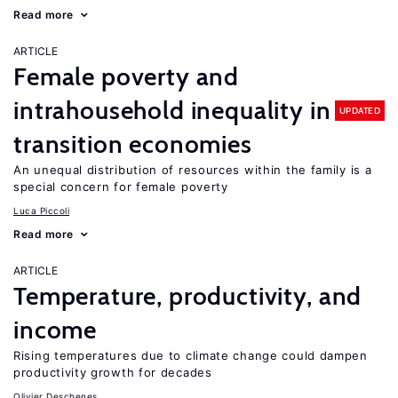
Read more
ARTICLE
Female poverty and
intrahousehold inequality in
UPDATED
transition economies
An unequal distribution of resources within the family is a
special concern for female poverty
Luca Piccoli
Read more
ARTICLE
Temperature, productivity, and
income
Rising temperatures due to climate change could dampen
productivity growth for decades
Olivier Deschenes