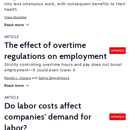
into less strenuous work, with consequent benefits to their
health
Osea Giuntella
Read more
ARTICLE
The effect of overtime
UPDATED
regulations on employment
Strictly controlling overtime hours and pay does not boost
employment—it could even lower it
Ronald L. Oaxaca
Galiya Sagyndykova
Read more
ARTICLE
Do labor costs affect
companies’ demand for
UPDATED
labor?