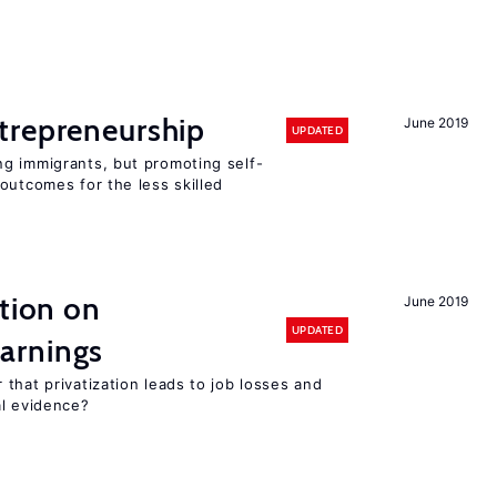
trepreneurship
June 2019
UPDATED
g immigrants, but promoting self-
outcomes for the less skilled
ation on
June 2019
UPDATED
arnings
that privatization leads to job losses and
al evidence?