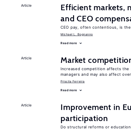
Efficient markets,
Article
and CEO compens
CEO pay, often contentious, is th
Michael L. Bognanno
Read more
Market competitio
Article
Increased competition affects the 
managers and may also affect over
Priscila Ferreira
Read more
Improvement in Eu
Article
participation
Do structural reforms or educatio