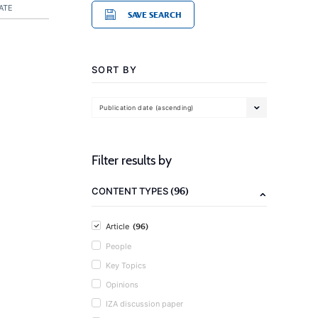
ATE
SAVE SEARCH
SORT BY
Publication date (ascending)
Filter results by
(96)
CONTENT TYPES
(96)
Article
People
Key Topics
Opinions
IZA discussion paper