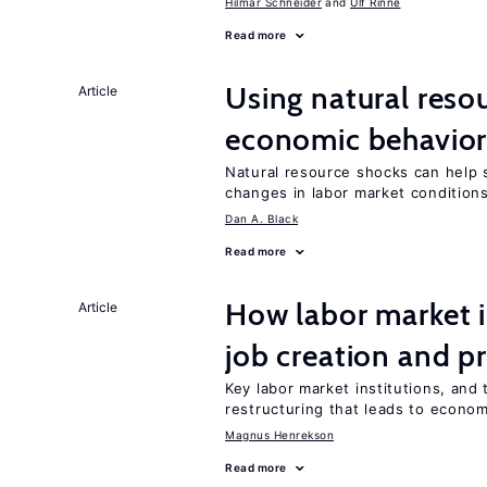
Hilmar Schneider
Ulf Rinne
Read more
Using natural reso
Article
economic behavio
Natural resource shocks can help 
changes in labor market condition
Dan A. Black
Read more
How labor market i
Article
job creation and p
Key labor market institutions, and 
restructuring that leads to econo
Magnus Henrekson
Read more