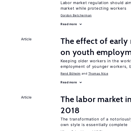
Labor market regulation should aim
market while protecting workers
Gordon Betcherman
Read more
The effect of earl
Article
on youth employ
Keeping older workers in the work
employment of younger workers, bu
René Böheim
Thomas Nice
Read more
The labor market 
Article
2018
The transformation of a notoriously
own style is essentially complete