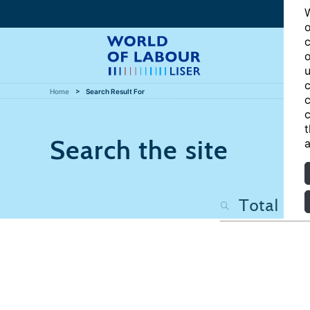
W
o
c
o
u
c
Home
Search Result For
c
c
t
Search the site
a