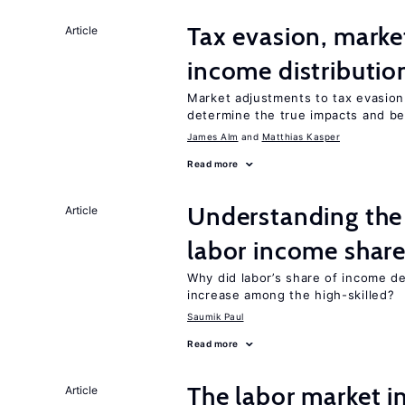
Tax evasion, marke
Article
income distributio
Market adjustments to tax evasion 
determine the true impacts and ben
James Alm
Matthias Kasper
Read more
Understanding the 
Article
labor income shar
Why did labor’s share of income d
increase among the high-skilled?
Saumik Paul
Read more
The labor market 
Article