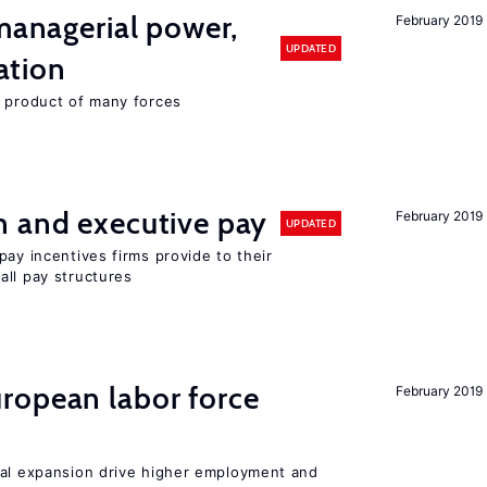
 managerial power,
February 2019
UPDATED
ation
e product of many forces
n and executive pay
February 2019
UPDATED
pay incentives firms provide to their
all pay structures
ropean labor force
February 2019
nal expansion drive higher employment and