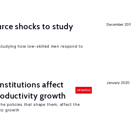
urce shocks to study
December 201
r
studying how low-skilled men respond to
s
nstitutions affect
January 2020
UPDATED
roductivity growth
the policies that shape them, affect the
mic growth