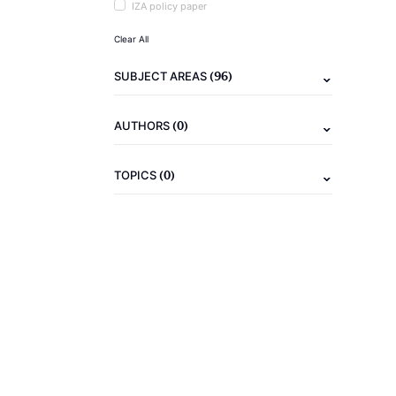
IZA policy paper
Clear All
(96)
SUBJECT AREAS
(0)
AUTHORS
(0)
TOPICS