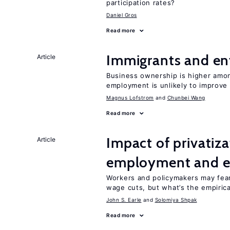
participation rates?
Daniel Gros
Read more
Immigrants and en
Article
Business ownership is higher amon
employment is unlikely to improve 
Magnus Lofstrom
Chunbei Wang
Read more
Impact of privatiz
Article
employment and e
Workers and policymakers may fear 
wage cuts, but what’s the empiric
John S. Earle
Solomiya Shpak
Read more