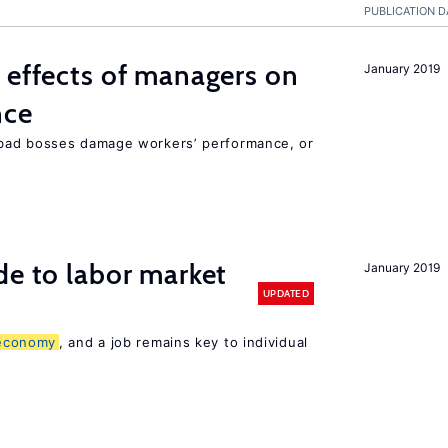
PUBLICATION D
 effects of managers on
January 2019
nce
bad bosses damage workers’ performance, or
de to labor market
January 2019
UPDATED
economy
, and a job remains key to individual