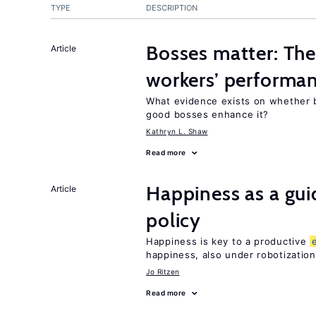
TYPE
DESCRIPTION
Bosses matter: The
Article
workers’ performa
What evidence exists on whether 
good bosses enhance it?
Kathryn L. Shaw
Read more
Happiness as a gui
Article
policy
Happiness is key to a productive
happiness, also under robotization
Jo Ritzen
Read more