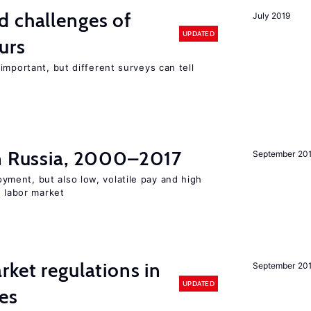
d challenges of
July 2019
UPDATED
urs
important, but different surveys can tell
in Russia, 2000–2017
September 20
ent, but also low, volatile pay and high
n labor market
rket regulations in
September 20
UPDATED
es