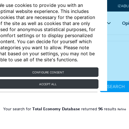
e use cookies to provide you with an
IZA@L
ptimal website experience. This includes
ookies that are necessary for the operation
Articles
Key topics
Opi
f the site as well as cookies that are only
sed for anonymous statistical purposes, for
omfort settings or to display personalized
ontent. You can decide for yourself which
ategories you want to allow. Please note
hat based on your settings, you may not be
ble to use all of the site's functions.
CONFIGURE CONSENT
ACCEPT ALL
SEARCH
Total Economy Database
96
Your search for
returned
results
Refine