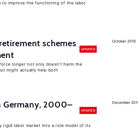
 to improve the functioning of the labor
y retirement schemes
October 2019
UPDATED
ment
force longer not only doesn’t harm the
t might actually help both
in Germany, 2000–
December 201
UPDATED
 rigid labor market into a role model of its