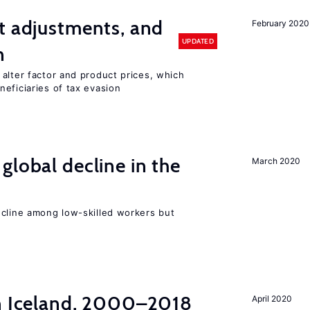
t adjustments, and
February 2020
UPDATED
n
alter factor and product prices, which
eficiaries of tax evasion
global decline in the
March 2020
e
ecline among low-skilled workers but
in Iceland, 2000–2018
April 2020