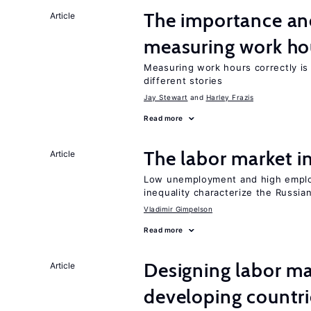
The importance an
Article
measuring work ho
Measuring work hours correctly is 
different stories
Jay Stewart
Harley Frazis
Read more
The labor market 
Article
Low unemployment and high employm
inequality characterize the Russia
Vladimir Gimpelson
Read more
Designing labor ma
Article
developing countri