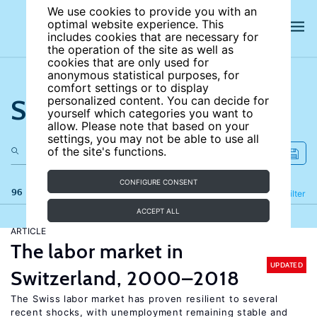
We use cookies to provide you with an
optimal website experience. This
includes cookies that are necessary for
the operation of the site as well as
cookies that are only used for
anonymous statistical purposes, for
comfort settings or to display
Search the site
personalized content. You can decide for
yourself which categories you want to
allow. Please note that based on your
settings, you may not be able to use all
of the site's functions.
CONFIGURE CONSENT
96 results
Refine
Filter
ACCEPT ALL
ARTICLE
The labor market in
UPDATED
Switzerland, 2000–2018
The Swiss labor market has proven resilient to several
recent shocks, with unemployment remaining stable and