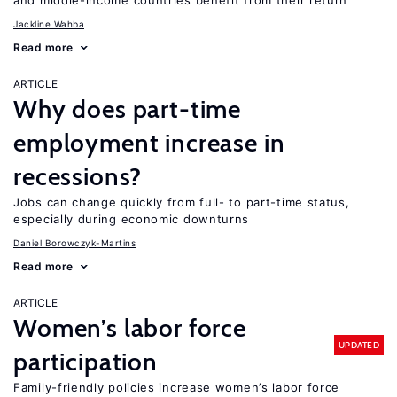
and middle-income countries benefit from their return
Jackline Wahba
Read more
ARTICLE
Why does part-time
employment increase in
recessions?
Jobs can change quickly from full- to part-time status,
especially during economic downturns
Daniel Borowczyk-Martins
Read more
ARTICLE
Women’s labor force
UPDATED
participation
Family-friendly policies increase women’s labor force