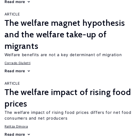
Read more
ARTICLE
The welfare magnet hypothesis
and the welfare take-up of
migrants
Welfare benefits are not a key determinant of migration
Corrado Giulietti
Read more
ARTICLE
The welfare impact of rising food
prices
The welfare impact of rising food prices differs for net food
consumers and net producers
Ralitza Dimova
Read more