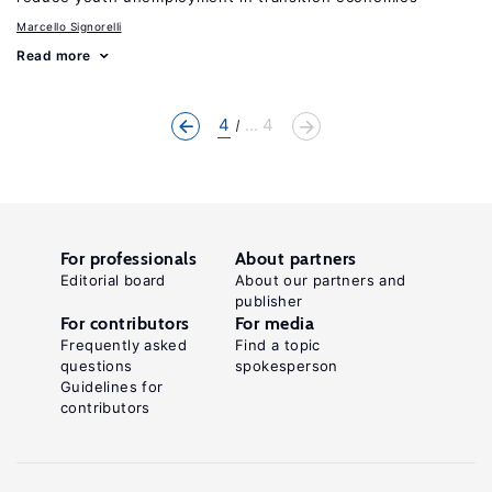
Marcello Signorelli
Read more
4
... 4
For professionals
About partners
Editorial board
About our partners and
publisher
For contributors
For media
Frequently asked
Find a topic
questions
spokesperson
Guidelines for
contributors