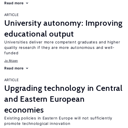
Read more
ARTICLE
University autonomy: Improving
educational output
Universities deliver more competent graduates and higher
quality research if they are more autonomous and well-
funded
Jo Ritzen
Read more
ARTICLE
Upgrading technology in Central
and Eastern European
economies
Existing policies in Eastern Europe will not sufficiently
promote technological innovation