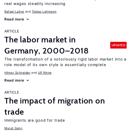
real wages steadily increasing
Rafael Lalive
Tobias Lehmann
Read more
ARTICLE
The labor market in
UPDATED
Germany, 2000–2018
The transformation of a notoriously rigid labor market into a
role model of its own style is essentially complete
Hilmar Schneider
Ulf Rinne
Read more
ARTICLE
The impact of migration on
trade
Immigrants are good for trade
Murat Genç