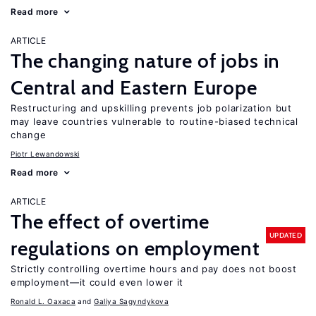
Read more
ARTICLE
The changing nature of jobs in
Central and Eastern Europe
Restructuring and upskilling prevents job polarization but
may leave countries vulnerable to routine-biased technical
change
Piotr Lewandowski
Read more
ARTICLE
The effect of overtime
UPDATED
regulations on employment
Strictly controlling overtime hours and pay does not boost
employment—it could even lower it
Ronald L. Oaxaca
Galiya Sagyndykova