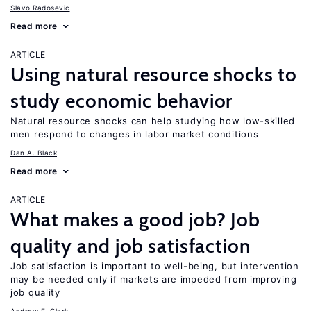
Slavo Radosevic
Read more
ARTICLE
Using natural resource shocks to
study economic behavior
Natural resource shocks can help studying how low-skilled
men respond to changes in labor market conditions
Dan A. Black
Read more
ARTICLE
What makes a good job? Job
quality and job satisfaction
Job satisfaction is important to well-being, but intervention
may be needed only if markets are impeded from improving
job quality