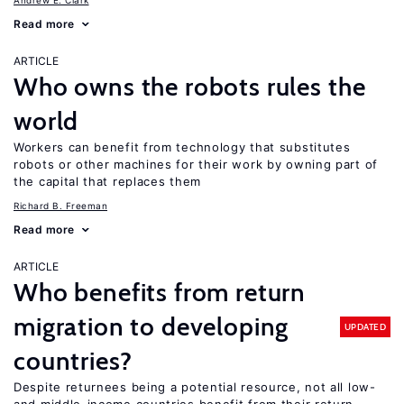
Andrew E. Clark
Read more
ARTICLE
Who owns the robots rules the
world
Workers can benefit from technology that substitutes
robots or other machines for their work by owning part of
the capital that replaces them
Richard B. Freeman
Read more
ARTICLE
Who benefits from return
migration to developing
UPDATED
countries?
Despite returnees being a potential resource, not all low-