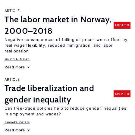
ARTICLE
The labor market in Norway,
UPDATED
2000–2018
Negative consequences of falling oil prices were offset by
real wage flexibility, reduced immigration, and labor
reallocation
Øivind A. Nilsen
Read more
ARTICLE
Trade liberalization and
UPDATED
gender inequality
Can free-trade policies help to reduce gender inequalities
in employment and wages?
Janneke Pieters
Read more