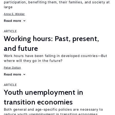
participation, benefiting them, their families, and society at
large
Anne E. Winkler
Read more
ARTICLE
Working hours: Past, present,
and future
Work hours have been falling in developed countries—But
where will they go in the future?
Peter Dolton
Read more
ARTICLE
Youth unemployment in
transition economies
Both general and age-specific policies are necessary to
reduce youth unemployment in transition economies