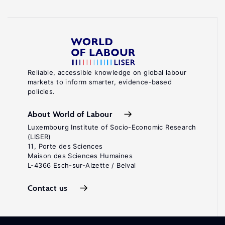
Reliable, accessible knowledge on global labour
markets to inform smarter, evidence-based
policies.
About World of Labour
Luxembourg Institute of Socio-Economic Research
(LISER)
11, Porte des Sciences
Maison des Sciences Humaines
L-4366 Esch-sur-Alzette / Belval
Contact us