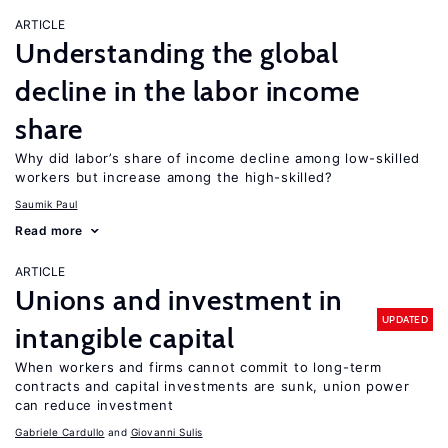
ARTICLE
Understanding the global
decline in the labor income
share
Why did labor’s share of income decline among low-skilled
workers but increase among the high-skilled?
Saumik Paul
Read more
ARTICLE
Unions and investment in
UPDATED
intangible capital
When workers and firms cannot commit to long-term
contracts and capital investments are sunk, union power
can reduce investment
Gabriele Cardullo
Giovanni Sulis