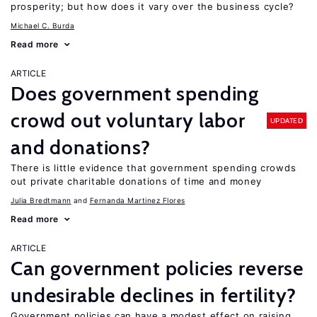
prosperity; but how does it vary over the business cycle?
Michael C. Burda
Read more
ARTICLE
Does government spending
crowd out voluntary labor
UPDATED
and donations?
There is little evidence that government spending crowds
out private charitable donations of time and money
Julia Bredtmann
Fernanda Martinez Flores
Read more
ARTICLE
Can government policies reverse
undesirable declines in fertility?
Government policies can have a modest effect on raising