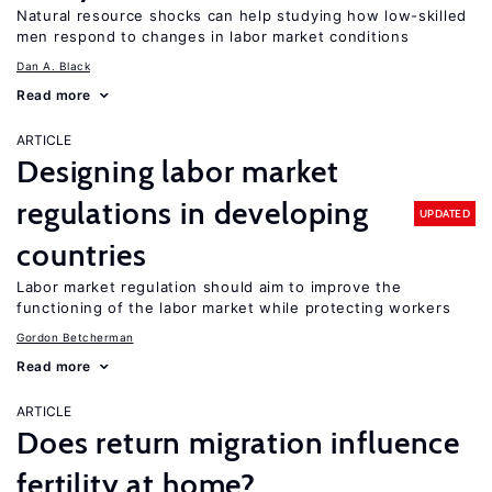
Natural resource shocks can help studying how low-skilled
men respond to changes in labor market conditions
Dan A. Black
Read more
ARTICLE
Designing labor market
regulations in developing
UPDATED
countries
Labor market regulation should aim to improve the
functioning of the labor market while protecting workers
Gordon Betcherman
Read more
ARTICLE
Does return migration influence
fertility at home?