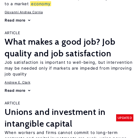
to a market
economy
Giovanni Andrea Cornia
Read more
ARTICLE
What makes a good job? Job
quality and job satisfaction
Job satisfaction is important to well-being, but intervention
may be needed only if markets are impeded from improving
job quality
Andrew E. Clark
Read more
ARTICLE
Unions and investment in
UPDATED
intangible capital
When workers and firms cannot commit to long-term