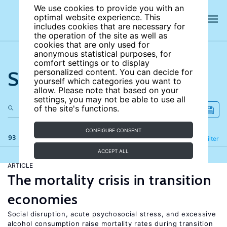
We use cookies to provide you with an
optimal website experience. This
includes cookies that are necessary for
the operation of the site as well as
cookies that are only used for
anonymous statistical purposes, for
comfort settings or to display
Search the site
personalized content. You can decide for
yourself which categories you want to
allow. Please note that based on your
settings, you may not be able to use all
of the site's functions.
CONFIGURE CONSENT
93 results
Refine
Filter
ACCEPT ALL
ARTICLE
The mortality crisis in transition
economies
Social disruption, acute psychosocial stress, and excessive
alcohol consumption raise mortality rates during transition