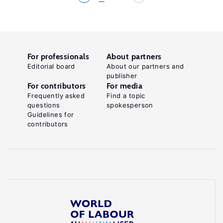
For professionals
About partners
Editorial board
About our partners and
publisher
For contributors
For media
Frequently asked
Find a topic
questions
spokesperson
Guidelines for
contributors