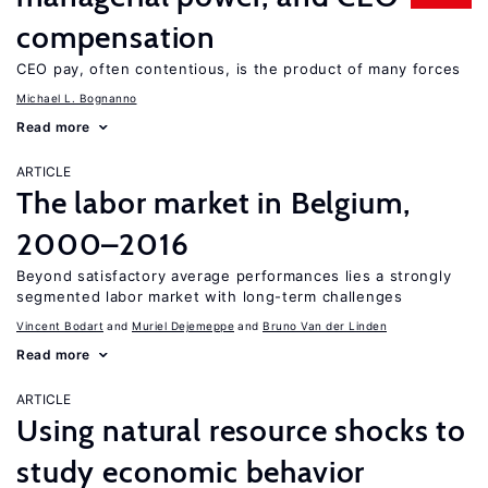
compensation
CEO pay, often contentious, is the product of many forces
Michael L. Bognanno
Read more
ARTICLE
The labor market in Belgium,
2000–2016
Beyond satisfactory average performances lies a strongly
segmented labor market with long-term challenges
Vincent Bodart
Muriel Dejemeppe
Bruno Van der Linden
Read more
ARTICLE
Using natural resource shocks to
study economic behavior