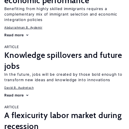
economic performance
Benefiting from highly skilled immigrants requires a
complementary mix of immigrant selection and economic
integration policies
Abdurrahman B. Aydemir
Read more
ARTICLE
Knowledge spillovers and future
jobs
In the future, jobs will be created by those bold enough to
transform new ideas and knowledge into innovations
David B. Audretsch
Read more
ARTICLE
A flexicurity labor market during
recession