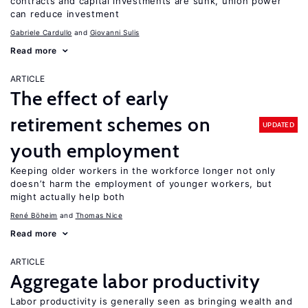
contracts and capital investments are sunk, union power
can reduce investment
Gabriele Cardullo
Giovanni Sulis
Read more
ARTICLE
The effect of early
retirement schemes on
UPDATED
youth employment
Keeping older workers in the workforce longer not only
doesn’t harm the employment of younger workers, but
might actually help both
René Böheim
Thomas Nice
Read more
ARTICLE
Aggregate labor productivity
Labor productivity is generally seen as bringing wealth and