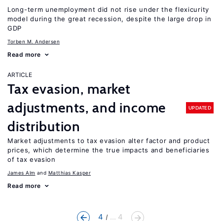
Long-term unemployment did not rise under the flexicurity
model during the great recession, despite the large drop in
GDP
Torben M. Andersen
Read more
ARTICLE
Tax evasion, market
adjustments, and income
UPDATED
distribution
Market adjustments to tax evasion alter factor and product
prices, which determine the true impacts and beneficiaries
of tax evasion
James Alm
Matthias Kasper
Read more
4
... 4