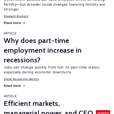
fertility—but broader social changes lowering fertility are
stronger
Elizabeth Brainerd
Read more
ARTICLE
Why does part-time
employment increase in
recessions?
Jobs can change quickly from full- to part-time status,
especially during economic downturns
Daniel Borowczyk-Martins
Read more
ARTICLE
Efficient markets,
managerial power, and CEO
UPDATED