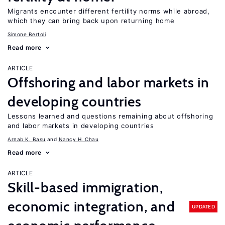
Migrants encounter different fertility norms while abroad,
which they can bring back upon returning home
Simone Bertoli
Read more
ARTICLE
Offshoring and labor markets in
developing countries
Lessons learned and questions remaining about offshoring
and labor markets in developing countries
Arnab K. Basu
Nancy H. Chau
Read more
ARTICLE
Skill-based immigration,
economic integration, and
UPDATED