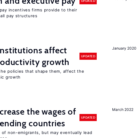
n and executive pay
UPDATED
pay incentives firms provide to their
all pay structures
nstitutions affect
January 2020
UPDATED
roductivity growth
the policies that shape them, affect the
mic growth
crease the wages of
March 2022
UPDATED
ending countries
 of non-emigrants, but may eventually lead