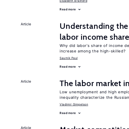
Elizabeth Brainerd
Read more
Understanding the 
Article
labor income shar
Why did labor’s share of income d
increase among the high-skilled?
Saumik Paul
Read more
The labor market 
Article
Low unemployment and high employm
inequality characterize the Russia
Vladimir Gimpelson
Read more
Article