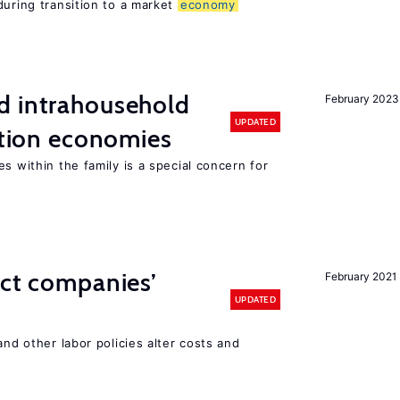
during transition to a market
economy
d intrahousehold
February 2023
UPDATED
sition economies
s within the family is a special concern for
ect companies’
February 2021
UPDATED
and other labor policies alter costs and