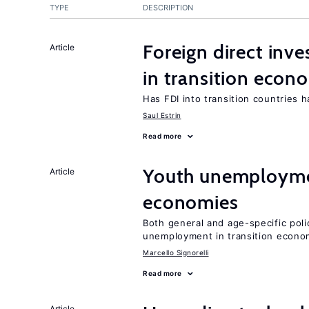
TYPE
DESCRIPTION
Foreign direct in
Article
in transition econ
Has FDI into transition countries
Saul Estrin
Read more
Youth unemploymen
Article
economies
Both general and age-specific pol
unemployment in transition econo
Marcello Signorelli
Read more
Article