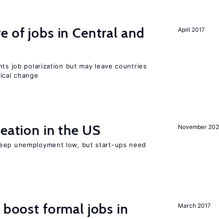
e of jobs in Central and
April 2017
nts job polarization but may leave countries
nical change
reation in the US
November 202
keep unemployment low, but start-ups need
 boost formal jobs in
March 2017