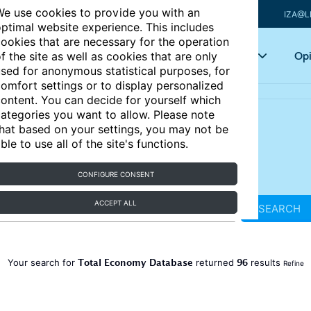
e use cookies to provide you with an
IZA@L
ptimal website experience. This includes
ookies that are necessary for the operation
Articles
Key topics
Opi
f the site as well as cookies that are only
sed for anonymous statistical purposes, for
omfort settings or to display personalized
ontent. You can decide for yourself which
ategories you want to allow. Please note
hat based on your settings, you may not be
ble to use all of the site's functions.
CONFIGURE CONSENT
ACCEPT ALL
SEARCH
Total Economy Database
96
Your search for
returned
results
Refine