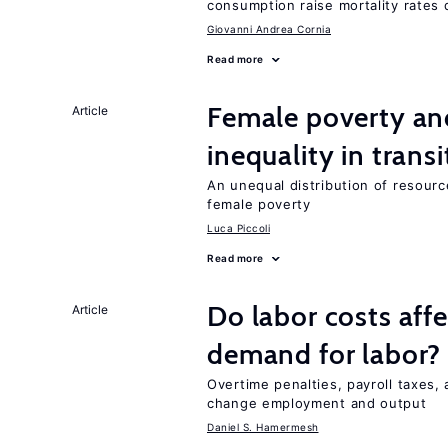
consumption raise mortality rates 
Giovanni Andrea Cornia
Read more
Female poverty an
Article
inequality in tran
An unequal distribution of resource
female poverty
Luca Piccoli
Read more
Do labor costs aff
Article
demand for labor?
Overtime penalties, payroll taxes, 
change employment and output
Daniel S. Hamermesh