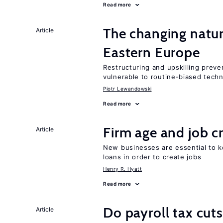
Read more
The changing natur
Article
Eastern Europe
Restructuring and upskilling preve
vulnerable to routine-biased tech
Piotr Lewandowski
Read more
Firm age and job c
Article
New businesses are essential to 
loans in order to create jobs
Henry R. Hyatt
Read more
Do payroll tax cuts
Article