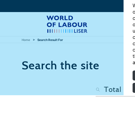
W
o
c
o
u
c
Home
Search Result For
c
c
t
Search the site
a