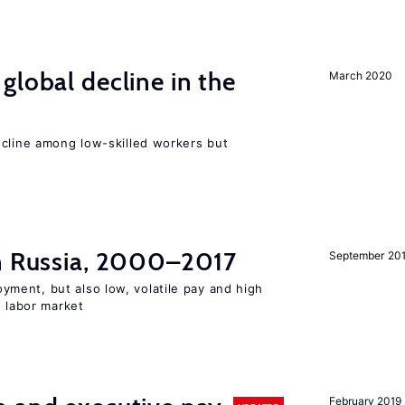
global decline in the
March 2020
e
ecline among low-skilled workers but
in Russia, 2000–2017
September 20
ent, but also low, volatile pay and high
n labor market
February 2019