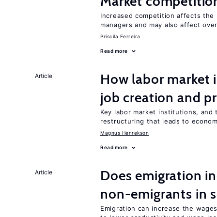
Market competitio
Increased competition affects the 
managers and may also affect over
Priscila Ferreira
Read more
How labor market i
Article
job creation and p
Key labor market institutions, and 
restructuring that leads to econo
Magnus Henrekson
Read more
Does emigration in
Article
non-emigrants in s
Emigration can increase the wages