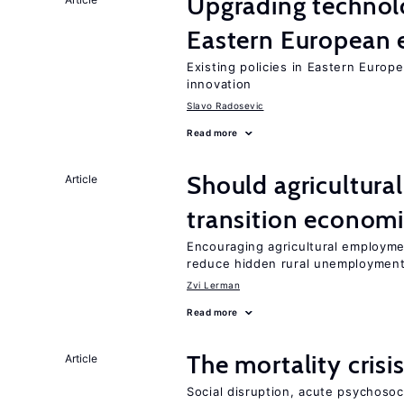
Upgrading technol
Eastern European
Existing policies in Eastern Europe
innovation
Slavo Radosevic
Read more
Should agricultura
Article
transition econom
Encouraging agricultural employme
reduce hidden rural unemploymen
Zvi Lerman
Read more
The mortality crisi
Article
Social disruption, acute psychosoc