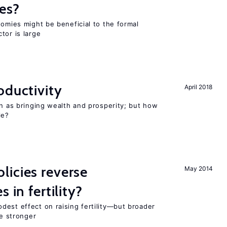
es?
nomies might be beneficial to the formal
tor is large
oductivity
April 2018
en as bringing wealth and prosperity; but how
le?
icies reverse
May 2014
 in fertility?
dest effect on raising fertility—but broader
re stronger