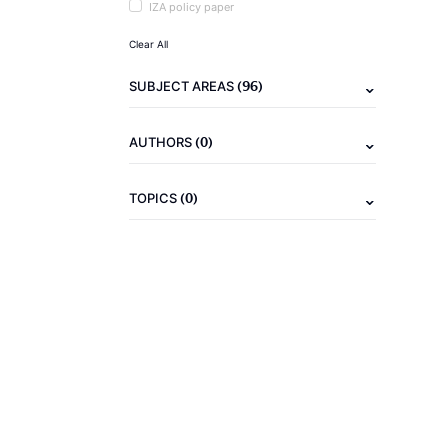
IZA policy paper
Clear All
(96)
SUBJECT AREAS
(0)
AUTHORS
(0)
TOPICS