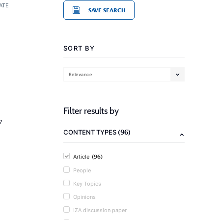
ATE
SAVE SEARCH
SORT BY
Relevance
Filter results by
7
(96)
CONTENT TYPES
(96)
Article
People
Key Topics
Opinions
IZA discussion paper