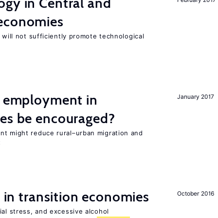
ogy in Central and
 economies
 will not sufficiently promote technological
l employment in
January 2017
ies be encouraged?
nt might reduce rural–urban migration and
t
s in transition economies
October 2016
ial stress, and excessive alcohol