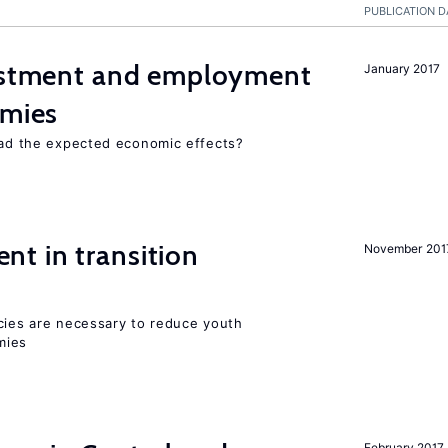
PUBLICATION D
vestment and employment
January 2017
omies
 had the expected economic effects?
t in transition
November 201
icies are necessary to reduce youth
mies
February 2017