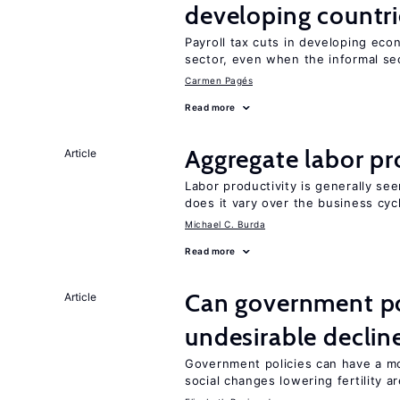
developing countri
Payroll tax cuts in developing eco
sector, even when the informal sec
Carmen Pagés
Read more
Aggregate labor pr
Article
Labor productivity is generally se
does it vary over the business cyc
Michael C. Burda
Read more
Can government pol
Article
undesirable declines
Government policies can have a mo
social changes lowering fertility a