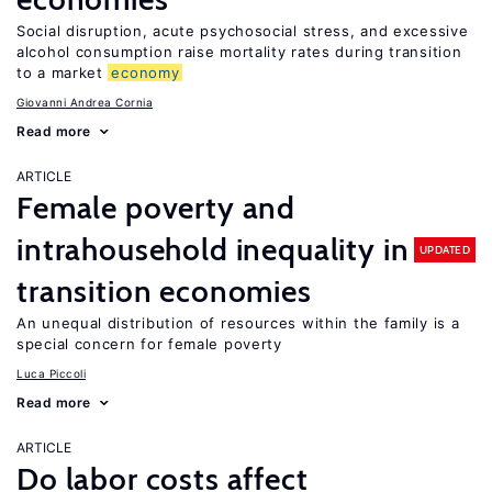
Social disruption, acute psychosocial stress, and excessive
alcohol consumption raise mortality rates during transition
to a market
economy
Giovanni Andrea Cornia
Read more
ARTICLE
Female poverty and
intrahousehold inequality in
UPDATED
transition economies
An unequal distribution of resources within the family is a
special concern for female poverty
Luca Piccoli
Read more
ARTICLE
Do labor costs affect