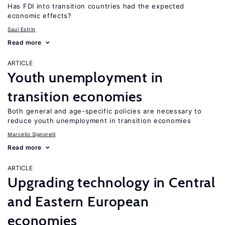
Has FDI into transition countries had the expected
economic effects?
Saul Estrin
Read more
ARTICLE
Youth unemployment in
transition economies
Both general and age-specific policies are necessary to
reduce youth unemployment in transition economies
Marcello Signorelli
Read more
ARTICLE
Upgrading technology in Central
and Eastern European
economies