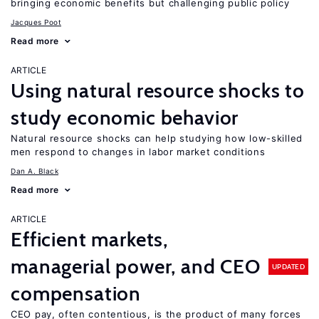
bringing economic benefits but challenging public policy
Jacques Poot
Read more
ARTICLE
Using natural resource shocks to
study economic behavior
Natural resource shocks can help studying how low-skilled
men respond to changes in labor market conditions
Dan A. Black
Read more
ARTICLE
Efficient markets,
managerial power, and CEO
UPDATED
compensation
CEO pay, often contentious, is the product of many forces