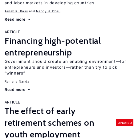
and labor markets in developing countries
Arnab K. Basu
Nancy H. Chau
Read more
ARTICLE
Financing high-potential
entrepreneurship
Government should create an enabling environment—for
entrepreneurs and investors—rather than try to pick
“winners”
Ramana Nanda
Read more
ARTICLE
The effect of early
retirement schemes on
UPDATED
youth employment