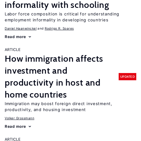
informality with schooling
Labor force composition is critical for understanding
employment informality in developing countries
Daniel Haanwinckel
Rodrigo R. Soares
Read more
ARTICLE
How immigration affects
investment and
UPDATED
productivity in host and
home countries
Immigration may boost foreign direct investment,
productivity, and housing investment
Volker Grossmann
Read more
ARTICLE