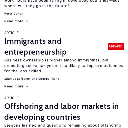
Work hours have been falling in developed countries—But
where will they go in the future?
Peter Dolton
Read more
ARTICLE
Immigrants and
UPDATED
entrepreneurship
Business ownership is higher among immigrants, but
promoting self-employment is unlikely to improve outcomes
for the less skilled
Magnus Lofstrom
Chunbei Wang
Read more
ARTICLE
Offshoring and labor markets in
developing countries
Lessons learned and questions remaining about offshoring