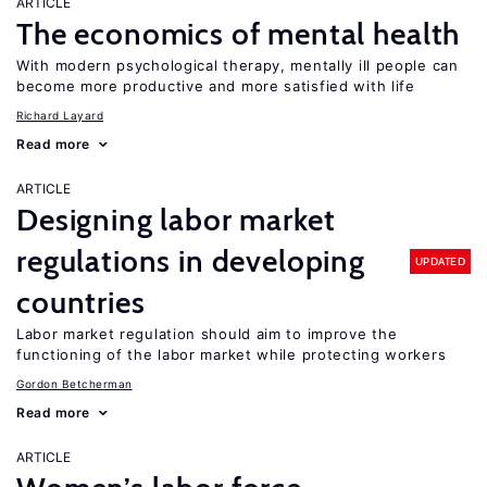
ARTICLE
The economics of mental health
With modern psychological therapy, mentally ill people can
become more productive and more satisfied with life
Richard Layard
Read more
ARTICLE
Designing labor market
regulations in developing
UPDATED
countries
Labor market regulation should aim to improve the
functioning of the labor market while protecting workers
Gordon Betcherman
Read more
ARTICLE