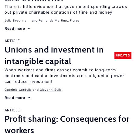
There is little evidence that government spending crowds
out private charitable donations of time and money
Julia Bredtmann
Fernanda Martinez Flores
Read more
ARTICLE
Unions and investment in
UPDATED
intangible capital
When workers and firms cannot commit to long-term
contracts and capital investments are sunk, union power
can reduce investment
Gabriele Cardullo
Giovanni Sulis
Read more
ARTICLE
Profit sharing: Consequences for
workers