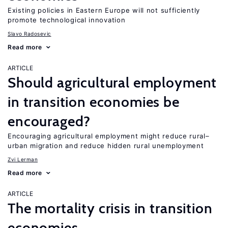
Existing policies in Eastern Europe will not sufficiently
promote technological innovation
Slavo Radosevic
Read more
ARTICLE
Should agricultural employment
in transition economies be
encouraged?
Encouraging agricultural employment might reduce rural–
urban migration and reduce hidden rural unemployment
Zvi Lerman
Read more
ARTICLE
The mortality crisis in transition
economies