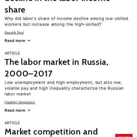
share
Why did labor’s share of income decline among low-skilled
workers but increase among the high-skilled?
Saumik Paul
Read more
ARTICLE
The labor market in Russia,
2000–2017
Low unemployment and high employment, but also low,
volatile pay and high inequality characterize the Russian
labor market
Vladimir Gimpelson
Read more
ARTICLE
Market competition and