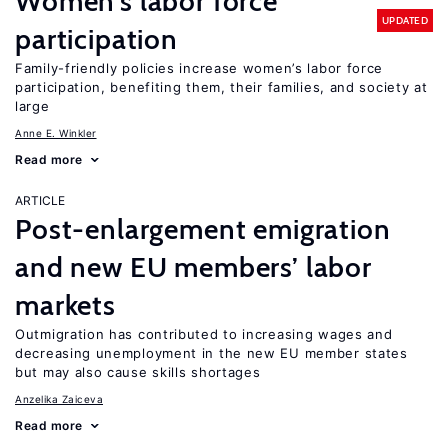
Women’s labor force
UPDATED
participation
Family-friendly policies increase women’s labor force
participation, benefiting them, their families, and society at
large
Anne E. Winkler
Read more
ARTICLE
Post-enlargement emigration
and new EU members’ labor
markets
Outmigration has contributed to increasing wages and
decreasing unemployment in the new EU member states
but may also cause skills shortages
Anzelika Zaiceva
Read more