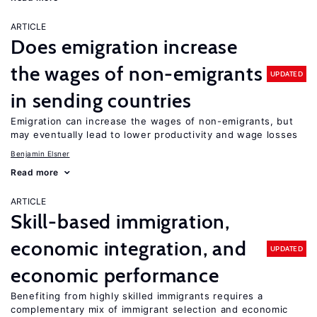
ARTICLE
Does emigration increase
the wages of non-emigrants
UPDATED
in sending countries
Emigration can increase the wages of non-emigrants, but
may eventually lead to lower productivity and wage losses
Benjamin Elsner
Read more
ARTICLE
Skill-based immigration,
economic integration, and
UPDATED
economic performance
Benefiting from highly skilled immigrants requires a
complementary mix of immigrant selection and economic