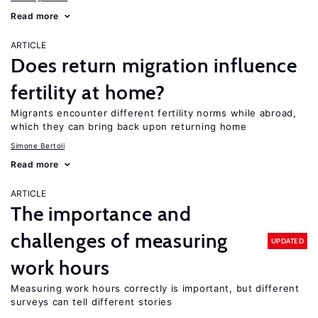
Read more
ARTICLE
Does return migration influence
fertility at home?
Migrants encounter different fertility norms while abroad,
which they can bring back upon returning home
Simone Bertoli
Read more
ARTICLE
The importance and
challenges of measuring
UPDATED
work hours
Measuring work hours correctly is important, but different
surveys can tell different stories