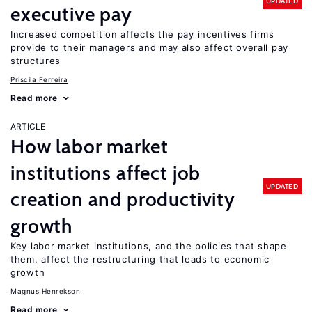
UPDATED
executive pay
Increased competition affects the pay incentives firms
provide to their managers and may also affect overall pay
structures
Priscila Ferreira
Read more
ARTICLE
How labor market
institutions affect job
UPDATED
creation and productivity
growth
Key labor market institutions, and the policies that shape
them, affect the restructuring that leads to economic
growth
Magnus Henrekson
Read more