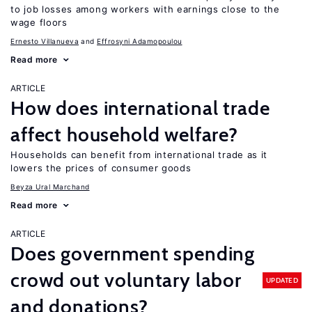
to job losses among workers with earnings close to the
wage floors
Ernesto Villanueva
Effrosyni Adamopoulou
Read more
ARTICLE
How does international trade
affect household welfare?
Households can benefit from international trade as it
lowers the prices of consumer goods
Beyza Ural Marchand
Read more
ARTICLE
Does government spending
crowd out voluntary labor
UPDATED
and donations?