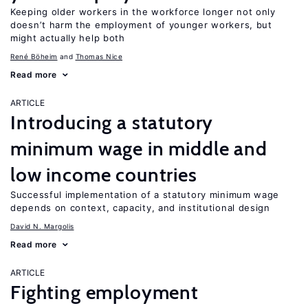
Keeping older workers in the workforce longer not only
doesn’t harm the employment of younger workers, but
might actually help both
René Böheim
Thomas Nice
Read more
ARTICLE
Introducing a statutory
minimum wage in middle and
low income countries
Successful implementation of a statutory minimum wage
depends on context, capacity, and institutional design
David N. Margolis
Read more
ARTICLE
Fighting employment