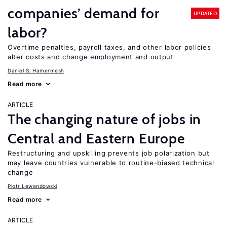
companies’ demand for
UPDATED
labor?
Overtime penalties, payroll taxes, and other labor policies
alter costs and change employment and output
Daniel S. Hamermesh
Read more
ARTICLE
The changing nature of jobs in
Central and Eastern Europe
Restructuring and upskilling prevents job polarization but
may leave countries vulnerable to routine-biased technical
change
Piotr Lewandowski
Read more
ARTICLE