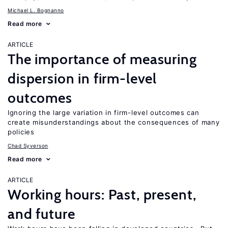
Michael L. Bognanno
Read more
ARTICLE
The importance of measuring
dispersion in firm-level
outcomes
Ignoring the large variation in firm-level outcomes can
create misunderstandings about the consequences of many
policies
Chad Syverson
Read more
ARTICLE
Working hours: Past, present,
and future