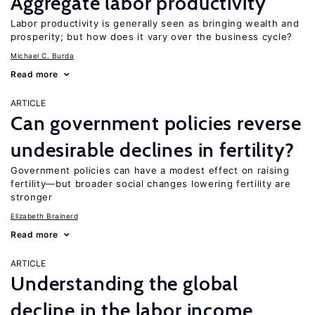
Aggregate labor productivity
Labor productivity is generally seen as bringing wealth and
prosperity; but how does it vary over the business cycle?
Michael C. Burda
Read more
ARTICLE
Can government policies reverse
undesirable declines in fertility?
Government policies can have a modest effect on raising
fertility—but broader social changes lowering fertility are
stronger
Elizabeth Brainerd
Read more
ARTICLE
Understanding the global
decline in the labor income