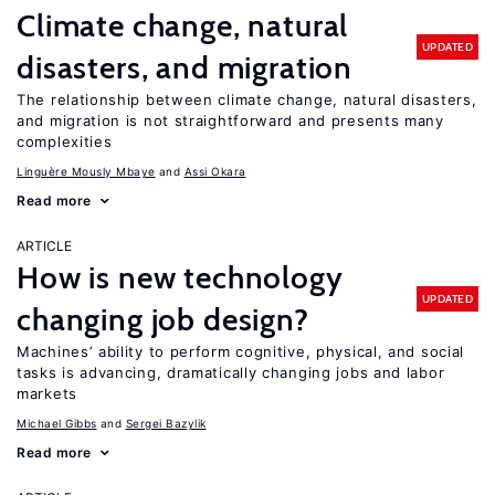
Climate change, natural
UPDATED
disasters, and migration
The relationship between climate change, natural disasters,
and migration is not straightforward and presents many
complexities
Linguère Mously Mbaye
Assi Okara
Read more
ARTICLE
How is new technology
UPDATED
changing job design?
Machines’ ability to perform cognitive, physical, and social
tasks is advancing, dramatically changing jobs and labor
markets
Michael Gibbs
Sergei Bazylik
Read more