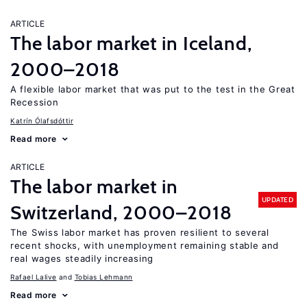
ARTICLE
The labor market in Iceland,
2000–2018
A flexible labor market that was put to the test in the Great
Recession
Katrín Ólafsdóttir
Read more
ARTICLE
The labor market in
UPDATED
Switzerland, 2000–2018
The Swiss labor market has proven resilient to several
recent shocks, with unemployment remaining stable and
real wages steadily increasing
Rafael Lalive
Tobias Lehmann
Read more