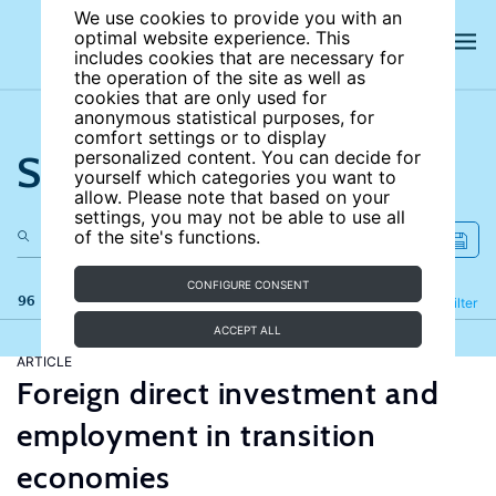
We use cookies to provide you with an
optimal website experience. This
includes cookies that are necessary for
the operation of the site as well as
cookies that are only used for
anonymous statistical purposes, for
comfort settings or to display
Search the site
personalized content. You can decide for
yourself which categories you want to
allow. Please note that based on your
settings, you may not be able to use all
of the site's functions.
CONFIGURE CONSENT
96 results
Refine
Filter
ACCEPT ALL
ARTICLE
Foreign direct investment and
employment in transition
economies