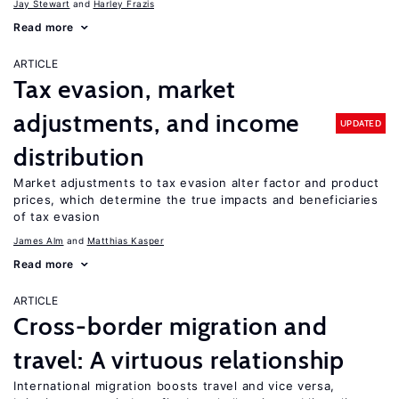
Jay Stewart
Harley Frazis
Read more
ARTICLE
Tax evasion, market
adjustments, and income
UPDATED
distribution
Market adjustments to tax evasion alter factor and product
prices, which determine the true impacts and beneficiaries
of tax evasion
James Alm
Matthias Kasper
Read more
ARTICLE
Cross-border migration and
travel: A virtuous relationship
International migration boosts travel and vice versa,