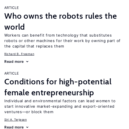
ARTICLE
Who owns the robots rules the
world
Workers can benefit from technology that substitutes
robots or other machines for their work by owning part of
the capital that replaces them
Richard B. Freeman
Read more
ARTICLE
Conditions for high-potential
female entrepreneurship
Individual and environmental factors can lead women to
start innovative market-expanding and export-oriented
ventures—or block them
Siri A. Terjesen
Read more