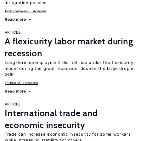
integration policies
Abdurrahman B. Aydemir
Read more
ARTICLE
A flexicurity labor market during
recession
Long-term unemployment did not rise under the flexicurity
model during the great recession, despite the large drop in
GDP
Torben M. Andersen
Read more
ARTICLE
International trade and
economic insecurity
Trade can increase economic insecurity for some workers
while increasing stability for others