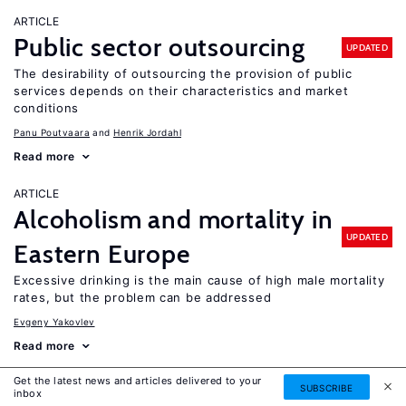
ARTICLE
Public sector outsourcing
UPDATED
The desirability of outsourcing the provision of public
services depends on their characteristics and market
conditions
Panu Poutvaara
Henrik Jordahl
Read more
ARTICLE
Alcoholism and mortality in
UPDATED
Eastern Europe
Excessive drinking is the main cause of high male mortality
rates, but the problem can be addressed
Evgeny Yakovlev
Read more
Get the latest news and articles delivered to your
ARTICLE
SUBSCRIBE
inbox