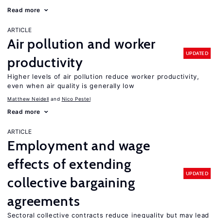
Read more
ARTICLE
Air pollution and worker
UPDATED
productivity
Higher levels of air pollution reduce worker productivity,
even when air quality is generally low
Matthew Neidell
Nico Pestel
Read more
ARTICLE
Employment and wage
effects of extending
UPDATED
collective bargaining
agreements
Sectoral collective contracts reduce inequality but may lead