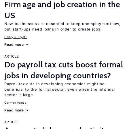
Firm age and job creation in the
US
New businesses are essential to keep unemployment low,
but start-ups need loans in order to create jobs
Henry R. Hyatt
Read more
ARTICLE
Do payroll tax cuts boost formal
jobs in developing countries?
Payroll tax cuts in developing economies might be
beneficial to the formal sector, even when the informal
sector is large
Carmen Pagés
Read more
ARTICLE