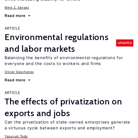
Mine Z. Senses
Read more
ARTICLE
Environmental regulations
UPDATED
and labor markets
Balancing the benefits of environmental regulations for
everyone and the costs to workers and firms
Olivier Deschenes
Read more
ARTICLE
The effects of privatization on
exports and jobs
Can the privatization of state-owned enterprises generate
a virtuous cycle between exports and employment?
Yasuyuki Todo