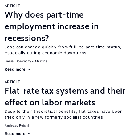
ARTICLE
Why does part-time
employment increase in
recessions?
Jobs can change quickly from full- to part-time status,
especially during economic downturns
Daniel Borowczyk-Martins
Read more
ARTICLE
Flat-rate tax systems and their
effect on labor markets
Despite their theoretical benefits, flat taxes have been
tried only in a few formerly socialist countries
Andreas Peichl
Read more