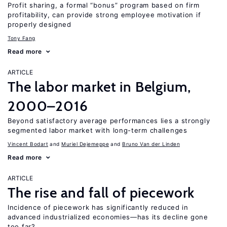
Profit sharing, a formal “bonus” program based on firm
profitability, can provide strong employee motivation if
properly designed
Tony Fang
Read more
ARTICLE
The labor market in Belgium,
2000–2016
Beyond satisfactory average performances lies a strongly
segmented labor market with long-term challenges
Vincent Bodart
Muriel Dejemeppe
Bruno Van der Linden
Read more
ARTICLE
The rise and fall of piecework
Incidence of piecework has significantly reduced in
advanced industrialized economies—has its decline gone
too far?