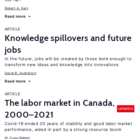
Robert A. Hart
Read more
ARTICLE
Knowledge spillovers and future
jobs
In the future, jobs will be created by those bold enough to
transform new ideas and knowledge into innovations
David B. Audretsch
Read more
ARTICLE
The labor market in Canada,
UPDATED
2000–2021
Covid-19 ended 20 years of stability and good labor market
performance, aided in part by a strong resource boom
W. Craig Riddell