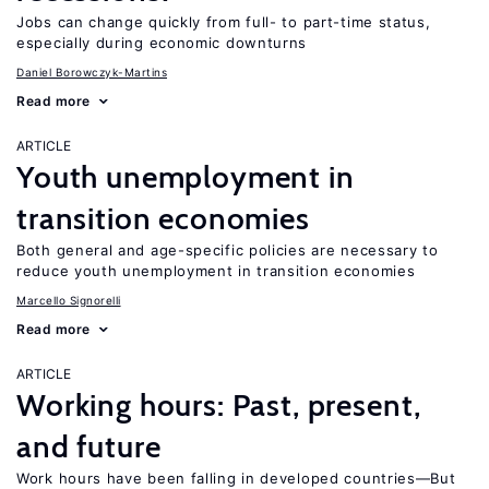
Jobs can change quickly from full- to part-time status,
especially during economic downturns
Daniel Borowczyk-Martins
Read more
ARTICLE
Youth unemployment in
transition economies
Both general and age-specific policies are necessary to
reduce youth unemployment in transition economies
Marcello Signorelli
Read more
ARTICLE
Working hours: Past, present,
and future
Work hours have been falling in developed countries—But