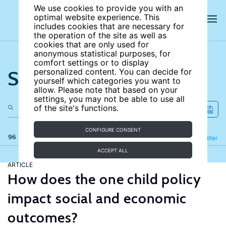
We use cookies to provide you with an
optimal website experience. This
includes cookies that are necessary for
the operation of the site as well as
cookies that are only used for
anonymous statistical purposes, for
comfort settings or to display
Search the site
personalized content. You can decide for
yourself which categories you want to
allow. Please note that based on your
settings, you may not be able to use all
of the site's functions.
CONFIGURE CONSENT
96 results
Refine
Filter
ACCEPT ALL
ARTICLE
How does the one child policy
impact social and economic
outcomes?