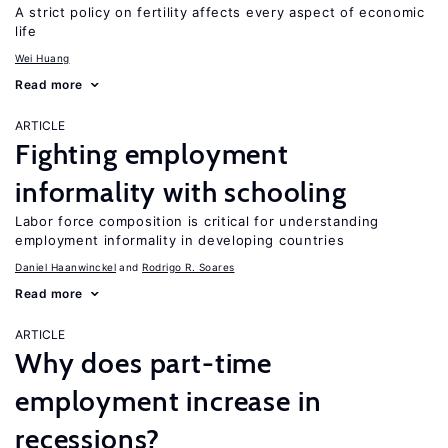
A strict policy on fertility affects every aspect of economic
life
Wei Huang
Read more
ARTICLE
Fighting employment
informality with schooling
Labor force composition is critical for understanding
employment informality in developing countries
Daniel Haanwinckel
Rodrigo R. Soares
Read more
ARTICLE
Why does part-time
employment increase in
recessions?