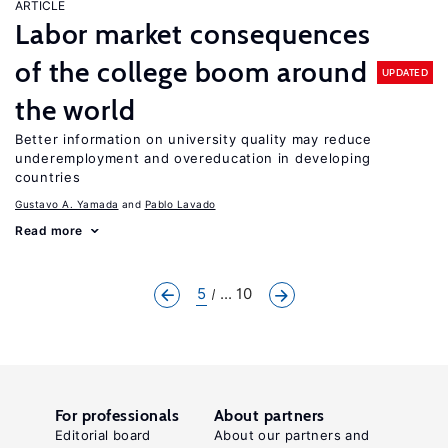
ARTICLE
Labor market consequences
of the college boom around
UPDATED
the world
Better information on university quality may reduce
underemployment and overeducation in developing
countries
Gustavo A. Yamada
Pablo Lavado
Read more
5
... 10
For professionals
About partners
Editorial board
About our partners and