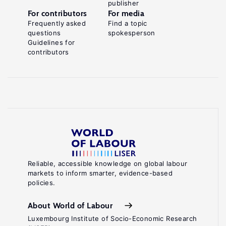
publisher
For contributors
For media
Frequently asked
Find a topic
questions
spokesperson
Guidelines for
contributors
Reliable, accessible knowledge on global labour
markets to inform smarter, evidence-based
policies.
About World of Labour
Luxembourg Institute of Socio-Economic Research