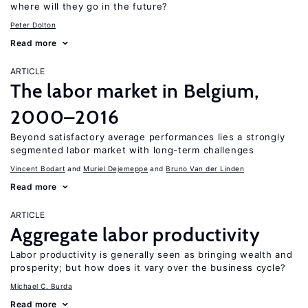
where will they go in the future?
Peter Dolton
Read more
ARTICLE
The labor market in Belgium,
2000–2016
Beyond satisfactory average performances lies a strongly
segmented labor market with long-term challenges
Vincent Bodart
Muriel Dejemeppe
Bruno Van der Linden
Read more
ARTICLE
Aggregate labor productivity
Labor productivity is generally seen as bringing wealth and
prosperity; but how does it vary over the business cycle?
Michael C. Burda
Read more