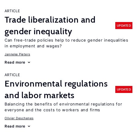
ARTICLE
Trade liberalization and
UPDATED
gender inequality
Can free-trade policies help to reduce gender inequalities
in employment and wages?
Janneke Pieters
Read more
ARTICLE
Environmental regulations
UPDATED
and labor markets
Balancing the benefits of environmental regulations for
everyone and the costs to workers and firms
Olivier Deschenes
Read more