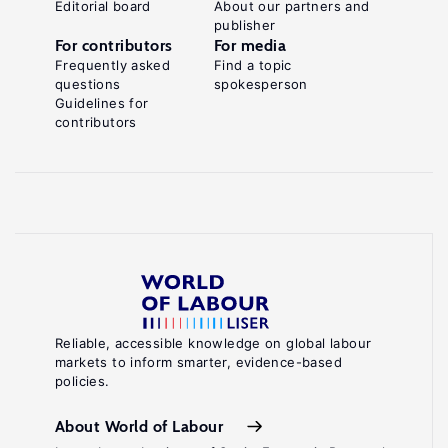
Editorial board
About our partners and
publisher
For contributors
For media
Frequently asked
Find a topic
questions
spokesperson
Guidelines for
contributors
Reliable, accessible knowledge on global labour
markets to inform smarter, evidence-based
policies.
About World of Labour