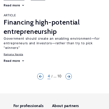
Read more
ARTICLE
Financing high-potential
entrepreneurship
Government should create an enabling environment—for
entrepreneurs and investors—rather than try to pick
“winners”
Ramana Nanda
Read more
4
... 10
For professionals
About partners