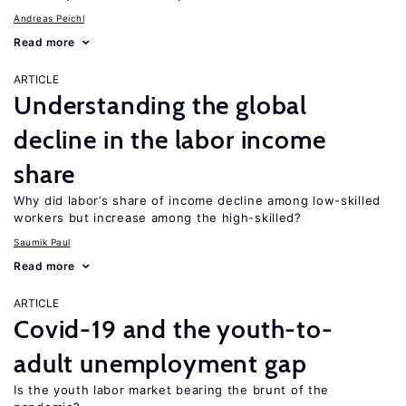
Andreas Peichl
Read more
ARTICLE
Understanding the global
decline in the labor income
share
Why did labor’s share of income decline among low-skilled
workers but increase among the high-skilled?
Saumik Paul
Read more
ARTICLE
Covid-19 and the youth-to-
adult unemployment gap
Is the youth labor market bearing the brunt of the