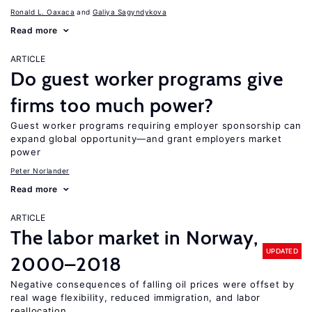
Ronald L. Oaxaca
Galiya Sagyndykova
Read more
ARTICLE
Do guest worker programs give
firms too much power?
Guest worker programs requiring employer sponsorship can
expand global opportunity—and grant employers market
power
Peter Norlander
Read more
ARTICLE
The labor market in Norway,
UPDATED
2000–2018
Negative consequences of falling oil prices were offset by
real wage flexibility, reduced immigration, and labor
reallocation