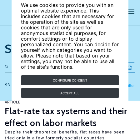
We use cookies to provide you with an
optimal website experience. This
includes cookies that are necessary for
the operation of the site as well as
cookies that are only used for
anonymous statistical purposes, for
comfort settings or to display
Search the site
personalized content. You can decide for
yourself which categories you want to
allow. Please note that based on your
settings, you may not be able to use all
of the site's functions.
CONFIGURE CONSENT
93 results
Refine
Filter
ACCEPT ALL
ARTICLE
Flat-rate tax systems and their
effect on labor markets
Despite their theoretical benefits, flat taxes have been
tried only in a few formerly socialist countries