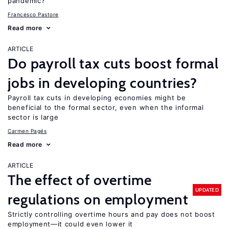
pandemic?
Francesco Pastore
Read more
ARTICLE
Do payroll tax cuts boost formal
jobs in developing countries?
Payroll tax cuts in developing economies might be
beneficial to the formal sector, even when the informal
sector is large
Carmen Pagés
Read more
ARTICLE
The effect of overtime
UPDATED
regulations on employment
Strictly controlling overtime hours and pay does not boost
employment—it could even lower it