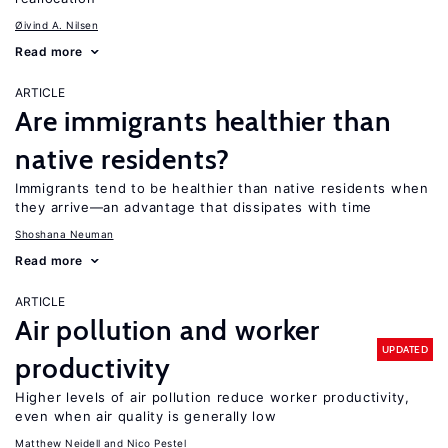
Øivind A. Nilsen
Read more
ARTICLE
Are immigrants healthier than
native residents?
Immigrants tend to be healthier than native residents when
they arrive—an advantage that dissipates with time
Shoshana Neuman
Read more
ARTICLE
Air pollution and worker
UPDATED
productivity
Higher levels of air pollution reduce worker productivity,
even when air quality is generally low
Matthew Neidell
Nico Pestel