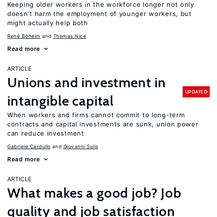
Keeping older workers in the workforce longer not only
doesn’t harm the employment of younger workers, but
might actually help both
René Böheim
Thomas Nice
Read more
ARTICLE
Unions and investment in
UPDATED
intangible capital
When workers and firms cannot commit to long-term
contracts and capital investments are sunk, union power
can reduce investment
Gabriele Cardullo
Giovanni Sulis
Read more
ARTICLE
What makes a good job? Job
quality and job satisfaction