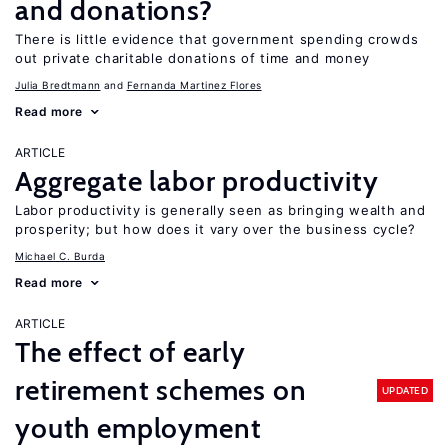
and donations?
There is little evidence that government spending crowds
out private charitable donations of time and money
Julia Bredtmann
Fernanda Martinez Flores
Read more
ARTICLE
Aggregate labor productivity
Labor productivity is generally seen as bringing wealth and
prosperity; but how does it vary over the business cycle?
Michael C. Burda
Read more
ARTICLE
The effect of early
retirement schemes on
UPDATED
youth employment