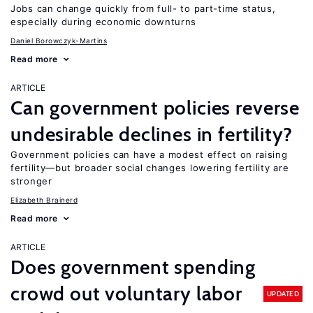
Jobs can change quickly from full- to part-time status,
especially during economic downturns
Daniel Borowczyk-Martins
Read more
ARTICLE
Can government policies reverse
undesirable declines in fertility?
Government policies can have a modest effect on raising
fertility—but broader social changes lowering fertility are
stronger
Elizabeth Brainerd
Read more
ARTICLE
Does government spending
crowd out voluntary labor
UPDATED