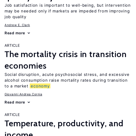
Job satisfaction is important to well-being, but intervention
may be needed only if markets are impeded from improving
job quality
Andrew E. Clark
Read more
ARTICLE
The mortality crisis in transition
economies
Social disruption, acute psychosocial stress, and excessive
alcohol consumption raise mortality rates during transition
to a market
economy
Giovanni Andrea Cornia
Read more
ARTICLE
Temperature, productivity, and
income