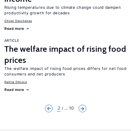
Rising temperatures due to climate change could dampen
productivity growth for decades
Olivier Deschenes
Read more
ARTICLE
The welfare impact of rising food
prices
The welfare impact of rising food prices differs for net food
consumers and net producers
Ralitza Dimova
Read more
2
... 10