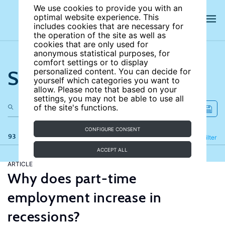
We use cookies to provide you with an
optimal website experience. This
includes cookies that are necessary for
the operation of the site as well as
cookies that are only used for
anonymous statistical purposes, for
comfort settings or to display
Search the site
personalized content. You can decide for
yourself which categories you want to
allow. Please note that based on your
settings, you may not be able to use all
of the site's functions.
CONFIGURE CONSENT
93 results
Refine
Filter
ACCEPT ALL
ARTICLE
Why does part-time
employment increase in
recessions?