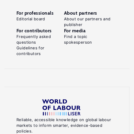
For professionals
About partners
Editorial board
About our partners and
publisher
For contributors
For media
Frequently asked
Find a topic
questions
spokesperson
Guidelines for
contributors
Reliable, accessible knowledge on global labour
markets to inform smarter, evidence-based
policies.