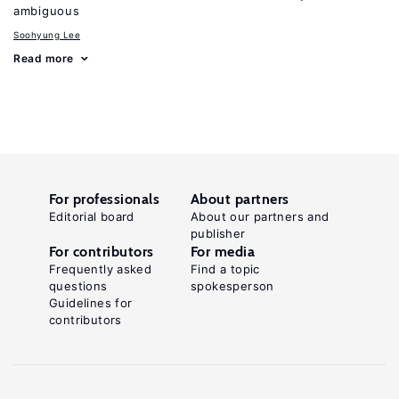
ambiguous
Soohyung Lee
Read more
For professionals
About partners
Editorial board
About our partners and
publisher
For contributors
For media
Frequently asked
Find a topic
questions
spokesperson
Guidelines for
contributors