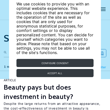
We use cookies to provide you with an
optimal website experience. This
includes cookies that are necessary for
the operation of the site as well as
cookies that are only used for
anonymous statistical purposes, for
comfort settings or to display
Search the site
personalized content. You can decide for
yourself which categories you want to
allow. Please note that based on your
settings, you may not be able to use all
of the site's functions.
CONFIGURE CONSENT
1 results
Refine
Filter
ACCEPT ALL
ARTICLE
Beauty pays but does
investment in beauty?
Despite the large returns from an attractive appearance,
the cost-effectiveness of investment in beauty is