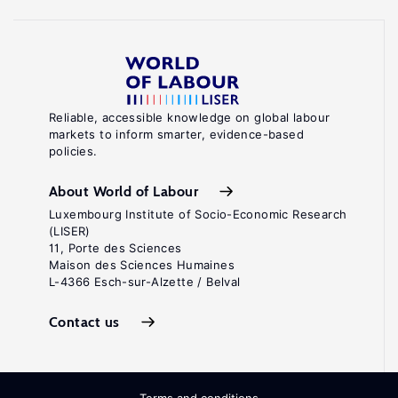
Reliable, accessible knowledge on global labour
markets to inform smarter, evidence-based
policies.
About World of Labour
Luxembourg Institute of Socio-Economic Research
(LISER)
11, Porte des Sciences
Maison des Sciences Humaines
L-4366 Esch-sur-Alzette / Belval
Contact us